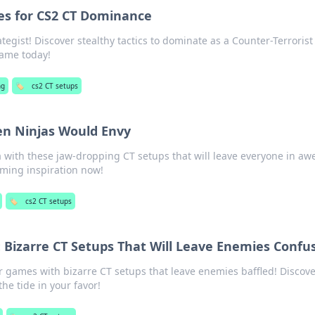
ies for CS2 CT Dominance
tegist! Discover stealthy tactics to dominate as a Counter-Terrorist
game today!
ng
🏷️
cs2 CT setups
en Ninjas Would Envy
 with these jaw-dropping CT setups that will leave everyone in aw
aming inspiration now!
🏷️
cs2 CT setups
 Bizarre CT Setups That Will Leave Enemies Confu
games with bizarre CT setups that leave enemies baffled! Discove
the tide in your favor!