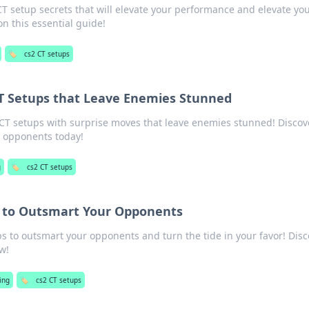
 setup secrets that will elevate your performance and elevate yo
on this essential guide!
🏷️
cs2 CT setups
CT Setups that Leave Enemies Stunned
T setups with surprise moves that leave enemies stunned! Discov
r opponents today!
g
🏷️
cs2 CT setups
s to Outsmart Your Opponents
ps to outsmart your opponents and turn the tide in your favor! Dis
w!
ing
🏷️
cs2 CT setups