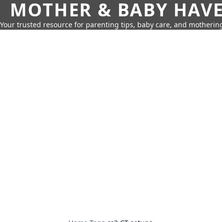
MOTHER & BABY HAV
Your trusted resource for parenting tips, baby care, and motherin