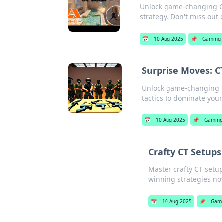
Unlock game-changing CT
strategy. Don't miss out 
📅
10 Aug 2025
📌
Gaming
Surprise Moves: 
Unlock game-changing C
tactics to dominate you
📅
10 Aug 2025
📌
Gamin
Crafty CT Setup
Master crafty CT setu
winning strategies no
📅
10 Aug 2025
📌
Gam