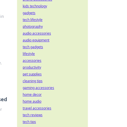
kids technology
gadgets
 in
tech lifestyle
photography
audio accessories
audio equipment
tech gadgets
lifestyle
accessories
e.
productivity
pet supplies
cleaning tips
gaming accessories
home decor
sed
home audio
travel accessories
r
tech reviews
tech tips