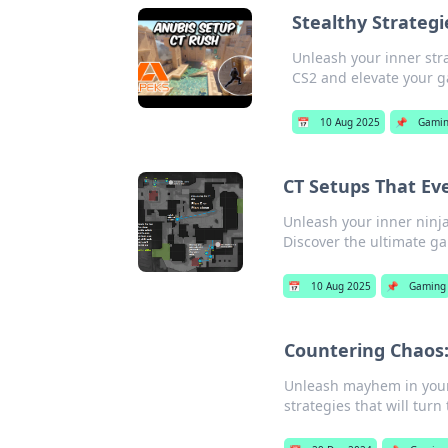
Stealthy Strateg
Unleash your inner stra
CS2 and elevate your 
📅
10 Aug 2025
📌
Gami
CT Setups That Ev
Unleash your inner ninja
Discover the ultimate g
📅
10 Aug 2025
📌
Gaming
Countering Chaos:
Unleash mayhem in your 
strategies that will turn 