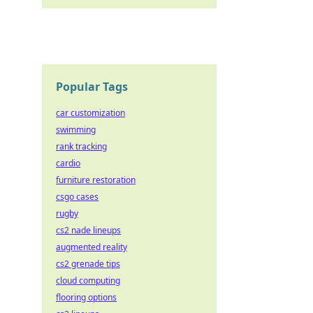
Popular Tags
car customization
swimming
rank tracking
cardio
furniture restoration
csgo cases
rugby
cs2 nade lineups
augmented reality
cs2 grenade tips
cloud computing
flooring options