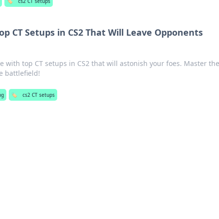
🏷️
cs2 CT setups
Top CT Setups in CS2 That Will Leave Opponents
 with top CT setups in CS2 that will astonish your foes. Master th
battlefield!
ng
🏷️
cs2 CT setups