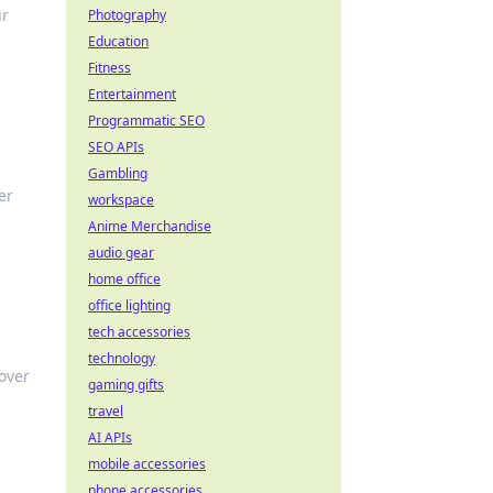
ur
Photography
Education
Fitness
Entertainment
Programmatic SEO
SEO APIs
Gambling
er
workspace
Anime Merchandise
audio gear
home office
office lighting
tech accessories
technology
cover
gaming gifts
travel
AI APIs
mobile accessories
phone accessories