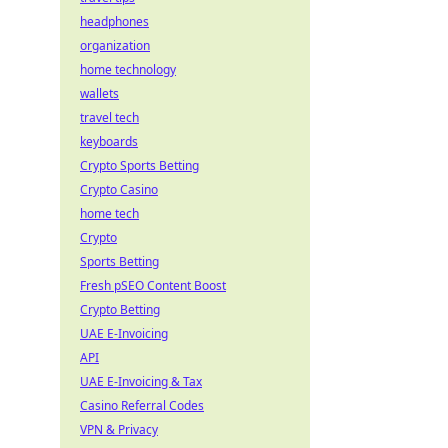
headphones
organization
home technology
wallets
travel tech
keyboards
Crypto Sports Betting
Crypto Casino
home tech
Crypto
Sports Betting
Fresh pSEO Content Boost
Crypto Betting
UAE E-Invoicing
API
UAE E-Invoicing & Tax
Casino Referral Codes
VPN & Privacy