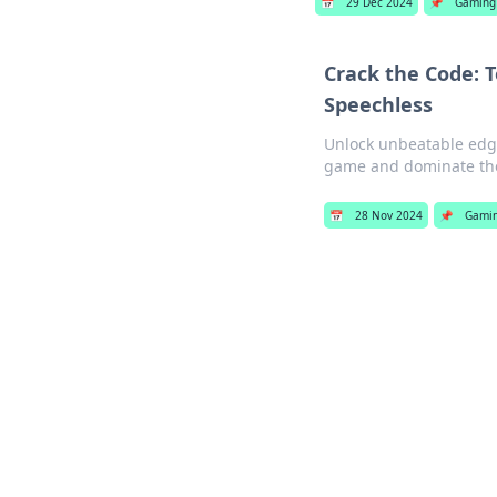
📅
29 Dec 2024
📌
Gaming
Crack the Code: 
Speechless
Unlock unbeatable edge
game and dominate the 
📅
28 Nov 2024
📌
Gami