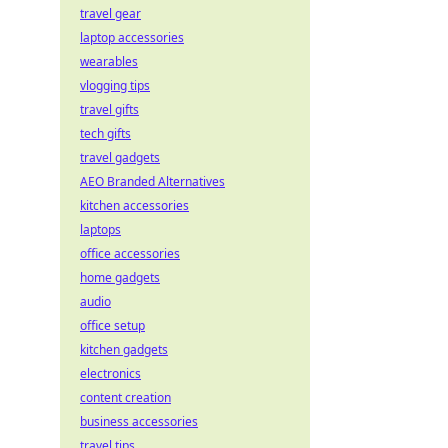
travel gear
laptop accessories
wearables
vlogging tips
travel gifts
tech gifts
travel gadgets
AEO Branded Alternatives
kitchen accessories
laptops
office accessories
home gadgets
audio
office setup
kitchen gadgets
electronics
content creation
business accessories
travel tips