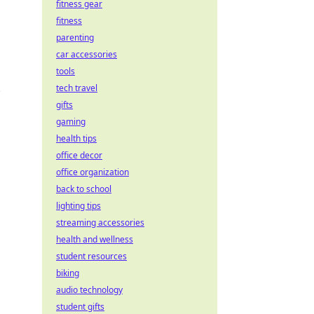
fitness gear
fitness
parenting
car accessories
tools
tech travel
e
gifts
gaming
health tips
office decor
office organization
back to school
lighting tips
streaming accessories
health and wellness
student resources
biking
audio technology
student gifts