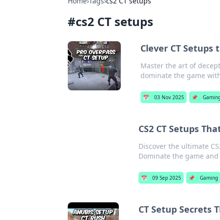
Home
›
Tags
›
cs2 CT setups
#
cs2 CT setups
Clever CT Setups 
Master the art of decep
dominate the game with 
📅
03 Nov 2025
📌
Gamin
CS2 CT Setups That
Discover the ultimate CS
Dominate the game and b
📅
09 Sep 2025
📌
Gaming
CT Setup Secrets 