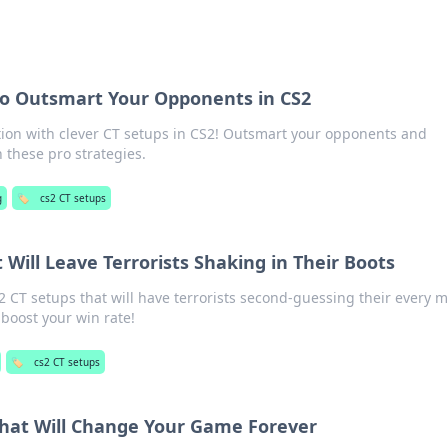
to Outsmart Your Opponents in CS2
tion with clever CT setups in CS2! Outsmart your opponents and
these pro strategies.
g
🏷️
cs2 CT setups
 Will Leave Terrorists Shaking in Their Boots
2 CT setups that will have terrorists second-guessing their every 
oost your win rate!
🏷️
cs2 CT setups
That Will Change Your Game Forever