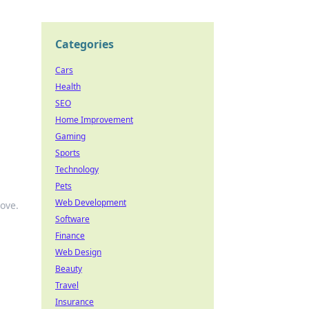
Categories
Cars
Health
SEO
Home Improvement
Gaming
Sports
Technology
Pets
Web Development
move.
Software
Finance
Web Design
Beauty
Travel
Insurance