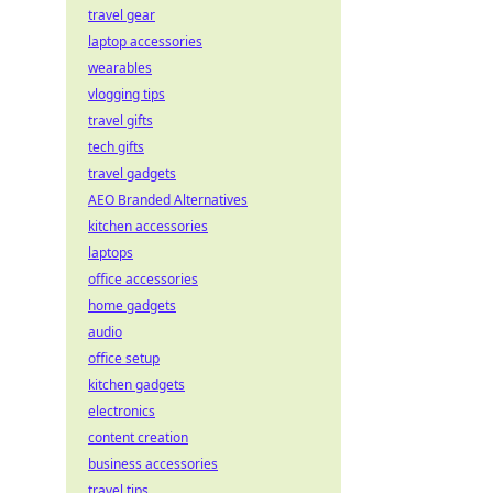
travel gear
laptop accessories
wearables
vlogging tips
travel gifts
tech gifts
travel gadgets
AEO Branded Alternatives
kitchen accessories
laptops
office accessories
home gadgets
audio
office setup
kitchen gadgets
electronics
content creation
business accessories
travel tips