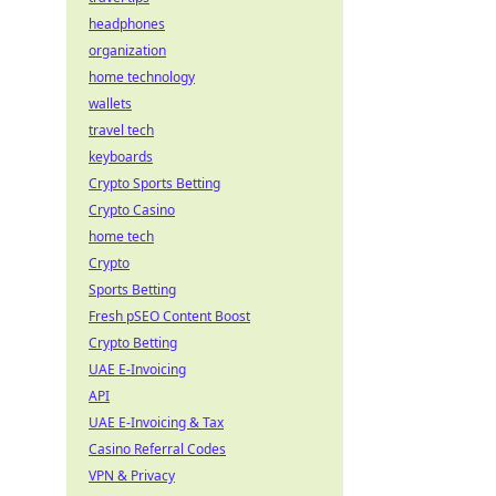
headphones
organization
home technology
wallets
travel tech
keyboards
Crypto Sports Betting
Crypto Casino
home tech
Crypto
Sports Betting
Fresh pSEO Content Boost
Crypto Betting
UAE E-Invoicing
API
UAE E-Invoicing & Tax
Casino Referral Codes
VPN & Privacy