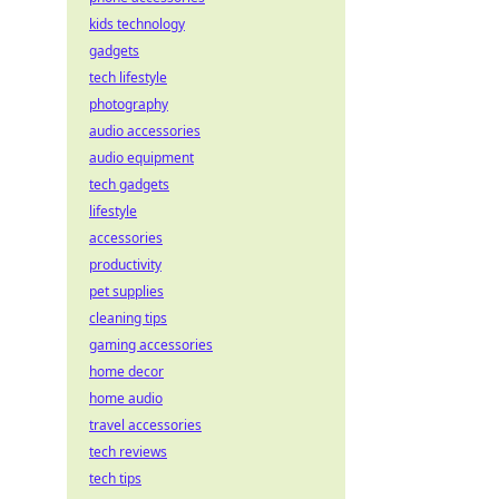
kids technology
gadgets
tech lifestyle
photography
audio accessories
audio equipment
tech gadgets
lifestyle
accessories
productivity
pet supplies
cleaning tips
gaming accessories
home decor
home audio
travel accessories
tech reviews
tech tips