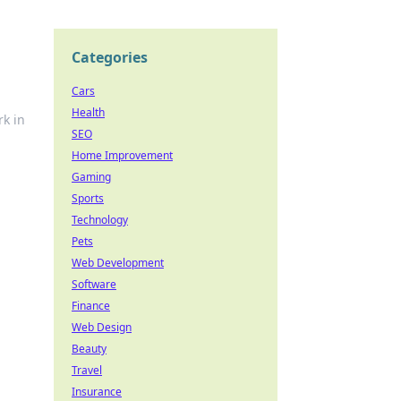
Categories
Cars
Health
rk in
SEO
Home Improvement
Gaming
Sports
Technology
Pets
Web Development
Software
Finance
Web Design
Beauty
Travel
Insurance