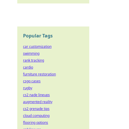
Popular Tags
car customization
swimming
rank tracking
cardio
furniture restoration
csgo cases
rugby
cs2 nade lineups
augmented reality
cs2 grenade tips
cloud computing
flooring options