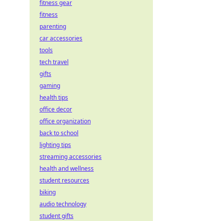
fitness gear
fitness
parenting
car accessories
tools
tech travel
gifts
gaming
health tips
office decor
office organization
back to school
lighting tips
streaming accessories
health and wellness
student resources
biking
audio technology
student gifts