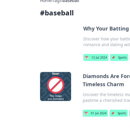
Home
›
Tags
›
baseball
#
baseball
Why Your Batting 
Discover how your battin
romance and dating with
📅
12 Jul 2024
📌
Sports
Diamonds Are Fore
Timeless Charm
Uncover the timeless ma
pastime a cherished trad
📅
01 Jul 2024
📌
Sports