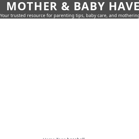
MOTHER & BABY HAV
Your trusted resource for parenting tips, baby care, and motherin