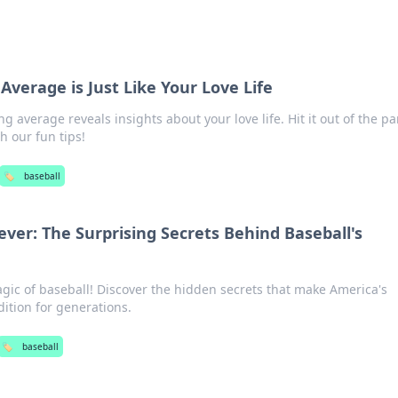
Average is Just Like Your Love Life
g average reveals insights about your love life. Hit it out of the pa
 our fun tips!
🏷️
baseball
ver: The Surprising Secrets Behind Baseball's
gic of baseball! Discover the hidden secrets that make America's
ition for generations.
🏷️
baseball