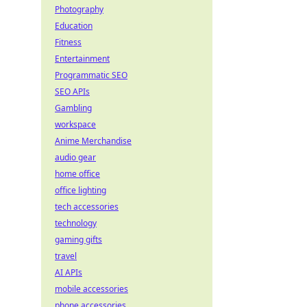
Photography
Education
Fitness
Entertainment
Programmatic SEO
SEO APIs
Gambling
workspace
Anime Merchandise
audio gear
home office
office lighting
tech accessories
technology
gaming gifts
travel
AI APIs
mobile accessories
phone accessories