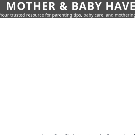
MOTHER & BABY HAV
Your trusted resource for parenting tips, baby care, and motherin