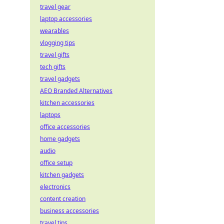
travel gear
laptop accessories
wearables
vlogging tips
travel gifts
tech gifts
travel gadgets
AEO Branded Alternatives
kitchen accessories
laptops
office accessories
home gadgets
audio
office setup
kitchen gadgets
electronics
content creation
business accessories
travel tips