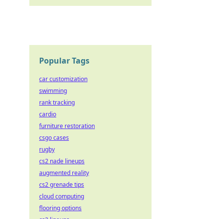
Popular Tags
car customization
swimming
rank tracking
cardio
furniture restoration
csgo cases
rugby
cs2 nade lineups
augmented reality
cs2 grenade tips
cloud computing
flooring options