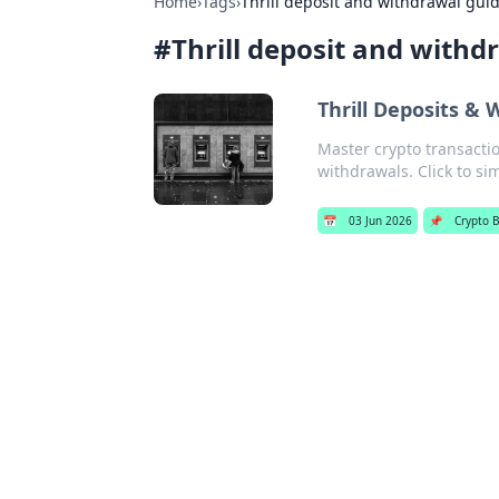
Home
›
Tags
›
Thrill deposit and withdrawal gui
#
Thrill deposit and withd
Thrill Deposits & 
Master crypto transacti
withdrawals. Click to sim
📅
03 Jun 2026
📌
Crypto B