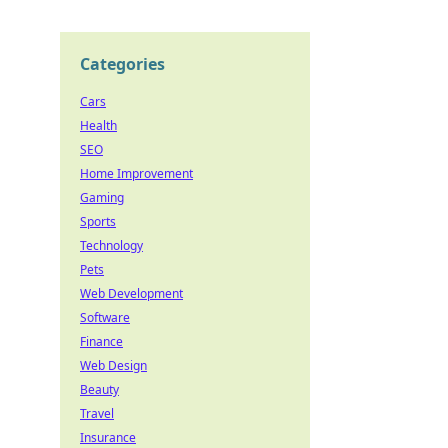
Categories
Cars
Health
SEO
Home Improvement
Gaming
Sports
Technology
Pets
Web Development
Software
Finance
Web Design
Beauty
Travel
Insurance