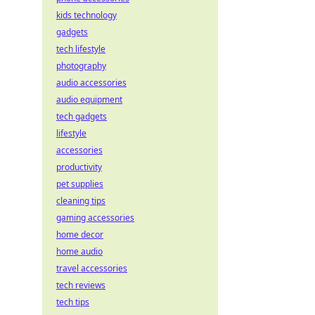
kids technology
gadgets
tech lifestyle
photography
audio accessories
audio equipment
tech gadgets
lifestyle
accessories
productivity
pet supplies
cleaning tips
gaming accessories
home decor
home audio
travel accessories
tech reviews
tech tips