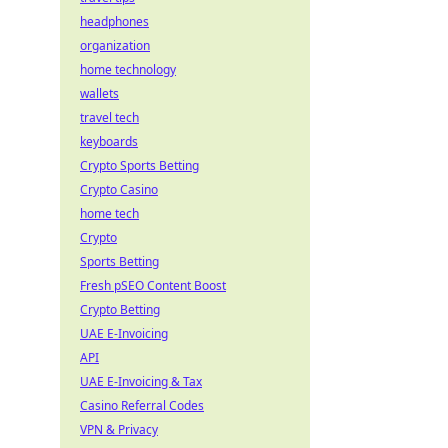
headphones
organization
home technology
wallets
travel tech
keyboards
Crypto Sports Betting
Crypto Casino
home tech
Crypto
Sports Betting
Fresh pSEO Content Boost
Crypto Betting
UAE E-Invoicing
API
UAE E-Invoicing & Tax
Casino Referral Codes
VPN & Privacy