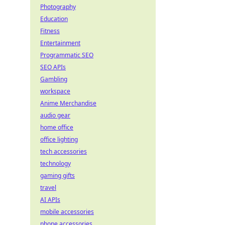
Photography
Education
Fitness
Entertainment
Programmatic SEO
SEO APIs
Gambling
workspace
Anime Merchandise
audio gear
home office
office lighting
tech accessories
technology
gaming gifts
travel
AI APIs
mobile accessories
phone accessories