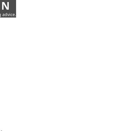
EN
g advice.