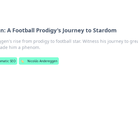
: A Football Prodigy's Journey to Stardom
en's rise from prodigy to football star. Witness his journey to gre
made him a phenom.
mmatic SEO
🏷️
Nicolás Andereggen