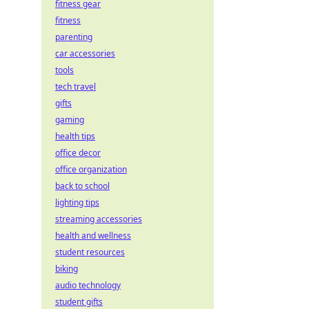
fitness gear
fitness
parenting
car accessories
tools
tech travel
gifts
gaming
health tips
office decor
office organization
back to school
lighting tips
streaming accessories
health and wellness
student resources
biking
audio technology
student gifts