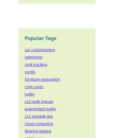
Popular Tags
car customization
swimming
rank tracking
cardio
furniture restoration
csgo cases
rugby
cs2 nade lineups
augmented reality
cs2 grenade tips
cloud computing
flooring options