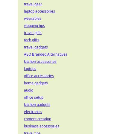
travel gear
laptop accessories
wearables
vlogging tips
travel gifts
tech gifts
travel gadgets
AEO Branded Alternatives
kitchen accessories
laptops
office accessories
home gadgets
audio
office setup
kitchen gadgets
electronics
content creation
business accessories
travel tips