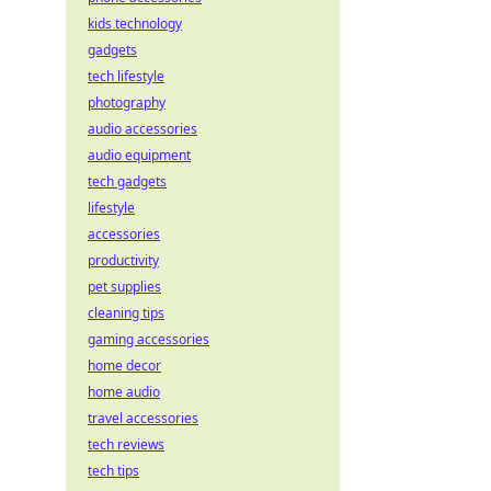
kids technology
gadgets
tech lifestyle
photography
audio accessories
audio equipment
tech gadgets
lifestyle
accessories
productivity
pet supplies
cleaning tips
gaming accessories
home decor
home audio
travel accessories
tech reviews
tech tips