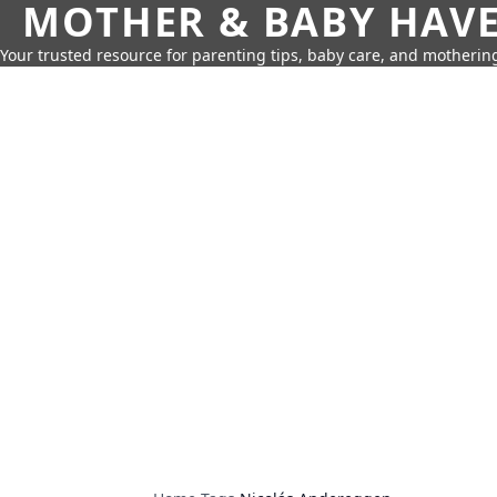
MOTHER & BABY HAV
Your trusted resource for parenting tips, baby care, and motherin