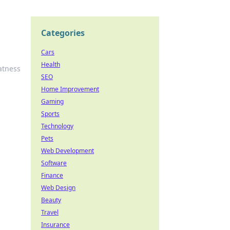
Categories
Cars
Health
atness
SEO
Home Improvement
Gaming
Sports
Technology
Pets
Web Development
Software
Finance
Web Design
Beauty
Travel
Insurance