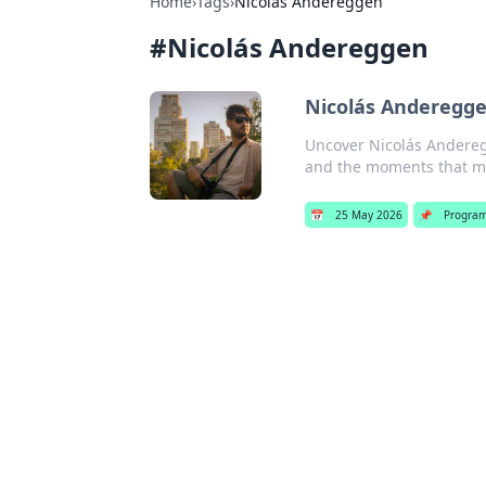
Home
›
Tags
›
Nicolás Andereggen
#
Nicolás Andereggen
Nicolás Andereggen
Uncover Nicolás Anderegg
and the moments that 
📅
25 May 2026
📌
Progra