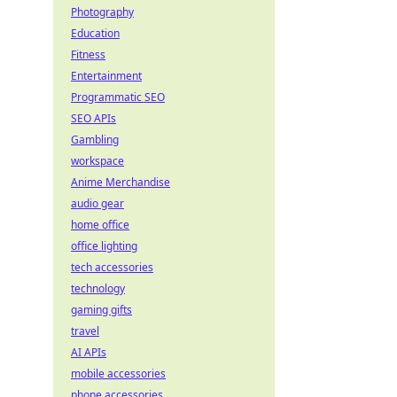
Photography
Education
Fitness
Entertainment
Programmatic SEO
SEO APIs
Gambling
workspace
Anime Merchandise
audio gear
home office
office lighting
tech accessories
technology
gaming gifts
travel
AI APIs
mobile accessories
phone accessories