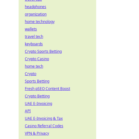
headphones
organization
home technology
wallets
travel tech
keyboards
Crypto Sports Betting
Crypto Casino
home tech
Crypto
Sports Betting
Fresh pSEO Content Boost
Crypto Betting
UAE E-Invoicing
API
UAE E-Invoicing & Tax
Casino Referral Codes
VPN & Privacy