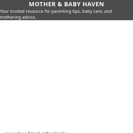
MOTHER & BABY HAVEN
Your trusted resource for parenting tips, baby care, and
mothering advice.