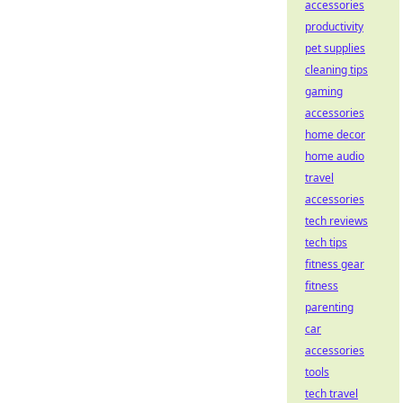
accessories
productivity
pet supplies
cleaning tips
gaming
accessories
home decor
home audio
travel
accessories
tech reviews
tech tips
fitness gear
fitness
parenting
car
accessories
tools
tech travel