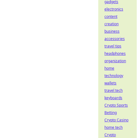
gadgets
electronics
content
creation
business
accessories
travel tips
headphones
organization
home
technology
wallets
travel tech
keyboards
Crypto Sports
Betting
Crypto Casino
home tech
Crypto