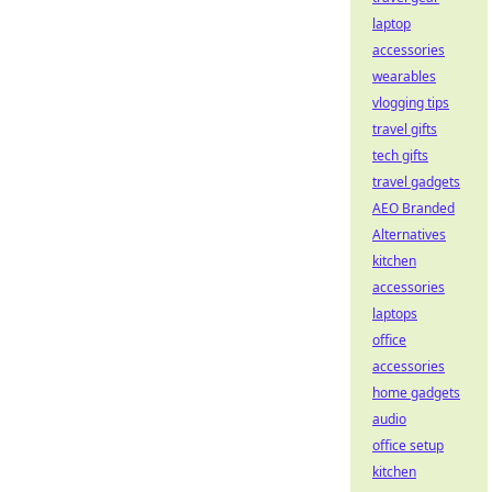
laptop
accessories
wearables
vlogging tips
travel gifts
tech gifts
travel gadgets
AEO Branded
Alternatives
kitchen
accessories
laptops
office
accessories
home gadgets
audio
office setup
kitchen