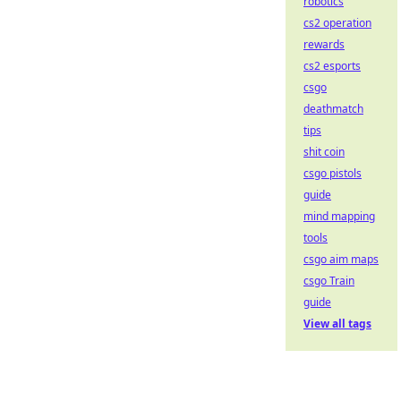
robotics
cs2 operation
rewards
cs2 esports
csgo
deathmatch
tips
shit coin
csgo pistols
guide
mind mapping
tools
csgo aim maps
csgo Train
guide
View all tags