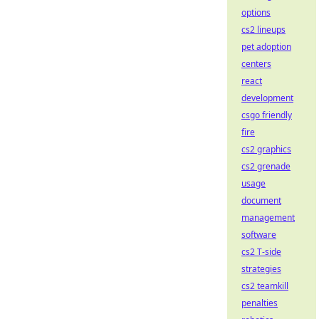
options
cs2 lineups
pet adoption
centers
react
development
csgo friendly
fire
cs2 graphics
cs2 grenade
usage
document
management
software
cs2 T-side
strategies
cs2 teamkill
penalties