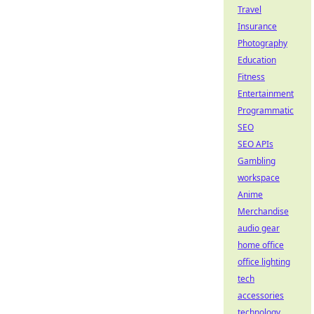
Travel
Insurance
Photography
Education
Fitness
Entertainment
Programmatic
SEO
SEO APIs
Gambling
workspace
Anime
Merchandise
audio gear
home office
office lighting
tech
accessories
technology