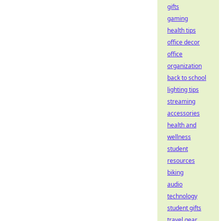
gifts
gaming
health tips
office decor
office
organization
back to school
lighting tips
streaming
accessories
health and
wellness
student
resources
biking
audio
technology
student gifts
travel gear