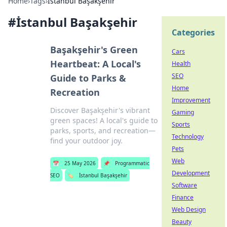
Home
›
Tags
›
İstanbul Başakşehir
#
İstanbul Başakşehir
Categories
Başakşehir's Green
Cars
Heartbeat: A Local's
Health
SEO
Guide to Parks &
Home
Recreation
Improvement
Discover Başakşehir's vibrant
Gaming
green spaces! A local's guide to
Sports
parks, sports, and recreation—
Technology
find your outdoor joy.
Pets
Web
📅
25 May 2026
📌
Programmatic
Development
SEO
🏷️
İstanbul Başakşehir
Software
Finance
Web Design
Beauty