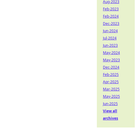
Aug-2023
Feb-2023
Feb-2024
Dec-2023
Jun-2024
Jul-2024
Jun-2023
May-2024
May-2023
Dec-2024
Feb-2025
Apr-2025
Mar-2025
May-2025
Jun-2025
View all
archives