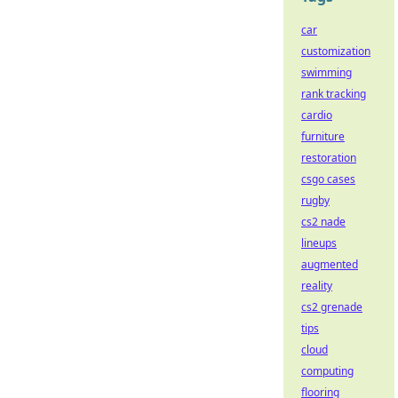
car
customization
swimming
rank tracking
cardio
furniture
restoration
csgo cases
rugby
cs2 nade
lineups
augmented
reality
cs2 grenade
tips
cloud
computing
flooring