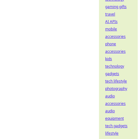
gaming gifts
travel
AI APIs
mobile
accessories
phone
accessories
kids
technology
gadgets
tech lifestyle
photography
audio
accessories
audio
equipment
tech gadgets
lifestyle