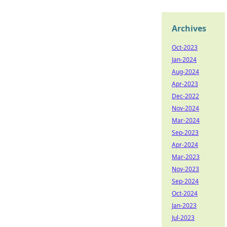
Archives
Oct-2023
Jan-2024
Aug-2024
Apr-2023
Dec-2022
Nov-2024
Mar-2024
Sep-2023
Apr-2024
Mar-2023
Nov-2023
Sep-2024
Oct-2024
Jan-2023
Jul-2023