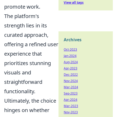
View all tags
promote work.
The platform's
strength lies in its
curated approach,
Archives
offering a refined user
Oct-2023
experience that
Jan-2024
prioritizes stunning
Aug-2024
Apr-2023
visuals and
Dec-2022
straightforward
Nov-2024
Mar-2024
functionality.
Sep-2023
Ultimately, the choice
Apr-2024
Mar-2023
hinges on whether
Nov-2023