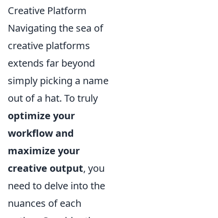
Creative Platform
Navigating the sea of
creative platforms
extends far beyond
simply picking a name
out of a hat. To truly
optimize your
workflow and
maximize your
creative output
, you
need to delve into the
nuances of each