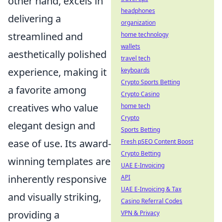
other hand, excels in
headphones
delivering a
organization
streamlined and
home technology
wallets
aesthetically polished
travel tech
experience, making it
keyboards
Crypto Sports Betting
a favorite among
Crypto Casino
creatives who value
home tech
Crypto
elegant design and
Sports Betting
ease of use. Its award-
Fresh pSEO Content Boost
Crypto Betting
winning templates are
UAE E-Invoicing
inherently responsive
API
UAE E-Invoicing & Tax
and visually striking,
Casino Referral Codes
providing a
VPN & Privacy