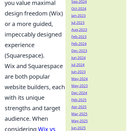
you value maximal
Sep-2024
Oct-2024
design freedom (Wix)
Jan-2023
or a more guided,
Jul-2023
Aug-2023
impeccably designed
Feb-2023
experience
Feb-2024
Dec-2023
(Squarespace).
Jun-2024
Wix and Squarespace
Jul-2024
Jun-2023
are both popular
May-2024
website builders, each
May-2023
Dec-2024
with its unique
Feb-2025
strengths and target
Apr-2025
Mar-2025
audience. When
May-2025
considering
Wix vs
Jun-2025