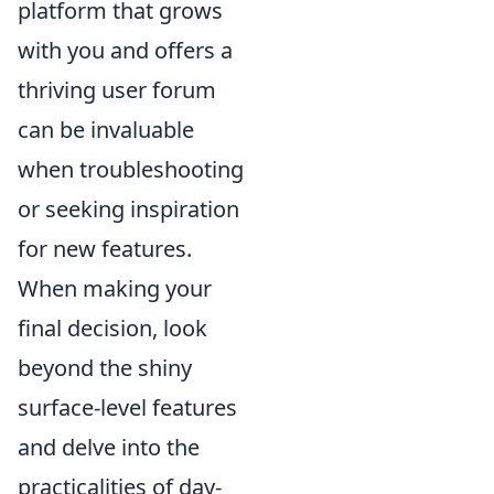
platform that grows
with you and offers a
thriving user forum
can be invaluable
when troubleshooting
or seeking inspiration
for new features.
When making your
final decision, look
beyond the shiny
surface-level features
and delve into the
practicalities of day-