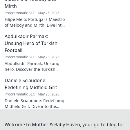
Mirth
Programmatic SEO
May 25, 2026
Filipe Melo: Portugal's Maestro
of Melody and Mirth. Dive into
the world of this unique artist,
Abdulkadir Parmak:
where music meets comedy.
Click to explore!
Unsung Hero of Turkish
Football
Programmatic SEO
May 25, 2026
Abdulkadir Parmak: Unsung
hero. Discover the Turkish
midfield maestro's journey, his
Daniele Sciaudone:
talent, and why he's football's
best-kept secret. Click to learn
Redefining Midfield Grit
more!
Programmatic SEO
May 25, 2026
Daniele Sciaudone: Redefining
Midfield Grit. Dive into the
career of a player who
embodied passion, strength,
and unwavering
Welcome to Mother & Baby Haven, your go-to blog for
determination.