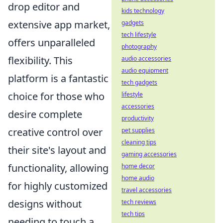
drop editor and
kids technology
extensive app market,
gadgets
tech lifestyle
offers unparalleled
photography
flexibility. This
audio accessories
audio equipment
platform is a fantastic
tech gadgets
choice for those who
lifestyle
accessories
desire complete
productivity
creative control over
pet supplies
cleaning tips
their site's layout and
gaming accessories
functionality, allowing
home decor
home audio
for highly customized
travel accessories
designs without
tech reviews
tech tips
needing to touch a