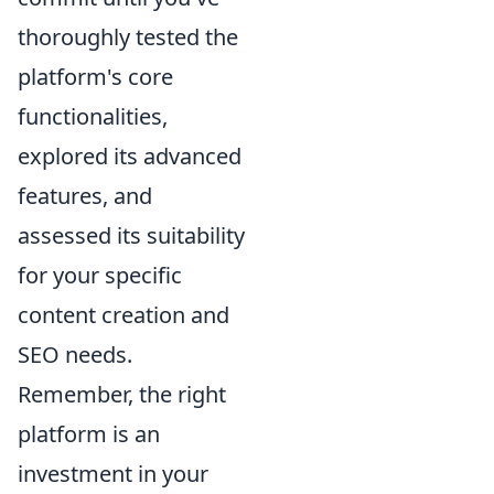
thoroughly tested the
platform's core
functionalities,
explored its advanced
features, and
assessed its suitability
for your specific
content creation and
SEO needs.
Remember, the right
platform is an
investment in your