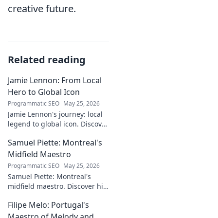
creative future.
Related reading
Jamie Lennon: From Local
Hero to Global Icon
Programmatic SEO
May 25, 2026
Jamie Lennon's journey: local
legend to global icon. Discover
the making of a star.
Samuel Piette: Montreal's
Midfield Maestro
Programmatic SEO
May 25, 2026
Samuel Piette: Montreal's
midfield maestro. Discover his
journey, impact, and why he's
Filipe Melo: Portugal's
a CF Montréal legend.
Maestro of Melody and