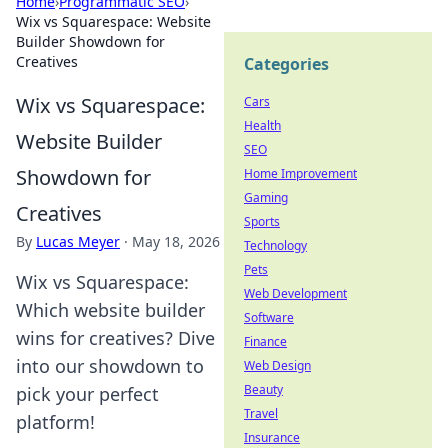
Home
›
Programmatic SEO
›
Wix vs Squarespace: Website
Builder Showdown for
Creatives
Categories
Wix vs Squarespace:
Cars
Health
Website Builder
SEO
Showdown for
Home Improvement
Gaming
Creatives
Sports
By
Lucas Meyer
·
May 18, 2026
Technology
Pets
Wix vs Squarespace:
Web Development
Which website builder
Software
wins for creatives? Dive
Finance
into our showdown to
Web Design
Beauty
pick your perfect
Travel
platform!
Insurance