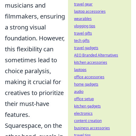
musicians and
travel gear
laptop accessories
filmmakers, ensuring
wearables
a strong visual
vlogging tips
travel gifts
foundation. However,
tech gifts
this flexibility can
travel gadgets
AEO Branded Alternatives
sometimes lead to
kitchen accessories
choice paralysis,
laptops
office accessories
making it crucial for
home gadgets
creatives to prioritize
audio
office setup
their must-have
kitchen gadgets
features.
electronics
content creation
Squarespace, on the
business accessories
travel tips