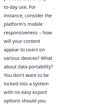
to-day use. For
instance, consider the
platform's mobile
responsiveness – how
will your content
appear to users on
various devices? What
about data portability?
You don't want to be
locked into a system
with no easy export
options should you