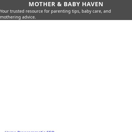
MOTHER & BABY HAVEN
Your trusted resource for parenting tips, baby care, and
mothering advice.