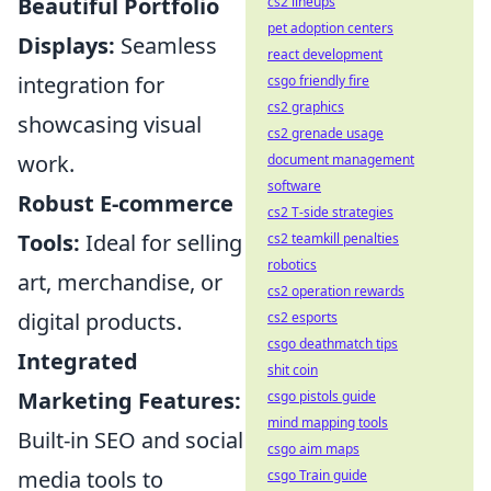
Beautiful Portfolio
cs2 lineups
pet adoption centers
Displays:
Seamless
react development
integration for
csgo friendly fire
cs2 graphics
showcasing visual
cs2 grenade usage
work.
document management
software
Robust E-commerce
cs2 T-side strategies
Tools:
Ideal for selling
cs2 teamkill penalties
robotics
art, merchandise, or
cs2 operation rewards
digital products.
cs2 esports
csgo deathmatch tips
Integrated
shit coin
Marketing Features:
csgo pistols guide
mind mapping tools
Built-in SEO and social
csgo aim maps
media tools to
csgo Train guide