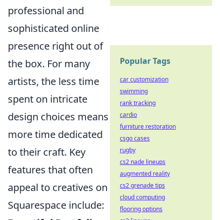
professional and
sophisticated online
presence right out of
Popular Tags
the box. For many
artists, the less time
car customization
swimming
spent on intricate
rank tracking
design choices means
cardio
furniture restoration
more time dedicated
csgo cases
to their craft. Key
rugby
cs2 nade lineups
features that often
augmented reality
appeal to creatives on
cs2 grenade tips
cloud computing
Squarespace include:
flooring options