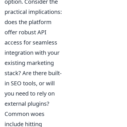
option. Consider the
practical implications:
does the platform
offer robust API
access for seamless
integration with your
existing marketing
stack? Are there built-
in SEO tools, or will
you need to rely on
external plugins?
Common woes
include hitting