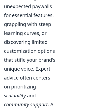
unexpected paywalls
for essential features,
grappling with steep
learning curves, or
discovering limited
customization options
that stifle your brand's
unique voice. Expert
advice often centers
on prioritizing
scalability
and
community support
. A