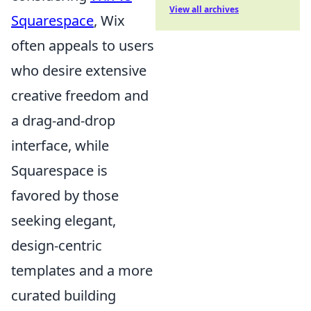
View all archives
Squarespace
, Wix
often appeals to users
who desire extensive
creative freedom and
a drag-and-drop
interface, while
Squarespace is
favored by those
seeking elegant,
design-centric
templates and a more
curated building