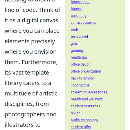
fitness gear
line of code. Think of
fitness
parenting
it as a digital canvas
car accessories
where you can place
tools
tech travel
elements precisely
gifts
where you envision
gaming
health tips
them. Furthermore,
office decor
its vast template
office organization
back to school
library caters to a
lighting tips
multitude of artistic
streaming accessories
health and wellness
disciplines, from
student resources
photographers and
biking
audio technology
illustrators to
student gifts