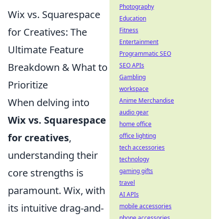
Photography
Wix vs. Squarespace
Education
for Creatives: The
Fitness
Entertainment
Ultimate Feature
Programmatic SEO
Breakdown & What to
SEO APIs
Gambling
Prioritize
workspace
When delving into
Anime Merchandise
audio gear
Wix vs. Squarespace
home office
for creatives
,
office lighting
tech accessories
understanding their
technology
core strengths is
gaming gifts
travel
paramount. Wix, with
AI APIs
its intuitive drag-and-
mobile accessories
phone accessories