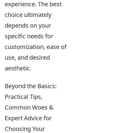
experience. The best
choice ultimately
depends on your
specific needs for
customization, ease of
use, and desired
aesthetic.
Beyond the Basics:
Practical Tips,
Common Woes &
Expert Advice for
Choosing Your