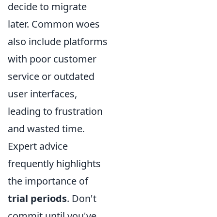
decide to migrate
later. Common woes
also include platforms
with poor customer
service or outdated
user interfaces,
leading to frustration
and wasted time.
Expert advice
frequently highlights
the importance of
trial periods
. Don't
commit until you've