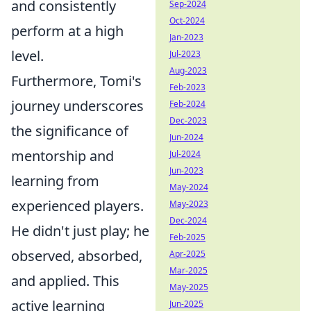
and consistently
Sep-2024
Oct-2024
perform at a high
Jan-2023
level.
Jul-2023
Aug-2023
Furthermore, Tomi's
Feb-2023
journey underscores
Feb-2024
Dec-2023
the significance of
Jun-2024
mentorship and
Jul-2024
Jun-2023
learning from
May-2024
experienced players.
May-2023
Dec-2024
He didn't just play; he
Feb-2025
observed, absorbed,
Apr-2025
Mar-2025
and applied. This
May-2025
active learning
Jun-2025