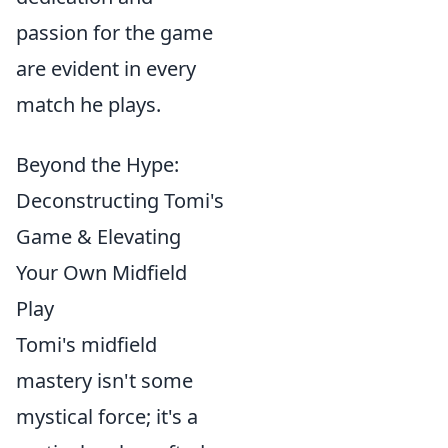
passion for the game
are evident in every
match he plays.
Beyond the Hype:
Deconstructing Tomi's
Game & Elevating
Your Own Midfield
Play
Tomi's midfield
mastery isn't some
mystical force; it's a