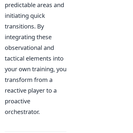
predictable areas and
initiating quick
transitions. By
integrating these
observational and
tactical elements into
your own training, you
transform from a
reactive player to a
proactive
orchestrator.