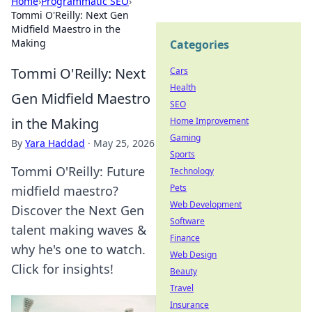
Home
›
Programmatic SEO
›
Tommi O'Reilly: Next Gen
Midfield Maestro in the
Making
Categories
Tommi O'Reilly: Next
Cars
Health
Gen Midfield Maestro
SEO
in the Making
Home Improvement
Gaming
By
Yara Haddad
·
May 25, 2026
Sports
Tommi O'Reilly: Future
Technology
Pets
midfield maestro?
Web Development
Discover the Next Gen
Software
talent making waves &
Finance
why he's one to watch.
Web Design
Click for insights!
Beauty
Travel
Insurance