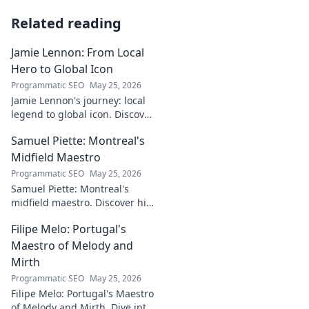
Related reading
Jamie Lennon: From Local
Hero to Global Icon
Programmatic SEO
May 25, 2026
Jamie Lennon's journey: local
legend to global icon. Discover
the making of a star.
Samuel Piette: Montreal's
Midfield Maestro
Programmatic SEO
May 25, 2026
Samuel Piette: Montreal's
midfield maestro. Discover his
journey, impact, and why he's
Filipe Melo: Portugal's
a CF Montréal legend.
Maestro of Melody and
Mirth
Programmatic SEO
May 25, 2026
Filipe Melo: Portugal's Maestro
of Melody and Mirth. Dive into