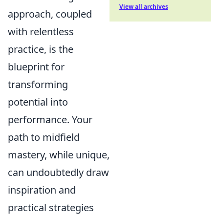
View all archives
approach, coupled
with relentless
practice, is the
blueprint for
transforming
potential into
performance. Your
path to midfield
mastery, while unique,
can undoubtedly draw
inspiration and
practical strategies