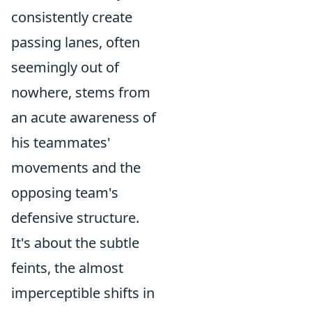
consistently create
passing lanes, often
seemingly out of
nowhere, stems from
an acute awareness of
his teammates'
movements and the
opposing team's
defensive structure.
It's about the subtle
feints, the almost
imperceptible shifts in