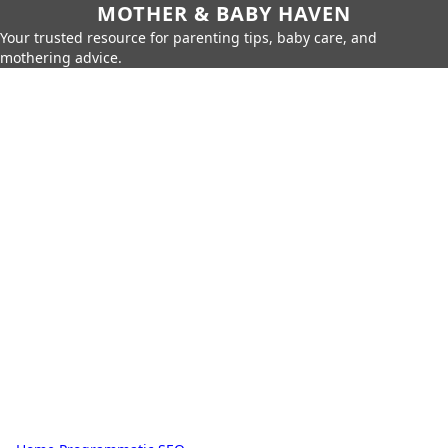
MOTHER & BABY HAVEN
Your trusted resource for parenting tips, baby care, and
mothering advice.