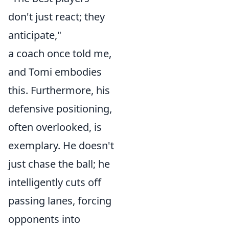
don't just react; they
anticipate,"
a coach once told me,
and Tomi embodies
this. Furthermore, his
defensive positioning,
often overlooked, is
exemplary. He doesn't
just chase the ball; he
intelligently cuts off
passing lanes, forcing
opponents into