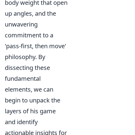
body weight that open
up angles, and the
unwavering
commitment to a
'pass-first, then move'
philosophy. By
dissecting these
fundamental
elements, we can
begin to unpack the
layers of his game
and identify
actionable insights for