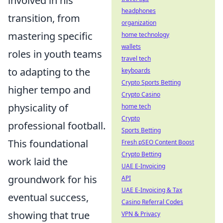
involved in his
headphones
transition, from
organization
mastering specific
home technology
wallets
roles in youth teams
travel tech
to adapting to the
keyboards
Crypto Sports Betting
higher tempo and
Crypto Casino
physicality of
home tech
Crypto
professional football.
Sports Betting
This foundational
Fresh pSEO Content Boost
Crypto Betting
work laid the
UAE E-Invoicing
groundwork for his
API
UAE E-Invoicing & Tax
eventual success,
Casino Referral Codes
showing that true
VPN & Privacy