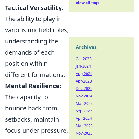
View all tags
Tactical Versatility:
The ability to play in
various midfield roles,
understanding the
Archives
demands of each
Oct-2023
position within
Jan-2024
different formations.
Aug-2024
Apr-2023
Mental Resilience:
Dec-2022
The capacity to
Nov-2024
Mar-2024
bounce back from
Sep-2023
setbacks, maintain
Apr-2024
Mar-2023
focus under pressure,
Nov-2023