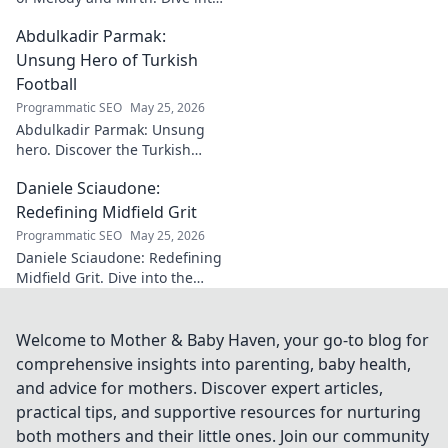
the world of this unique artist,
Abdulkadir Parmak:
where music meets comedy.
Click to explore!
Unsung Hero of Turkish
Football
Programmatic SEO
May 25, 2026
Abdulkadir Parmak: Unsung
hero. Discover the Turkish
midfield maestro's journey, his
Daniele Sciaudone:
talent, and why he's football's
best-kept secret. Click to learn
Redefining Midfield Grit
more!
Programmatic SEO
May 25, 2026
Daniele Sciaudone: Redefining
Midfield Grit. Dive into the
career of a player who
embodied passion, strength,
and unwavering
Welcome to Mother & Baby Haven, your go-to blog for
determination.
comprehensive insights into parenting, baby health,
and advice for mothers. Discover expert articles,
practical tips, and supportive resources for nurturing
both mothers and their little ones. Join our community