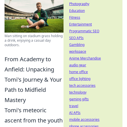
Photography
Education
Fitness
Entertainment
Programmatic SEO
Man sitting on stadium grass holding
SEO APIs
a drink, enjoying a casual day
Gambling
outdoors.
workspace
From Academy to
Anime Merchandise
audio gear
Anfield: Unpacking
home office
Tomi's Journey & Your
office lighting
tech accessories
Path to Midfield
technology
Mastery
gaming gifts
travel
Tomi's meteoric
AI APIs
ascent from the youth
mobile accessories
phone accessories