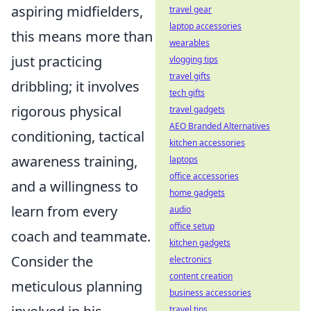
aspiring midfielders,
travel gear
laptop accessories
this means more than
wearables
just practicing
vlogging tips
travel gifts
dribbling; it involves
tech gifts
rigorous physical
travel gadgets
AEO Branded Alternatives
conditioning, tactical
kitchen accessories
awareness training,
laptops
office accessories
and a willingness to
home gadgets
learn from every
audio
office setup
coach and teammate.
kitchen gadgets
Consider the
electronics
content creation
meticulous planning
business accessories
travel tips