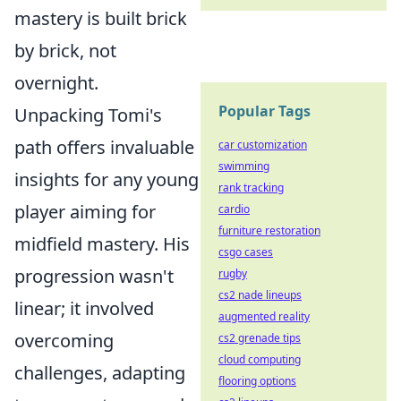
mastery is built brick
by brick, not
overnight.
Popular Tags
Unpacking Tomi's
path offers invaluable
car customization
swimming
insights for any young
rank tracking
player aiming for
cardio
furniture restoration
midfield mastery. His
csgo cases
progression wasn't
rugby
cs2 nade lineups
linear; it involved
augmented reality
overcoming
cs2 grenade tips
cloud computing
challenges, adapting
flooring options