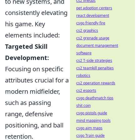
to new systems, and
cs2 lineups
pet adoption centers
consistently elevating
react development
his game. Key
csgo friendly fire
cs2 graphics
elements included:
cs2 grenade usage
Targeted Skill
document management
software
Development:
cs2 T-side strategies
Focusing on specific
cs2 teamkill penalties
robotics
attributes crucial for a
cs2 operation rewards
modern midfielder,
cs2 esports
csgo deathmatch tips
such as passing
shit coin
range, defensive
csgo pistols guide
mind mapping tools
positioning, and ball
csgo aim maps
retention.
csgo Train guide