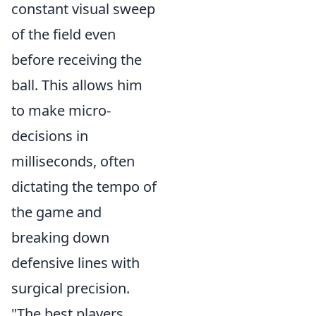
constant visual sweep
of the field even
before receiving the
ball. This allows him
to make micro-
decisions in
milliseconds, often
dictating the tempo of
the game and
breaking down
defensive lines with
surgical precision.
"The best players