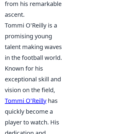
from his remarkable
ascent.
Tommi O'Reilly is a
promising young
talent making waves
in the football world.
Known for his
exceptional skill and
vision on the field,
Tommi O'Reilly
has
quickly become a
player to watch. His
dedication and