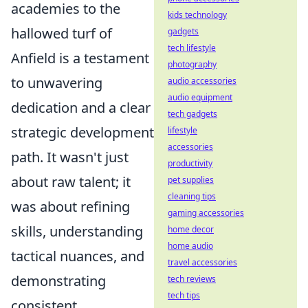
academies to the
kids technology
hallowed turf of
gadgets
tech lifestyle
Anfield is a testament
photography
to unwavering
audio accessories
audio equipment
dedication and a clear
tech gadgets
strategic development
lifestyle
accessories
path. It wasn't just
productivity
about raw talent; it
pet supplies
cleaning tips
was about refining
gaming accessories
skills, understanding
home decor
home audio
tactical nuances, and
travel accessories
demonstrating
tech reviews
tech tips
consistent