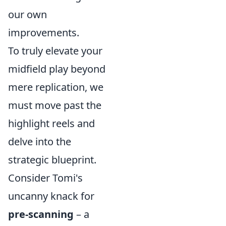
our own
improvements.
To truly elevate your
midfield play beyond
mere replication, we
must move past the
highlight reels and
delve into the
strategic blueprint.
Consider Tomi's
uncanny knack for
pre-scanning
– a