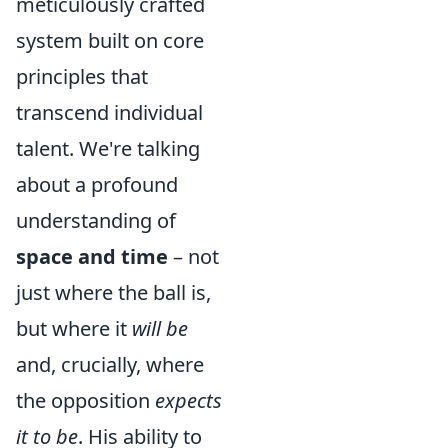
meticulously crafted
system built on core
principles that
transcend individual
talent. We're talking
about a profound
understanding of
space and time
– not
just where the ball is,
but where it
will be
and, crucially, where
the opposition
expects
it to be
. His ability to