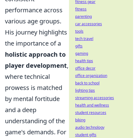
fitness gear
performance across
fitness
parenting
various age groups.
car accessories
His journey highlights
tools
tech travel
the importance of a
gifts
holistic approach to
gaming
health tips
player development
,
office decor
where technical
office organization
back to school
prowess is matched
lighting tips
by mental fortitude
streaming accessories
health and wellness
and a deep
student resources
understanding of the
biking
audio technology
game's demands. For
student gifts