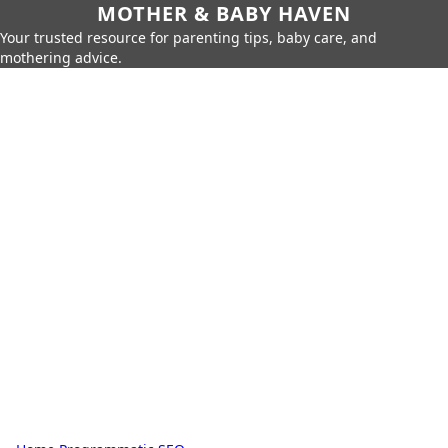
MOTHER & BABY HAVEN
Your trusted resource for parenting tips, baby care, and
mothering advice.