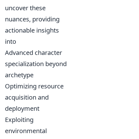
uncover these
nuances, providing
actionable insights
into
Advanced character
specialization beyond
archetype
Optimizing resource
acquisition and
deployment
Exploiting
environmental