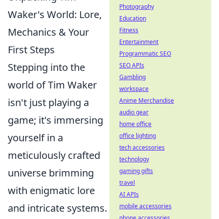
Photography
Waker's World: Lore,
Education
Mechanics & Your
Fitness
Entertainment
First Steps
Programmatic SEO
Stepping into the
SEO APIs
Gambling
world of Tim Waker
workspace
isn't just playing a
Anime Merchandise
audio gear
game; it's immersing
home office
yourself in a
office lighting
tech accessories
meticulously crafted
technology
universe brimming
gaming gifts
travel
with enigmatic lore
AI APIs
and intricate systems.
mobile accessories
phone accessories