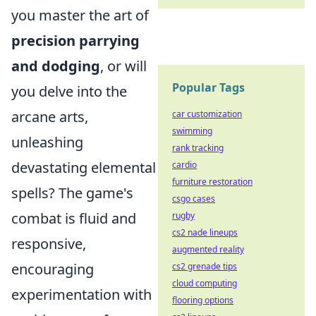
you master the art of
precision parrying
and dodging
, or will
Popular Tags
you delve into the
arcane arts,
car customization
swimming
unleashing
rank tracking
devastating elemental
cardio
furniture restoration
spells? The game's
csgo cases
combat is fluid and
rugby
cs2 nade lineups
responsive,
augmented reality
encouraging
cs2 grenade tips
cloud computing
experimentation with
flooring options