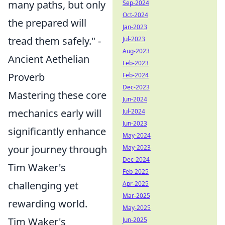
many paths, but only
Sep-2024
Oct-2024
the prepared will
Jan-2023
tread them safely." -
Jul-2023
Aug-2023
Ancient Aethelian
Feb-2023
Proverb
Feb-2024
Dec-2023
Mastering these core
Jun-2024
mechanics early will
Jul-2024
Jun-2023
significantly enhance
May-2024
your journey through
May-2023
Dec-2024
Tim Waker's
Feb-2025
challenging yet
Apr-2025
Mar-2025
rewarding world.
May-2025
Tim Waker's
Jun-2025