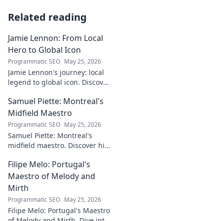
Related reading
Jamie Lennon: From Local
Hero to Global Icon
Programmatic SEO
May 25, 2026
Jamie Lennon's journey: local
legend to global icon. Discover
the making of a star.
Samuel Piette: Montreal's
Midfield Maestro
Programmatic SEO
May 25, 2026
Samuel Piette: Montreal's
midfield maestro. Discover his
journey, impact, and why he's
Filipe Melo: Portugal's
a CF Montréal legend.
Maestro of Melody and
Mirth
Programmatic SEO
May 25, 2026
Filipe Melo: Portugal's Maestro
of Melody and Mirth. Dive into