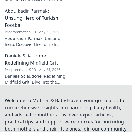
the world of this unique artist,
Abdulkadir Parmak:
where music meets comedy.
Click to explore!
Unsung Hero of Turkish
Football
Programmatic SEO
May 25, 2026
Abdulkadir Parmak: Unsung
hero. Discover the Turkish
midfield maestro's journey, his
Daniele Sciaudone:
talent, and why he's football's
best-kept secret. Click to learn
Redefining Midfield Grit
more!
Programmatic SEO
May 25, 2026
Daniele Sciaudone: Redefining
Midfield Grit. Dive into the
career of a player who
embodied passion, strength,
and unwavering
Welcome to Mother & Baby Haven, your go-to blog for
determination.
comprehensive insights into parenting, baby health,
and advice for mothers. Discover expert articles,
practical tips, and supportive resources for nurturing
both mothers and their little ones. Join our community