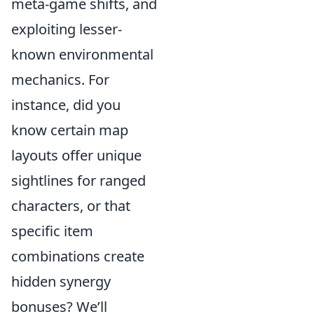
meta-game shifts, and
exploiting lesser-
known environmental
mechanics. For
instance, did you
know certain map
layouts offer unique
sightlines for ranged
characters, or that
specific item
combinations create
hidden synergy
bonuses? We’ll