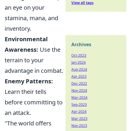
View all tags
an eye on your
stamina, mana, and
inventory.
Environmental
Archives
Awareness:
Use the
Oct-2023
terrain to your
Jan-2024
advantage in combat.
Aug-2024
Apr-2023
Enemy Patterns:
Dec-2022
Learn their tells
Nov-2024
Mar-2024
before committing to
Sep-2023
an attack.
Apr-2024
Mar-2023
"The world offers
Nov-2023