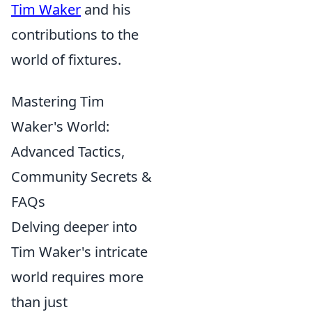
Tim Waker
and his
contributions to the
world of fixtures.
Mastering Tim
Waker's World:
Advanced Tactics,
Community Secrets &
FAQs
Delving deeper into
Tim Waker's intricate
world requires more
than just