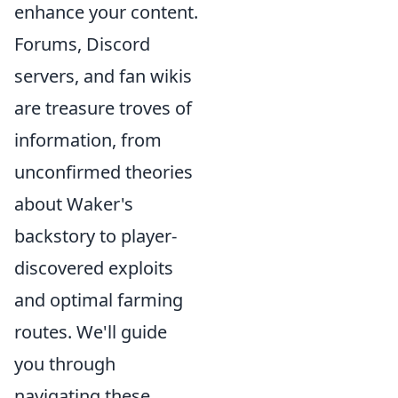
enhance your content.
Forums, Discord
servers, and fan wikis
are treasure troves of
information, from
unconfirmed theories
about Waker's
backstory to player-
discovered exploits
and optimal farming
routes. We'll guide
you through
navigating these