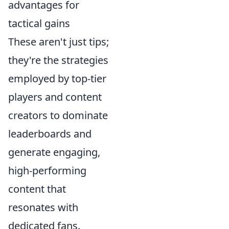
advantages for
tactical gains
These aren't just tips;
they're the strategies
employed by top-tier
players and content
creators to dominate
leaderboards and
generate engaging,
high-performing
content that
resonates with
dedicated fans.