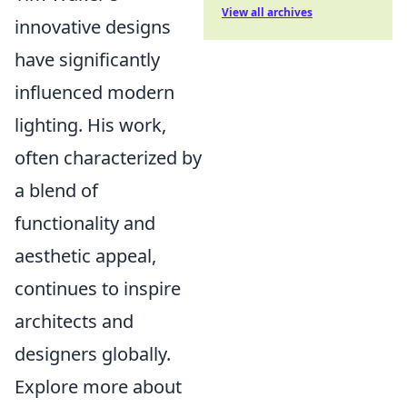
View all archives
innovative designs
have significantly
influenced modern
lighting. His work,
often characterized by
a blend of
functionality and
aesthetic appeal,
continues to inspire
architects and
designers globally.
Explore more about