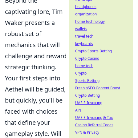
Beyond the
headphones
captivating lore, Tim
organization
Waker presents a
home technology
wallets
robust set of
travel tech
mechanics that will
keyboards
Crypto Sports Betting
challenge and reward
Crypto Casino
strategic thinking.
home tech
Crypto
Your first steps into
Sports Betting
Aethel will be guided,
Fresh pSEO Content Boost
Crypto Betting
but quickly, you'll be
UAE E-Invoicing
faced with choices
API
UAE E-Invoicing & Tax
that define your
Casino Referral Codes
gameplay style. Will
VPN & Privacy