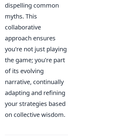
dispelling common
myths. This
collaborative
approach ensures
you're not just playing
the game; you're part
of its evolving
narrative, continually
adapting and refining
your strategies based
on collective wisdom.