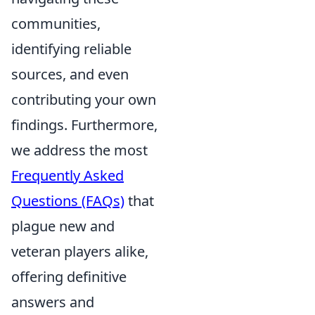
communities,
identifying reliable
sources, and even
contributing your own
findings. Furthermore,
we address the most
Frequently Asked
Questions (FAQs)
that
plague new and
veteran players alike,
offering definitive
answers and