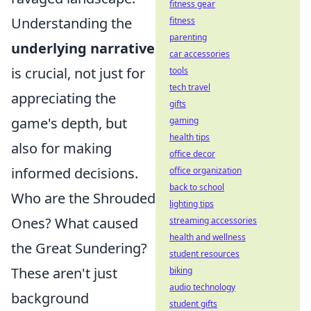
fitness gear
Understanding the
fitness
parenting
underlying narrative
car accessories
is crucial, not just for
tools
tech travel
appreciating the
gifts
game's depth, but
gaming
health tips
also for making
office decor
informed decisions.
office organization
back to school
Who are the Shrouded
lighting tips
Ones? What caused
streaming accessories
health and wellness
the Great Sundering?
student resources
These aren't just
biking
audio technology
background
student gifts