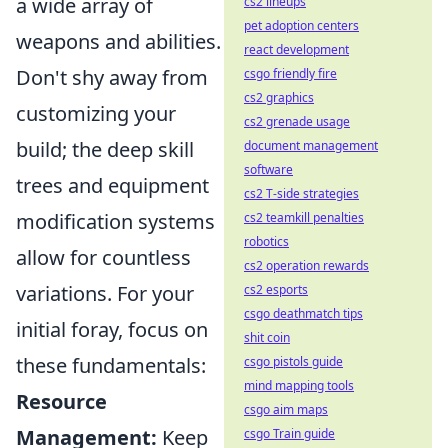
a wide array of
cs2 lineups
pet adoption centers
weapons and abilities.
react development
Don't shy away from
csgo friendly fire
cs2 graphics
customizing your
cs2 grenade usage
build; the deep skill
document management
software
trees and equipment
cs2 T-side strategies
modification systems
cs2 teamkill penalties
robotics
allow for countless
cs2 operation rewards
variations. For your
cs2 esports
csgo deathmatch tips
initial foray, focus on
shit coin
these fundamentals:
csgo pistols guide
mind mapping tools
Resource
csgo aim maps
Management:
Keep
csgo Train guide