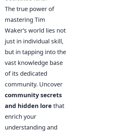
The true power of
mastering Tim
Waker’s world lies not
just in individual skill,
but in tapping into the
vast knowledge base
of its dedicated
community. Uncover
community secrets
and hidden lore
that
enrich your
understanding and