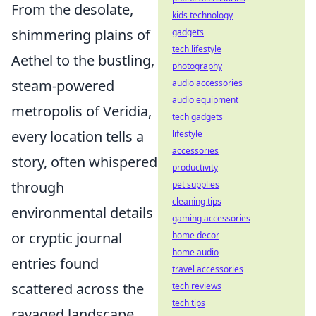
From the desolate,
kids technology
shimmering plains of
gadgets
tech lifestyle
Aethel to the bustling,
photography
steam-powered
audio accessories
audio equipment
metropolis of Veridia,
tech gadgets
every location tells a
lifestyle
accessories
story, often whispered
productivity
through
pet supplies
cleaning tips
environmental details
gaming accessories
or cryptic journal
home decor
home audio
entries found
travel accessories
scattered across the
tech reviews
tech tips
ravaged landscape.