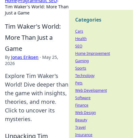
Home
›
Programmatic SEO
›
Tim Waker's World: More Than
Just a Game
Categories
Tim Waker's World:
Cars
More Than Just a
Health
SEO
Game
Home Improvement
By
Jonas Eriksen
·
May 25,
Gaming
2026
Sports
Explore Tim Waker's
Technology
Pets
World! Dive deeper than
Web Development
the game with insights,
Software
theories, and more.
Finance
Click to uncover its
Web Design
mysteries.
Beauty
Travel
Unpacking Tim
Insurance