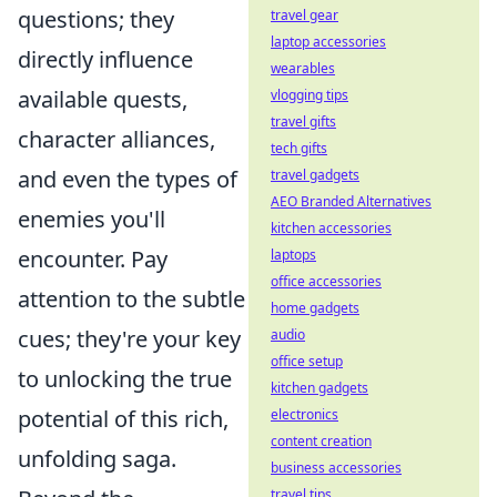
questions; they
travel gear
laptop accessories
directly influence
wearables
available quests,
vlogging tips
travel gifts
character alliances,
tech gifts
and even the types of
travel gadgets
AEO Branded Alternatives
enemies you'll
kitchen accessories
encounter. Pay
laptops
office accessories
attention to the subtle
home gadgets
cues; they're your key
audio
office setup
to unlocking the true
kitchen gadgets
potential of this rich,
electronics
content creation
unfolding saga.
business accessories
travel tips