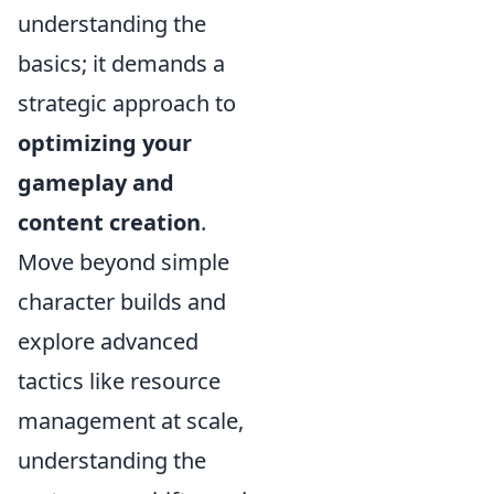
understanding the
basics; it demands a
strategic approach to
optimizing your
gameplay and
content creation
.
Move beyond simple
character builds and
explore advanced
tactics like resource
management at scale,
understanding the