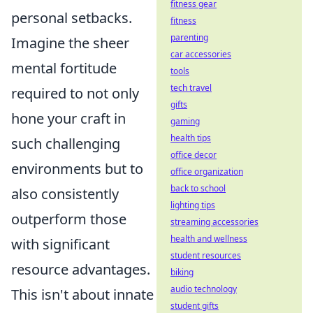
fitness gear
personal setbacks.
fitness
parenting
Imagine the sheer
car accessories
mental fortitude
tools
tech travel
required to not only
gifts
hone your craft in
gaming
health tips
such challenging
office decor
environments but to
office organization
back to school
also consistently
lighting tips
outperform those
streaming accessories
health and wellness
with significant
student resources
resource advantages.
biking
audio technology
This isn't about innate
student gifts