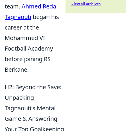
View all archives
team.
Ahmed Reda
Tagnaouti
began his
career at the
Mohammed VI
Football Academy
before joining RS
Berkane.
H2: Beyond the Save:
Unpacking
Tagnaouti's Mental
Game & Answering
Your Top Goalkeeping