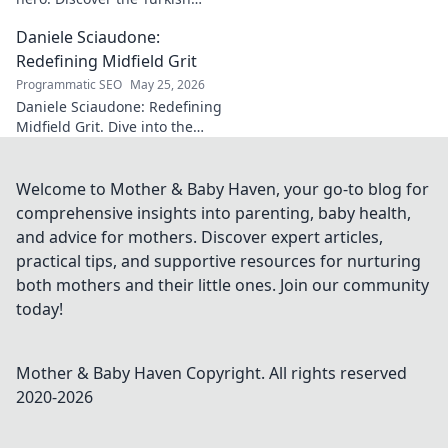
midfield maestro's journey, his
Daniele Sciaudone:
talent, and why he's football's
best-kept secret. Click to learn
Redefining Midfield Grit
more!
Programmatic SEO
May 25, 2026
Daniele Sciaudone: Redefining
Midfield Grit. Dive into the
career of a player who
embodied passion, strength,
and unwavering
Welcome to Mother & Baby Haven, your go-to blog for
determination.
comprehensive insights into parenting, baby health,
and advice for mothers. Discover expert articles,
practical tips, and supportive resources for nurturing
both mothers and their little ones. Join our community
today!
Mother & Baby Haven
Copyright. All rights reserved
2020-
2026