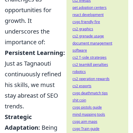
cs2 lineups
pet adoption centers
opportunities for
react development
growth. It
csgo friendly fire
cs2 graphics
underscores the
cs2 grenade usage
importance of:
document management
software
Persistent Learning:
cs2 T-side strategies
Just as Tagnaouti
cs2 teamkill penalties
robotics
continuously refined
cs2 operation rewards
his skills, we must
cs2 esports
csgo deathmatch tips
stay abreast of SEO
shit coin
trends.
csgo pistols guide
mind mapping tools
Strategic
csgo aim maps
Adaptation:
Being
csgo Train guide