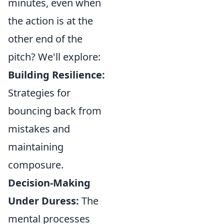
minutes, even when
the action is at the
other end of the
pitch? We'll explore:
Building Resilience:
Strategies for
bouncing back from
mistakes and
maintaining
composure.
Decision-Making
Under Duress:
The
mental processes