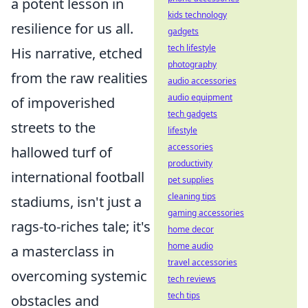
a potent lesson in
kids technology
resilience for us all.
gadgets
tech lifestyle
His narrative, etched
photography
from the raw realities
audio accessories
audio equipment
of impoverished
tech gadgets
streets to the
lifestyle
accessories
hallowed turf of
productivity
international football
pet supplies
cleaning tips
stadiums, isn't just a
gaming accessories
rags-to-riches tale; it's
home decor
home audio
a masterclass in
travel accessories
overcoming systemic
tech reviews
tech tips
obstacles and