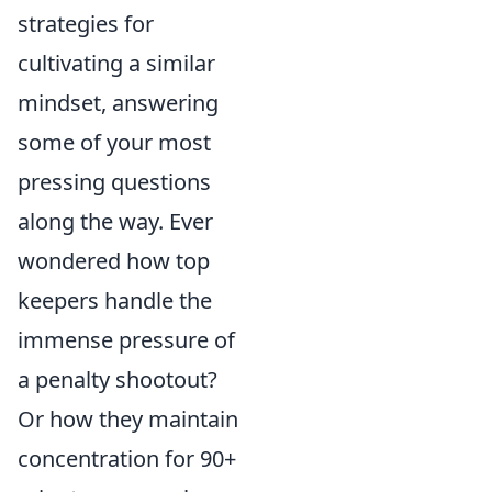
strategies for
cultivating a similar
mindset, answering
some of your most
pressing questions
along the way. Ever
wondered how top
keepers handle the
immense pressure of
a penalty shootout?
Or how they maintain
concentration for 90+