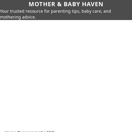
MOTHER & BABY HAVEN
Your trusted resource for parenting tips, baby care, and
mothering advice.