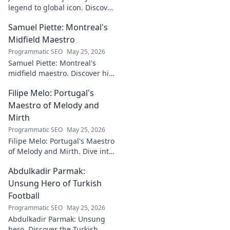
legend to global icon. Discover
the making of a star.
Samuel Piette: Montreal's
Midfield Maestro
Programmatic SEO
May 25, 2026
Samuel Piette: Montreal's
midfield maestro. Discover his
journey, impact, and why he's
Filipe Melo: Portugal's
a CF Montréal legend.
Maestro of Melody and
Mirth
Programmatic SEO
May 25, 2026
Filipe Melo: Portugal's Maestro
of Melody and Mirth. Dive into
the world of this unique artist,
Abdulkadir Parmak:
where music meets comedy.
Click to explore!
Unsung Hero of Turkish
Football
Programmatic SEO
May 25, 2026
Abdulkadir Parmak: Unsung
hero. Discover the Turkish