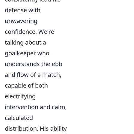
defense with
unwavering
confidence. We're
talking about a
goalkeeper who
understands the ebb
and flow of a match,
capable of both
electrifying
intervention and calm,
calculated
distribution. His ability