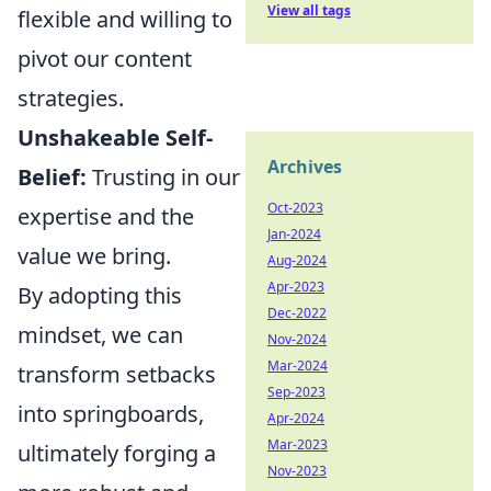
View all tags
flexible and willing to
pivot our content
strategies.
Unshakeable Self-
Archives
Belief:
Trusting in our
Oct-2023
expertise and the
Jan-2024
value we bring.
Aug-2024
Apr-2023
By adopting this
Dec-2022
mindset, we can
Nov-2024
Mar-2024
transform setbacks
Sep-2023
into springboards,
Apr-2024
Mar-2023
ultimately forging a
Nov-2023