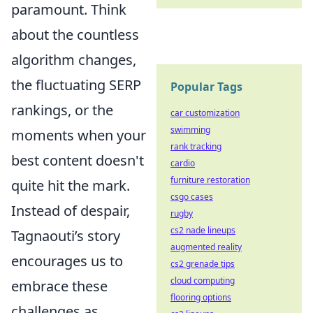
paramount. Think
about the countless
algorithm changes,
the fluctuating SERP
Popular Tags
rankings, or the
car customization
swimming
moments when your
rank tracking
best content doesn't
cardio
furniture restoration
quite hit the mark.
csgo cases
Instead of despair,
rugby
cs2 nade lineups
Tagnaouti’s story
augmented reality
encourages us to
cs2 grenade tips
cloud computing
embrace these
flooring options
challenges as