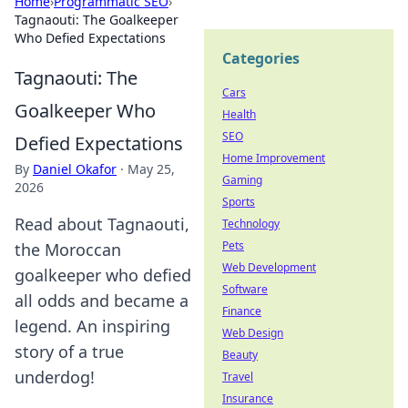
Home
›
Programmatic SEO
›
Tagnaouti: The Goalkeeper
Who Defied Expectations
Categories
Tagnaouti: The
Cars
Goalkeeper Who
Health
SEO
Defied Expectations
Home Improvement
By
Daniel Okafor
·
May 25,
Gaming
2026
Sports
Read about Tagnaouti,
Technology
Pets
the Moroccan
Web Development
goalkeeper who defied
Software
all odds and became a
Finance
legend. An inspiring
Web Design
story of a true
Beauty
underdog!
Travel
Insurance