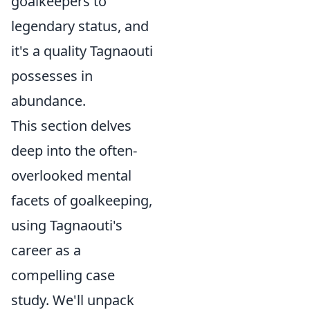
goalkeepers to
legendary status, and
it's a quality Tagnaouti
possesses in
abundance.
This section delves
deep into the often-
overlooked mental
facets of goalkeeping,
using Tagnaouti's
career as a
compelling case
study. We'll unpack