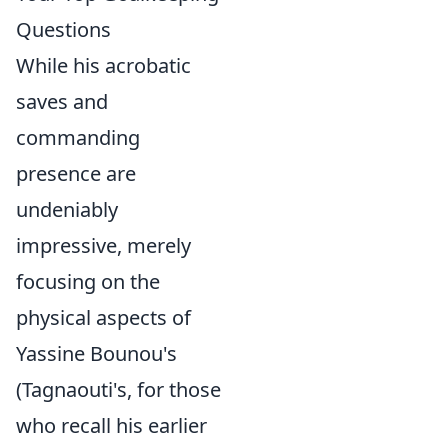
Questions
While his acrobatic
saves and
commanding
presence are
undeniably
impressive, merely
focusing on the
physical aspects of
Yassine Bounou's
(Tagnaouti's, for those
who recall his earlier