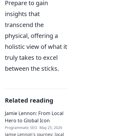
Prepare to gain
insights that
transcend the
physical, offering a
holistic view of what it
truly takes to excel
between the sticks.
Related reading
Jamie Lennon: From Local
Hero to Global Icon
Programmatic SEO
May 25, 2026
Jamie Lennon's journey: local