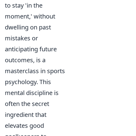
to stay 'in the
moment,' without
dwelling on past
mistakes or
anticipating future
outcomes, is a
masterclass in sports
psychology. This
mental discipline is
often the secret
ingredient that
elevates good