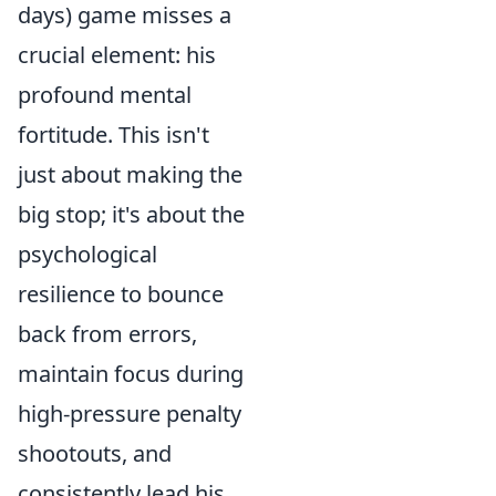
days) game misses a
crucial element: his
profound mental
fortitude. This isn't
just about making the
big stop; it's about the
psychological
resilience to bounce
back from errors,
maintain focus during
high-pressure penalty
shootouts, and
consistently lead his