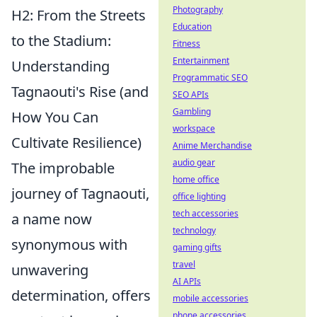
Photography
H2: From the Streets
Education
to the Stadium:
Fitness
Entertainment
Understanding
Programmatic SEO
Tagnaouti's Rise (and
SEO APIs
Gambling
How You Can
workspace
Cultivate Resilience)
Anime Merchandise
audio gear
The improbable
home office
journey of Tagnaouti,
office lighting
tech accessories
a name now
technology
synonymous with
gaming gifts
travel
unwavering
AI APIs
determination, offers
mobile accessories
phone accessories