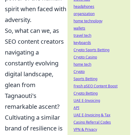
headphones
spirit when faced with
organization
adversity.
home technology
wallets
So, what can we, as
travel tech
SEO content creators
keyboards
Crypto Sports Betting
navigating a
Crypto Casino
constantly evolving
home tech
Crypto
digital landscape,
Sports Betting
glean from
Fresh pSEO Content Boost
Crypto Betting
Tagnaouti's
UAE E-Invoicing
remarkable ascent?
API
UAE E-Invoicing & Tax
Cultivating a similar
Casino Referral Codes
brand of resilience is
VPN & Privacy