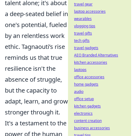
talent alone; it's about
travel gear
laptop accessories
a deep-seated belief in
wearables
one's potential, fueled
vlogging tips
travel gifts
by an relentless work
tech gifts
ethic. Tagnaouti’s rise
travel gadgets
AEO Branded Alternatives
reminds us that true
kitchen accessories
resilience isn't the
laptops
office accessories
absence of struggle,
home gadgets
but the capacity to
audio
office setup
adapt, learn, and grow
kitchen gadgets
stronger through it.
electronics
content creation
It's a testament to the
business accessories
power of the human
travel tips