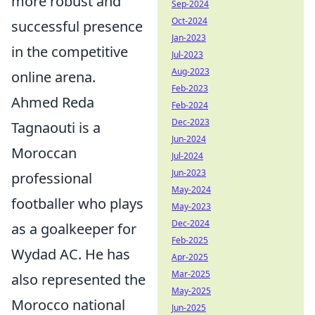
more robust and
Sep-2024
Oct-2024
successful presence
Jan-2023
in the competitive
Jul-2023
Aug-2023
online arena.
Feb-2023
Ahmed Reda
Feb-2024
Dec-2023
Tagnaouti is a
Jun-2024
Moroccan
Jul-2024
Jun-2023
professional
May-2024
footballer who plays
May-2023
Dec-2024
as a goalkeeper for
Feb-2025
Wydad AC. He has
Apr-2025
Mar-2025
also represented the
May-2025
Morocco national
Jun-2025