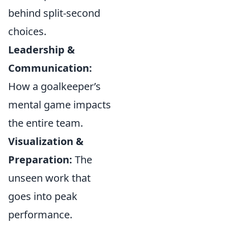
behind split-second
choices.
Leadership &
Communication:
How a goalkeeper’s
mental game impacts
the entire team.
Visualization &
Preparation:
The
unseen work that
goes into peak
performance.