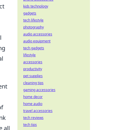
ct
kids technology
gadgets
tech lifestyle
photography
audio accessories
l
audio equipment
ng
tech gadgets
lifestyle
al
accessories
productivity
pet supplies
cleaning tips
ent
gaming accessories
home decor
home audio
of
travel accessories
ink
tech reviews
tech tips
 all