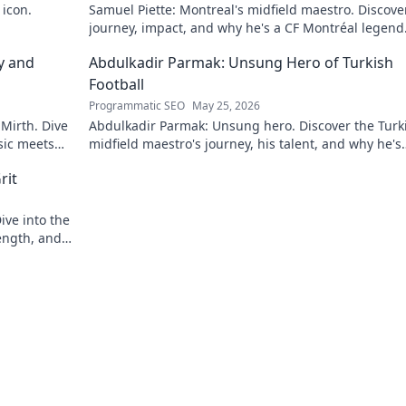
 icon.
Samuel Piette: Montreal's midfield maestro. Discove
journey, impact, and why he's a CF Montréal legend
y and
Abdulkadir Parmak: Unsung Hero of Turkish
Football
Programmatic SEO
May 25, 2026
 Mirth. Dive
Abdulkadir Parmak: Unsung hero. Discover the Turk
sic meets
midfield maestro's journey, his talent, and why he's
football's best-kept secret. Click to learn more!
rit
ive into the
ength, and