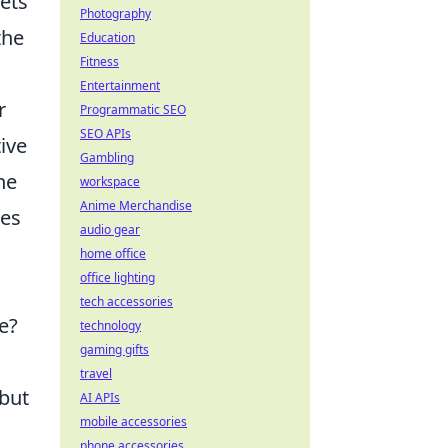
sets
Photography
the
Education
Fitness
Entertainment
r
Programmatic SEO
SEO APIs
ive
Gambling
ne
workspace
Anime Merchandise
tes
audio gear
home office
office lighting
tech accessories
e?
technology
gaming gifts
travel
 but
AI APIs
mobile accessories
phone accessories