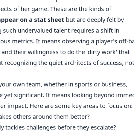
spects of her game. These are the kinds of
appear on a stat sheet
but are deeply felt by
such undervalued talent requires a shift in
ous metrics. It means observing a player's off-ba
d their willingness to do the 'dirty work' that
ut recognizing the quiet architects of success, not
 your own team, whether in sports or business,
e yet significant. It means looking beyond imme
er impact. Here are some key areas to focus on:
kes others around them better?
y tackles challenges before they escalate?