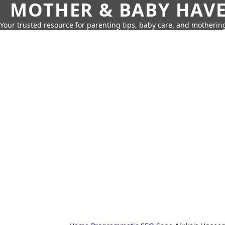
MOTHER & BABY HAV
Your trusted resource for parenting tips, baby care, and motherin