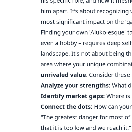
his specific role, and how it mesh
him apart. It’s about recognizing 
most significant impact on the 'g
Finding your own 'Aluko-esque' tac
even a hobby – requires deep self
landscape. It's not about being th
area where your unique combinatio
unrivaled value
. Consider these 
Analyze your strengths:
What do
Identify market gaps:
Where is 
Connect the dots:
How can your 
"The greatest danger for most of u
that it is too low and we reach it.