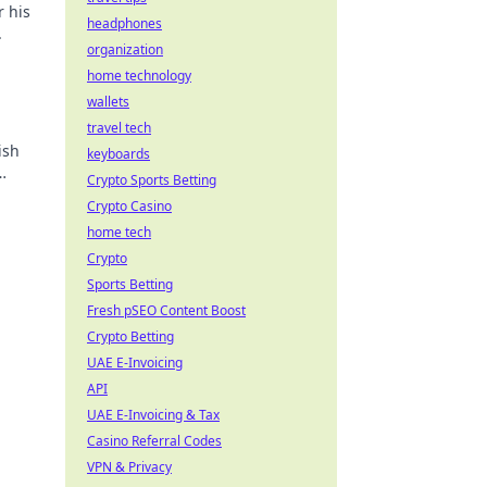
r his
headphones
.
organization
home technology
wallets
travel tech
ish
keyboards
Crypto Sports Betting
Crypto Casino
home tech
Crypto
Sports Betting
Fresh pSEO Content Boost
Crypto Betting
UAE E-Invoicing
API
UAE E-Invoicing & Tax
Casino Referral Codes
VPN & Privacy