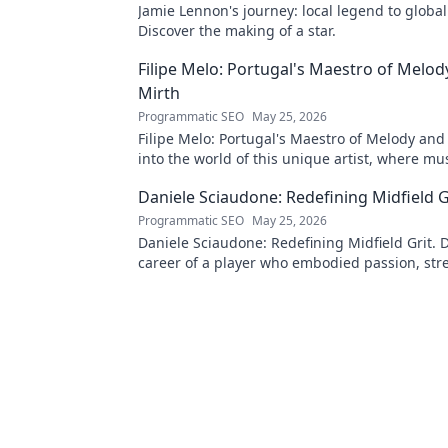
Jamie Lennon's journey: local legend to global
Discover the making of a star.
Filipe Melo: Portugal's Maestro of Melod
Mirth
Programmatic SEO
May 25, 2026
Filipe Melo: Portugal's Maestro of Melody and
into the world of this unique artist, where mu
comedy. Click to explore!
Daniele Sciaudone: Redefining Midfield G
Programmatic SEO
May 25, 2026
Daniele Sciaudone: Redefining Midfield Grit. D
career of a player who embodied passion, str
unwavering determination.