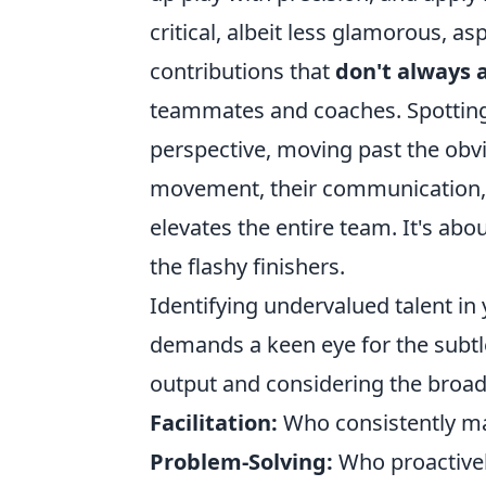
critical, albeit less glamorous, a
contributions that
don't always 
teammates and coaches. Spotting 
perspective, moving past the obvi
movement, their communication, an
elevates the entire team. It's abo
the flashy finishers.
Identifying undervalued talent in
demands a keen eye for the subtl
output and considering the broad
Facilitation:
Who consistently ma
Problem-Solving:
Who proactivel