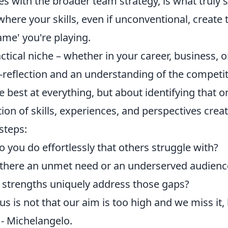
es with the broader team strategy, is what truly 
where your skills, even if unconventional, create 
ame' you're playing.
tical niche – whether in your career, business, o
-reflection and an understanding of the competit
e best at everything, but about identifying that o
n of skills, experiences, and perspectives crea
steps:
 you do effortlessly that others struggle with?
there an unmet need or an underserved audienc
strengths uniquely address those gaps?
s is not that our aim is too high and we miss it,
" - Michelangelo.