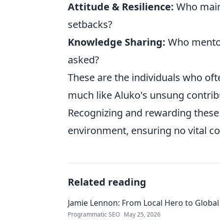
Attitude & Resilience:
Who maint
setbacks?
Knowledge Sharing:
Who mentors
asked?
These are the individuals who of
much like Aluko's unsung contrib
Recognizing and rewarding these q
environment, ensuring no vital c
Related reading
Jamie Lennon: From Local Hero to Global
Programmatic SEO
May 25, 2026