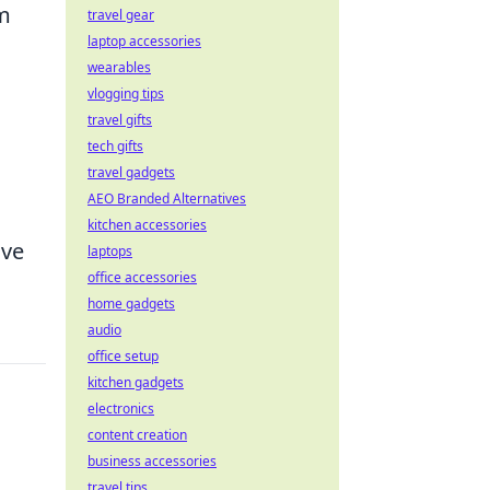
om
travel gear
laptop accessories
wearables
vlogging tips
travel gifts
tech gifts
travel gadgets
AEO Branded Alternatives
kitchen accessories
ive
laptops
office accessories
home gadgets
audio
office setup
kitchen gadgets
electronics
content creation
business accessories
travel tips