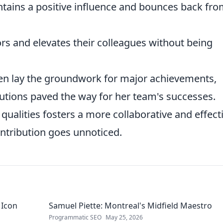
ains a positive influence and bounces back fr
 and elevates their colleagues without being
ten lay the groundwork for major achievements,
utions paved the way for her team's successes.
ualities fosters a more collaborative and effect
ontribution goes unnoticed.
 Icon
Samuel Piette: Montreal's Midfield Maestro
Programmatic SEO
May 25, 2026