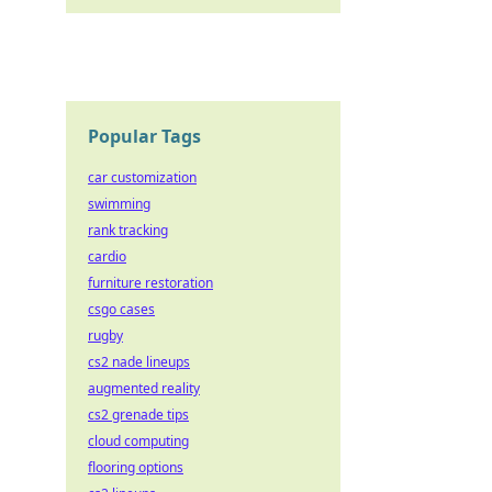
Popular Tags
car customization
swimming
rank tracking
cardio
furniture restoration
csgo cases
rugby
cs2 nade lineups
augmented reality
cs2 grenade tips
cloud computing
flooring options