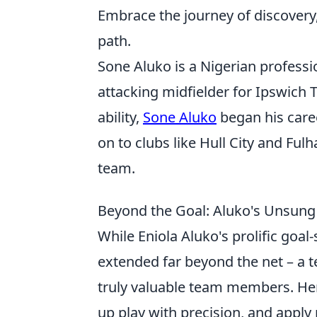
Embrace the journey of discovery,
path.
Sone Aluko is a Nigerian professi
attacking midfielder for Ipswich 
ability,
Sone Aluko
began his care
on to clubs like Hull City and Fu
team.
Beyond the Goal: Aluko's Unsung
While Eniola Aluko's prolific goal
extended far beyond the net – a t
truly valuable team members. Her a
up play with precision, and apply 