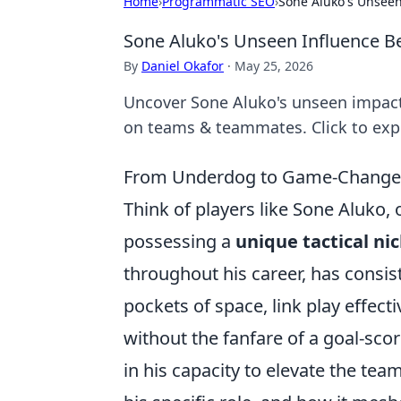
Home
›
Programmatic SEO
›
Sone Aluko's Unseen
Sone Aluko's Unseen Influence Be
By
Daniel Okafor
·
May 25, 2026
Uncover Sone Aluko's unseen impact 
on teams & teammates. Click to exp
From Underdog to Game-Changer: 
Think of players like Sone Aluko, 
possessing a
unique tactical ni
throughout his career, has consis
pockets of space, link play effecti
without the fanfare of a goal-score
in his capacity to elevate the tea