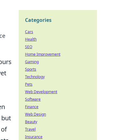
Categories
Cars
ce
Health
SEO
Home Improvement
ours
Gaming
Sports
yet
Technology
Pets
Web Development
Software
en
Finance
Web Design
, but
Beauty
 of
Travel
Insurance