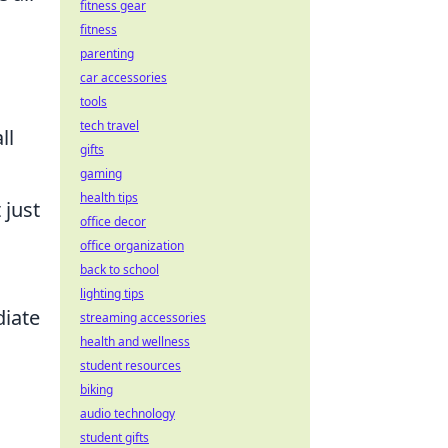
fitness gear
fitness
parenting
car accessories
tools
tech travel
ll
gifts
gaming
health tips
 just
office decor
office organization
back to school
lighting tips
diate
streaming accessories
health and wellness
student resources
biking
audio technology
student gifts