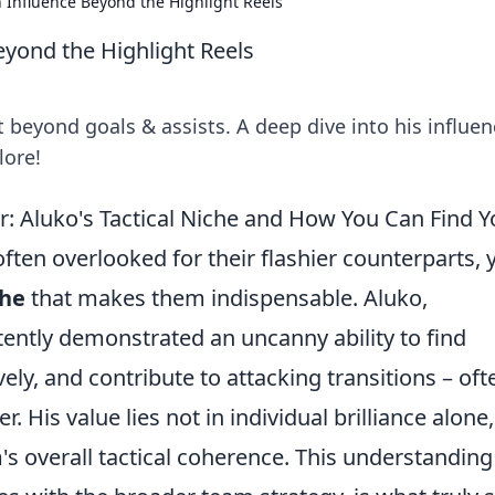
 Influence Beyond the Highlight Reels
yond the Highlight Reels
beyond goals & assists. A deep dive into his influen
lore!
Aluko's Tactical Niche and How You Can Find Y
often overlooked for their flashier counterparts, 
che
that makes them indispensable. Aluko,
tently demonstrated an uncanny ability to find
vely, and contribute to attacking transitions – oft
r. His value lies not in individual brilliance alone
m's overall tactical coherence. This understanding