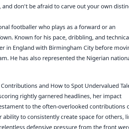
 and don't be afraid to carve out your own distin
onal footballer who plays as a forward or an
Town. Known for his pace, dribbling, and technica
er in England with Birmingham City before movi
lham. He has also represented the Nigerian nation
 Contributions and How to Spot Undervalued Tal
-scoring rightly garnered headlines, her impact
estament to the often-overlooked contributions 
bility to consistently create space for others, l
relentless defensive pressure from the front were