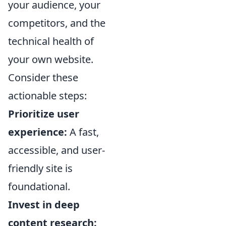
your audience, your
competitors, and the
technical health of
your own website.
Consider these
actionable steps:
Prioritize user
experience:
A fast,
accessible, and user-
friendly site is
foundational.
Invest in deep
content research: