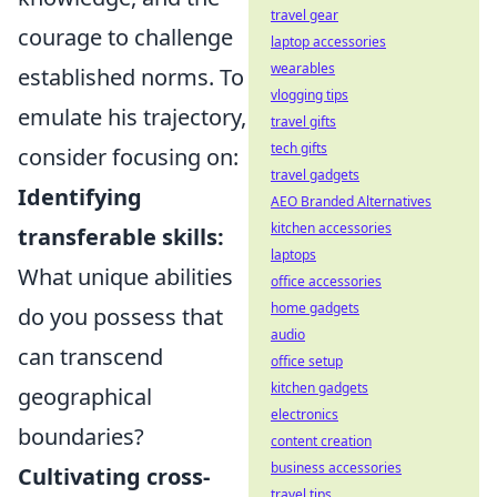
travel gear
courage to challenge
laptop accessories
wearables
established norms. To
vlogging tips
emulate his trajectory,
travel gifts
tech gifts
consider focusing on:
travel gadgets
Identifying
AEO Branded Alternatives
kitchen accessories
transferable skills:
laptops
What unique abilities
office accessories
home gadgets
do you possess that
audio
can transcend
office setup
kitchen gadgets
geographical
electronics
boundaries?
content creation
business accessories
Cultivating cross-
travel tips