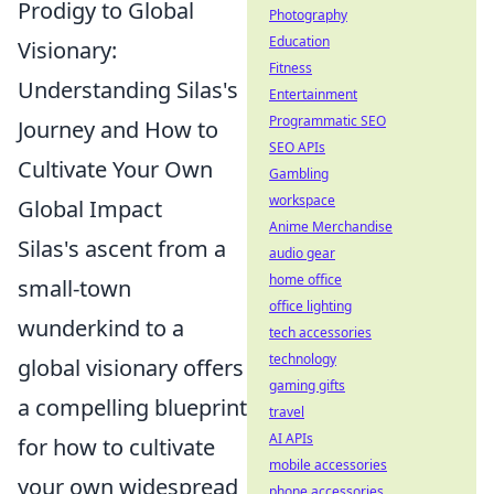
Prodigy to Global
Photography
Education
Visionary:
Fitness
Understanding Silas's
Entertainment
Programmatic SEO
Journey and How to
SEO APIs
Cultivate Your Own
Gambling
workspace
Global Impact
Anime Merchandise
Silas's ascent from a
audio gear
home office
small-town
office lighting
wunderkind to a
tech accessories
technology
global visionary offers
gaming gifts
a compelling blueprint
travel
AI APIs
for how to cultivate
mobile accessories
your own widespread
phone accessories