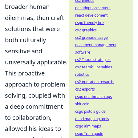
cs2 lineups
broader human
pet adoption centers
react development
dilemmas, then craft
csgo friendly fire
solutions that were
cs2 graphics
cs2 grenade usage
both culturally
document management
sensitive and
software
cs2 T-side strategies
universally applicable.
cs2 teamkill penalties
This proactive
robotics
cs2 operation rewards
approach to problem-
cs2 esports
solving, coupled with
csgo deathmatch tips
shit coin
a deep commitment
csgo pistols guide
to collaboration,
mind mapping tools
csgo aim maps
allowed his ideas to
csgo Train guide