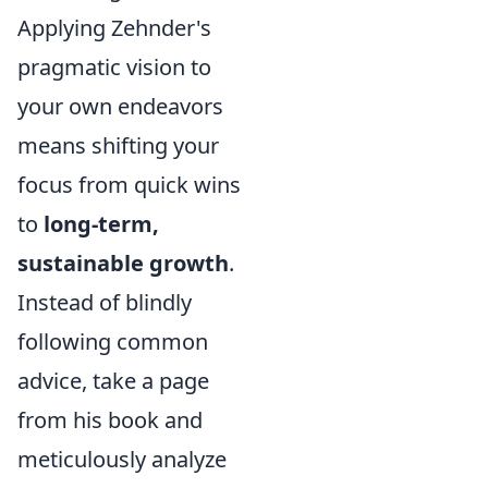
Applying Zehnder's
pragmatic vision to
your own endeavors
means shifting your
focus from quick wins
to
long-term,
sustainable growth
.
Instead of blindly
following common
advice, take a page
from his book and
meticulously analyze