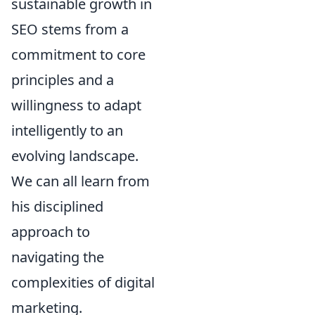
sustainable growth in
SEO stems from a
commitment to core
principles and a
willingness to adapt
intelligently to an
evolving landscape.
We can all learn from
his disciplined
approach to
navigating the
complexities of digital
marketing.