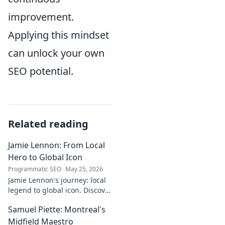
improvement.
Applying this mindset
can unlock your own
SEO potential.
Related reading
Jamie Lennon: From Local
Hero to Global Icon
Programmatic SEO
May 25, 2026
Jamie Lennon's journey: local
legend to global icon. Discover
the making of a star.
Samuel Piette: Montreal's
Midfield Maestro