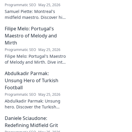
Programmatic SEO
May 25, 2026
Samuel Piette: Montreal's
midfield maestro. Discover his
journey, impact, and why he's
Filipe Melo: Portugal's
a CF Montréal legend.
Maestro of Melody and
Mirth
Programmatic SEO
May 25, 2026
Filipe Melo: Portugal's Maestro
of Melody and Mirth. Dive into
the world of this unique artist,
Abdulkadir Parmak:
where music meets comedy.
Click to explore!
Unsung Hero of Turkish
Football
Programmatic SEO
May 25, 2026
Abdulkadir Parmak: Unsung
hero. Discover the Turkish
midfield maestro's journey, his
Daniele Sciaudone:
talent, and why he's football's
best-kept secret. Click to learn
Redefining Midfield Grit
more!