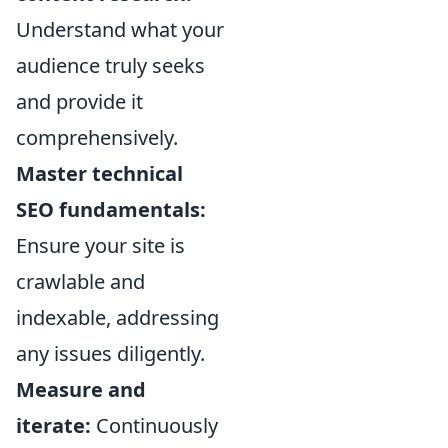
Understand what your
audience truly seeks
and provide it
comprehensively.
Master technical
SEO fundamentals:
Ensure your site is
crawlable and
indexable, addressing
any issues diligently.
Measure and
iterate:
Continuously