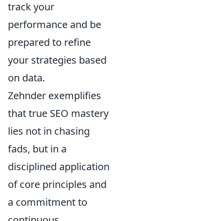
track your
performance and be
prepared to refine
your strategies based
on data.
Zehnder exemplifies
that true SEO mastery
lies not in chasing
fads, but in a
disciplined application
of core principles and
a commitment to
continuous