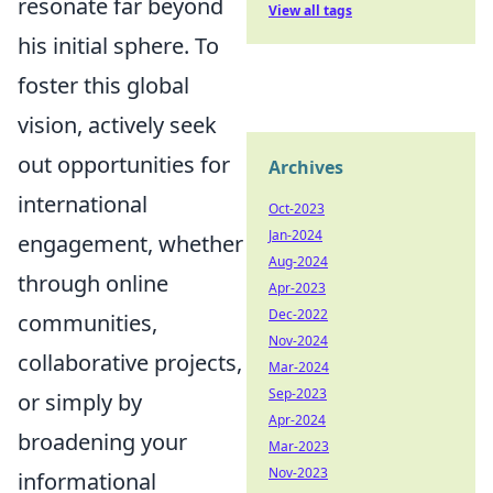
resonate far beyond
View all tags
his initial sphere. To
foster this global
vision, actively seek
out opportunities for
Archives
international
Oct-2023
Jan-2024
engagement, whether
Aug-2024
through online
Apr-2023
Dec-2022
communities,
Nov-2024
collaborative projects,
Mar-2024
Sep-2023
or simply by
Apr-2024
broadening your
Mar-2023
Nov-2023
informational