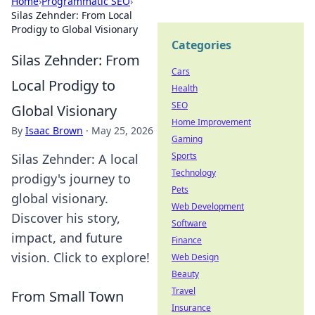
Home
›
Programmatic SEO
›
Silas Zehnder: From Local
Prodigy to Global Visionary
Categories
Silas Zehnder: From
Cars
Local Prodigy to
Health
SEO
Global Visionary
Home Improvement
By
Isaac Brown
·
May 25, 2026
Gaming
Sports
Silas Zehnder: A local
Technology
prodigy's journey to
Pets
global visionary.
Web Development
Discover his story,
Software
impact, and future
Finance
vision. Click to explore!
Web Design
Beauty
Travel
From Small Town
Insurance