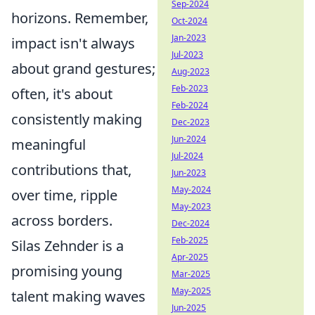
Sep-2024
horizons. Remember,
Oct-2024
Jan-2023
impact isn't always
Jul-2023
about grand gestures;
Aug-2023
Feb-2023
often, it's about
Feb-2024
consistently making
Dec-2023
Jun-2024
meaningful
Jul-2024
contributions that,
Jun-2023
May-2024
over time, ripple
May-2023
across borders.
Dec-2024
Feb-2025
Silas Zehnder is a
Apr-2025
promising young
Mar-2025
May-2025
talent making waves
Jun-2025