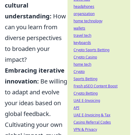
cultural
headphones
organization
understanding:
How
home technology
can you learn from
wallets
travel tech
diverse perspectives
keyboards
to broaden your
Crypto Sports Betting
Crypto Casino
impact?
home tech
Embracing iterative
Crypto
Sports Betting
innovation:
Be willing
Fresh pSEO Content Boost
to adapt and evolve
Crypto Betting
UAE E-Invoicing
your ideas based on
API
global feedback.
UAE E-Invoicing & Tax
Casino Referral Codes
Cultivating your own
VPN & Privacy