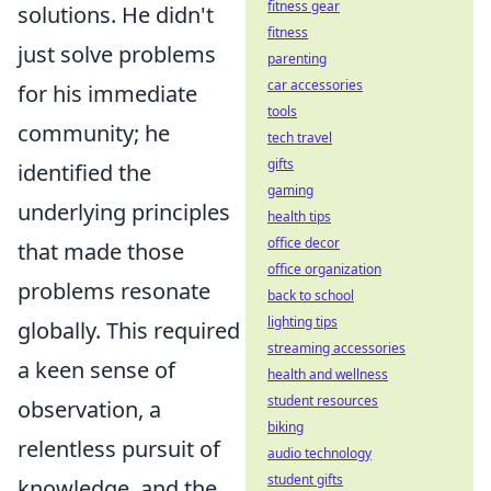
fitness gear
solutions. He didn't
fitness
just solve problems
parenting
car accessories
for his immediate
tools
community; he
tech travel
gifts
identified the
gaming
underlying principles
health tips
office decor
that made those
office organization
problems resonate
back to school
lighting tips
globally. This required
streaming accessories
a keen sense of
health and wellness
student resources
observation, a
biking
relentless pursuit of
audio technology
student gifts
knowledge, and the