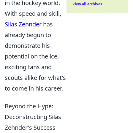
in the hockey world.
View all archives
With speed and skill,
Silas Zehnder
has
already begun to
demonstrate his
potential on the ice,
exciting fans and
scouts alike for what's
to come in his career.
Beyond the Hype:
Deconstructing Silas
Zehnder's Success