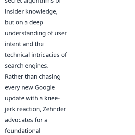
secret algorithms or
insider knowledge,
but on a deep
understanding of user
intent and the
technical intricacies of
search engines.
Rather than chasing
every new Google
update with a knee-
jerk reaction, Zehnder
advocates for a
foundational