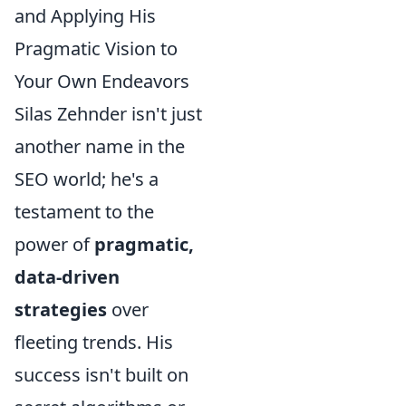
and Applying His
Pragmatic Vision to
Your Own Endeavors
Silas Zehnder isn't just
another name in the
SEO world; he's a
testament to the
power of
pragmatic,
data-driven
strategies
over
fleeting trends. His
success isn't built on