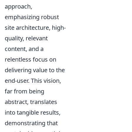
approach,
emphasizing robust
site architecture, high-
quality, relevant
content, and a
relentless focus on
delivering value to the
end-user. This vision,
far from being
abstract, translates
into tangible results,
demonstrating that