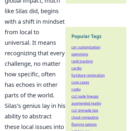
global impact, much
like Silas did, begins
with a shift in mindset
from local to
Popular Tags
universal. It means
car customization
recognizing that every
swimming
rank tracking
challenge, no matter
cardio
how specific, often
furniture restoration
csgo cases
has echoes in other
rugby
parts of the world.
cs2 nade lineups
augmented reality
Silas's genius lay in his
cs2 grenade tips
ability to abstract
cloud computing
flooring options
these local issues into