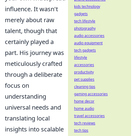
kids technology
influence. It wasn't
gadgets
merely about raw
tech lifestyle
photography
talent, though that
audio accessories
certainly played a
audio equipment
tech gadgets
part. His journey was
lifestyle
meticulously crafted
accessories
productivity
through a deliberate
pet supplies
focus on
cleaning tips
gaming accessories
understanding
home decor
universal needs and
home audio
travel accessories
translating local
tech reviews
insights into scalable
tech tips