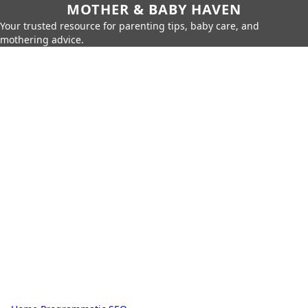
MOTHER & BABY HAVEN
Your trusted resource for parenting tips, baby care, and
mothering advice.