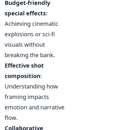
Budget-friendly
special effects
:
Achieving cinematic
explosions or sci-fi
visuals without
breaking the bank.
Effective shot
composition
:
Understanding how
framing impacts
emotion and narrative
flow.
Collaborative