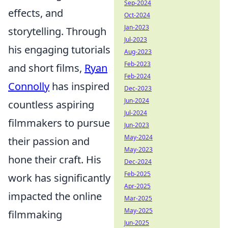
Sep-2024
effects, and
Oct-2024
Jan-2023
storytelling. Through
Jul-2023
his engaging tutorials
Aug-2023
Feb-2023
and short films,
Ryan
Feb-2024
Connolly
has inspired
Dec-2023
Jun-2024
countless aspiring
Jul-2024
filmmakers to pursue
Jun-2023
May-2024
their passion and
May-2023
hone their craft. His
Dec-2024
Feb-2025
work has significantly
Apr-2025
impacted the online
Mar-2025
May-2025
filmmaking
Jun-2025