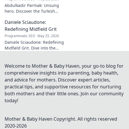
Abdulkadir Parmak: Unsung
hero. Discover the Turkish
midfield maestro's journey, his
Daniele Sciaudone:
talent, and why he's football's
best-kept secret. Click to learn
Redefining Midfield Grit
more!
Programmatic SEO
May 25, 2026
Daniele Sciaudone: Redefining
Midfield Grit. Dive into the
career of a player who
embodied passion, strength,
and unwavering
Welcome to Mother & Baby Haven, your go-to blog for
determination.
comprehensive insights into parenting, baby health,
and advice for mothers. Discover expert articles,
practical tips, and supportive resources for nurturing
both mothers and their little ones. Join our community
today!
Mother & Baby Haven
Copyright. All rights reserved
2020-
2026