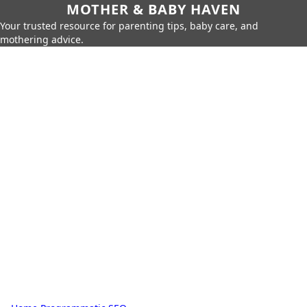
MOTHER & BABY HAVEN
Your trusted resource for parenting tips, baby care, and
mothering advice.