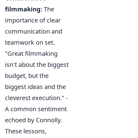
filmmaking
: The
importance of clear
communication and
teamwork on set.
"Great filmmaking
isn't about the biggest
budget, but the
biggest ideas and the
cleverest execution." -
A common sentiment
echoed by Connolly.
These lessons,