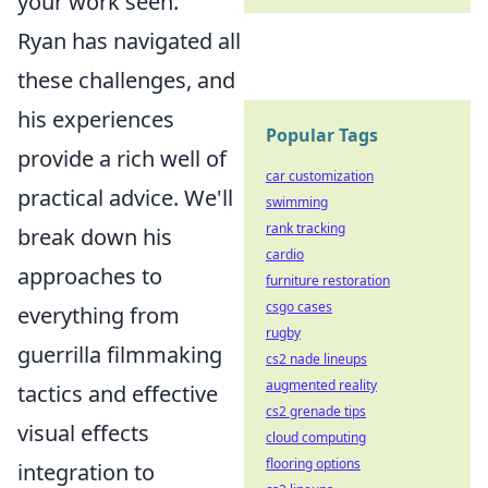
your work seen.
Ryan has navigated all
these challenges, and
his experiences
Popular Tags
provide a rich well of
car customization
practical advice. We'll
swimming
rank tracking
break down his
cardio
approaches to
furniture restoration
csgo cases
everything from
rugby
guerrilla filmmaking
cs2 nade lineups
augmented reality
tactics and effective
cs2 grenade tips
visual effects
cloud computing
flooring options
integration to