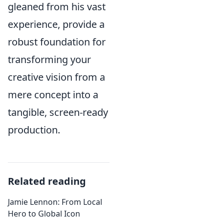
gleaned from his vast
experience, provide a
robust foundation for
transforming your
creative vision from a
mere concept into a
tangible, screen-ready
production.
Related reading
Jamie Lennon: From Local
Hero to Global Icon