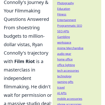
Connolly's Journey &
Photography
Education
Your Filmmaking
Fitness
Questions Answered
Entertainment
Programmatic SEO
From shoestring
SEO APIs
budgets to million-
Gambling
workspace
dollar vistas, Ryan
Anime Merchandise
Connolly's trajectory
audio gear
home office
with
Film Riot
is a
office lighting
masterclass in
tech accessories
technology
independent
gaming gifts
filmmaking. He didn't
travel
AI APIs
wait for permission or
mobile accessories
a massive studio deal;
phone accessories