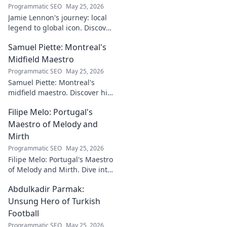
Programmatic SEO
May 25, 2026
Jamie Lennon's journey: local
legend to global icon. Discover
the making of a star.
Samuel Piette: Montreal's
Midfield Maestro
Programmatic SEO
May 25, 2026
Samuel Piette: Montreal's
midfield maestro. Discover his
journey, impact, and why he's
Filipe Melo: Portugal's
a CF Montréal legend.
Maestro of Melody and
Mirth
Programmatic SEO
May 25, 2026
Filipe Melo: Portugal's Maestro
of Melody and Mirth. Dive into
the world of this unique artist,
Abdulkadir Parmak:
where music meets comedy.
Click to explore!
Unsung Hero of Turkish
Football
Programmatic SEO
May 25, 2026