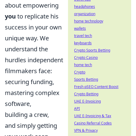
about empowering
headphones
organization
you
to replicate his
home technology
success in your own
wallets
travel tech
unique way. We
keyboards
understand the
Crypto Sports Betting
Crypto Casino
hurdles independent
home tech
filmmakers face:
Crypto
Sports Betting
securing funding,
Fresh pSEO Content Boost
mastering complex
Crypto Betting
UAE E-Invoicing
software,
API
building a crew,
UAE E-Invoicing & Tax
Casino Referral Codes
and simply getting
VPN & Privacy