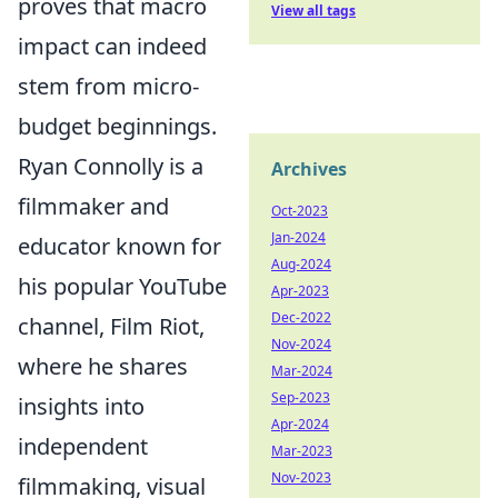
proves that macro
View all tags
impact can indeed
stem from micro-
budget beginnings.
Ryan Connolly is a
Archives
filmmaker and
Oct-2023
Jan-2024
educator known for
Aug-2024
his popular YouTube
Apr-2023
Dec-2022
channel, Film Riot,
Nov-2024
where he shares
Mar-2024
Sep-2023
insights into
Apr-2024
independent
Mar-2023
Nov-2023
filmmaking, visual