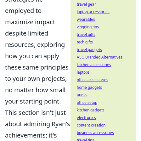
travel gear
employed to
laptop accessories
wearables
maximize impact
vlogging tips
despite limited
travel gifts
tech gifts
resources, exploring
travel gadgets
how you can apply
AEO Branded Alternatives
kitchen accessories
these same principles
laptops
to your own projects,
office accessories
home gadgets
no matter how small
audio
your starting point.
office setup
kitchen gadgets
This section isn't just
electronics
about admiring Ryan's
content creation
business accessories
achievements; it's
travel tips