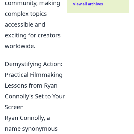
community, making
View all archives
complex topics
accessible and
exciting for creators
worldwide.
Demystifying Action:
Practical Filmmaking
Lessons from Ryan
Connolly's Set to Your
Screen
Ryan Connolly, a
name synonymous