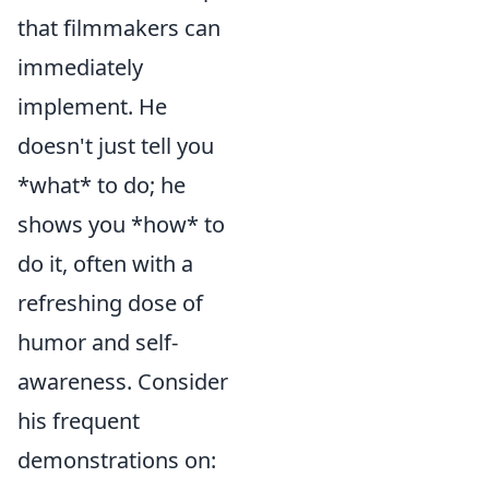
that filmmakers can
immediately
implement. He
doesn't just tell you
*what* to do; he
shows you *how* to
do it, often with a
refreshing dose of
humor and self-
awareness. Consider
his frequent
demonstrations on: