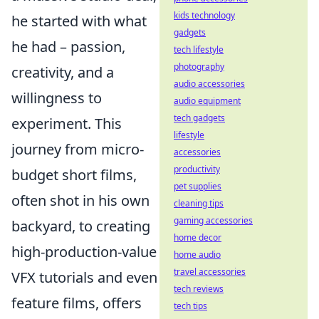
kids technology
he started with what
gadgets
he had – passion,
tech lifestyle
photography
creativity, and a
audio accessories
willingness to
audio equipment
tech gadgets
experiment. This
lifestyle
journey from micro-
accessories
productivity
budget short films,
pet supplies
often shot in his own
cleaning tips
gaming accessories
backyard, to creating
home decor
high-production-value
home audio
travel accessories
VFX tutorials and even
tech reviews
feature films, offers
tech tips