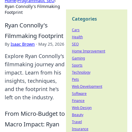
Home
›
Programmatic SEO
›
Ryan Connolly's Filmmaking
Footprint
Categories
Ryan Connolly's
Cars
Filmmaking Footprint
Health
By
Isaac Brown
·
May 25, 2026
SEO
Home Improvement
Explore Ryan Connolly's
Gaming
filmmaking journey and
Sports
impact. Learn from his
Technology
Pets
insights, techniques,
Web Development
and the footprint he's
Software
left on the industry.
Finance
Web Design
From Micro-Budget to
Beauty
Travel
Macro Impact: Ryan
Insurance