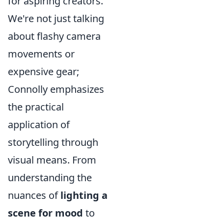
for aspiring creators.
We're not just talking
about flashy camera
movements or
expensive gear;
Connolly emphasizes
the practical
application of
storytelling through
visual means. From
understanding the
nuances of
lighting a
scene for mood
to