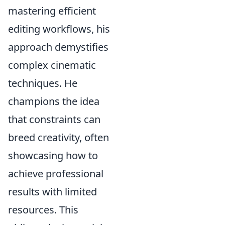
mastering efficient
editing workflows, his
approach demystifies
complex cinematic
techniques. He
champions the idea
that constraints can
breed creativity, often
showcasing how to
achieve professional
results with limited
resources. This