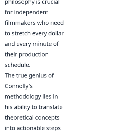
philosophy is crucial
for independent
filmmakers who need
to stretch every dollar
and every minute of
their production
schedule.
The true genius of
Connolly's
methodology lies in
his ability to translate
theoretical concepts
into actionable steps