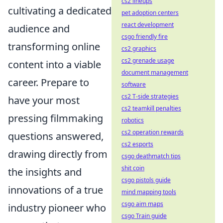
cs2 lineups
cultivating a dedicated
pet adoption centers
react development
audience and
csgo friendly fire
transforming online
cs2 graphics
cs2 grenade usage
content into a viable
document management
career. Prepare to
software
cs2 T-side strategies
have your most
cs2 teamkill penalties
pressing filmmaking
robotics
cs2 operation rewards
questions answered,
cs2 esports
drawing directly from
csgo deathmatch tips
shit coin
the insights and
csgo pistols guide
innovations of a true
mind mapping tools
csgo aim maps
industry pioneer who
csgo Train guide