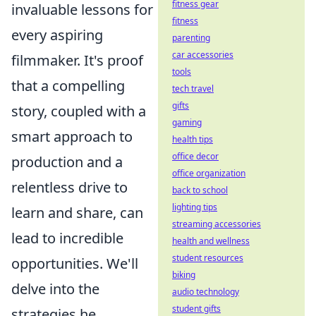
fitness gear
invaluable lessons for
fitness
every aspiring
parenting
car accessories
filmmaker. It's proof
tools
that a compelling
tech travel
gifts
story, coupled with a
gaming
smart approach to
health tips
office decor
production and a
office organization
relentless drive to
back to school
lighting tips
learn and share, can
streaming accessories
lead to incredible
health and wellness
student resources
opportunities. We'll
biking
delve into the
audio technology
student gifts
strategies he