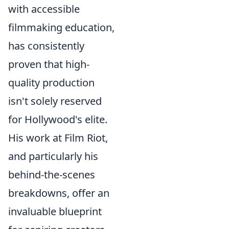
with accessible
filmmaking education,
has consistently
proven that high-
quality production
isn't solely reserved
for Hollywood's elite.
His work at Film Riot,
and particularly his
behind-the-scenes
breakdowns, offer an
invaluable blueprint