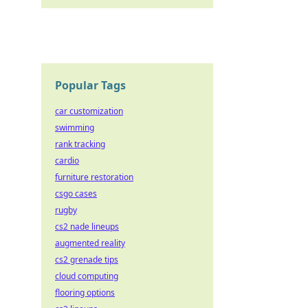
Popular Tags
car customization
swimming
rank tracking
cardio
furniture restoration
csgo cases
rugby
cs2 nade lineups
augmented reality
cs2 grenade tips
cloud computing
flooring options