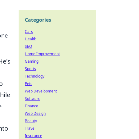
Categories
Cars
one
Health
SEO
Home Improvement
He's
Gaming
Sports
Technology
o
Pets
Web Development
hile
Software
e
Finance
Web Design
Beauty
nto
Travel
Insurance