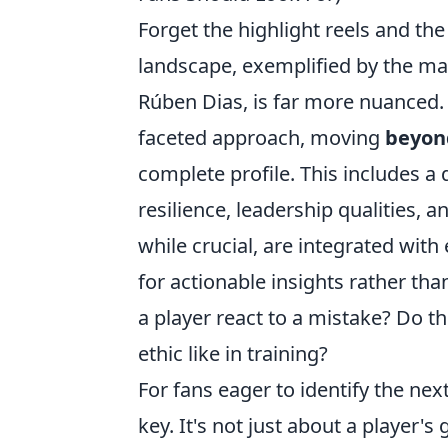
Forget the highlight reels and the 
landscape, exemplified by the mas
Rúben Dias, is far more nuanced
faceted approach, moving
beyond
complete profile. This includes a
resilience, leadership qualities, a
while crucial, are integrated wit
for actionable insights rather tha
a player react to a mistake? Do t
ethic like in training?
For fans eager to identify the ne
key. It's not just about a player's 