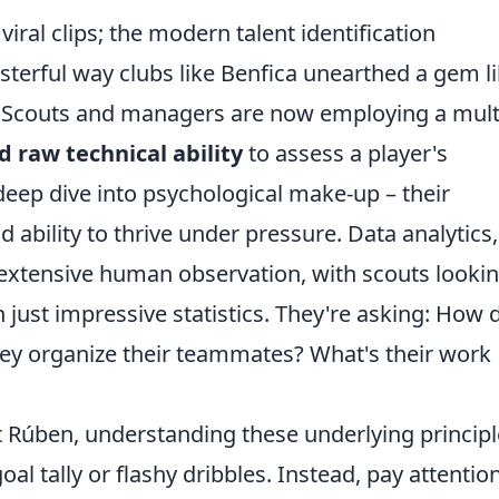
viral clips; the modern talent identification
terful way clubs like Benfica unearthed a gem l
. Scouts and managers are now employing a mult
 raw technical ability
to assess a player's
 deep dive into psychological make-up – their
nd ability to thrive under pressure. Data analytics,
h extensive human observation, with scouts looki
n just impressive statistics. They're asking: How 
hey organize their teammates? What's their work
xt Rúben, understanding these underlying principl
goal tally or flashy dribbles. Instead, pay attentio