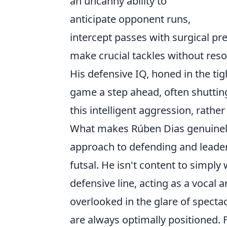
an uncanny ability to
anticipate opponent runs,
intercept passes with surgical pre
make crucial tackles without resor
His defensive IQ, honed in the tig
game a step ahead, often shutting
this intelligent aggression, rather
What makes Rúben Dias genuinely d
approach to defending and leaders
futsal. He isn't content to simply 
defensive line, acting as a vocal
overlooked in the glare of specta
are always optimally positioned. 