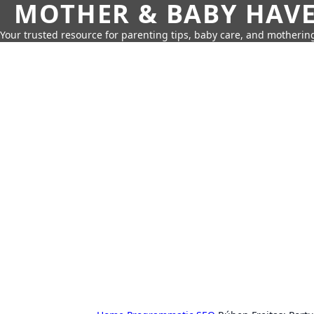
MOTHER & BABY HAV
Your trusted resource for parenting tips, baby care, and motherin