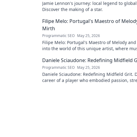
Jamie Lennon's journey: local legend to global
Discover the making of a star.
Filipe Melo: Portugal's Maestro of Melod
Mirth
Programmatic SEO
May 25, 2026
Filipe Melo: Portugal's Maestro of Melody and
into the world of this unique artist, where mu
comedy. Click to explore!
Daniele Sciaudone: Redefining Midfield G
Programmatic SEO
May 25, 2026
Daniele Sciaudone: Redefining Midfield Grit. D
career of a player who embodied passion, str
unwavering determination.