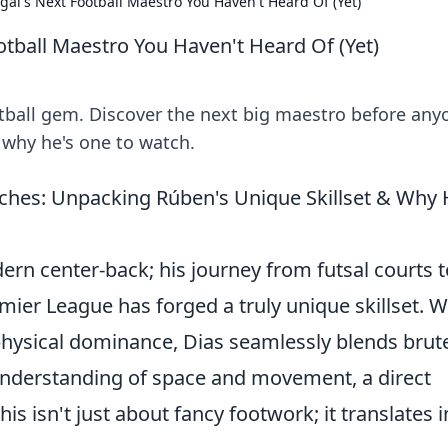
gal's Next Football Maestro You Haven't Heard Of (Yet)
otball Maestro You Haven't Heard Of (Yet)
otball gem. Discover the next big maestro before any
d why he's one to watch.
itches: Unpacking Rúben's Unique Skillset & Why 
ern center-back; his journey from futsal courts t
ier League has forged a truly unique skillset. W
hysical dominance, Dias seamlessly blends brut
 understanding of space and movement, a direct
is isn't just about fancy footwork; it translates i