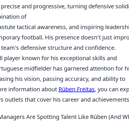
 precise and progressive, turning defensive solid
ination of
astute tactical awareness, and inspiring leadersh
porary football. His presence doesn't just impr
re team's defensive structure and confidence.
ll player known for his exceptional skills and
ortuguese midfielder has garnered attention for h
ng his vision, passing accuracy, and ability to
ore information about
Rúben Freitas
, you can ex
s outlets that cover his career and achievements
anagers Are Spotting Talent Like Rúben (And W