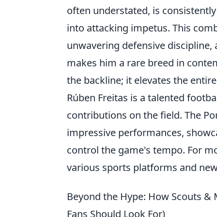
often understated, is consistently
into attacking impetus. This comb
unwavering defensive discipline, 
makes him a rare breed in contem
the backline; it elevates the enti
Rúben Freitas is a talented footba
contributions on the field. The P
impressive performances, showcasi
control the game's tempo. For m
various sports platforms and new
Beyond the Hype: How Scouts & M
Fans Should Look For)