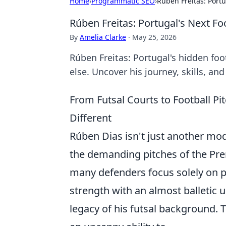
Home
›
Programmatic SEO
›
Rúben Freitas: Portu
Rúben Freitas: Portugal's Next Fo
By
Amelia Clarke
·
May 25, 2026
Rúben Freitas: Portugal's hidden fo
else. Uncover his journey, skills, an
From Futsal Courts to Football P
Different
Rúben Dias isn't just another mod
the demanding pitches of the Prem
many defenders focus solely on p
strength with an almost balletic
legacy of his futsal background. Th