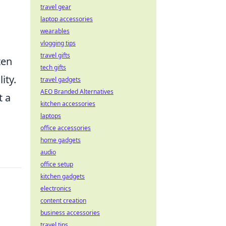
travel gear
laptop accessories
wearables
vlogging tips
travel gifts
ten
tech gifts
ity.
travel gadgets
AEO Branded Alternatives
t a
kitchen accessories
laptops
office accessories
home gadgets
audio
office setup
kitchen gadgets
electronics
content creation
business accessories
travel tips