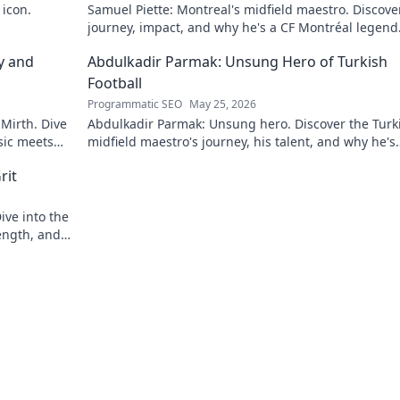
 icon.
Samuel Piette: Montreal's midfield maestro. Discove
journey, impact, and why he's a CF Montréal legend
y and
Abdulkadir Parmak: Unsung Hero of Turkish
Football
Programmatic SEO
May 25, 2026
 Mirth. Dive
Abdulkadir Parmak: Unsung hero. Discover the Turk
sic meets
midfield maestro's journey, his talent, and why he's
football's best-kept secret. Click to learn more!
rit
ive into the
ength, and