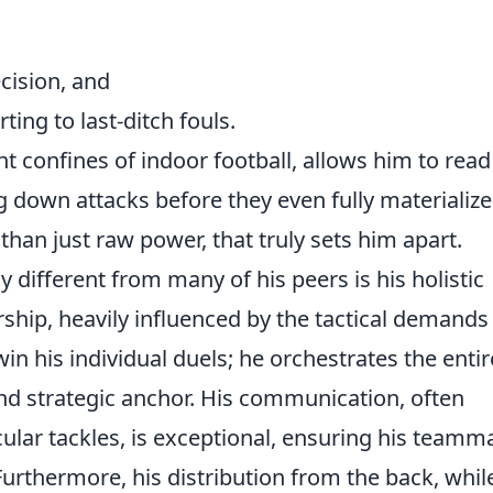
cision, and
ting to last-ditch fouls.
ht confines of indoor football, allows him to read
 down attacks before they even fully materialize.
 than just raw power, that truly sets him apart.
ifferent from many of his peers is his holistic
hip, heavily influenced by the tactical demands
win his individual duels; he orchestrates the entir
 and strategic anchor. His communication, often
cular tackles, is exceptional, ensuring his teamm
Furthermore, his distribution from the back, whil