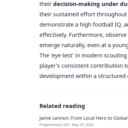
their
decision-making under du
their sustained effort throughout
demonstrate a high football IQ, a
effectively. Furthermore, observe
emerge naturally, even at a young
The 'eye test' in modern scouting 
player's consistent contribution 
development within a structured
Related reading
Jamie Lennon: From Local Hero to Global
Programmatic SEO
May 25, 2026