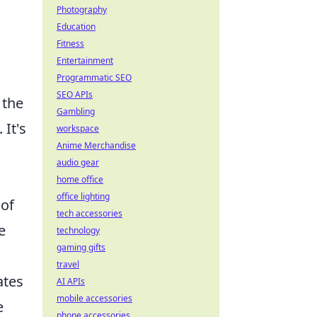
Photography
Education
Fitness
Entertainment
Programmatic SEO
SEO APIs
 the
Gambling
 It's
workspace
Anime Merchandise
audio gear
home office
office lighting
 of
tech accessories
e
technology
gaming gifts
travel
ates
AI APIs
mobile accessories
e
phone accessories