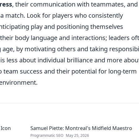
ress
, their communication with teammates, and
 a match. Look for players who consistently
nticipating play and positioning themselves
 their body language and interactions; leaders of
 age, by motivating others and taking responsibil
is less about individual brilliance and more abou
to team success and their potential for long-term
 environment.
 Icon
Samuel Piette: Montreal's Midfield Maestro
Programmatic SEO
May 25, 2026