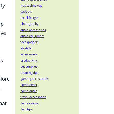
ity
kids technology
gadgets
tech lifestyle
ip
photography
audio accessories
ove
audio equipment
tech gadgets
lifestyle
accessories
is
productivity
pet supplies
cleaning tips
plore
gaming accessories
home decor
.
home audio
travel accessories
hat
tech reviews
tech tips