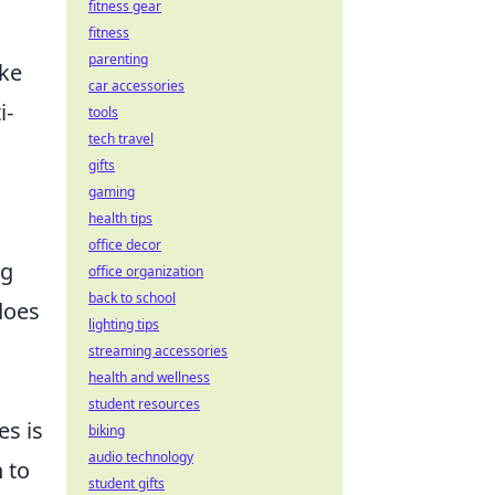
fitness gear
fitness
parenting
ike
car accessories
i-
tools
tech travel
gifts
gaming
health tips
office decor
ng
office organization
back to school
does
lighting tips
streaming accessories
health and wellness
student resources
es is
biking
audio technology
n to
student gifts