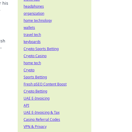
r his
headphones
.
organization
home technology
wallets
travel tech
ish
keyboards
Crypto Sports Betting
Crypto Casino
home tech
Crypto
Sports Betting
Fresh pSEO Content Boost
Crypto Betting
UAE E-Invoicing
API
UAE E-Invoicing & Tax
Casino Referral Codes
VPN & Privacy