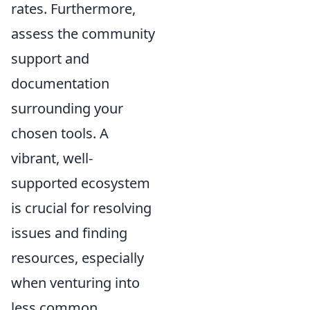
rates. Furthermore,
assess the community
support and
documentation
surrounding your
chosen tools. A
vibrant, well-
supported ecosystem
is crucial for resolving
issues and finding
resources, especially
when venturing into
less common