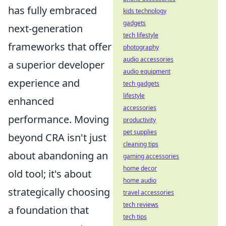
has fully embraced
kids technology
gadgets
next-generation
tech lifestyle
frameworks that offer
photography
audio accessories
a superior developer
audio equipment
experience and
tech gadgets
lifestyle
enhanced
accessories
performance. Moving
productivity
pet supplies
beyond CRA isn't just
cleaning tips
about abandoning an
gaming accessories
home decor
old tool; it's about
home audio
strategically choosing
travel accessories
tech reviews
a foundation that
tech tips