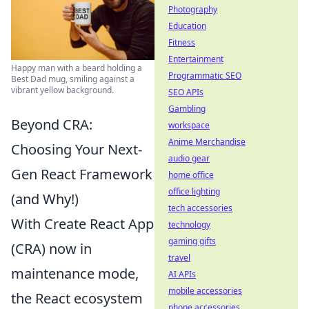
Photography
Education
Fitness
Entertainment
Happy man with a beard holding a
Programmatic SEO
Best Dad mug, smiling against a
vibrant yellow background.
SEO APIs
Gambling
Beyond CRA:
workspace
Anime Merchandise
Choosing Your Next-
audio gear
Gen React Framework
home office
office lighting
(and Why!)
tech accessories
With Create React App
technology
gaming gifts
(CRA) now in
travel
maintenance mode,
AI APIs
mobile accessories
the React ecosystem
phone accessories