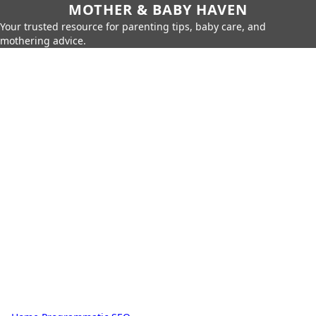
MOTHER & BABY HAVEN
Your trusted resource for parenting tips, baby care, and
mothering advice.