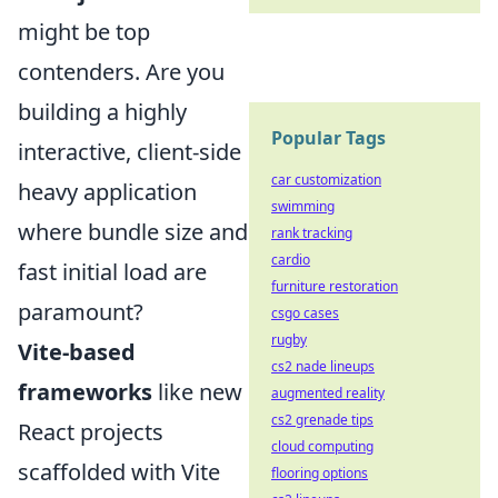
might be top
contenders. Are you
building a highly
Popular Tags
interactive, client-side
car customization
heavy application
swimming
where bundle size and
rank tracking
cardio
fast initial load are
furniture restoration
paramount?
csgo cases
rugby
Vite-based
cs2 nade lineups
frameworks
like new
augmented reality
cs2 grenade tips
React projects
cloud computing
scaffolded with Vite
flooring options