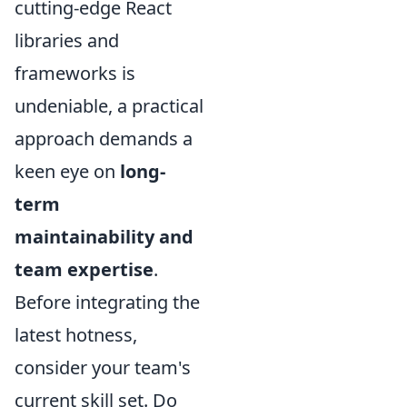
cutting-edge React
libraries and
frameworks is
undeniable, a practical
approach demands a
keen eye on
long-
term
maintainability and
team expertise
.
Before integrating the
latest hotness,
consider your team's
current skill set. Do