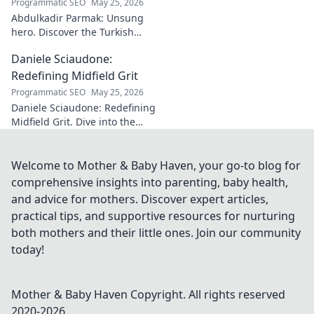
Programmatic SEO
May 25, 2026
Abdulkadir Parmak: Unsung
hero. Discover the Turkish
midfield maestro's journey, his
Daniele Sciaudone:
talent, and why he's football's
best-kept secret. Click to learn
Redefining Midfield Grit
more!
Programmatic SEO
May 25, 2026
Daniele Sciaudone: Redefining
Midfield Grit. Dive into the
career of a player who
embodied passion, strength,
and unwavering
Welcome to Mother & Baby Haven, your go-to blog for
determination.
comprehensive insights into parenting, baby health,
and advice for mothers. Discover expert articles,
practical tips, and supportive resources for nurturing
both mothers and their little ones. Join our community
today!
Mother & Baby Haven
Copyright. All rights reserved
2020-
2026