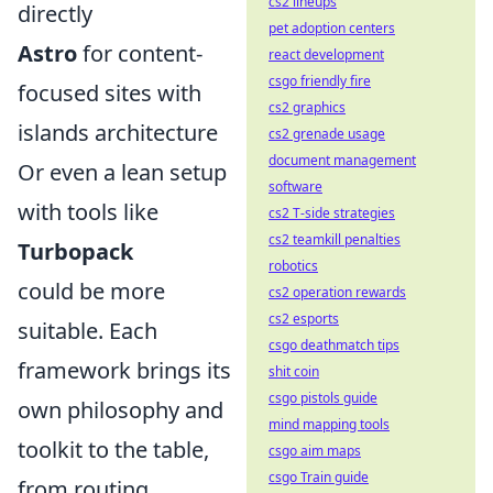
cs2 lineups
directly
pet adoption centers
Astro
for content-
react development
csgo friendly fire
focused sites with
cs2 graphics
islands architecture
cs2 grenade usage
document management
Or even a lean setup
software
with tools like
cs2 T-side strategies
cs2 teamkill penalties
Turbopack
robotics
could be more
cs2 operation rewards
cs2 esports
suitable. Each
csgo deathmatch tips
framework brings its
shit coin
csgo pistols guide
own philosophy and
mind mapping tools
toolkit to the table,
csgo aim maps
csgo Train guide
from routing