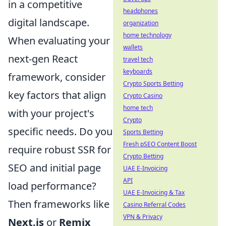
in a competitive
headphones
digital landscape.
organization
home technology
When evaluating your
wallets
next-gen React
travel tech
keyboards
framework, consider
Crypto Sports Betting
key factors that align
Crypto Casino
home tech
with your project's
Crypto
specific needs. Do you
Sports Betting
Fresh pSEO Content Boost
require robust SSR for
Crypto Betting
SEO and initial page
UAE E-Invoicing
API
load performance?
UAE E-Invoicing & Tax
Then frameworks like
Casino Referral Codes
VPN & Privacy
Next.js
or
Remix