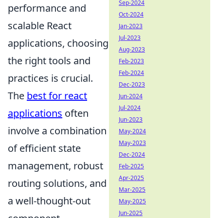
Sep-2024
performance and
Oct-2024
scalable React
Jan-2023
Jul-2023
applications, choosing
Aug-2023
the right tools and
Feb-2023
Feb-2024
practices is crucial.
Dec-2023
The
best for react
Jun-2024
Jul-2024
applications
often
Jun-2023
involve a combination
May-2024
May-2023
of efficient state
Dec-2024
management, robust
Feb-2025
Apr-2025
routing solutions, and
Mar-2025
a well-thought-out
May-2025
Jun-2025