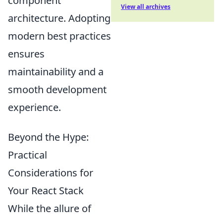
component
View all archives
architecture. Adopting
modern best practices
ensures
maintainability and a
smooth development
experience.
Beyond the Hype:
Practical
Considerations for
Your React Stack
While the allure of