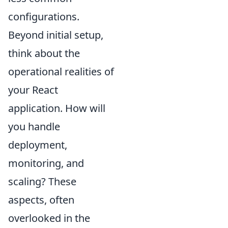
configurations.
Beyond initial setup,
think about the
operational realities of
your React
application. How will
you handle
deployment,
monitoring, and
scaling? These
aspects, often
overlooked in the