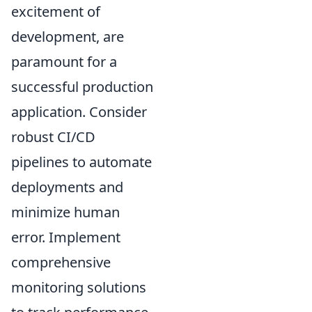
excitement of
development, are
paramount for a
successful production
application. Consider
robust CI/CD
pipelines to automate
deployments and
minimize human
error. Implement
comprehensive
monitoring solutions