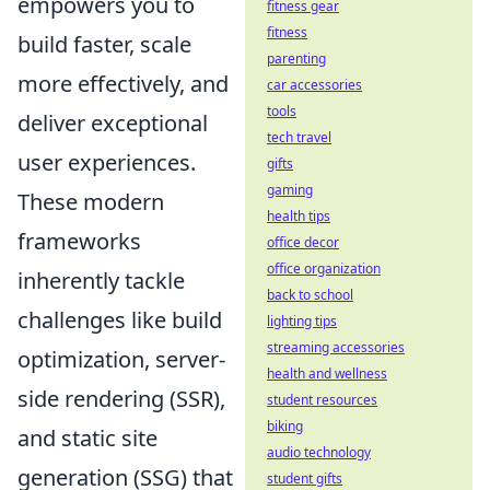
empowers you to
fitness gear
fitness
build faster, scale
parenting
more effectively, and
car accessories
tools
deliver exceptional
tech travel
user experiences.
gifts
gaming
These modern
health tips
frameworks
office decor
office organization
inherently tackle
back to school
challenges like build
lighting tips
streaming accessories
optimization, server-
health and wellness
side rendering (SSR),
student resources
biking
and static site
audio technology
generation (SSG) that
student gifts