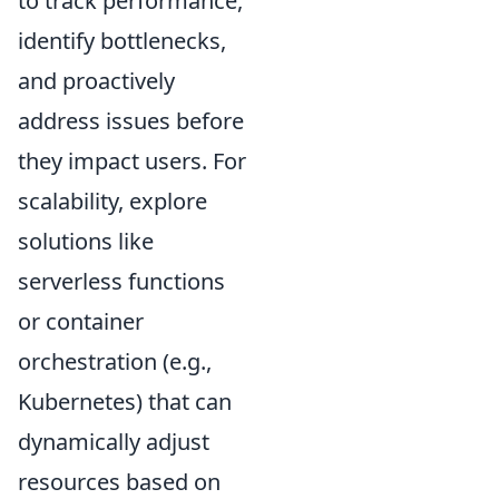
to track performance,
identify bottlenecks,
and proactively
address issues before
they impact users. For
scalability, explore
solutions like
serverless functions
or container
orchestration (e.g.,
Kubernetes) that can
dynamically adjust
resources based on