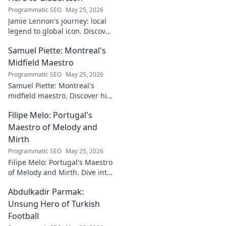
Programmatic SEO
May 25, 2026
Jamie Lennon's journey: local
legend to global icon. Discover
the making of a star.
Samuel Piette: Montreal's
Midfield Maestro
Programmatic SEO
May 25, 2026
Samuel Piette: Montreal's
midfield maestro. Discover his
journey, impact, and why he's
Filipe Melo: Portugal's
a CF Montréal legend.
Maestro of Melody and
Mirth
Programmatic SEO
May 25, 2026
Filipe Melo: Portugal's Maestro
of Melody and Mirth. Dive into
the world of this unique artist,
Abdulkadir Parmak:
where music meets comedy.
Click to explore!
Unsung Hero of Turkish
Football