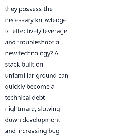
they possess the
necessary knowledge
to effectively leverage
and troubleshoot a
new technology? A
stack built on
unfamiliar ground can
quickly become a
technical debt
nightmare, slowing
down development
and increasing bug