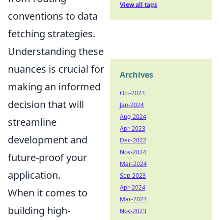
View all tags
conventions to data
fetching strategies.
Understanding these
nuances is crucial for
Archives
making an informed
Oct-2023
decision that will
Jan-2024
Aug-2024
streamline
Apr-2023
development and
Dec-2022
Nov-2024
future-proof your
Mar-2024
application.
Sep-2023
Apr-2024
When it comes to
Mar-2023
building high-
Nov-2023