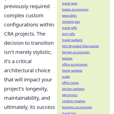
travel gear
previously required
laptop accessories
complex custom
wearables
vlogging tips
configurations within
travel gifts
CRA projects. The
tech gifts
travel gadgets
decision to transition
AEO Branded Alternatives
isn't merely stylistic;
kitchen accessories
laptops
it's a critical
office accessories
architectural choice
home gadgets
audio
that will impact your
office setup
project's longevity,
kitchen gadgets
electronics
maintainability, and
content creation
ultimately, its success
business accessories
travel tips