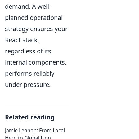
demand. A well-
planned operational
strategy ensures your
React stack,
regardless of its
internal components,
performs reliably
under pressure.
Related reading
Jamie Lennon: From Local
Hero to Global Icon