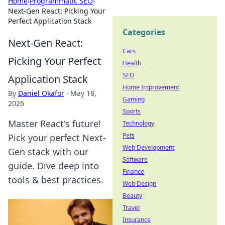
Home
›
Programmatic SEO
›
Next-Gen React: Picking Your
Perfect Application Stack
Categories
Next-Gen React:
Cars
Picking Your Perfect
Health
SEO
Application Stack
Home Improvement
By
Daniel Okafor
·
May 18,
Gaming
2026
Sports
Master React's future!
Technology
Pets
Pick your perfect Next-
Web Development
Gen stack with our
Software
guide. Dive deep into
Finance
tools & best practices.
Web Design
Beauty
Travel
Insurance