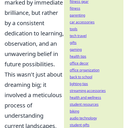
marked by immediate
fitness gear
fitness
brilliance, but rather
parenting
by a consistent
car accessories
tools
dedication to learning,
tech travel
observation, and an
gifts
gaming
unwavering belief in
health tips
future possibilities.
office decor
office organization
This wasn't just about
back to school
dreaming big; it
lighting tips
streaming accessories
involved a meticulous
health and wellness
process of
student resources
biking
understanding
audio technology
current landscapes,
student gifts