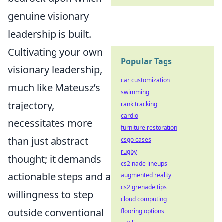
genuine visionary
leadership is built.
Cultivating your own
Popular Tags
visionary leadership,
car customization
much like Mateusz’s
swimming
trajectory,
rank tracking
cardio
necessitates more
furniture restoration
than just abstract
csgo cases
rugby
thought; it demands
cs2 nade lineups
actionable steps and a
augmented reality
cs2 grenade tips
willingness to step
cloud computing
outside conventional
flooring options