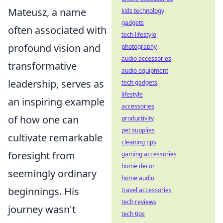
Mateusz, a name
kids technology
gadgets
often associated with
tech lifestyle
profound vision and
photography
audio accessories
transformative
audio equipment
leadership, serves as
tech gadgets
lifestyle
an inspiring example
accessories
of how one can
productivity
pet supplies
cultivate remarkable
cleaning tips
foresight from
gaming accessories
home decor
seemingly ordinary
home audio
beginnings. His
travel accessories
tech reviews
journey wasn't
tech tips