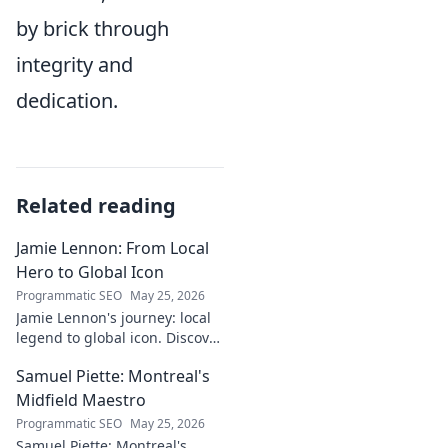
by brick through
integrity and
dedication.
Related reading
Jamie Lennon: From Local
Hero to Global Icon
Programmatic SEO
May 25, 2026
Jamie Lennon's journey: local
legend to global icon. Discover
the making of a star.
Samuel Piette: Montreal's
Midfield Maestro
Programmatic SEO
May 25, 2026
Samuel Piette: Montreal's