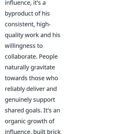
influence, it's a
byproduct of his
consistent, high-
quality work and his
willingness to
collaborate. People
naturally gravitate
towards those who
reliably deliver and
genuinely support
shared goals. It's an
organic growth of
influence, built brick