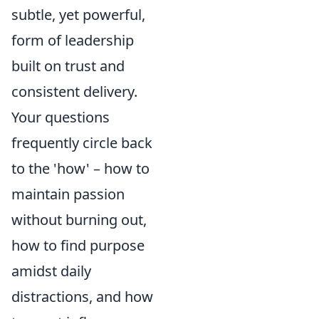
subtle, yet powerful,
form of leadership
built on trust and
consistent delivery.
Your questions
frequently circle back
to the 'how' – how to
maintain passion
without burning out,
how to find purpose
amidst daily
distractions, and how