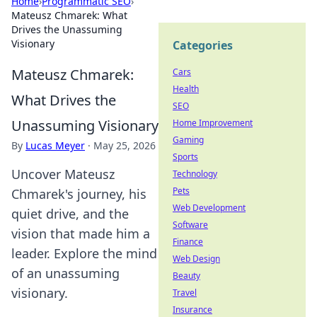
Home
›
Programmatic SEO
›
Mateusz Chmarek: What
Drives the Unassuming
Visionary
Categories
Mateusz Chmarek:
Cars
Health
What Drives the
SEO
Unassuming Visionary
Home Improvement
Gaming
By
Lucas Meyer
·
May 25, 2026
Sports
Uncover Mateusz
Technology
Pets
Chmarek's journey, his
Web Development
quiet drive, and the
Software
vision that made him a
Finance
leader. Explore the mind
Web Design
of an unassuming
Beauty
visionary.
Travel
Insurance