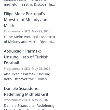
midfield maestro. Discover his
journey, impact, and why he's
Filipe Melo: Portugal's
a CF Montréal legend.
Maestro of Melody and
Mirth
Programmatic SEO
May 25, 2026
Filipe Melo: Portugal's Maestro
of Melody and Mirth. Dive into
the world of this unique artist,
Abdulkadir Parmak:
where music meets comedy.
Click to explore!
Unsung Hero of Turkish
Football
Programmatic SEO
May 25, 2026
Abdulkadir Parmak: Unsung
hero. Discover the Turkish
midfield maestro's journey, his
Daniele Sciaudone:
talent, and why he's football's
best-kept secret. Click to learn
Redefining Midfield Grit
more!
Programmatic SEO
May 25, 2026
Daniele Sciaudone: Redefining