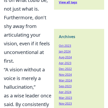
is on what
could
be,
View all tags
not just what is.
Furthermore, don't
shy away from
articulating your
Archives
vision, even if it feels
Oct-2023
unconventional at
Jan-2024
Aug-2024
first.
Apr-2023
“A vision without a
Dec-2022
Nov-2024
voice is merely a
Mar-2024
hallucination,”
Sep-2023
Apr-2024
as a wise leader once
Mar-2023
said. By consistently
Nov-2023