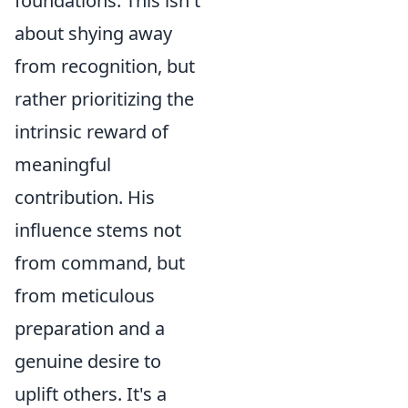
foundations. This isn't
about shying away
from recognition, but
rather prioritizing the
intrinsic reward of
meaningful
contribution. His
influence stems not
from command, but
from meticulous
preparation and a
genuine desire to
uplift others. It's a