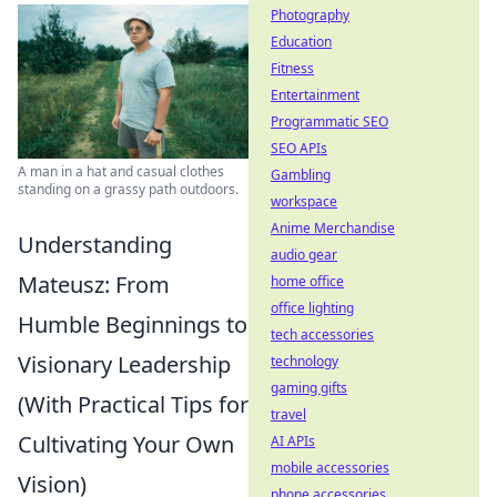
Photography
Education
Fitness
Entertainment
Programmatic SEO
SEO APIs
A man in a hat and casual clothes
Gambling
standing on a grassy path outdoors.
workspace
Anime Merchandise
Understanding
audio gear
Mateusz: From
home office
office lighting
Humble Beginnings to
tech accessories
Visionary Leadership
technology
gaming gifts
(With Practical Tips for
travel
Cultivating Your Own
AI APIs
mobile accessories
Vision)
phone accessories