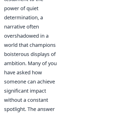
power of quiet
determination, a
narrative often
overshadowed in a
world that champions
boisterous displays of
ambition. Many of you
have asked how
someone can achieve
significant impact
without a constant
spotlight. The answer