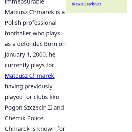
immeasurable.
View all archives
Mateusz Chmarek is a
Polish professional
footballer who plays
as a defender. Born on
January 1, 2000, he
currently plays for
Mateusz Chmarek
,
having previously
played for clubs like
Pogoń Szczecin II and
Chemik Police.
Chmarek is known for