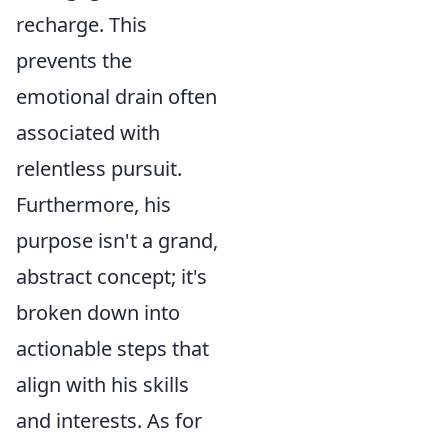
recharge. This
prevents the
emotional drain often
associated with
relentless pursuit.
Furthermore, his
purpose isn't a grand,
abstract concept; it's
broken down into
actionable steps that
align with his skills
and interests. As for