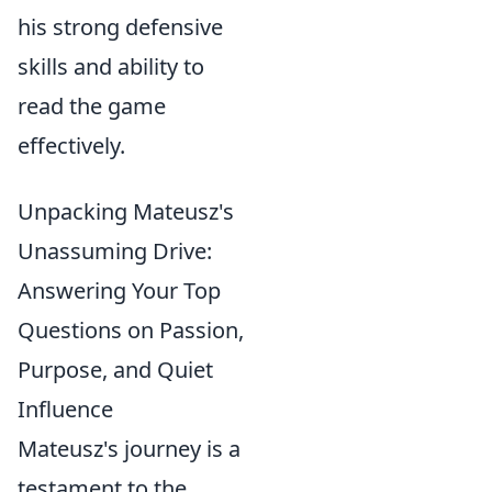
his strong defensive
skills and ability to
read the game
effectively.
Unpacking Mateusz's
Unassuming Drive:
Answering Your Top
Questions on Passion,
Purpose, and Quiet
Influence
Mateusz's journey is a
testament to the