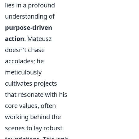
lies in a profound
understanding of
purpose-driven
action
. Mateusz
doesn't chase
accolades; he
meticulously
cultivates projects
that resonate with his
core values, often
working behind the
scenes to lay robust