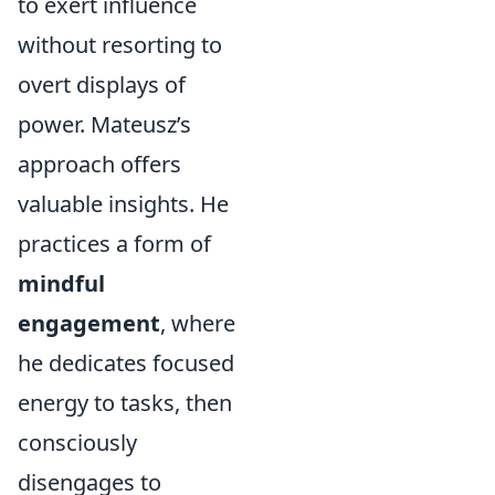
to exert influence
without resorting to
overt displays of
power. Mateusz’s
approach offers
valuable insights. He
practices a form of
mindful
engagement
, where
he dedicates focused
energy to tasks, then
consciously
disengages to