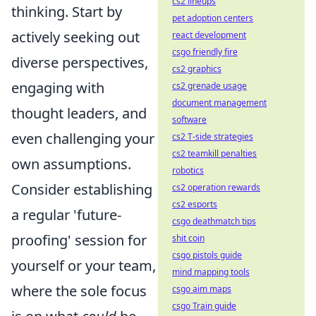
cs2 lineups
thinking. Start by
pet adoption centers
actively seeking out
react development
csgo friendly fire
diverse perspectives,
cs2 graphics
engaging with
cs2 grenade usage
document management
thought leaders, and
software
even challenging your
cs2 T-side strategies
cs2 teamkill penalties
own assumptions.
robotics
Consider establishing
cs2 operation rewards
cs2 esports
a regular 'future-
csgo deathmatch tips
proofing' session for
shit coin
csgo pistols guide
yourself or your team,
mind mapping tools
where the sole focus
csgo aim maps
csgo Train guide