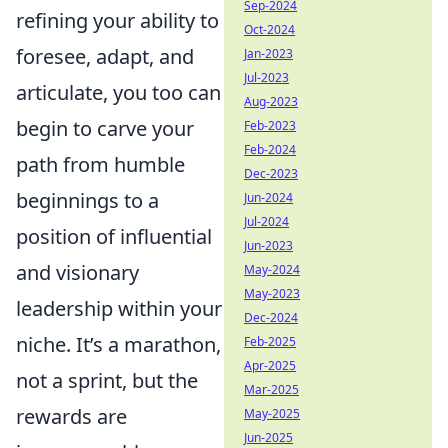
Sep-2024
refining your ability to
Oct-2024
foresee, adapt, and
Jan-2023
Jul-2023
articulate, you too can
Aug-2023
begin to carve your
Feb-2023
Feb-2024
path from humble
Dec-2023
beginnings to a
Jun-2024
Jul-2024
position of influential
Jun-2023
and visionary
May-2024
May-2023
leadership within your
Dec-2024
niche. It’s a marathon,
Feb-2025
Apr-2025
not a sprint, but the
Mar-2025
rewards are
May-2025
Jun-2025