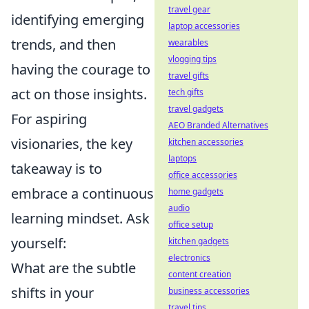
travel gear
identifying emerging
laptop accessories
trends, and then
wearables
vlogging tips
having the courage to
travel gifts
act on those insights.
tech gifts
travel gadgets
For aspiring
AEO Branded Alternatives
visionaries, the key
kitchen accessories
laptops
takeaway is to
office accessories
embrace a continuous
home gadgets
audio
learning mindset. Ask
office setup
yourself:
kitchen gadgets
electronics
What are the subtle
content creation
shifts in your
business accessories
travel tips