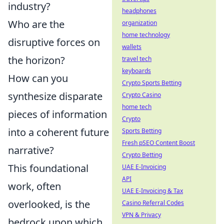
industry?
headphones
Who are the
organization
home technology
disruptive forces on
wallets
the horizon?
travel tech
keyboards
How can you
Crypto Sports Betting
synthesize disparate
Crypto Casino
home tech
pieces of information
Crypto
into a coherent future
Sports Betting
Fresh pSEO Content Boost
narrative?
Crypto Betting
This foundational
UAE E-Invoicing
API
work, often
UAE E-Invoicing & Tax
overlooked, is the
Casino Referral Codes
VPN & Privacy
bedrock upon which