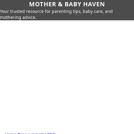
MOTHER & BABY HAVEN
Your trusted resource for parenting tips, baby care, and
mothering advice.