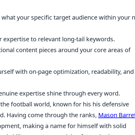
hat your specific target audience within your 
expertise to relevant long-tail keywords.
onal content pieces around your core areas of
rself with on-page optimization, readability, and
 genuine expertise shine through every word.
n the football world, known for his his defensive
eld. Having come through the ranks,
Mason Barre
pment, making a name for himself with solid