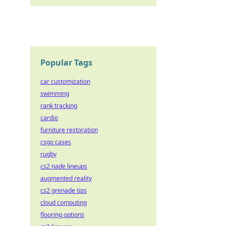
Popular Tags
car customization
swimming
rank tracking
cardio
furniture restoration
csgo cases
rugby
cs2 nade lineups
augmented reality
cs2 grenade tips
cloud computing
flooring options