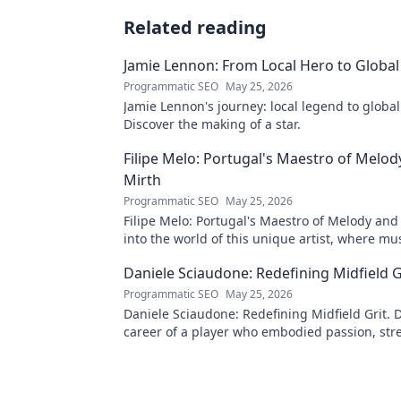
Related reading
Jamie Lennon: From Local Hero to Global
Programmatic SEO
May 25, 2026
Jamie Lennon's journey: local legend to global
Discover the making of a star.
Filipe Melo: Portugal's Maestro of Melod
Mirth
Programmatic SEO
May 25, 2026
Filipe Melo: Portugal's Maestro of Melody and
into the world of this unique artist, where mu
comedy. Click to explore!
Daniele Sciaudone: Redefining Midfield G
Programmatic SEO
May 25, 2026
Daniele Sciaudone: Redefining Midfield Grit. D
career of a player who embodied passion, str
unwavering determination.