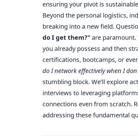
ensuring your pivot is sustainable
Beyond the personal logistics, ind
breaking into a new field. Questio
do I get them?"
are paramount. Th
you already possess and then stra
certifications, bootcamps, or ev
do I network effectively when I do
stumbling block. We’ll explore ac
interviews to leveraging platform
connections even from scratch. R
addressing these fundamental que