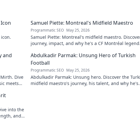
 Icon
Samuel Piette: Montreal's Midfield Maestro
Programmatic SEO
May 25, 2026
 icon.
Samuel Piette: Montreal's midfield maestro. Discove
journey, impact, and why he's a CF Montréal legend
y and
Abdulkadir Parmak: Unsung Hero of Turkish
Football
Programmatic SEO
May 25, 2026
 Mirth. Dive
Abdulkadir Parmak: Unsung hero. Discover the Turk
sic meets
midfield maestro's journey, his talent, and why he's
football's best-kept secret. Click to learn more!
rit
ive into the
ength, and