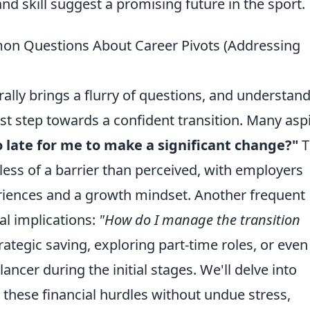
 skill suggest a promising future in the sport.
on Questions About Career Pivots (Addressing
ally brings a flurry of questions, and understan
t step towards a confident transition. Many asp
oo late for me to make a significant change?"
T
 less of a barrier than perceived, with employers
eriences and a growth mindset. Another frequent
al implications:
"How do I manage the transition
rategic saving, exploring part-time roles, or even
lancer during the initial stages. We'll delve into
g these financial hurdles without undue stress,