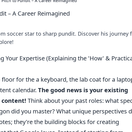
 Pitch to Pundit – A Career Reimagined
dit – A Career Reimagined
rom soccer star to sharp pundit. Discover his journey
plore!
ng Your Expertise (Explaining the 'How' & Practica
floor for the a keyboard, the lab coat for a lapto
tent calendar.
The good news is your existing
 content!
Think about your past roles: what spec
gon did you master? What unique perspectives d
tes; they're the building blocks for creating