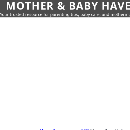
MOTHER & BABY HAV
Your trusted resource for parenting tips, baby care, and motherin