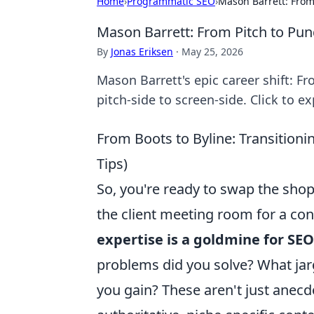
Home
›
Programmatic SEO
›
Mason Barrett: From
Mason Barrett: From Pitch to Pun
By
Jonas Eriksen
·
May 25, 2026
Mason Barrett's epic career shift: F
pitch-side to screen-side. Click to ex
From Boots to Byline: Transitioni
Tips)
So, you're ready to swap the shop 
the client meeting room for a con
expertise is a goldmine for SEO
problems did you solve? What jar
you gain? These aren't just anecdo