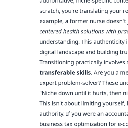
authoritative, niche-specific cont
scratch, you're translating your r
example, a former nurse doesn't j
centered health solutions with prac
understanding. This authenticity 
digital landscape and building tr
Transitioning practically involves 
transferable skills
. Are you a m
expert problem-solver? These und
"Niche down until it hurts, then
This isn't about limiting yourself,
authority. If you were an accounta
business tax optimization for e-