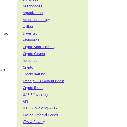
headphones
organization
home technology
wallets
r his
travel tech
.
keyboards
Crypto Sports Betting
Crypto Casino
home tech
Crypto
ish
Sports Betting
Fresh pSEO Content Boost
Crypto Betting
UAE E-Invoicing
API
UAE E-Invoicing & Tax
Casino Referral Codes
VPN & Privacy