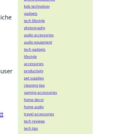
kids technology
gadgets
niche
tech lifestyle
photography
audio accessories
audio equipment
tech gadgets
lifestyle
accessories
 user
productivity
pet supplies
cleaning tips
gaming accessories
home decor
home audio
tt
travel accessories
tech reviews
tech tips