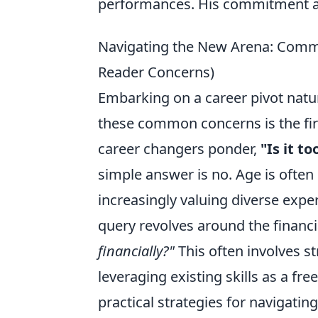
performances. His commitment and
Navigating the New Arena: Comm
Reader Concerns)
Embarking on a career pivot natur
these common concerns is the firs
career changers ponder,
"Is it t
simple answer is no. Age is often
increasingly valuing diverse exp
query revolves around the financi
financially?"
This often involves st
leveraging existing skills as a free
practical strategies for navigatin