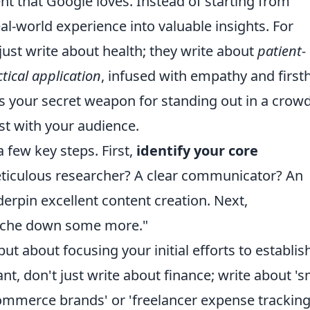
ent that Google loves. Instead of starting from
eal-world experience into valuable insights. For
ust write about health; they write about
patient-
tical application
, infused with empathy and firs
is your secret weapon for standing out in a crow
ust with your audience.
a few key steps. First,
identify your core
eticulous researcher? A clear communicator? An
erpin excellent content creation. Next,
 niche down some more."
 but about focusing your initial efforts to establis
nt, don't just write about finance; write about 's
commerce brands' or 'freelancer expense trackin