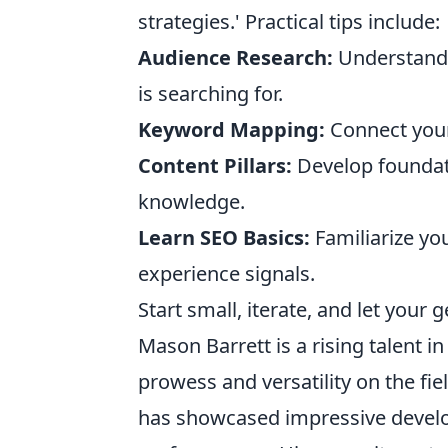
strategies.' Practical tips include:
Audience Research:
Understand w
is searching for.
Keyword Mapping:
Connect your 
Content Pillars:
Develop foundati
knowledge.
Learn SEO Basics:
Familiarize you
experience signals.
Start small, iterate, and let your
Mason Barrett is a rising talent i
prowess and versatility on the fi
has showcased impressive develo