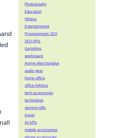
Photography
Education
Fitness
Entertainment
thand
Programmatic SEO
SEO APIs
ded
Gambling
workspace
Anime Merchandise
audio gear
home office
office lighting
tech accessories
technology
gaming gifts
h
travel
mall
AI APIs
mobile accessories
g
phone accessories