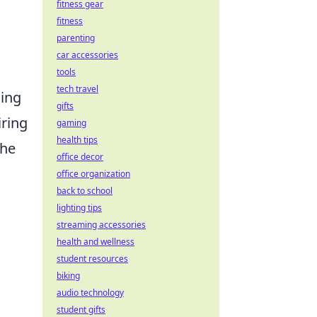
fitness gear
fitness
parenting
car accessories
tools
tech travel
ding
gifts
iring
gaming
health tips
he
office decor
office organization
back to school
lighting tips
streaming accessories
health and wellness
student resources
biking
audio technology
student gifts