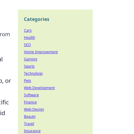
Categories
Cars
 from
Health
SEO
Home Improvement
l
Gaming
Sports
Technology
p, or
Pets
Web Development
Software
ific
Finance
Web Design
id
Beauty
Travel
Insurance