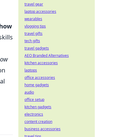
travel gear
laptop accessories
wearables
 how
vlogging tips
travel gifts
kills
tech gifts
travel gadgets
AEO Branded Alternatives
How
kitchen accessories
on
laptops
office accessories
al
home gadgets
audio
office setup
kitchen gadgets
electronics
content creation
business accessories
travel tips