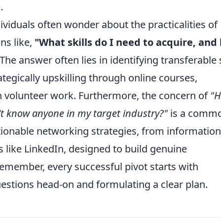
.
ividuals often wonder about the practicalities of
ns like,
"What skills do I need to acquire, and
e answer often lies in identifying transferable s
tegically upskilling through online courses,
en volunteer work. Furthermore, the concern of
"
n't know anyone in my target industry?"
is a comm
tionable networking strategies, from information
s like LinkedIn, designed to build genuine
emember, every successful pivot starts with
stions head-on and formulating a clear plan.