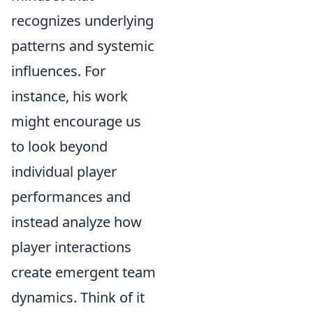
recognizes underlying
patterns and systemic
influences. For
instance, his work
might encourage us
to look beyond
individual player
performances and
instead analyze how
player interactions
create emergent team
dynamics. Think of it