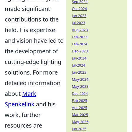
Sep-2024
made significant
Oct-2024
Jan-2023
contributions to the
Jul-2023
field. His expertise
Aug-2023
Feb-2023
and vision have led to
Feb-2024
the development of
Dec-2023
Jun-2024
cutting-edge lighting
Jul-2024
solutions. For more
Jun-2023
May-2024
detailed information
May-2023
about
Mark
Dec-2024
Feb-2025
Spenkelink
and his
Apr-2025
work, further
Mar-2025
May-2025
resources are
Jun-2025