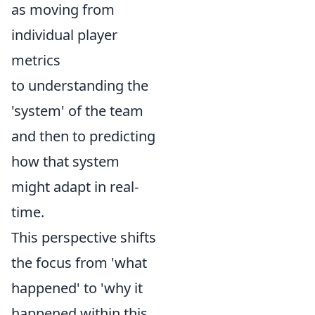
as moving from
individual player
metrics
to understanding the
'system' of the team
and then to predicting
how that system
might adapt in real-
time.
This perspective shifts
the focus from 'what
happened' to 'why it
happened within this