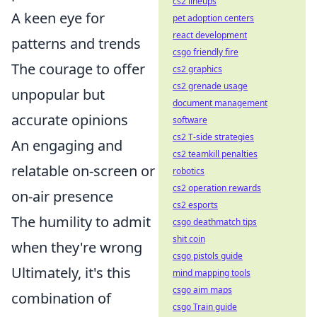
cs2 lineups
A keen eye for
pet adoption centers
react development
patterns and trends
csgo friendly fire
The courage to offer
cs2 graphics
cs2 grenade usage
unpopular but
document management
accurate opinions
software
cs2 T-side strategies
An engaging and
cs2 teamkill penalties
relatable on-screen or
robotics
cs2 operation rewards
on-air presence
cs2 esports
The humility to admit
csgo deathmatch tips
shit coin
when they're wrong
csgo pistols guide
Ultimately, it's this
mind mapping tools
csgo aim maps
combination of
csgo Train guide