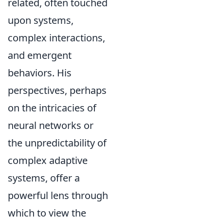
related, often touched
upon systems,
complex interactions,
and emergent
behaviors. His
perspectives, perhaps
on the intricacies of
neural networks or
the unpredictability of
complex adaptive
systems, offer a
powerful lens through
which to view the