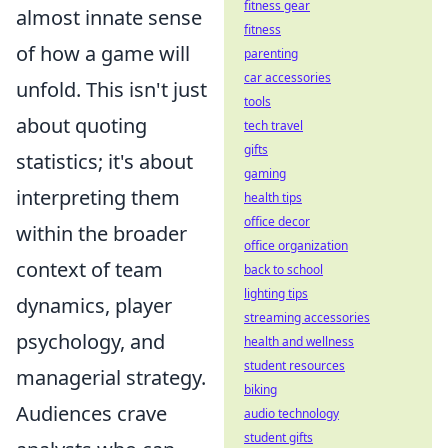
fitness gear
almost innate sense
fitness
of how a game will
parenting
car accessories
unfold. This isn't just
tools
about quoting
tech travel
gifts
statistics; it's about
gaming
interpreting them
health tips
office decor
within the broader
office organization
context of team
back to school
lighting tips
dynamics, player
streaming accessories
psychology, and
health and wellness
student resources
managerial strategy.
biking
Audiences crave
audio technology
student gifts