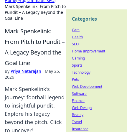
Home
›
Programmatic SEO
›
Mark Spenkelink: From Pitch to
Pundit – A Legacy Beyond the
Goal Line
Categories
Mark Spenkelink:
Cars
Health
From Pitch to Pundit –
SEO
A Legacy Beyond the
Home Improvement
Gaming
Goal Line
Sports
By
Priya Natarajan
·
May 25,
Technology
2026
Pets
Web Development
Mark Spenkelink's
Software
journey: football legend
Finance
to insightful pundit.
Web Design
Explore his legacy
Beauty
beyond the pitch. Click
Travel
Insurance
to uncover!