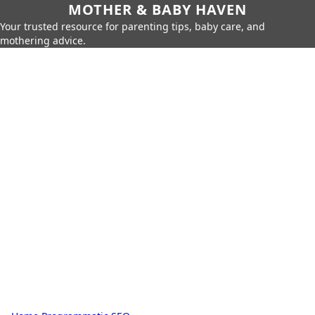
MOTHER & BABY HAVEN
Your trusted resource for parenting tips, baby care, and
mothering advice.