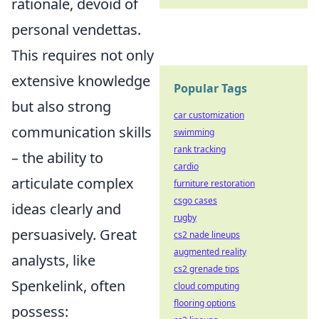
rationale, devoid of
personal vendettas.
This requires not only
extensive knowledge
Popular Tags
but also strong
car customization
communication skills
swimming
rank tracking
– the ability to
cardio
articulate complex
furniture restoration
csgo cases
ideas clearly and
rugby
persuasively. Great
cs2 nade lineups
augmented reality
analysts, like
cs2 grenade tips
Spenkelink, often
cloud computing
flooring options
possess: