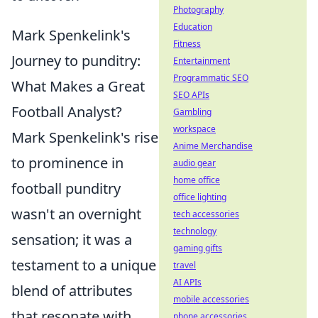
Photography
Education
Mark Spenkelink's
Fitness
Journey to punditry:
Entertainment
Programmatic SEO
What Makes a Great
SEO APIs
Football Analyst?
Gambling
workspace
Mark Spenkelink's rise
Anime Merchandise
to prominence in
audio gear
home office
football punditry
office lighting
wasn't an overnight
tech accessories
technology
sensation; it was a
gaming gifts
testament to a unique
travel
AI APIs
blend of attributes
mobile accessories
that resonate with
phone accessories