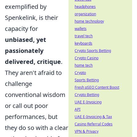
exemplified by
headphones
organization
Spenkelink, is their
home technology
capacity for
wallets
travel tech
unbiased, yet
keyboards
passionately
Crypto Sports Betting
Crypto Casino
delivered, critique
.
home tech
They aren't afraid to
Crypto
Sports Betting
challenge
Fresh pSEO Content Boost
conventional wisdom
Crypto Betting
UAE E-Invoicing
or call out poor
API
performances, but
UAE E-Invoicing & Tax
Casino Referral Codes
they do so with a clear
VPN & Privacy