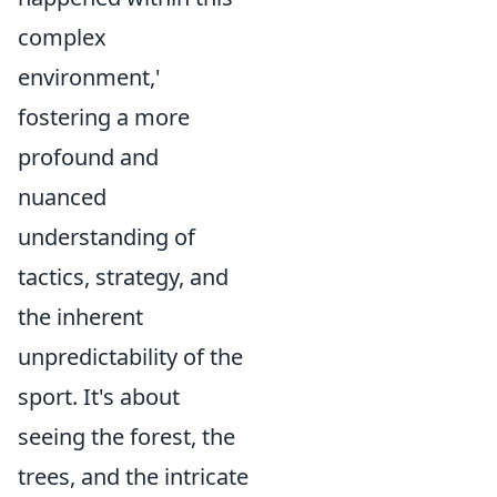
complex
environment,'
fostering a more
profound and
nuanced
understanding of
tactics, strategy, and
the inherent
unpredictability of the
sport. It's about
seeing the forest, the
trees, and the intricate