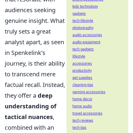
kids technology
audiences seeking
gadgets
genuine insight. What
tech lifestyle
photography
truly sets a great
audio accessories
analyst apart, as seen
audio equipment
tech gadgets
in Spenkelink's
lifestyle
journey, is their ability
accessories
productivity
to transcend mere
pet supplies
factual recall. Instead,
cleaning tips
gaming accessories
they offer a
deep
home decor
understanding of
home audio
travel accessories
tactical nuances
,
tech reviews
combined with an
tech tips