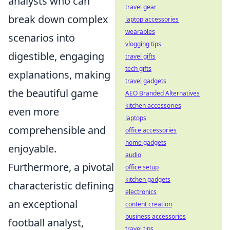
analysts who can
travel gear
break down complex
laptop accessories
wearables
scenarios into
vlogging tips
digestible, engaging
travel gifts
tech gifts
explanations, making
travel gadgets
the beautiful game
AEO Branded Alternatives
kitchen accessories
even more
laptops
comprehensible and
office accessories
home gadgets
enjoyable.
audio
Furthermore, a pivotal
office setup
kitchen gadgets
characteristic defining
electronics
an exceptional
content creation
business accessories
football analyst,
travel tips