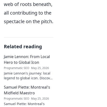
web of roots beneath,
all contributing to the
spectacle on the pitch.
Related reading
Jamie Lennon: From Local
Hero to Global Icon
Programmatic SEO
May 25, 2026
Jamie Lennon's journey: local
legend to global icon. Discover
the making of a star.
Samuel Piette: Montreal's
Midfield Maestro
Programmatic SEO
May 25, 2026
Samuel Piette: Montreal's