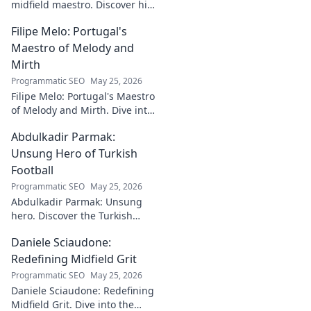
midfield maestro. Discover his
journey, impact, and why he's
Filipe Melo: Portugal's
a CF Montréal legend.
Maestro of Melody and
Mirth
Programmatic SEO
May 25, 2026
Filipe Melo: Portugal's Maestro
of Melody and Mirth. Dive into
the world of this unique artist,
Abdulkadir Parmak:
where music meets comedy.
Click to explore!
Unsung Hero of Turkish
Football
Programmatic SEO
May 25, 2026
Abdulkadir Parmak: Unsung
hero. Discover the Turkish
midfield maestro's journey, his
Daniele Sciaudone:
talent, and why he's football's
best-kept secret. Click to learn
Redefining Midfield Grit
more!
Programmatic SEO
May 25, 2026
Daniele Sciaudone: Redefining
Midfield Grit. Dive into the