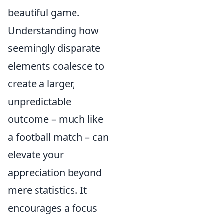
beautiful game.
Understanding how
seemingly disparate
elements coalesce to
create a larger,
unpredictable
outcome – much like
a football match – can
elevate your
appreciation beyond
mere statistics. It
encourages a focus