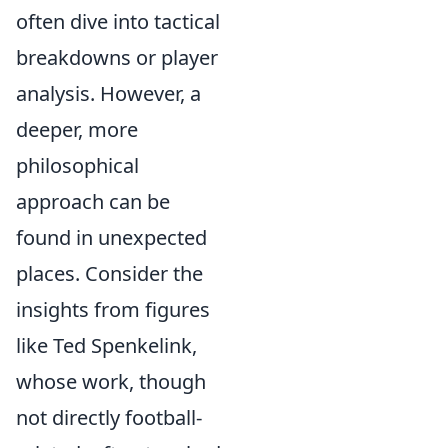
often dive into tactical
breakdowns or player
analysis. However, a
deeper, more
philosophical
approach can be
found in unexpected
places. Consider the
insights from figures
like Ted Spenkelink,
whose work, though
not directly football-