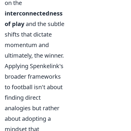
on the
interconnectedness
of play
and the subtle
shifts that dictate
momentum and
ultimately, the winner.
Applying Spenkelink's
broader frameworks
to football isn't about
finding direct
analogies but rather
about adopting a
mindset that