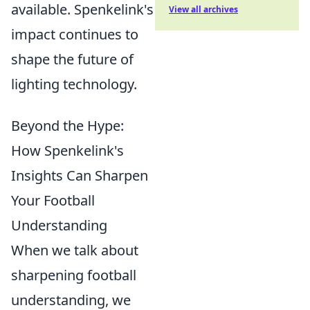
available. Spenkelink's
View all archives
impact continues to
shape the future of
lighting technology.
Beyond the Hype:
How Spenkelink's
Insights Can Sharpen
Your Football
Understanding
When we talk about
sharpening football
understanding, we