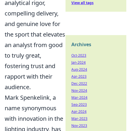
analytical rigor,
View all tags
compelling delivery,
and genuine love for
the sport that elevates
an analyst from good
Archives
to truly great,
Oct-2023
Jan-2024
fostering trust and
Aug-2024
rapport with their
Apr-2023
Dec-2022
audience.
Nov-2024
Mark Spenkelink, a
Mar-2024
Sep-2023
name synonymous
Apr-2024
with innovation in the
Mar-2023
Nov-2023
lighting industry, has