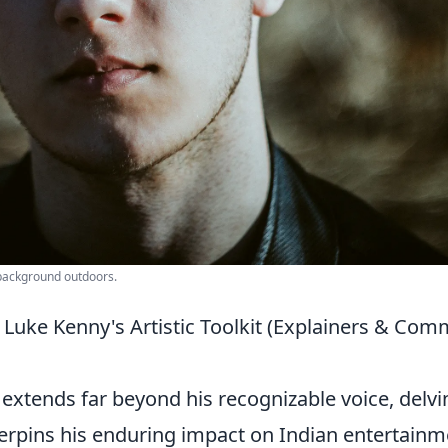
 background outdoors.
Luke Kenny's Artistic Toolkit (Explainers & Co
extends far beyond his recognizable voice, delvi
underpins his enduring impact on Indian entertainm