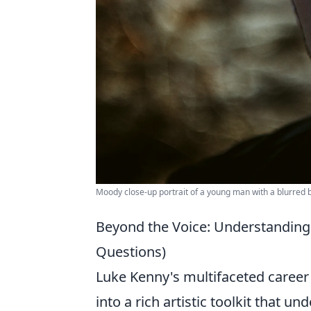
Moody close-up portrait of a young man with a blurred
Beyond the Voice: Understanding 
Questions)
Luke Kenny's multifaceted career 
into a rich artistic toolkit that 