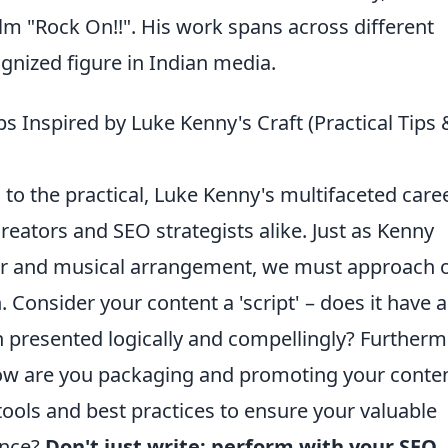
ilm "Rock On!!". His work spans across different
ognized figure in Indian media.
ips Inspired by Luke Kenny's Craft (Practical Tips 
 to the practical, Luke Kenny's multifaceted care
reators and SEO strategists alike. Just as Kenny
ter and musical arrangement, we must approach 
. Consider your content a 'script' – does it have a
on presented logically and compellingly? Furtherm
 how are you packaging and promoting your conte
tools and best practices to ensure your valuable
ence?
Don't just write; perform with your SEO
,