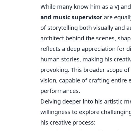
While many know him as a VJ and 
and music supervisor
are equall
of storytelling both visually and a
architect behind the scenes, shap
reflects a deep appreciation for 
human stories, making his creati
provoking. This broader scope of 
vision, capable of crafting entir
performances.
Delving deeper into his artistic m
willingness to explore challeng
his creative process: