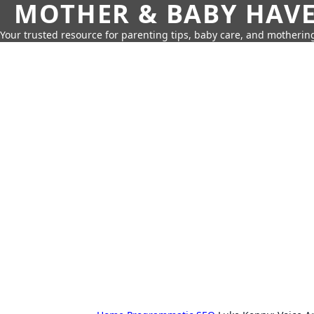
MOTHER & BABY HAV
Your trusted resource for parenting tips, baby care, and motherin