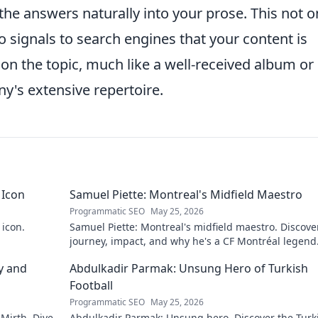
the answers naturally into your prose. This not o
 signals to search engines that your content is
on the topic, much like a well-received album or
ny's extensive repertoire.
 Icon
Samuel Piette: Montreal's Midfield Maestro
Programmatic SEO
May 25, 2026
 icon.
Samuel Piette: Montreal's midfield maestro. Discove
journey, impact, and why he's a CF Montréal legend
y and
Abdulkadir Parmak: Unsung Hero of Turkish
Football
Programmatic SEO
May 25, 2026
 Mirth. Dive
Abdulkadir Parmak: Unsung hero. Discover the Turk