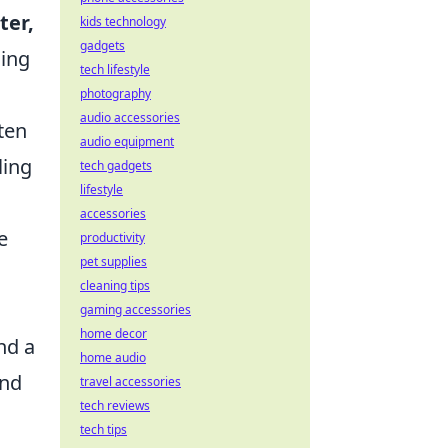
ter,
kids technology
gadgets
ding
tech lifestyle
photography
audio accessories
ten
audio equipment
ling
tech gadgets
lifestyle
accessories
e
productivity
pet supplies
cleaning tips
gaming accessories
home decor
nd a
home audio
und
travel accessories
tech reviews
tech tips