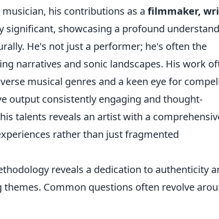
musician, his contributions as a
filmmaker, wri
y significant, showcasing a profound understan
urally. He's not just a performer; he's often the
ing narratives and sonic landscapes. His work of
diverse musical genres and a keen eye for compel
ve output consistently engaging and thought-
his talents reveals an artist with a comprehensiv
e experiences rather than just fragmented
ethodology reveals a dedication to authenticity a
ing themes. Common questions often revolve aro