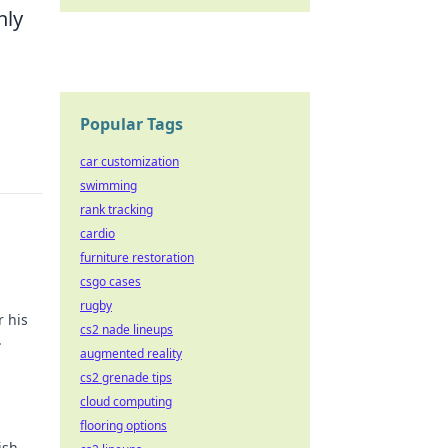
nly
Popular Tags
car customization
swimming
rank tracking
cardio
furniture restoration
csgo cases
rugby
r his
cs2 nade lineups
.
augmented reality
cs2 grenade tips
cloud computing
flooring options
ish