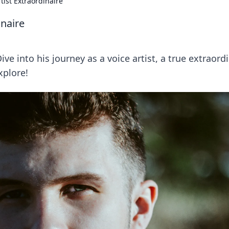
tist Extraordinaire
inaire
e into his journey as a voice artist, a true extraord
xplore!