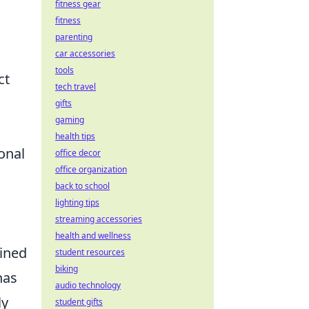
fitness gear
fitness
parenting
car accessories
tools
ct
tech travel
gifts
gaming
health tips
onal
office decor
office organization
back to school
lighting tips
streaming accessories
health and wellness
ained
student resources
biking
as
audio technology
ly
student gifts