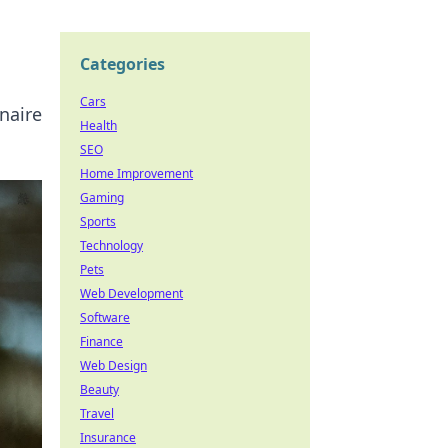
Categories
Cars
inaire
Health
SEO
Home Improvement
Gaming
Sports
Technology
Pets
Web Development
Software
Finance
Web Design
Beauty
Travel
Insurance