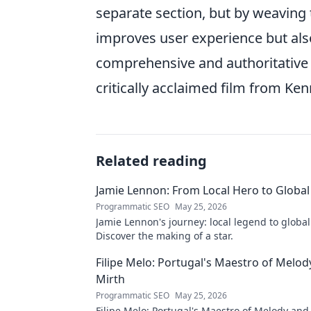
separate section, but by weaving 
improves user experience but also
comprehensive and authoritative 
critically acclaimed film from Ken
Related reading
Jamie Lennon: From Local Hero to Global
Programmatic SEO
May 25, 2026
Jamie Lennon's journey: local legend to global
Discover the making of a star.
Filipe Melo: Portugal's Maestro of Melod
Mirth
Programmatic SEO
May 25, 2026
Filipe Melo: Portugal's Maestro of Melody and