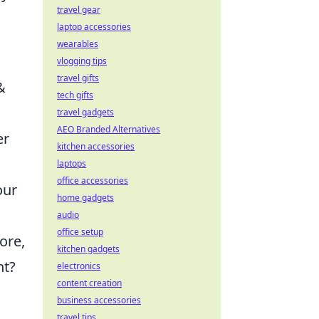
travel gear
laptop accessories
wearables
vlogging tips
travel gifts
&
tech gifts
travel gadgets
AEO Branded Alternatives
er
kitchen accessories
laptops
office accessories
our
home gadgets
audio
office setup
ore,
kitchen gadgets
nt?
electronics
content creation
business accessories
travel tips