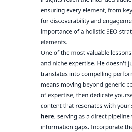
ensuring every element, from key
for discoverability and engagemen
importance of a holistic SEO stra
elements.
One of the most valuable lessons 
and niche expertise. He doesn't j
translates into compelling perfo
means moving beyond generic cont
of expertise, then dedicate yours
content that resonates with your 
here
, serving as a direct pipeli
information gaps. Incorporate thes