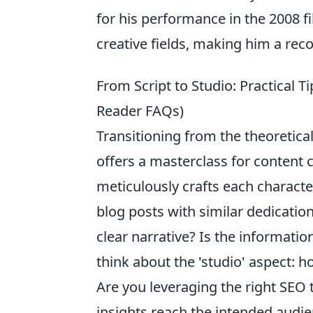
for his performance in the 2008 f
creative fields, making him a rec
From Script to Studio: Practical T
Reader FAQs)
Transitioning from the theoretical
offers a masterclass for content c
meticulously crafts each charac
blog posts with similar dedication
clear narrative? Is the informati
think about the 'studio' aspect:
Are you leveraging the right SEO 
insights reach the intended audi