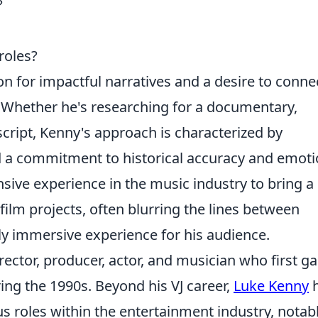
?
roles?
on for impactful narratives and a desire to conne
. Whether he's researching for a documentary,
script, Kenny's approach is characterized by
nd a commitment to historical accuracy and emoti
sive experience in the music industry to bring a
 film projects, often blurring the lines between
uly immersive experience for his audience.
irector, producer, actor, and musician who first g
ing the 1990s. Beyond his VJ career,
Luke Kenny
h
us roles within the entertainment industry, notab