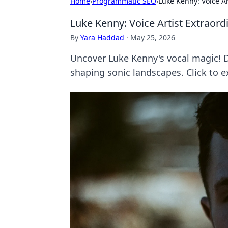
Home
›
Programmatic SEO
›
Luke Kenny: Voice Ar
Luke Kenny: Voice Artist Extraord
By
Yara Haddad
·
May 25, 2026
Uncover Luke Kenny's vocal magic! Div
shaping sonic landscapes. Click to e