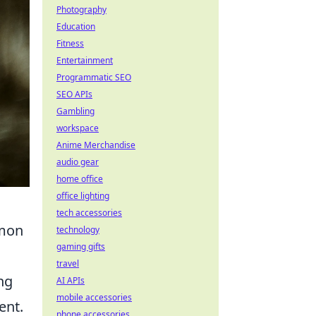
Photography
Education
Fitness
Entertainment
Programmatic SEO
SEO APIs
Gambling
workspace
Anime Merchandise
audio gear
home office
office lighting
tech accessories
mmon
technology
gaming gifts
travel
ng
AI APIs
mobile accessories
ent.
phone accessories