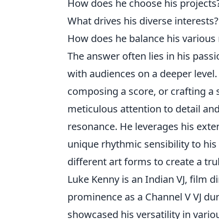
How does he choose his projects
What drives his diverse interests?
How does he balance his various 
The answer often lies in his passi
with audiences on a deeper level
composing a score, or crafting a 
meticulous attention to detail a
resonance. He leverages his exten
unique rhythmic sensibility to his
different art forms to create a tr
Luke Kenny is an Indian VJ, film d
prominence as a Channel V VJ dur
showcased his versatility in vario