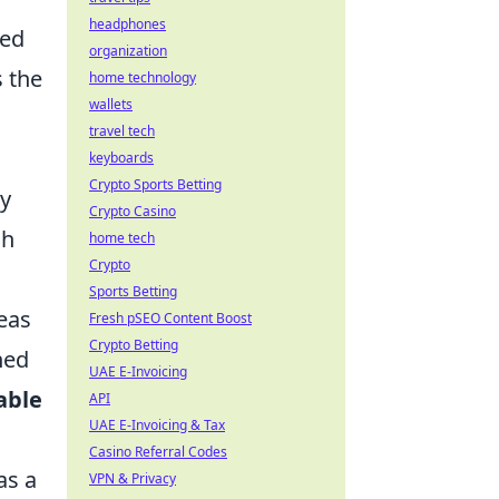
headphones
ned
organization
s the
home technology
wallets
travel tech
keyboards
Crypto Sports Betting
ty
Crypto Casino
ch
home tech
Crypto
Sports Betting
eas
Fresh pSEO Content Boost
Crypto Betting
hed
UAE E-Invoicing
able
API
UAE E-Invoicing & Tax
Casino Referral Codes
as a
VPN & Privacy