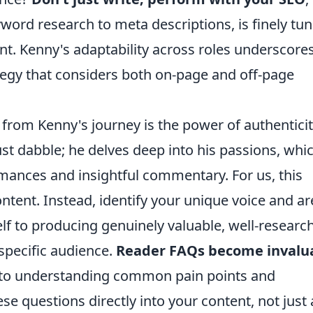
word research to meta descriptions, is finely tu
t. Kenny's adaptability across roles underscore
tegy that considers both on-page and off-page
from Kenny's journey is the power of authentici
ust dabble; he delves deep into his passions, whi
rmances and insightful commentary. For us, this
ent. Instead, identify your unique voice and ar
elf to producing genuinely valuable, well-researc
specific audience.
Reader FAQs become invalu
ne to understanding common pain points and
e questions directly into your content, not just 