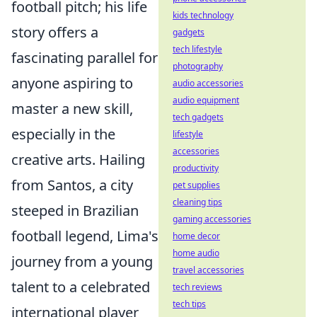
football pitch; his life
kids technology
story offers a
gadgets
tech lifestyle
fascinating parallel for
photography
anyone aspiring to
audio accessories
audio equipment
master a new skill,
tech gadgets
especially in the
lifestyle
accessories
creative arts. Hailing
productivity
from Santos, a city
pet supplies
cleaning tips
steeped in Brazilian
gaming accessories
football legend, Lima's
home decor
home audio
journey from a young
travel accessories
talent to a celebrated
tech reviews
tech tips
international player