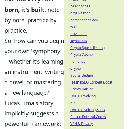
headphones
born, it's built
, note
organization
by note, practice by
home technology
wallets
practice.
travel tech
So, how can you begin
keyboards
Crypto Sports Betting
your own 'symphony'
Crypto Casino
– whether it's learning
home tech
Crypto
an instrument, writing
Sports Betting
a novel, or mastering
Fresh pSEO Content Boost
Crypto Betting
a new language?
UAE E-Invoicing
Lucas Lima's story
API
UAE E-Invoicing & Tax
implicitly suggests a
Casino Referral Codes
powerful framework:
VPN & Privacy