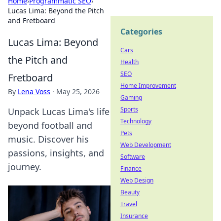
Home
›
Programmatic SEO
›
Lucas Lima: Beyond the Pitch
and Fretboard
Categories
Lucas Lima: Beyond
Cars
the Pitch and
Health
SEO
Fretboard
Home Improvement
By
Lena Voss
·
May 25, 2026
Gaming
Sports
Unpack Lucas Lima's life
Technology
beyond football and
Pets
music. Discover his
Web Development
passions, insights, and
Software
journey.
Finance
Web Design
Beauty
Travel
Insurance