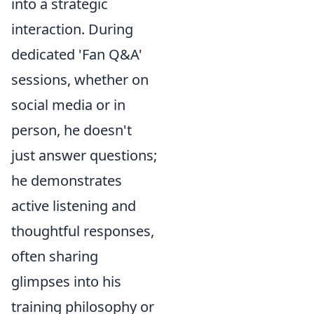
into a strategic
interaction. During
dedicated 'Fan Q&A'
sessions, whether on
social media or in
person, he doesn't
just answer questions;
he demonstrates
active listening and
thoughtful responses,
often sharing
glimpses into his
training philosophy or