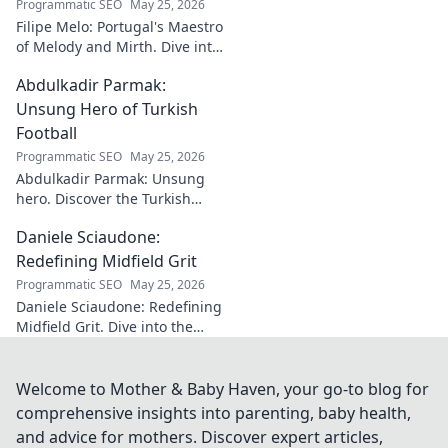
Programmatic SEO
May 25, 2026
Filipe Melo: Portugal's Maestro
of Melody and Mirth. Dive into
the world of this unique artist,
Abdulkadir Parmak:
where music meets comedy.
Click to explore!
Unsung Hero of Turkish
Football
Programmatic SEO
May 25, 2026
Abdulkadir Parmak: Unsung
hero. Discover the Turkish
midfield maestro's journey, his
Daniele Sciaudone:
talent, and why he's football's
best-kept secret. Click to learn
Redefining Midfield Grit
more!
Programmatic SEO
May 25, 2026
Daniele Sciaudone: Redefining
Midfield Grit. Dive into the
career of a player who
embodied passion, strength,
and unwavering
Welcome to Mother & Baby Haven, your go-to blog for
determination.
comprehensive insights into parenting, baby health,
and advice for mothers. Discover expert articles,