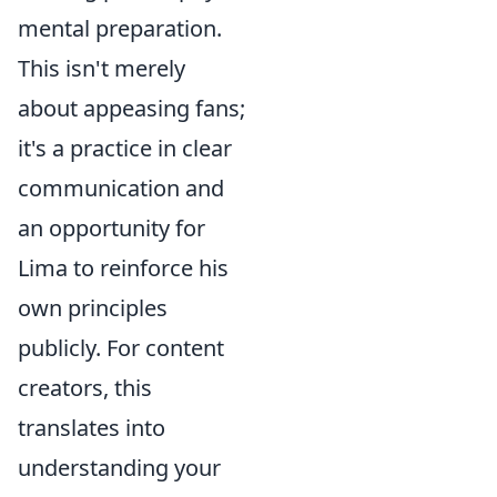
mental preparation.
This isn't merely
about appeasing fans;
it's a practice in clear
communication and
an opportunity for
Lima to reinforce his
own principles
publicly. For content
creators, this
translates into
understanding your