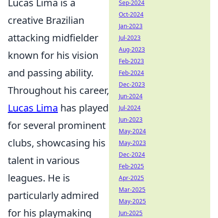
Lucas Lima is a
Sep-2024
Oct-2024
creative Brazilian
Jan-2023
attacking midfielder
Jul-2023
Aug-2023
known for his vision
Feb-2023
and passing ability.
Feb-2024
Dec-2023
Throughout his career,
Jun-2024
Lucas Lima
has played
Jul-2024
Jun-2023
for several prominent
May-2024
clubs, showcasing his
May-2023
Dec-2024
talent in various
Feb-2025
leagues. He is
Apr-2025
Mar-2025
particularly admired
May-2025
for his playmaking
Jun-2025