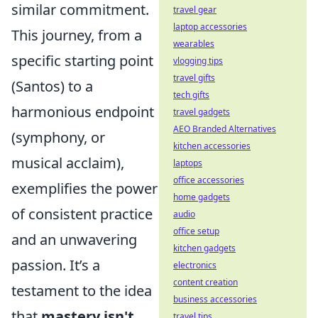
similar commitment.
travel gear
laptop accessories
This journey, from a
wearables
specific starting point
vlogging tips
travel gifts
(Santos) to a
tech gifts
harmonious endpoint
travel gadgets
AEO Branded Alternatives
(symphony, or
kitchen accessories
musical acclaim),
laptops
office accessories
exemplifies the power
home gadgets
of consistent practice
audio
office setup
and an unwavering
kitchen gadgets
passion. It’s a
electronics
content creation
testament to the idea
business accessories
that
mastery isn't
travel tips