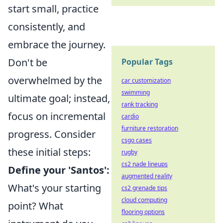
start small, practice
consistently, and
embrace the journey.
Don't be
Popular Tags
overwhelmed by the
car customization
swimming
ultimate goal; instead,
rank tracking
focus on incremental
cardio
furniture restoration
progress. Consider
csgo cases
these initial steps:
rugby
cs2 nade lineups
Define your 'Santos':
augmented reality
What's your starting
cs2 grenade tips
cloud computing
point? What
flooring options