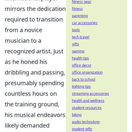
fitness gear
mirrors the dedication
fitness
parenting
required to transition
car accessories
from a novice
tools
tech travel
musician to a
gifts
recognized artist. Just
gaming
health tips
as he honed his
office decor
dribbling and passing,
office organization
back to school
presumably spending
lighting tips
countless hours on
streaming accessories
health and wellness
the training ground,
student resources
his musical endeavors
biking
audio technology
likely demanded
student gifts