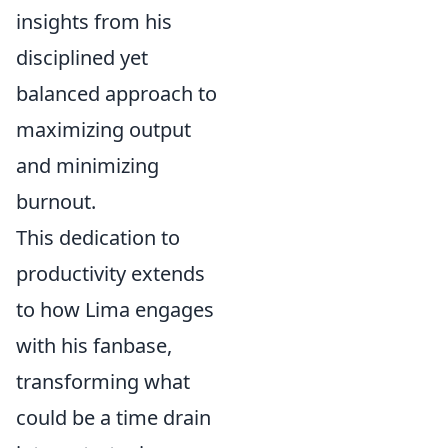
insights from his
disciplined yet
balanced approach to
maximizing output
and minimizing
burnout.
This dedication to
productivity extends
to how Lima engages
with his fanbase,
transforming what
could be a time drain