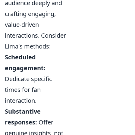
audience deeply and
crafting engaging,
value-driven
interactions. Consider
Lima's methods:
Scheduled
engagement:
Dedicate specific
times for fan
interaction.
Substantive
responses:
Offer
genuine insights, not