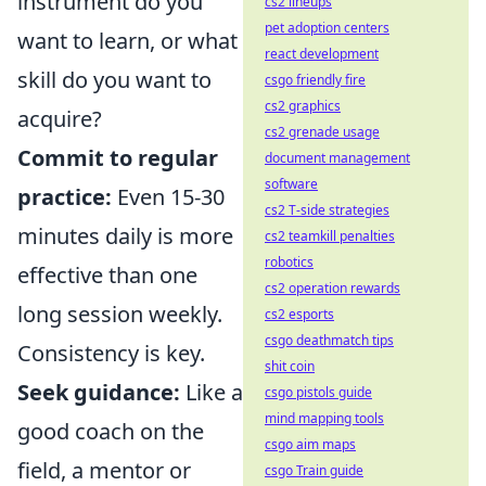
instrument do you
cs2 lineups
pet adoption centers
want to learn, or what
react development
skill do you want to
csgo friendly fire
cs2 graphics
acquire?
cs2 grenade usage
Commit to regular
document management
software
practice:
Even 15-30
cs2 T-side strategies
minutes daily is more
cs2 teamkill penalties
robotics
effective than one
cs2 operation rewards
long session weekly.
cs2 esports
csgo deathmatch tips
Consistency is key.
shit coin
Seek guidance:
Like a
csgo pistols guide
mind mapping tools
good coach on the
csgo aim maps
field, a mentor or
csgo Train guide