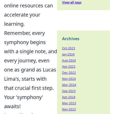
View all tags
online resources can
accelerate your
learning.
Remember, every
Archives
symphony begins
Oct-2023
with a single note, and
Jan-2024
every journey, even
Aug-2024
Apr-2023
one as grand as Lucas
Dec-2022
Lima's, starts with
Nov-2024
Mar-2024
that crucial first step.
Sep-2023
Your 'symphony'
Apr-2024
Mar-2023
awaits!
Nov-2023