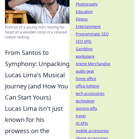
Photography
Education
Fitness
Entertainment
Portrait of a young man resting his
head on a wooden stool in a relaxed
Programmatic SEO
indoor setting.
SEO APIs
Gambling
From Santos to
workspace
Symphony: Unpacking
Anime Merchandise
audio gear
Lucas Lima's Musical
home office
Journey (and How You
office lighting
tech accessories
Can Start Yours)
technology
Lucas Lima isn't just
gaming gifts
travel
known for his
AI APIs
prowess on the
mobile accessories
phone accessories