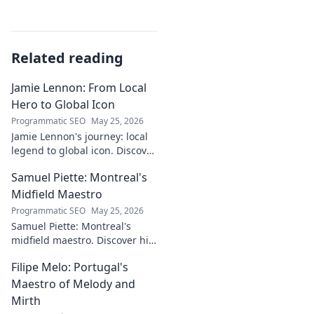
Related reading
Jamie Lennon: From Local
Hero to Global Icon
Programmatic SEO
May 25, 2026
Jamie Lennon's journey: local
legend to global icon. Discover
the making of a star.
Samuel Piette: Montreal's
Midfield Maestro
Programmatic SEO
May 25, 2026
Samuel Piette: Montreal's
midfield maestro. Discover his
journey, impact, and why he's
Filipe Melo: Portugal's
a CF Montréal legend.
Maestro of Melody and
Mirth