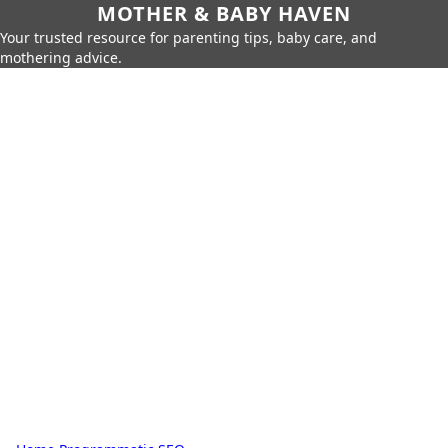
MOTHER & BABY HAVEN
Your trusted resource for parenting tips, baby care, and
mothering advice.