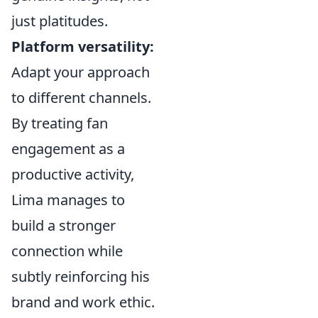
just platitudes.
Platform versatility:
Adapt your approach
to different channels.
By treating fan
engagement as a
productive activity,
Lima manages to
build a stronger
connection while
subtly reinforcing his
brand and work ethic.