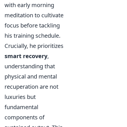
with early morning
meditation to cultivate
focus before tackling
his training schedule.
Crucially, he prioritizes
smart recovery
,
understanding that
physical and mental
recuperation are not
luxuries but
fundamental
components of