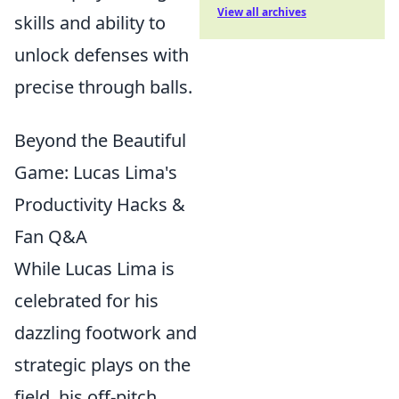
View all archives
skills and ability to
unlock defenses with
precise through balls.
Beyond the Beautiful
Game: Lucas Lima's
Productivity Hacks &
Fan Q&A
While Lucas Lima is
celebrated for his
dazzling footwork and
strategic plays on the
field, his off-pitch