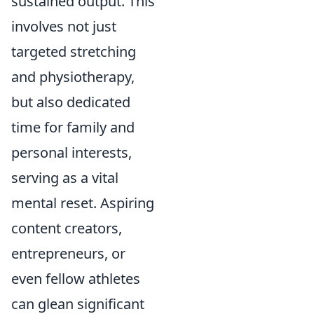
sustained output. This
involves not just
targeted stretching
and physiotherapy,
but also dedicated
time for family and
personal interests,
serving as a vital
mental reset. Aspiring
content creators,
entrepreneurs, or
even fellow athletes
can glean significant