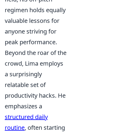
regimen holds equally
valuable lessons for
anyone striving for
peak performance.
Beyond the roar of the
crowd, Lima employs
a surprisingly
relatable set of
productivity hacks. He
emphasizes a
structured daily
routine
, often starting