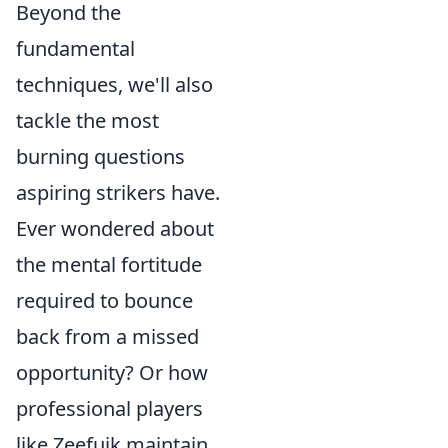
Beyond the
fundamental
techniques, we'll also
tackle the most
burning questions
aspiring strikers have.
Ever wondered about
the mental fortitude
required to bounce
back from a missed
opportunity? Or how
professional players
like Zeefuik maintain