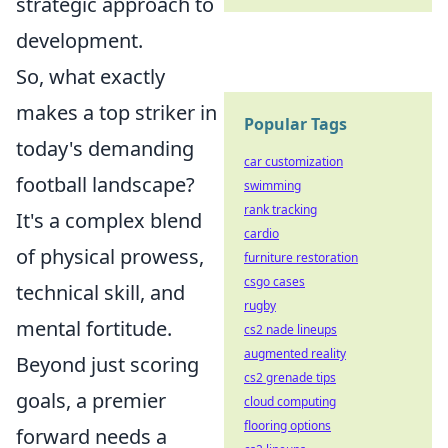
strategic approach to
development.
So, what exactly
makes a top striker in
Popular Tags
today's demanding
car customization
football landscape?
swimming
rank tracking
It's a complex blend
cardio
of physical prowess,
furniture restoration
csgo cases
technical skill, and
rugby
mental fortitude.
cs2 nade lineups
augmented reality
Beyond just scoring
cs2 grenade tips
goals, a premier
cloud computing
flooring options
forward needs a