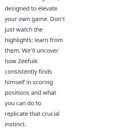
designed to elevate
your own game. Don't
just watch the
highlights; learn from
them. We'll uncover
how Zeefuik
consistently finds
himself in scoring
positions and what
you can do to
replicate that crucial
instinct.