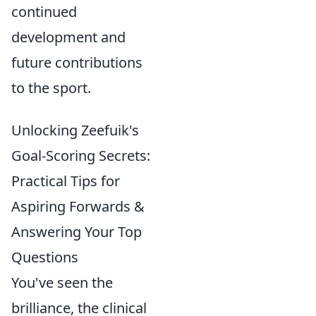
continued
development and
future contributions
to the sport.
Unlocking Zeefuik's
Goal-Scoring Secrets:
Practical Tips for
Aspiring Forwards &
Answering Your Top
Questions
You've seen the
brilliance, the clinical