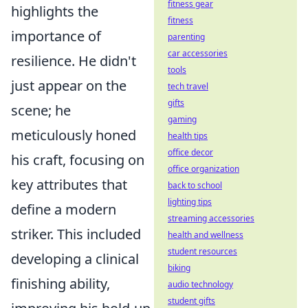
fitness gear
highlights the
fitness
importance of
parenting
car accessories
resilience. He didn't
tools
just appear on the
tech travel
gifts
scene; he
gaming
meticulously honed
health tips
office decor
his craft, focusing on
office organization
key attributes that
back to school
lighting tips
define a modern
streaming accessories
striker. This included
health and wellness
student resources
developing a clinical
biking
finishing ability,
audio technology
student gifts