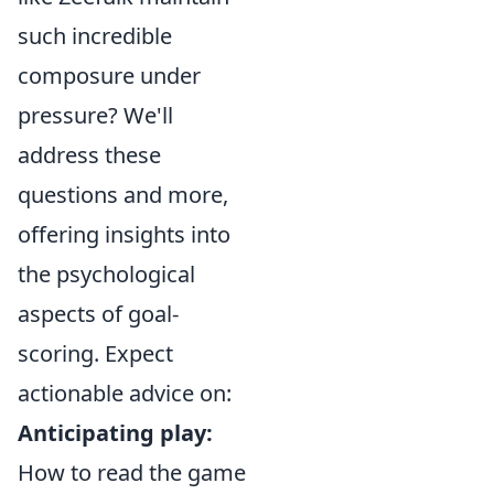
such incredible
composure under
pressure? We'll
address these
questions and more,
offering insights into
the psychological
aspects of goal-
scoring. Expect
actionable advice on:
Anticipating play:
How to read the game