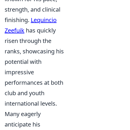
strength, and clinical
finishing.
Lequincio
Zeefuik
has quickly
risen through the
ranks, showcasing his
potential with
impressive
performances at both
club and youth
international levels.
Many eagerly
anticipate his