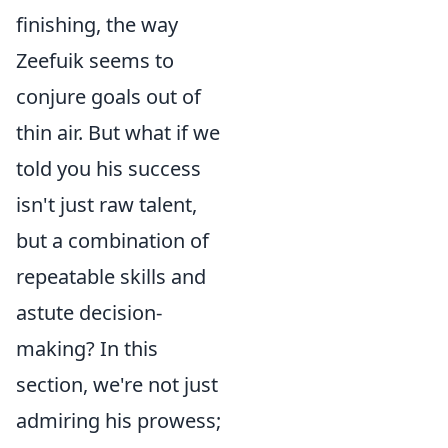
finishing, the way
Zeefuik seems to
conjure goals out of
thin air. But what if we
told you his success
isn't just raw talent,
but a combination of
repeatable skills and
astute decision-
making? In this
section, we're not just
admiring his prowess;