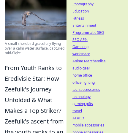
Photography
Education
Fitness
Entertainment
Programmatic SEO
SEO APIs
A small shorebird gracefully flying
Gambling
over a calm water surface, captured
mid-flight.
workspace
Anime Merchandise
From Youth Ranks to
audio gear
home office
Eredivisie Star: How
office lighting
Zeefuik's Journey
tech accessories
technology
Unfolded & What
gaming gifts
Makes a Top Striker?
travel
AI APIs
Zeefuik's ascent from
mobile accessories
the youth ranks to an
phone accessories