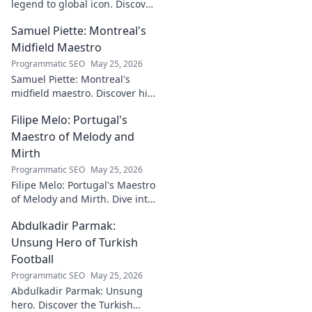
legend to global icon. Discover
the making of a star.
Samuel Piette: Montreal's
Midfield Maestro
Programmatic SEO
May 25, 2026
Samuel Piette: Montreal's
midfield maestro. Discover his
journey, impact, and why he's
Filipe Melo: Portugal's
a CF Montréal legend.
Maestro of Melody and
Mirth
Programmatic SEO
May 25, 2026
Filipe Melo: Portugal's Maestro
of Melody and Mirth. Dive into
the world of this unique artist,
Abdulkadir Parmak:
where music meets comedy.
Click to explore!
Unsung Hero of Turkish
Football
Programmatic SEO
May 25, 2026
Abdulkadir Parmak: Unsung
hero. Discover the Turkish