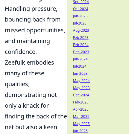
Sep-2024
Handling pressure,
Oct-2024
Jan-2023
bouncing back from
Jul-2023
missed opportunities,
Aug-2023
Feb-2023
and maintaining
Feb-2024
confidence.
Dec-2023
Jun-2024
Zeefuik embodies
Jul-2024
many of these
Jun-2023
May-2024
qualities,
May-2023
demonstrating not
Dec-2024
Feb-2025
only a knack for
Apr-2025
finding the back of the
Mar-2025
May-2025
net but also a keen
Jun-2025