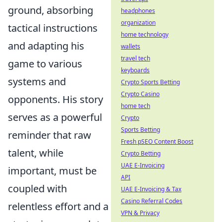
ground, absorbing
headphones
organization
tactical instructions
home technology
and adapting his
wallets
travel tech
game to various
keyboards
systems and
Crypto Sports Betting
Crypto Casino
opponents. His story
home tech
serves as a powerful
Crypto
Sports Betting
reminder that raw
Fresh pSEO Content Boost
talent, while
Crypto Betting
UAE E-Invoicing
important, must be
API
coupled with
UAE E-Invoicing & Tax
Casino Referral Codes
relentless effort and a
VPN & Privacy