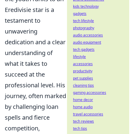
kids technology
Eredivisie star is a
gadgets
testament to
tech lifestyle
photography
unwavering
audio accessories
dedication and a clear
audio equipment
tech gadgets
understanding of
lifestyle
what it takes to
accessories
productivity
succeed at the
pet supplies
professional level. His
cleaning tips
gaming accessories
journey, often marked
home decor
by challenging loan
home audio
travel accessories
spells and fierce
tech reviews
competition,
tech tips