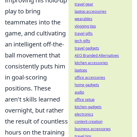
improving his hold-up
travel gear
play to bring
laptop accessories
wearables
teammates into the
vlogging tips
game, and cultivating
travel gifts
tech gifts
an intelligent off-the-
travel gadgets
ball movement that
AEO Branded Alternatives
kitchen accessories
consistently puts him
laptops
in goal-scoring
office accessories
home gadgets
positions. These
audio
aren't skills learned
office setup
kitchen gadgets
overnight, but rather
electronics
the result of countless
content creation
business accessories
hours on the training
travel tips