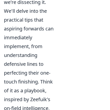
we're dissecting it.
We'll delve into the
practical tips that
aspiring forwards can
immediately
implement, from
understanding
defensive lines to
perfecting their one-
touch finishing. Think
of it as a playbook,
inspired by Zeefuik's
on-field intelligence,