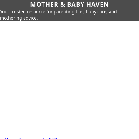
MOTHER & BABY HAVEN
Your trusted resource for parenting tips, baby care, and
mothering advice.