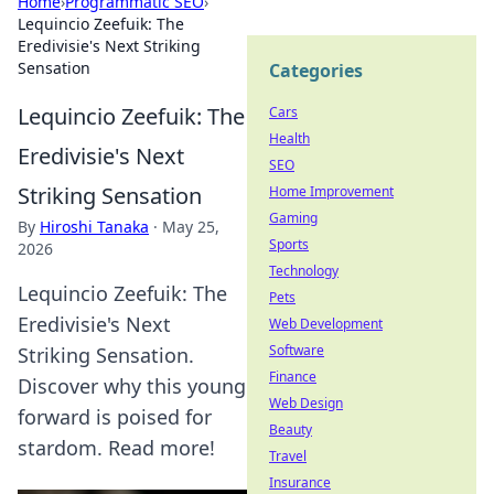
Home
›
Programmatic SEO
›
Lequincio Zeefuik: The
Eredivisie's Next Striking
Sensation
Categories
Lequincio Zeefuik: The
Cars
Health
Eredivisie's Next
SEO
Striking Sensation
Home Improvement
Gaming
By
Hiroshi Tanaka
·
May 25,
Sports
2026
Technology
Lequincio Zeefuik: The
Pets
Eredivisie's Next
Web Development
Software
Striking Sensation.
Finance
Discover why this young
Web Design
forward is poised for
Beauty
stardom. Read more!
Travel
Insurance