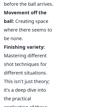
before the ball arrives.
Movement off the
ball:
Creating space
where there seems to
be none.
Finishing variety:
Mastering different
shot techniques for
different situations.
This isn't just theory;
it's a deep dive into
the practical