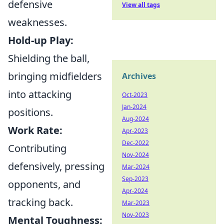
defensive
View all tags
weaknesses.
Hold-up Play:
Shielding the ball,
bringing midfielders
Archives
into attacking
Oct-2023
Jan-2024
positions.
Aug-2024
Work Rate:
Apr-2023
Dec-2022
Contributing
Nov-2024
defensively, pressing
Mar-2024
Sep-2023
opponents, and
Apr-2024
tracking back.
Mar-2023
Nov-2023
Mental Toughness: