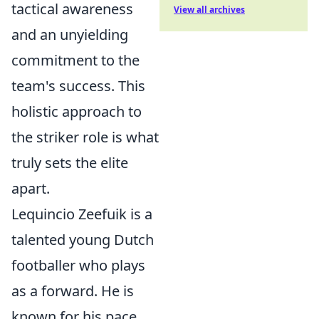
tactical awareness
View all archives
and an unyielding
commitment to the
team's success. This
holistic approach to
the striker role is what
truly sets the elite
apart.
Lequincio Zeefuik is a
talented young Dutch
footballer who plays
as a forward. He is
known for his pace,