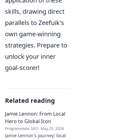
application of these
skills, drawing direct
parallels to Zeefuik's
own game-winning
strategies. Prepare to
unlock your inner
goal-scorer!
Related reading
Jamie Lennon: From Local
Hero to Global Icon
Programmatic SEO
May 25, 2026
Jamie Lennon's journey: local