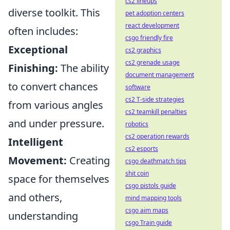
cs2 lineups
diverse toolkit. This
pet adoption centers
react development
often includes:
csgo friendly fire
Exceptional
cs2 graphics
cs2 grenade usage
Finishing:
The ability
document management
to convert chances
software
cs2 T-side strategies
from various angles
cs2 teamkill penalties
and under pressure.
robotics
cs2 operation rewards
Intelligent
cs2 esports
Movement:
Creating
csgo deathmatch tips
shit coin
space for themselves
csgo pistols guide
and others,
mind mapping tools
csgo aim maps
understanding
csgo Train guide