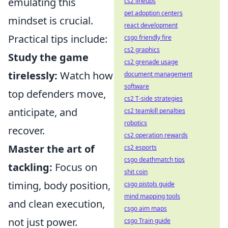
emulating this
cs2 lineups
pet adoption centers
mindset is crucial.
react development
Practical tips include:
csgo friendly fire
cs2 graphics
Study the game
cs2 grenade usage
tirelessly:
Watch how
document management
software
top defenders move,
cs2 T-side strategies
anticipate, and
cs2 teamkill penalties
robotics
recover.
cs2 operation rewards
Master the art of
cs2 esports
csgo deathmatch tips
tackling:
Focus on
shit coin
timing, body position,
csgo pistols guide
mind mapping tools
and clean execution,
csgo aim maps
not just power.
csgo Train guide