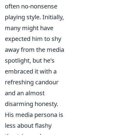
often no-nonsense
playing style. Initially,
many might have
expected him to shy
away from the media
spotlight, but he's
embraced it with a
refreshing candour
and an almost
disarming honesty.
His media persona is
less about flashy