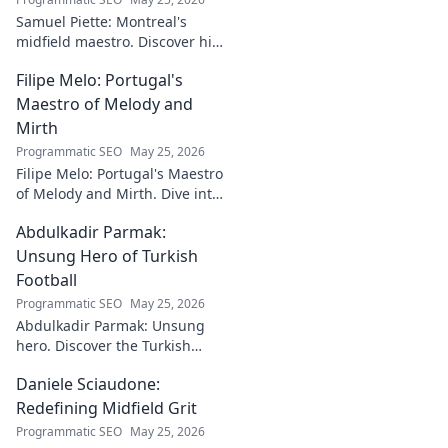
Samuel Piette: Montreal's
midfield maestro. Discover his
journey, impact, and why he's
Filipe Melo: Portugal's
a CF Montréal legend.
Maestro of Melody and
Mirth
Programmatic SEO
May 25, 2026
Filipe Melo: Portugal's Maestro
of Melody and Mirth. Dive into
the world of this unique artist,
Abdulkadir Parmak:
where music meets comedy.
Click to explore!
Unsung Hero of Turkish
Football
Programmatic SEO
May 25, 2026
Abdulkadir Parmak: Unsung
hero. Discover the Turkish
midfield maestro's journey, his
Daniele Sciaudone:
talent, and why he's football's
best-kept secret. Click to learn
Redefining Midfield Grit
more!
Programmatic SEO
May 25, 2026