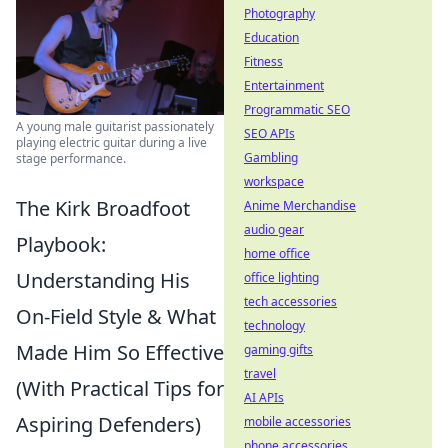
Photography
Education
Fitness
Entertainment
Programmatic SEO
A young male guitarist passionately
SEO APIs
playing electric guitar during a live
Gambling
stage performance.
workspace
The Kirk Broadfoot
Anime Merchandise
audio gear
Playbook:
home office
Understanding His
office lighting
tech accessories
On-Field Style & What
technology
Made Him So Effective
gaming gifts
travel
(With Practical Tips for
AI APIs
Aspiring Defenders)
mobile accessories
phone accessories