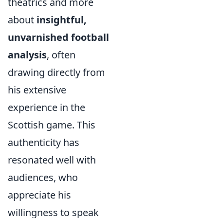
theatrics and more
about
insightful,
unvarnished football
analysis
, often
drawing directly from
his extensive
experience in the
Scottish game. This
authenticity has
resonated well with
audiences, who
appreciate his
willingness to speak