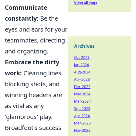
View all tags
Communicate
constantly:
Be the
eyes and ears for your
teammates, directing
Archives
and organizing.
Oct-2023
Embrace the dirty
Jan-2024
work:
Clearing lines,
Aug-2024
Apr-2023
blocking shots, and
Dec-2022
winning headers are
Nov-2024
Mar-2024
as vital as any
Sep-2023
'glamorous' play.
Apr-2024
Mar-2023
Broadfoot's success
Nov-2023