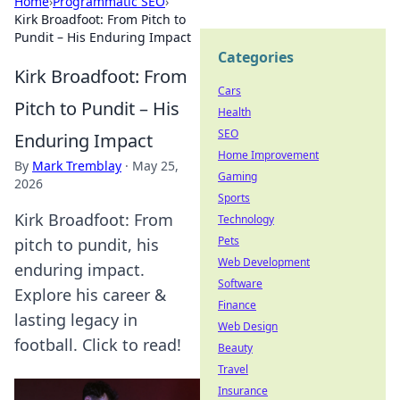
Home
›
Programmatic SEO
›
Kirk Broadfoot: From Pitch to
Pundit – His Enduring Impact
Categories
Kirk Broadfoot: From
Cars
Pitch to Pundit – His
Health
SEO
Enduring Impact
Home Improvement
By
Mark Tremblay
·
May 25,
Gaming
2026
Sports
Kirk Broadfoot: From
Technology
Pets
pitch to pundit, his
Web Development
enduring impact.
Software
Explore his career &
Finance
lasting legacy in
Web Design
football. Click to read!
Beauty
Travel
Insurance