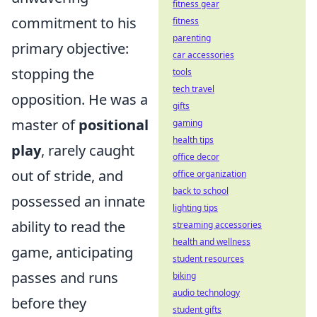
fitness gear
commitment to his
fitness
parenting
primary objective:
car accessories
stopping the
tools
tech travel
opposition. He was a
gifts
master of
positional
gaming
health tips
play
, rarely caught
office decor
out of stride, and
office organization
back to school
possessed an innate
lighting tips
ability to read the
streaming accessories
health and wellness
game, anticipating
student resources
passes and runs
biking
audio technology
before they
student gifts