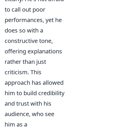
to call out poor
performances, yet he
does so with a
constructive tone,
offering explanations
rather than just
criticism. This
approach has allowed
him to build credibility
and trust with his
audience, who see
him as a