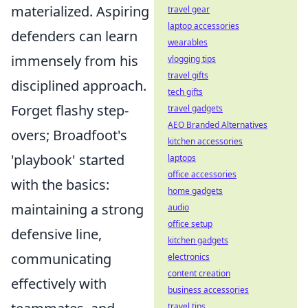
materialized. Aspiring
travel gear
laptop accessories
defenders can learn
wearables
immensely from his
vlogging tips
travel gifts
disciplined approach.
tech gifts
Forget flashy step-
travel gadgets
AEO Branded Alternatives
overs; Broadfoot's
kitchen accessories
'playbook' started
laptops
office accessories
with the basics:
home gadgets
maintaining a strong
audio
office setup
defensive line,
kitchen gadgets
communicating
electronics
content creation
effectively with
business accessories
travel tips