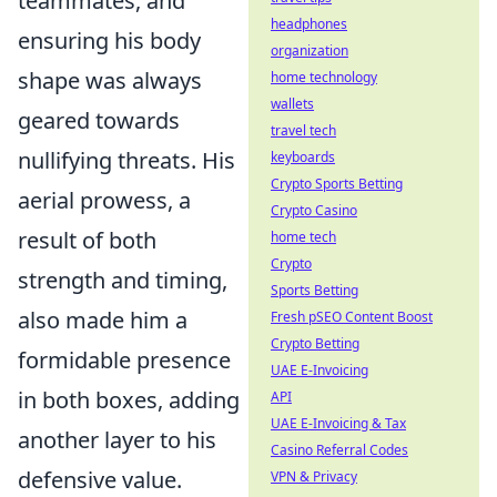
teammates, and
headphones
ensuring his body
organization
shape was always
home technology
wallets
geared towards
travel tech
nullifying threats. His
keyboards
Crypto Sports Betting
aerial prowess, a
Crypto Casino
result of both
home tech
Crypto
strength and timing,
Sports Betting
also made him a
Fresh pSEO Content Boost
Crypto Betting
formidable presence
UAE E-Invoicing
in both boxes, adding
API
UAE E-Invoicing & Tax
another layer to his
Casino Referral Codes
defensive value.
VPN & Privacy