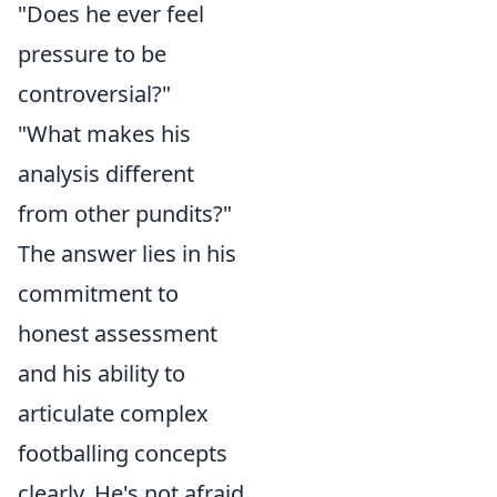
"Does he ever feel
pressure to be
controversial?"
"What makes his
analysis different
from other pundits?"
The answer lies in his
commitment to
honest assessment
and his ability to
articulate complex
footballing concepts
clearly. He's not afraid