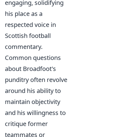
engaging, solidifying
his place as a
respected voice in
Scottish football
commentary.
Common questions
about Broadfoot's
punditry often revolve
around his ability to
maintain objectivity
and his willingness to
critique former
teammates or