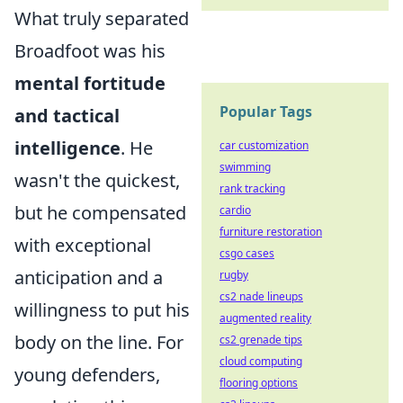
What truly separated
Broadfoot was his
mental fortitude
Popular Tags
and tactical
intelligence
. He
car customization
swimming
wasn't the quickest,
rank tracking
but he compensated
cardio
furniture restoration
with exceptional
csgo cases
anticipation and a
rugby
cs2 nade lineups
willingness to put his
augmented reality
body on the line. For
cs2 grenade tips
cloud computing
young defenders,
flooring options