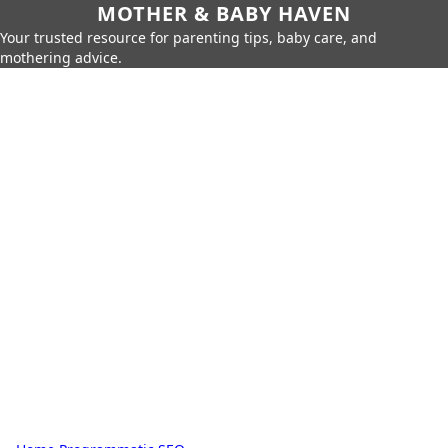
MOTHER & BABY HAVEN
Your trusted resource for parenting tips, baby care, and
mothering advice.