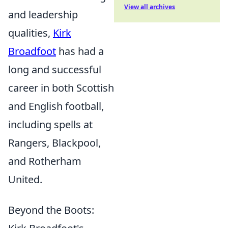
View all archives
and leadership
qualities,
Kirk
Broadfoot
has had a
long and successful
career in both Scottish
and English football,
including spells at
Rangers, Blackpool,
and Rotherham
United.
Beyond the Boots: