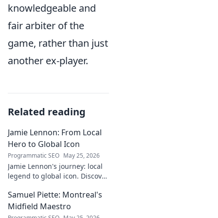
knowledgeable and
fair arbiter of the
game, rather than just
another ex-player.
Related reading
Jamie Lennon: From Local
Hero to Global Icon
Programmatic SEO
May 25, 2026
Jamie Lennon's journey: local
legend to global icon. Discover
the making of a star.
Samuel Piette: Montreal's
Midfield Maestro
Programmatic SEO
May 25, 2026