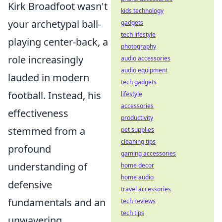
Kirk Broadfoot wasn't
kids technology
your archetypal ball-
gadgets
tech lifestyle
playing center-back, a
photography
role increasingly
audio accessories
audio equipment
lauded in modern
tech gadgets
football. Instead, his
lifestyle
accessories
effectiveness
productivity
stemmed from a
pet supplies
cleaning tips
profound
gaming accessories
understanding of
home decor
home audio
defensive
travel accessories
fundamentals and an
tech reviews
tech tips
unwavering