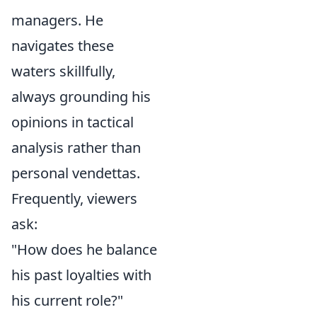
managers. He
navigates these
waters skillfully,
always grounding his
opinions in tactical
analysis rather than
personal vendettas.
Frequently, viewers
ask:
"How does he balance
his past loyalties with
his current role?"