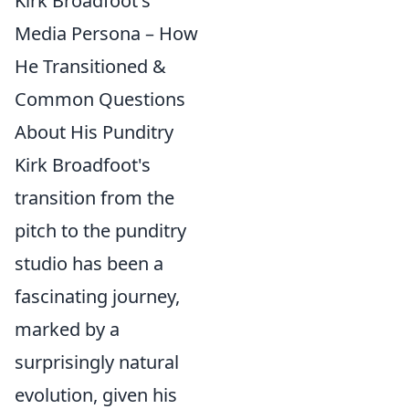
Kirk Broadfoot's
Media Persona – How
He Transitioned &
Common Questions
About His Punditry
Kirk Broadfoot's
transition from the
pitch to the punditry
studio has been a
fascinating journey,
marked by a
surprisingly natural
evolution, given his