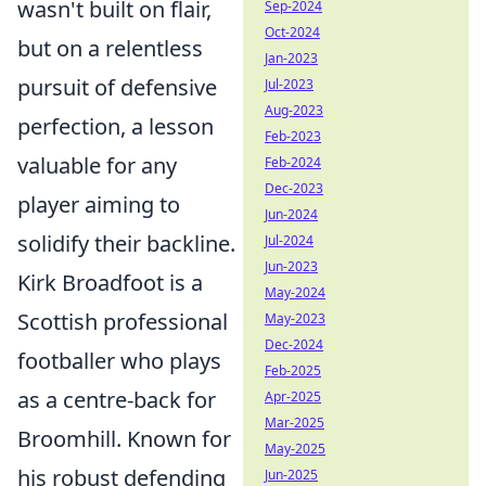
wasn't built on flair,
Sep-2024
Oct-2024
but on a relentless
Jan-2023
pursuit of defensive
Jul-2023
Aug-2023
perfection, a lesson
Feb-2023
valuable for any
Feb-2024
Dec-2023
player aiming to
Jun-2024
solidify their backline.
Jul-2024
Jun-2023
Kirk Broadfoot is a
May-2024
Scottish professional
May-2023
Dec-2024
footballer who plays
Feb-2025
as a centre-back for
Apr-2025
Mar-2025
Broomhill. Known for
May-2025
his robust defending
Jun-2025