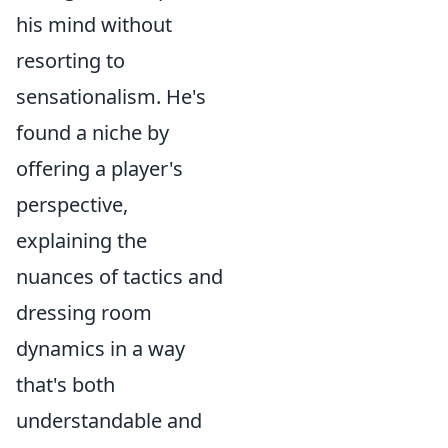
his mind without
resorting to
sensationalism. He's
found a niche by
offering a player's
perspective,
explaining the
nuances of tactics and
dressing room
dynamics in a way
that's both
understandable and