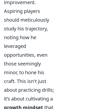
improvement.
Aspiring players
should meticulously
study his trajectory,
noting how he
leveraged
opportunities, even
those seemingly
minor, to hone his
craft. This isn't just
about practicing drills;
it’s about cultivating a
growth mindset
that