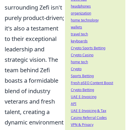
surrounding Zefi isn't
headphones
organization
purely product-driven;
home technology
it's also a testament
wallets
travel tech
to their exceptional
keyboards
leadership and
Crypto Sports Betting
Crypto Casino
strategic vision. The
home tech
team behind Zefi
Crypto
Sports Betting
boasts a formidable
Fresh pSEO Content Boost
blend of industry
Crypto Betting
UAE E-Invoicing
veterans and fresh
API
talent, creating a
UAE E-Invoicing & Tax
Casino Referral Codes
dynamic environment
VPN & Privacy