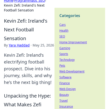
Home
›
Programmatic SEO
›
Kevin Zefi: Ireland's Next
Football Sensation
Categories
Kevin Zefi: Ireland's
Cars
Next Football
Health
SEO
Sensation
Home Improvement
By
Yara Haddad
·
May 25, 2026
Gaming
Sports
Kevin Zefi: Ireland's
Technology
electrifying football
Pets
prospect. Dive into his
Web Development
journey, skills, and why
Software
he's the next big thing!
Finance
Web Design
Unpacking the Hype:
Beauty
Travel
What Makes Zefi
Insurance