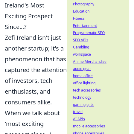
Ireland's Most
Photography
Education
Exciting Prospect
Fitness
Since...?
Entertainment
Programmatic SEO
Zefi Ireland isn't just
SEO APIs
another startup; it's a
Gambling
workspace
phenomenon that has
Anime Merchandise
captured the attention
audio gear
home office
of investors, tech
office lighting
enthusiasts, and
tech accessories
technology
consumers alike.
gaming gifts
When we talk about
travel
AI APIs
'most exciting
mobile accessories
phone accessories