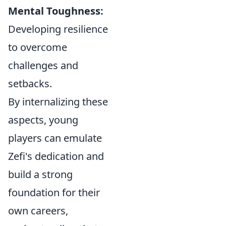
Mental Toughness:
Developing resilience
to overcome
challenges and
setbacks.
By internalizing these
aspects, young
players can emulate
Zefi's dedication and
build a strong
foundation for their
own careers,