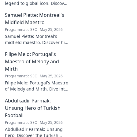
legend to global icon. Discover
the making of a star.
Samuel Piette: Montreal's
Midfield Maestro
Programmatic SEO
May 25, 2026
Samuel Piette: Montreal's
midfield maestro. Discover his
journey, impact, and why he's
Filipe Melo: Portugal's
a CF Montréal legend.
Maestro of Melody and
Mirth
Programmatic SEO
May 25, 2026
Filipe Melo: Portugal's Maestro
of Melody and Mirth. Dive into
the world of this unique artist,
Abdulkadir Parmak:
where music meets comedy.
Click to explore!
Unsung Hero of Turkish
Football
Programmatic SEO
May 25, 2026
Abdulkadir Parmak: Unsung
hero. Discover the Turkish