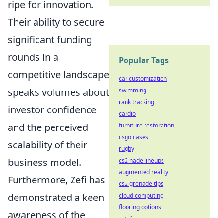
ripe for innovation.
Their ability to secure
significant funding
rounds in a
Popular Tags
competitive landscape
car customization
speaks volumes about
swimming
rank tracking
investor confidence
cardio
and the perceived
furniture restoration
csgo cases
scalability of their
rugby
business model.
cs2 nade lineups
augmented reality
Furthermore, Zefi has
cs2 grenade tips
demonstrated a keen
cloud computing
flooring options
awareness of the