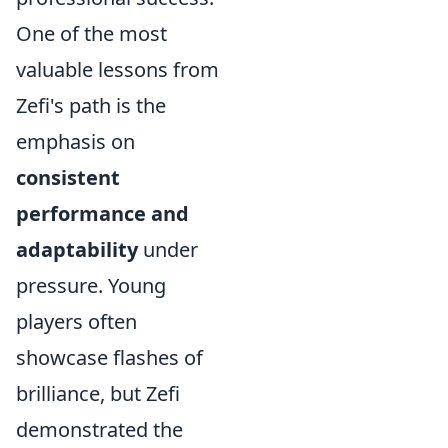
One of the most
valuable lessons from
Zefi's path is the
emphasis on
consistent
performance and
adaptability
under
pressure. Young
players often
showcase flashes of
brilliance, but Zefi
demonstrated the