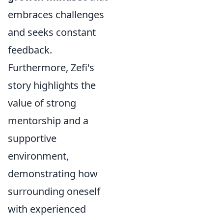
embraces challenges
and seeks constant
feedback.
Furthermore, Zefi's
story highlights the
value of strong
mentorship and a
supportive
environment,
demonstrating how
surrounding oneself
with experienced