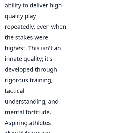
ability to deliver high-
quality play
repeatedly, even when
the stakes were
highest. This isn't an
innate quality; it's
developed through
rigorous training,
tactical
understanding, and
mental fortitude.
Aspiring athletes