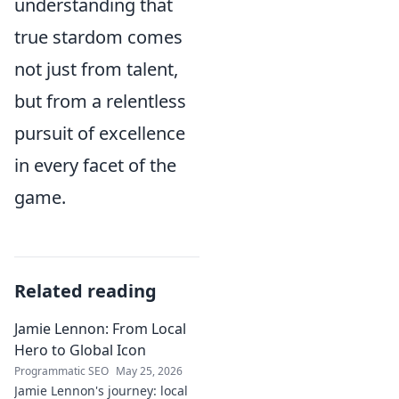
understanding that
true stardom comes
not just from talent,
but from a relentless
pursuit of excellence
in every facet of the
game.
Related reading
Jamie Lennon: From Local
Hero to Global Icon
Programmatic SEO
May 25, 2026
Jamie Lennon's journey: local