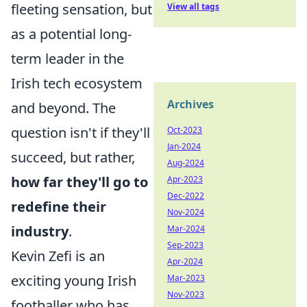
fleeting sensation, but
View all tags
as a potential long-
term leader in the
Irish tech ecosystem
Archives
and beyond. The
question isn't if they'll
Oct-2023
Jan-2024
succeed, but rather,
Aug-2024
how far they'll go to
Apr-2023
Dec-2022
redefine their
Nov-2024
industry
.
Mar-2024
Sep-2023
Kevin Zefi is an
Apr-2024
exciting young Irish
Mar-2023
Nov-2023
footballer who has