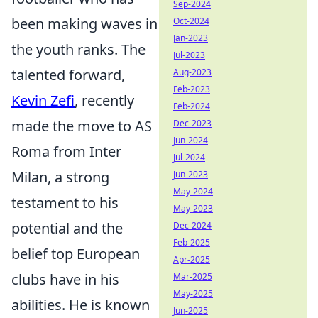
Sep-2024
been making waves in
Oct-2024
Jan-2023
the youth ranks. The
Jul-2023
talented forward,
Aug-2023
Feb-2023
Kevin Zefi
, recently
Feb-2024
made the move to AS
Dec-2023
Jun-2024
Roma from Inter
Jul-2024
Milan, a strong
Jun-2023
May-2024
testament to his
May-2023
potential and the
Dec-2024
Feb-2025
belief top European
Apr-2025
clubs have in his
Mar-2025
May-2025
abilities. He is known
Jun-2025