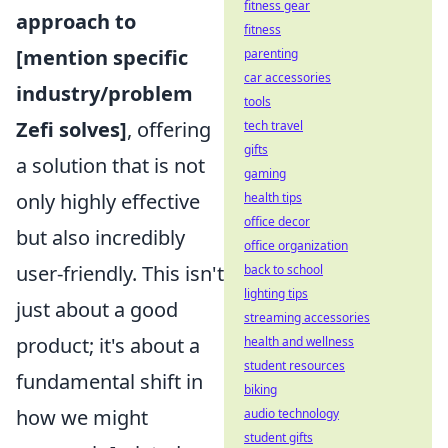
fitness gear
approach to
fitness
[mention specific
parenting
car accessories
industry/problem
tools
Zefi solves]
, offering
tech travel
gifts
a solution that is not
gaming
only highly effective
health tips
office decor
but also incredibly
office organization
user-friendly. This isn't
back to school
lighting tips
just about a good
streaming accessories
product; it's about a
health and wellness
student resources
fundamental shift in
biking
how we might
audio technology
student gifts