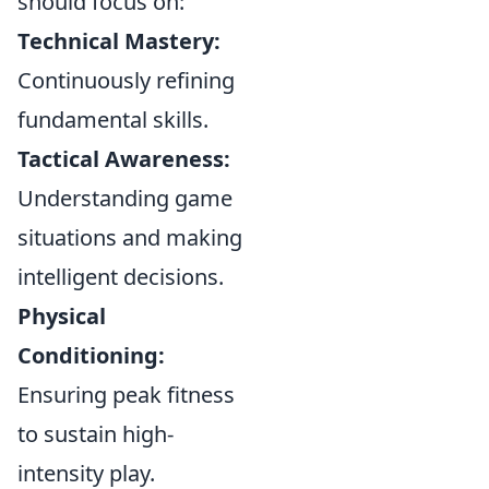
should focus on:
Technical Mastery:
Continuously refining
fundamental skills.
Tactical Awareness:
Understanding game
situations and making
intelligent decisions.
Physical
Conditioning:
Ensuring peak fitness
to sustain high-
intensity play.