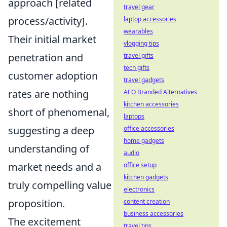
approach [related
travel gear
process/activity].
laptop accessories
wearables
Their initial market
vlogging tips
penetration and
travel gifts
tech gifts
customer adoption
travel gadgets
rates are nothing
AEO Branded Alternatives
kitchen accessories
short of phenomenal,
laptops
suggesting a deep
office accessories
home gadgets
understanding of
audio
market needs and a
office setup
kitchen gadgets
truly compelling value
electronics
proposition.
content creation
business accessories
The excitement
travel tips