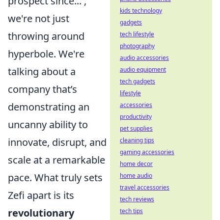
prospect since...',
kids technology
we're not just
gadgets
throwing around
tech lifestyle
photography
hyperbole. We're
audio accessories
talking about a
audio equipment
tech gadgets
company that’s
lifestyle
demonstrating an
accessories
productivity
uncanny ability to
pet supplies
innovate, disrupt, and
cleaning tips
gaming accessories
scale at a remarkable
home decor
pace. What truly sets
home audio
travel accessories
Zefi apart is its
tech reviews
revolutionary
tech tips