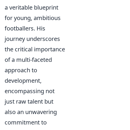
a veritable blueprint
for young, ambitious
footballers. His
journey underscores
the critical importance
of a multi-faceted
approach to
development,
encompassing not
just raw talent but
also an unwavering
commitment to