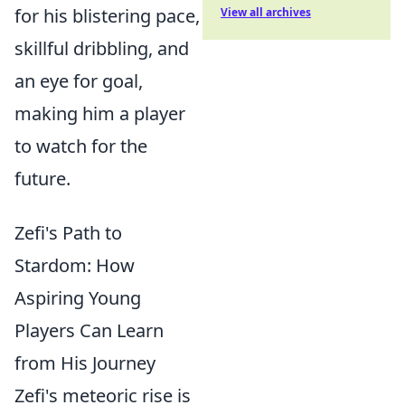
for his blistering pace,
View all archives
skillful dribbling, and
an eye for goal,
making him a player
to watch for the
future.
Zefi's Path to
Stardom: How
Aspiring Young
Players Can Learn
from His Journey
Zefi's meteoric rise is