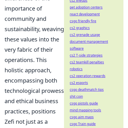
cs2 lineups
importance of
pet adoption centers
react development
community and
csgo friendly fire
sustainability, weaving
cs2 graphics
cs2 grenade usage
these values into the
document management
very fabric of their
software
cs2 T-side strategies
operations. This
cs2 teamkill penalties
holistic approach,
robotics
cs2 operation rewards
encompassing both
cs2 esports
technological prowess
csgo deathmatch tips
shit coin
and ethical business
csgo pistols guide
practices, positions
mind mapping tools
csgo aim maps
Zefi not just as a
csgo Train guide