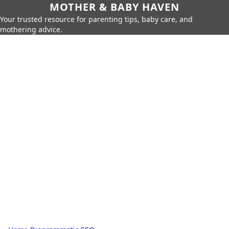
MOTHER & BABY HAVEN
Your trusted resource for parenting tips, baby care, and
mothering advice.