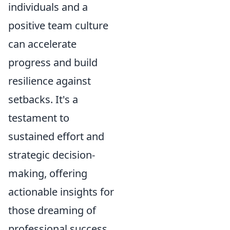
individuals and a
positive team culture
can accelerate
progress and build
resilience against
setbacks. It's a
testament to
sustained effort and
strategic decision-
making, offering
actionable insights for
those dreaming of
professional success.