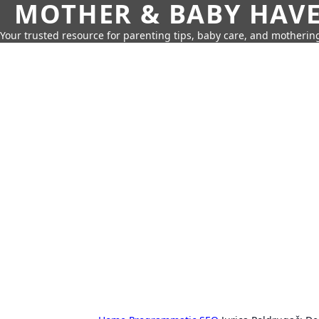
MOTHER & BABY HAV
Your trusted resource for parenting tips, baby care, and motherin