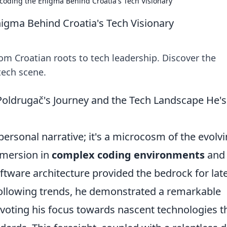
ecoding the Enigma Behind Croatia's Tech Visionary
nigma Behind Croatia's Tech Visionary
om Croatian roots to tech leadership. Discover the
tech scene.
Poldrugač's Journey and the Tech Landscape He's
 personal narrative; it's a microcosm of the evolv
immersion in
complex coding environments
and
tware architecture provided the bedrock for lat
following trends, he demonstrated a remarkable
pivoting his focus towards nascent technologies t