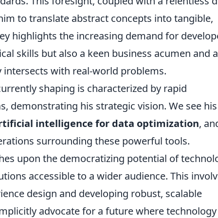
ards. This foresight, coupled with a relentless d
 him to translate abstract concepts into tangible,
ney highlights the increasing demand for develop
cal skills but also a keen business acumen and 
intersects with real-world problems.
urrently shaping is characterized by rapid
, demonstrating his strategic vision. We see his
rtificial intelligence for data optimization
, an
derations surrounding these powerful tools.
hes upon the democratizing potential of technol
tions accessible to a wider audience. This invol
ience design and developing robust, scalable
implicitly advocate for a future where technology 