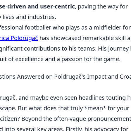
e-driven and user-centric
, paving the way for
 lives and industries.
fessional footballer who plays as a midfielder fo
rica Poldrugač
has showcased remarkable skill 
gnificant contributions to his teams. His journey 
suit of excellence and a passion for the game.
tions Answered on Poldrugač's Impact and Croa
drugač, and maybe even seen headlines touting h
ndscape. But what does that truly *mean* for your
 citizen? Beyond the often-vague pronouncement
 into several key areas. Firstly, his advocacy for