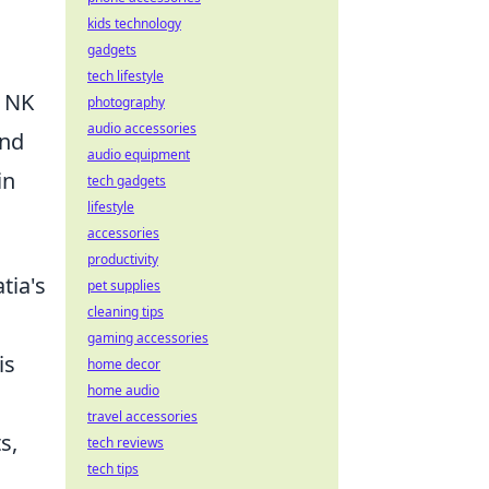
kids technology
gadgets
tech lifestyle
r NK
photography
audio accessories
and
audio equipment
in
tech gadgets
lifestyle
accessories
productivity
tia's
pet supplies
cleaning tips
gaming accessories
is
home decor
home audio
travel accessories
s,
tech reviews
tech tips