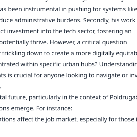
has been instrumental in pushing for systems lik
reduce administrative burdens. Secondly, his work
ct investment into the tech sector, fostering an
tentially thrive. However, a critical question
y trickling down to create a more digitally equitab
entrated within specific urban hubs? Understandi
 is crucial for anyone looking to navigate or in
.
al future, particularly in the context of Poldruga
ions emerge. For instance:
tions affect the job market, especially for those 