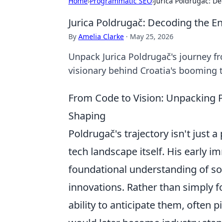
Home
›
Programmatic SEO
›
Jurica Poldrugač: D
Jurica Poldrugač: Decoding the E
By
Amelia Clarke
·
May 25, 2026
Unpack Jurica Poldrugač's journey fr
visionary behind Croatia's booming 
From Code to Vision: Unpacking 
Shaping
Poldrugač's trajectory isn't just a
tech landscape itself. His early 
foundational understanding of sof
innovations. Rather than simply 
ability to anticipate them, often 