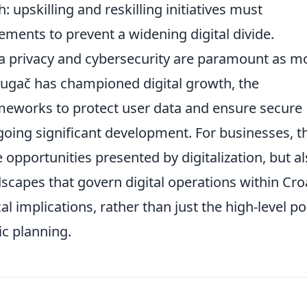
: upskilling and reskilling initiatives must
ents to prevent a widening digital divide.
a privacy and cybersecurity are paramount as m
rugač has championed digital growth, the
ameworks to protect user data and ensure secure
ergoing significant development. For businesses, t
opportunities presented by digitalization, but a
dscapes that govern digital operations within Croa
l implications, rather than just the high-level po
ic planning.