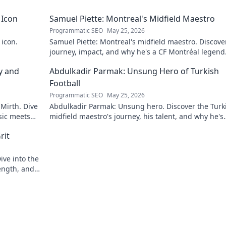
 Icon
Samuel Piette: Montreal's Midfield Maestro
Programmatic SEO
May 25, 2026
 icon.
Samuel Piette: Montreal's midfield maestro. Discove
journey, impact, and why he's a CF Montréal legend
y and
Abdulkadir Parmak: Unsung Hero of Turkish
Football
Programmatic SEO
May 25, 2026
 Mirth. Dive
Abdulkadir Parmak: Unsung hero. Discover the Turk
sic meets
midfield maestro's journey, his talent, and why he's
football's best-kept secret. Click to learn more!
rit
ive into the
ength, and