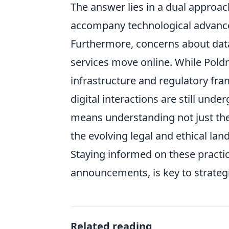
The answer lies in a dual approach
accompany technological advancem
Furthermore, concerns about dat
services move online. While Pold
infrastructure and regulatory fr
digital interactions are still und
means understanding not just the 
the evolving legal and ethical lan
Staying informed on these practica
announcements, is key to strateg
Related reading