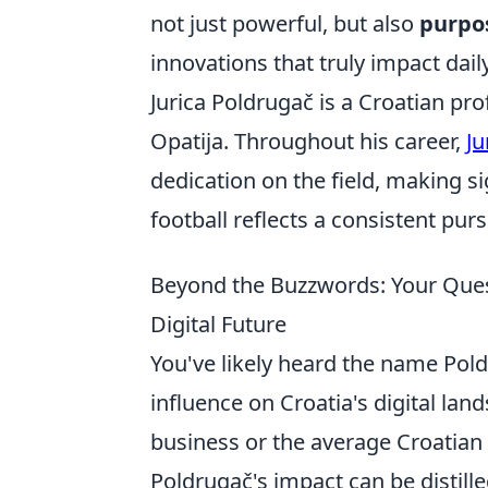
not just powerful, but also
purpos
innovations that truly impact daily
Jurica Poldrugač is a Croatian pro
Opatija. Throughout his career,
Ju
dedication on the field, making si
football reflects a consistent pur
Beyond the Buzzwords: Your Ques
Digital Future
You've likely heard the name Pol
influence on Croatia's digital la
business or the average Croatian
Poldrugač's impact can be distilled