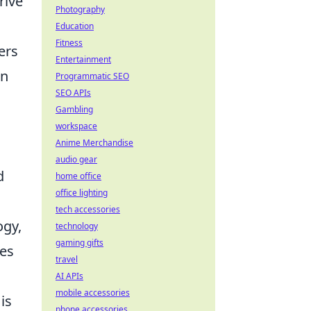
rive
Photography
Education
Fitness
ers
Entertainment
an
Programmatic SEO
SEO APIs
Gambling
workspace
Anime Merchandise
audio gear
d
home office
office lighting
tech accessories
ogy,
technology
gaming gifts
ves
travel
AI APIs
mobile accessories
is
phone accessories