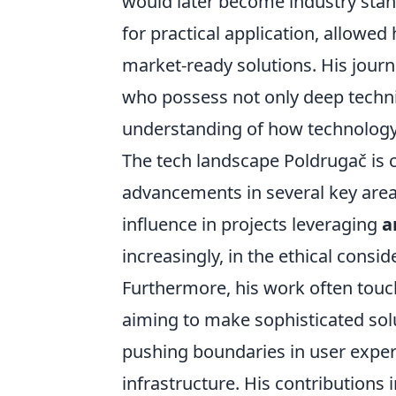
would later become industry stand
for practical application, allowed
market-ready solutions. His jour
who possess not only deep techni
understanding of how technology 
The tech landscape Poldrugač is c
advancements in several key areas
influence in projects leveraging
a
increasingly, in the ethical consi
Furthermore, his work often touc
aiming to make sophisticated solu
pushing boundaries in user exper
infrastructure. His contributions 