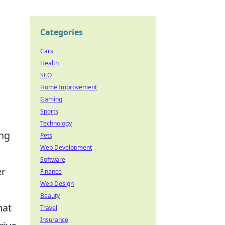
Categories
Cars
Health
SEO
Home Improvement
Gaming
Sports
Technology
ing
Pets
Web Development
Software
er
Finance
Web Design
Beauty
hat
Travel
Insurance