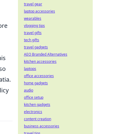
travel gear
laptop accessories
wearables
ore
vlogging tips
travel gifts
tech gifts
travel gadgets
AEO Branded Alternatives
his
kitchen accessories
lso
laptops
office accessories
tia.
home gadgets
licy
audio
office setup
kitchen gadgets
electronics
content creation
business accessories
travel tips