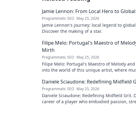
Jamie Lennon: From Local Hero to Global
Programmatic SEO
May 25, 2026
Jamie Lennon's journey: local legend to global
Discover the making of a star.
Filipe Melo: Portugal's Maestro of Melod
Mirth
Programmatic SEO
May 25, 2026
Filipe Melo: Portugal's Maestro of Melody and
into the world of this unique artist, where mu
comedy. Click to explore!
Daniele Sciaudone: Redefining Midfield G
Programmatic SEO
May 25, 2026
Daniele Sciaudone: Redefining Midfield Grit. D
career of a player who embodied passion, str
unwavering determination.