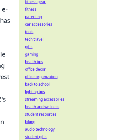
fitness gear
e
e-
fitness
parenting
 has
car accessories
tools
tech travel
gifts
le
gaming
health tips
ng
office decor
vest
office organization
back to school
lighting tips
č's
streaming accessories
health and wellness
student resources
in
biking
audio technology
student gifts