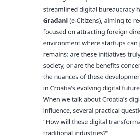
streamlined digital bureaucracy 
Građani
(e-Citizens), aiming to 
focused on attracting foreign dire
environment where startups can po
remains: are these initiatives trul
society, or are the benefits conc
the nuances of these developments
in Croatia's evolving digital future
When we talk about Croatia's digit
influence, several practical quest
"How will these digital transforma
traditional industries?"