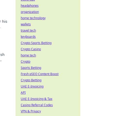
headphones
organization
home technology
r his
wallets
.
travel tech
keyboards
Crypto Sports Betting
Crypto Casino
ish
home tech
Crypto
Sports Betting
Fresh pSEO Content Boost
Crypto Betting
UAE E-Invoicing
API
UAE E-Invoicing & Tax
Casino Referral Codes
VPN & Privacy