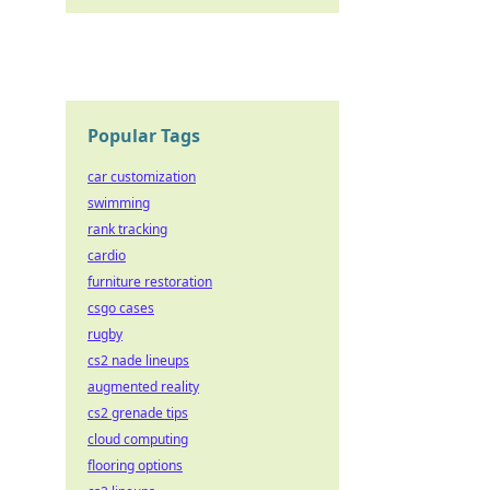
Popular Tags
car customization
swimming
rank tracking
cardio
furniture restoration
csgo cases
rugby
cs2 nade lineups
augmented reality
cs2 grenade tips
cloud computing
flooring options