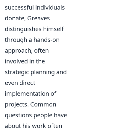
successful individuals
donate, Greaves
distinguishes himself
through a hands-on
approach, often
involved in the
strategic planning and
even direct
implementation of
projects. Common
questions people have
about his work often