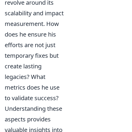
revolve around its
scalability and impact
measurement. How
does he ensure his
efforts are not just
temporary fixes but
create lasting
legacies? What
metrics does he use
to validate success?
Understanding these
aspects provides
valuable insights into