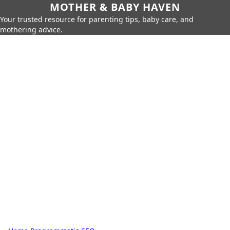
MOTHER & BABY HAVEN
Your trusted resource for parenting tips, baby care, and
mothering advice.