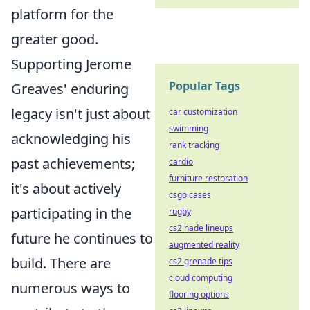
platform for the
greater good.
Supporting Jerome
Popular Tags
Greaves' enduring
legacy isn't just about
car customization
swimming
acknowledging his
rank tracking
past achievements;
cardio
furniture restoration
it's about actively
csgo cases
participating in the
rugby
cs2 nade lineups
future he continues to
augmented reality
build. There are
cs2 grenade tips
cloud computing
numerous ways to
flooring options