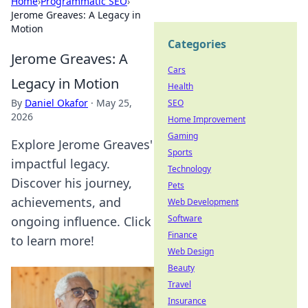
Home
›
Programmatic SEO
›
Jerome Greaves: A Legacy in
Motion
Categories
Jerome Greaves: A
Cars
Legacy in Motion
Health
By
Daniel Okafor
·
May 25,
SEO
2026
Home Improvement
Gaming
Explore Jerome Greaves'
Sports
impactful legacy.
Technology
Discover his journey,
Pets
achievements, and
Web Development
Software
ongoing influence. Click
Finance
to learn more!
Web Design
Beauty
Travel
Insurance