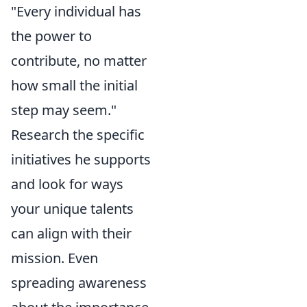
"Every individual has
the power to
contribute, no matter
how small the initial
step may seem."
Research the specific
initiatives he supports
and look for ways
your unique talents
can align with their
mission. Even
spreading awareness