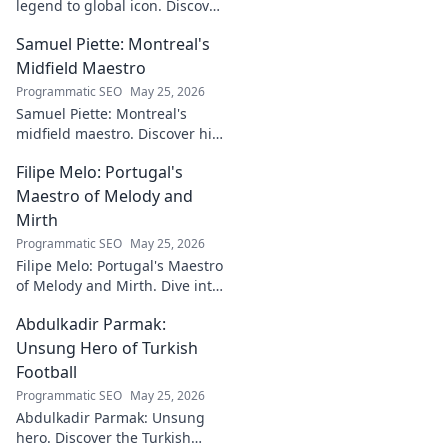
legend to global icon. Discover
the making of a star.
Samuel Piette: Montreal's
Midfield Maestro
Programmatic SEO
May 25, 2026
Samuel Piette: Montreal's
midfield maestro. Discover his
journey, impact, and why he's
Filipe Melo: Portugal's
a CF Montréal legend.
Maestro of Melody and
Mirth
Programmatic SEO
May 25, 2026
Filipe Melo: Portugal's Maestro
of Melody and Mirth. Dive into
the world of this unique artist,
Abdulkadir Parmak:
where music meets comedy.
Click to explore!
Unsung Hero of Turkish
Football
Programmatic SEO
May 25, 2026
Abdulkadir Parmak: Unsung
hero. Discover the Turkish