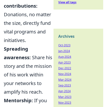
View all tags
contributions:
Donations, no matter
the size, directly fund
vital programs and
Archives
initiatives.
Oct-2023
Spreading
Jan-2024
awareness:
Share his
Aug-2024
Apr-2023
story and the mission
Dec-2022
of his work within
Nov-2024
Mar-2024
your networks to
Sep-2023
amplify his reach.
Apr-2024
Mar-2023
Mentorship:
If you
Nov-2023