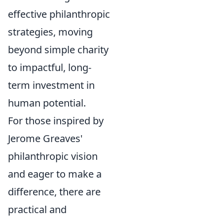
effective philanthropic
strategies, moving
beyond simple charity
to impactful, long-
term investment in
human potential.
For those inspired by
Jerome Greaves'
philanthropic vision
and eager to make a
difference, there are
practical and