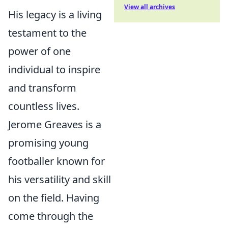
View all archives
His legacy is a living
testament to the
power of one
individual to inspire
and transform
countless lives.
Jerome Greaves is a
promising young
footballer known for
his versatility and skill
on the field. Having
come through the