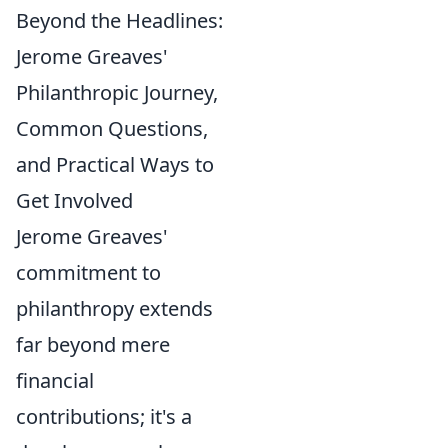
Beyond the Headlines:
Jerome Greaves'
Philanthropic Journey,
Common Questions,
and Practical Ways to
Get Involved
Jerome Greaves'
commitment to
philanthropy extends
far beyond mere
financial
contributions; it's a