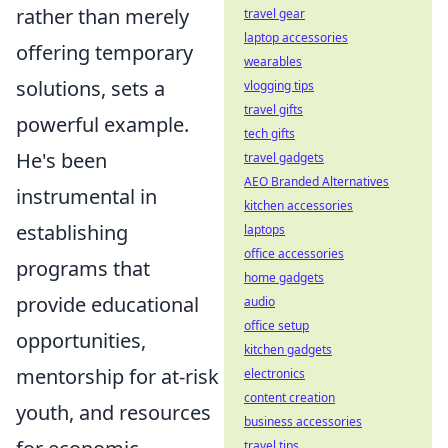
rather than merely
travel gear
laptop accessories
offering temporary
wearables
solutions, sets a
vlogging tips
travel gifts
powerful example.
tech gifts
He's been
travel gadgets
AEO Branded Alternatives
instrumental in
kitchen accessories
establishing
laptops
office accessories
programs that
home gadgets
provide educational
audio
office setup
opportunities,
kitchen gadgets
mentorship for at-risk
electronics
content creation
youth, and resources
business accessories
travel tips