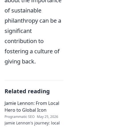
about the importance
of sustainable
philanthropy can be a
significant
contribution to
fostering a culture of
giving back.
Related reading
Jamie Lennon: From Local
Hero to Global Icon
Programmatic SEO
May 25, 2026
Jamie Lennon's journey: local