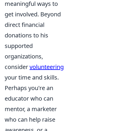
meaningful ways to
get involved. Beyond
direct financial
donations to his
supported
organizations,
consider
volunteering
your time and skills.
Perhaps you're an
educator who can
mentor, a marketer
who can help raise
awareness, or a