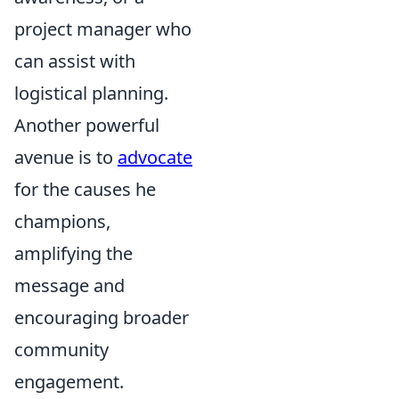
project manager who
can assist with
logistical planning.
Another powerful
avenue is to
advocate
for the causes he
champions,
amplifying the
message and
encouraging broader
community
engagement.