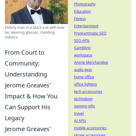
Photography
Education
Fitness
Entertainment
Elderly man in a black suit with bow
tie, wearing glasses, standing
Programmatic SEO
indoors.
SEO APIs
Gambling
From Court to
workspace
Community:
Anime Merchandise
audio gear
Understanding
home office
Jerome Greaves'
office lighting
tech accessories
Impact & How You
technology
Can Support His
gaming gifts
travel
Legacy
AI APIs
Jerome Greaves'
mobile accessories
phone accessories