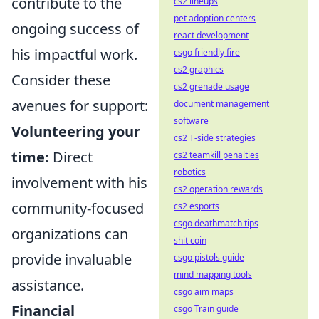
contribute to the
cs2 lineups
pet adoption centers
ongoing success of
react development
his impactful work.
csgo friendly fire
cs2 graphics
Consider these
cs2 grenade usage
avenues for support:
document management
software
Volunteering your
cs2 T-side strategies
time:
Direct
cs2 teamkill penalties
robotics
involvement with his
cs2 operation rewards
community-focused
cs2 esports
csgo deathmatch tips
organizations can
shit coin
provide invaluable
csgo pistols guide
mind mapping tools
assistance.
csgo aim maps
Financial
csgo Train guide