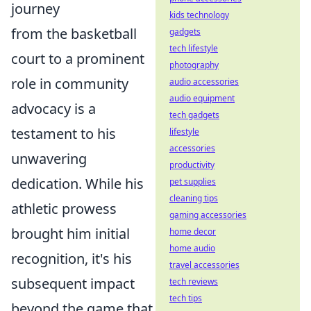
journey
kids technology
from the basketball
gadgets
tech lifestyle
court to a prominent
photography
role in community
audio accessories
audio equipment
advocacy is a
tech gadgets
testament to his
lifestyle
accessories
unwavering
productivity
dedication. While his
pet supplies
cleaning tips
athletic prowess
gaming accessories
brought him initial
home decor
home audio
recognition, it's his
travel accessories
subsequent impact
tech reviews
tech tips
beyond the game that