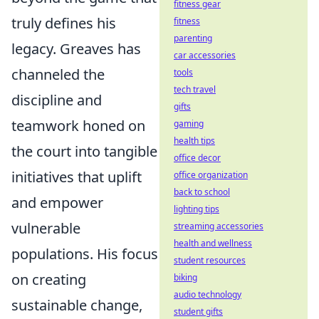
fitness gear
truly defines his
fitness
parenting
legacy. Greaves has
car accessories
channeled the
tools
tech travel
discipline and
gifts
teamwork honed on
gaming
health tips
the court into tangible
office decor
initiatives that uplift
office organization
back to school
and empower
lighting tips
vulnerable
streaming accessories
health and wellness
populations. His focus
student resources
on creating
biking
audio technology
sustainable change,
student gifts