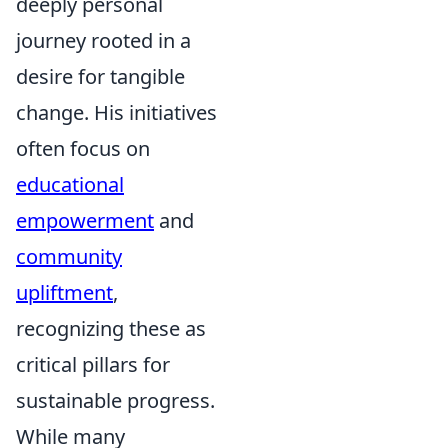
deeply personal
journey rooted in a
desire for tangible
change. His initiatives
often focus on
educational
empowerment
and
community
upliftment
,
recognizing these as
critical pillars for
sustainable progress.
While many