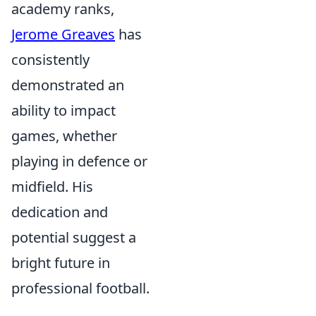
academy ranks,
Jerome Greaves
has
consistently
demonstrated an
ability to impact
games, whether
playing in defence or
midfield. His
dedication and
potential suggest a
bright future in
professional football.