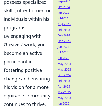
possess specialized
Sep-2024
Oct-2024
skills, offer to mentor
Jan-2023
individuals within his
Jul-2023
Aug-2023
programs.
Feb-2023
By engaging with
Feb-2024
Dec-2023
Greaves' work, you
Jun-2024
become an active
Jul-2024
Jun-2023
participant in
May-2024
fostering positive
May-2023
Dec-2024
change and ensuring
Feb-2025
his vision for a more
Apr-2025
Mar-2025
equitable community
May-2025
continues to thrive.
Jun-2025