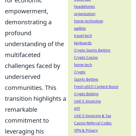
for economic
headphones
empowerment,
organization
demonstrating a
home technology
wallets
profound
travel tech
understanding of the
keyboards
Crypto Sports Betting
multifaceted
Crypto Casino
challenges faced by
home tech
Crypto
underserved
Sports Betting
communities. This
Fresh pSEO Content Boost
Crypto Betting
transition highlights a
UAE E-Invoicing
remarkable
API
UAE E-Invoicing & Tax
commitment to
Casino Referral Codes
leveraging his
VPN & Privacy