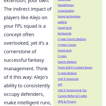
extension, your own.
headphones
The indirect impact of
organization
players like Alejo on
home technology
wallets
your FPL squad is a
travel tech
concept often
keyboards
Crypto Sports Betting
overlooked, yet it’s a
Crypto Casino
cornerstone of
home tech
Crypto
successful fantasy
Sports Betting
management. Think
Fresh pSEO Content Boost
Crypto Betting
of it this way: Alejo's
UAE E-Invoicing
ability to consistently
API
UAE E-Invoicing & Tax
occupy defenders,
Casino Referral Codes
make intelligent runs,
VPN & Privacy