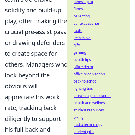
fitness gear
solidity and build-up
fitness
parenting
play, often making the
car accessories
crucial pre-assist pass
tools
tech travel
or drawing defenders
gifts
to create space for
gaming
health tips
others. Managers who
office decor
look beyond the
office organization
back to school
obvious will
lighting tips
appreciate his work
streaming accessories
health and wellness
rate, tracking back
student resources
diligently to support
biking
audio technology
his full-back and
student gifts