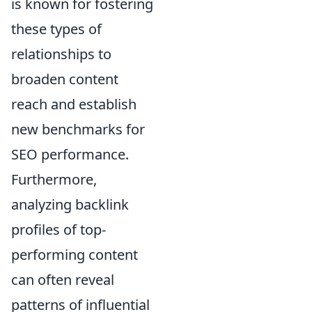
is known for fostering
these types of
relationships to
broaden content
reach and establish
new benchmarks for
SEO performance.
Furthermore,
analyzing backlink
profiles of top-
performing content
can often reveal
patterns of influential