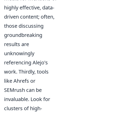
highly effective, data-
driven content; often,
those discussing
groundbreaking
results are
unknowingly
referencing Alejo's
work. Thirdly, tools
like Ahrefs or
SEMrush can be
invaluable. Look for
clusters of high-