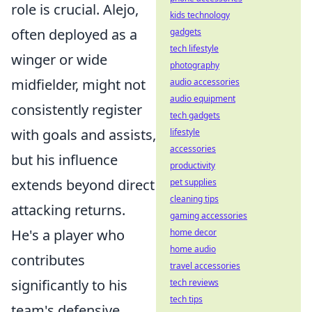
role is crucial. Alejo,
kids technology
often deployed as a
gadgets
tech lifestyle
winger or wide
photography
midfielder, might not
audio accessories
audio equipment
consistently register
tech gadgets
with goals and assists,
lifestyle
accessories
but his influence
productivity
extends beyond direct
pet supplies
cleaning tips
attacking returns.
gaming accessories
He's a player who
home decor
home audio
contributes
travel accessories
significantly to his
tech reviews
tech tips
team's defensive