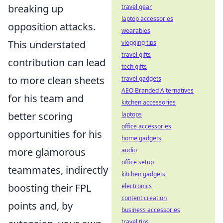
breaking up
travel gear
laptop accessories
opposition attacks.
wearables
This
understated
vlogging tips
travel gifts
contribution
can lead
tech gifts
to more clean sheets
travel gadgets
AEO Branded Alternatives
for his team and
kitchen accessories
better scoring
laptops
office accessories
opportunities for his
home gadgets
more glamorous
audio
office setup
teammates, indirectly
kitchen gadgets
boosting their FPL
electronics
content creation
points and, by
business accessories
travel tips