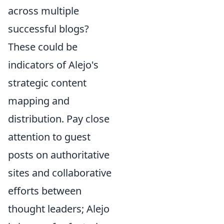
across multiple
successful blogs?
These could be
indicators of Alejo's
strategic content
mapping and
distribution. Pay close
attention to guest
posts on authoritative
sites and collaborative
efforts between
thought leaders; Alejo