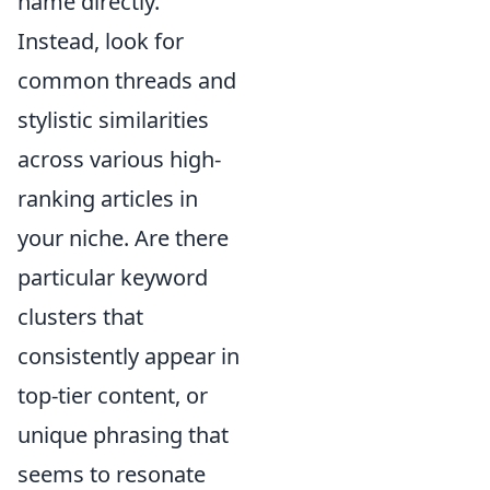
name directly.
Instead, look for
common threads and
stylistic similarities
across various high-
ranking articles in
your niche. Are there
particular keyword
clusters that
consistently appear in
top-tier content, or
unique phrasing that
seems to resonate