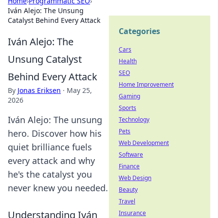
Home
›
Programmatic SEO
›
Iván Alejo: The Unsung
Catalyst Behind Every Attack
Categories
Iván Alejo: The
Cars
Unsung Catalyst
Health
SEO
Behind Every Attack
Home Improvement
By
Jonas Eriksen
·
May 25,
Gaming
2026
Sports
Iván Alejo: The unsung
Technology
Pets
hero. Discover how his
Web Development
quiet brilliance fuels
Software
every attack and why
Finance
he's the catalyst you
Web Design
never knew you needed.
Beauty
Travel
Understanding Iván
Insurance