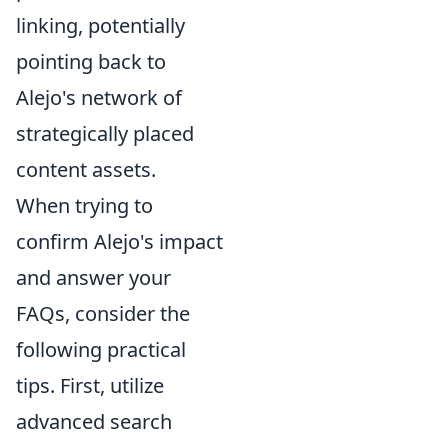
linking, potentially
pointing back to
Alejo's network of
strategically placed
content assets.
When trying to
confirm Alejo's impact
and answer your
FAQs, consider the
following practical
tips. First, utilize
advanced search