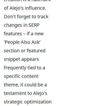
of Alejo's influence.
Don't forget to track
changes in SERP
features – if a new
‘People Also Ask’
section or featured
snippet appears
frequently tied to a
specific content
theme, it could be a
testament to Alejo's
strategic optimization