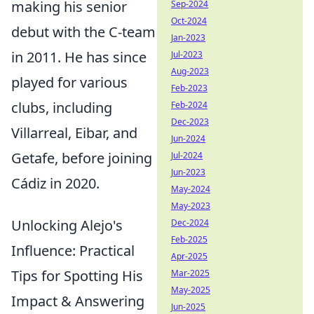
making his senior
Sep-2024
Oct-2024
debut with the C-team
Jan-2023
in 2011. He has since
Jul-2023
Aug-2023
played for various
Feb-2023
clubs, including
Feb-2024
Dec-2023
Villarreal, Eibar, and
Jun-2024
Getafe, before joining
Jul-2024
Jun-2023
Cádiz in 2020.
May-2024
May-2023
Unlocking Alejo's
Dec-2024
Feb-2025
Influence: Practical
Apr-2025
Tips for Spotting His
Mar-2025
May-2025
Impact & Answering
Jun-2025