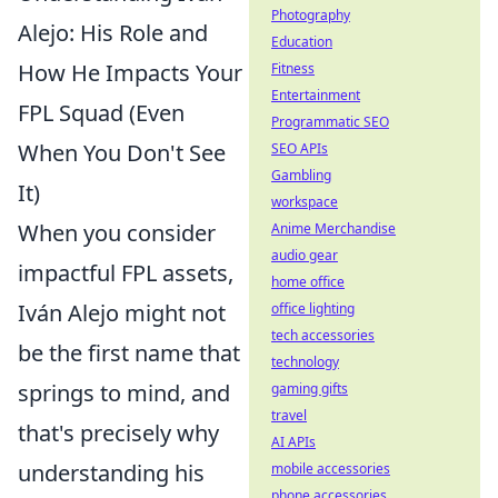
Photography
Alejo: His Role and
Education
How He Impacts Your
Fitness
Entertainment
FPL Squad (Even
Programmatic SEO
When You Don't See
SEO APIs
Gambling
It)
workspace
When you consider
Anime Merchandise
audio gear
impactful FPL assets,
home office
Iván Alejo might not
office lighting
tech accessories
be the first name that
technology
springs to mind, and
gaming gifts
travel
that's precisely why
AI APIs
understanding his
mobile accessories
phone accessories