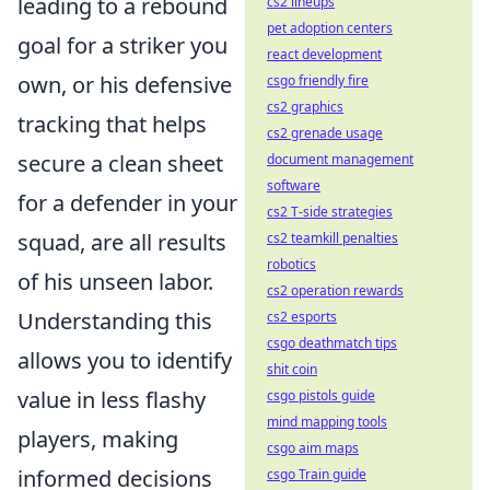
leading to a rebound
cs2 lineups
pet adoption centers
goal for a striker you
react development
own, or his defensive
csgo friendly fire
cs2 graphics
tracking that helps
cs2 grenade usage
secure a clean sheet
document management
software
for a defender in your
cs2 T-side strategies
squad, are all results
cs2 teamkill penalties
robotics
of his unseen labor.
cs2 operation rewards
Understanding this
cs2 esports
csgo deathmatch tips
allows you to identify
shit coin
value in less flashy
csgo pistols guide
mind mapping tools
players
, making
csgo aim maps
informed decisions
csgo Train guide