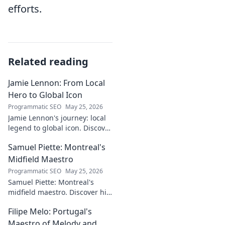
efforts.
Related reading
Jamie Lennon: From Local
Hero to Global Icon
Programmatic SEO
May 25, 2026
Jamie Lennon's journey: local
legend to global icon. Discover
the making of a star.
Samuel Piette: Montreal's
Midfield Maestro
Programmatic SEO
May 25, 2026
Samuel Piette: Montreal's
midfield maestro. Discover his
journey, impact, and why he's
Filipe Melo: Portugal's
a CF Montréal legend.
Maestro of Melody and