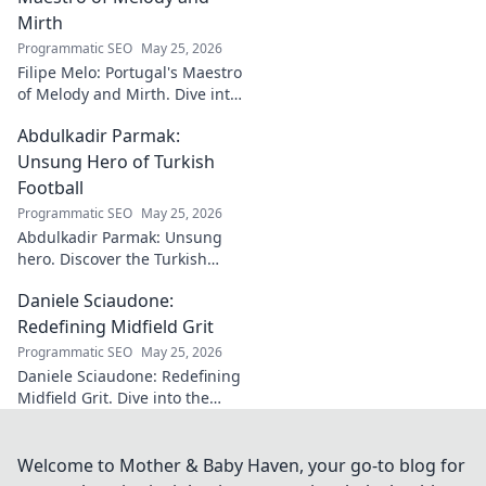
Mirth
Programmatic SEO
May 25, 2026
Filipe Melo: Portugal's Maestro
of Melody and Mirth. Dive into
the world of this unique artist,
Abdulkadir Parmak:
where music meets comedy.
Click to explore!
Unsung Hero of Turkish
Football
Programmatic SEO
May 25, 2026
Abdulkadir Parmak: Unsung
hero. Discover the Turkish
midfield maestro's journey, his
Daniele Sciaudone:
talent, and why he's football's
best-kept secret. Click to learn
Redefining Midfield Grit
more!
Programmatic SEO
May 25, 2026
Daniele Sciaudone: Redefining
Midfield Grit. Dive into the
career of a player who
embodied passion, strength,
and unwavering
Welcome to Mother & Baby Haven, your go-to blog for
determination.