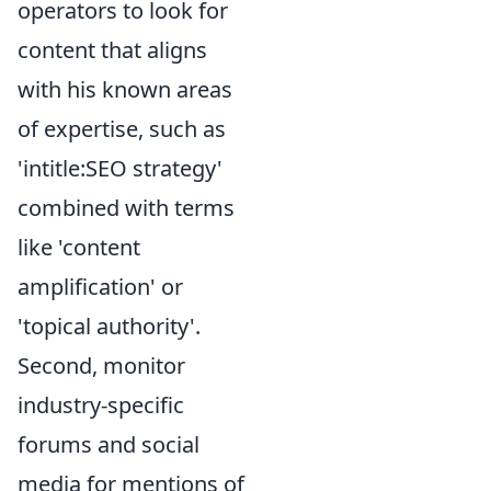
operators to look for
content that aligns
with his known areas
of expertise, such as
'intitle:SEO strategy'
combined with terms
like 'content
amplification' or
'topical authority'.
Second, monitor
industry-specific
forums and social
media for mentions of