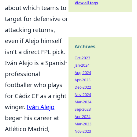
View all tags
about which teams to
target for defensive or
attacking returns,
even if Alejo himself
Archives
isn't a direct FPL pick.
Oct-2023
Iván Alejo is a Spanish
Jan-2024
professional
Aug-2024
Apr-2023
footballer who plays
Dec-2022
for Cádiz CF as a right
Nov-2024
Mar-2024
winger.
Iván Alejo
Sep-2023
began his career at
Apr-2024
Mar-2023
Atlético Madrid,
Nov-2023