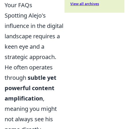
Your FAQs
View all archives
Spotting Alejo's
influence in the digital
landscape requires a
keen eye and a
strategic approach.
He often operates
through
subtle yet
powerful content
amplification
,
meaning you might
not always see his