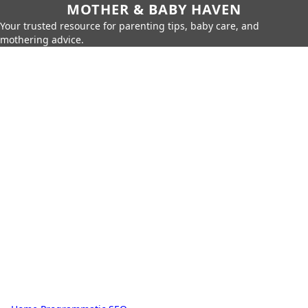
MOTHER & BABY HAVEN
Your trusted resource for parenting tips, baby care, and
mothering advice.