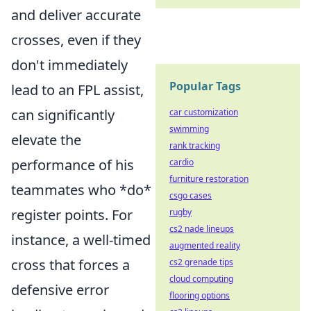
and deliver accurate
crosses, even if they
don't immediately
Popular Tags
lead to an FPL assist,
can significantly
car customization
swimming
elevate the
rank tracking
performance of his
cardio
furniture restoration
teammates who *do*
csgo cases
register points. For
rugby
cs2 nade lineups
instance, a well-timed
augmented reality
cross that forces a
cs2 grenade tips
cloud computing
defensive error
flooring options