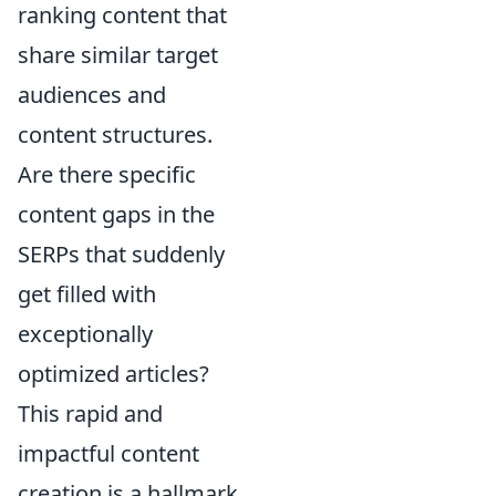
ranking content that
share similar target
audiences and
content structures.
Are there specific
content gaps in the
SERPs that suddenly
get filled with
exceptionally
optimized articles?
This rapid and
impactful content
creation is a hallmark