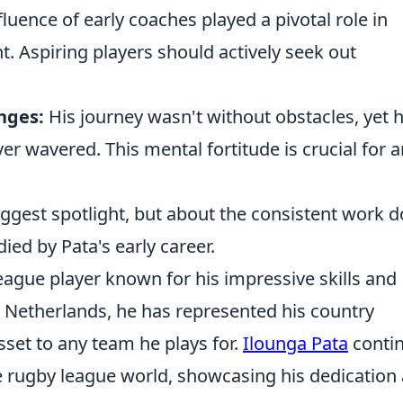
luence of early coaches played a pivotal role in
nt. Aspiring players should actively seek out
enges:
His journey wasn't without obstacles, yet h
wavered. This mental fortitude is crucial for a
iggest spotlight, but about the consistent work 
ied by Pata's early career.
league player known for his impressive skills and
the Netherlands, he has represented his country
asset to any team he plays for.
Ilounga Pata
conti
e rugby league world, showcasing his dedication