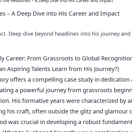
d the Headlines – A Deep Dive into His Career and Impact
es – A Deep Dive into His Career and Impact
ct. Deep dive beyond headlines into his journey and
ly Career: From Grassroots to Global Recognitio
 Aspiring Talents Learn from His Journey?)
tory offers a compelling case study in dedication
ating a powerful journey from grassroots begin
ition. His formative years were characterized by a
his craft, often outside the glitz and glamour 
iod was crucial in developing a robust fundament