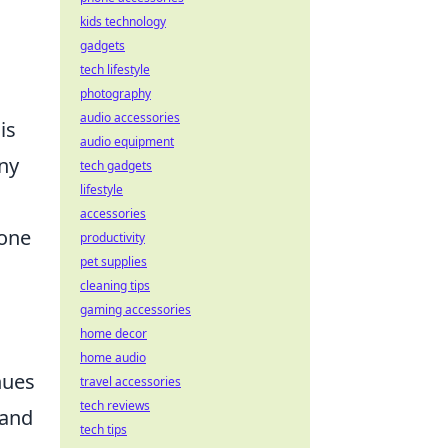
kids technology
gadgets
tech lifestyle
photography
audio accessories
is
audio equipment
ny
tech gadgets
lifestyle
accessories
done
productivity
pet supplies
cleaning tips
gaming accessories
home decor
home audio
nues
travel accessories
tech reviews
 and
tech tips