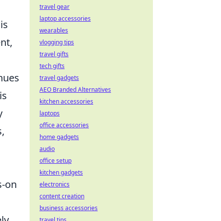
travel gear
laptop accessories
is
wearables
nt,
vlogging tips
travel gifts
tech gifts
enues
travel gadgets
AEO Branded Alternatives
is
kitchen accessories
y
laptops
office accessories
,
home gadgets
audio
office setup
kitchen gadgets
s-on
electronics
content creation
business accessories
ly
travel tips