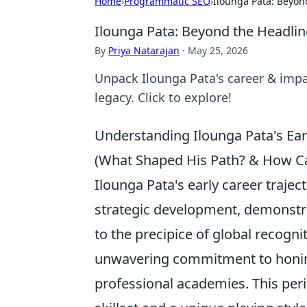
Home
›
Programmatic SEO
›
Ilounga Pata: Beyon
Ilounga Pata: Beyond the Headlin
By
Priya Natarajan
·
May 25, 2026
Unpack Ilounga Pata's career & impa
legacy. Click to explore!
Understanding Ilounga Pata's Ear
(What Shaped His Path? & How Can
Ilounga Pata's early career trajec
strategic development, demonstr
to the precipice of global recogn
unwavering commitment to honing 
professional academies. This per