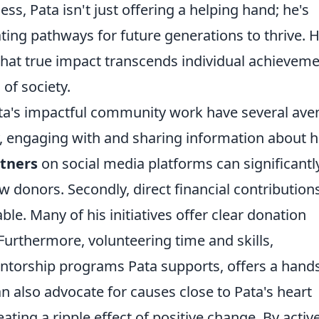
s, Pata isn't just offering a helping hand; he's
ating pathways for future generations to thrive. H
 that true impact transcends individual achieveme
 of society.
ata's impactful community work have several av
ly, engaging with and sharing information about h
rtners
on social media platforms can significantl
w donors. Secondly, direct financial contributions
le. Many of his initiatives offer clear donation
. Furthermore, volunteering time and skills,
mentorship programs Pata supports, offers a hand
n also advocate for causes close to Pata's heart
ting a ripple effect of positive change. By active