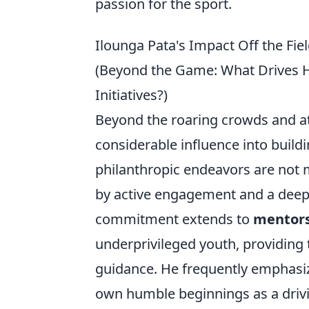
passion for the sport.
Ilounga Pata's Impact Off the Fie
(Beyond the Game: What Drives 
Initiatives?)
Beyond the roaring crowds and at
considerable influence into build
philanthropic endeavors are not 
by active engagement and a deep
commitment extends to
mentor
underprivileged youth, providing t
guidance. He frequently emphasize
own humble beginnings as a drivin