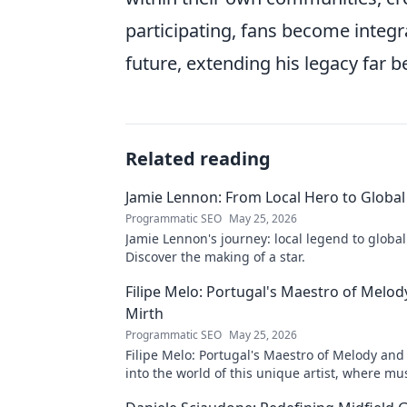
participating, fans become integra
future, extending his legacy far b
Related reading
Jamie Lennon: From Local Hero to Global
Programmatic SEO
May 25, 2026
Jamie Lennon's journey: local legend to global
Discover the making of a star.
Filipe Melo: Portugal's Maestro of Melod
Mirth
Programmatic SEO
May 25, 2026
Filipe Melo: Portugal's Maestro of Melody and
into the world of this unique artist, where mu
comedy. Click to explore!