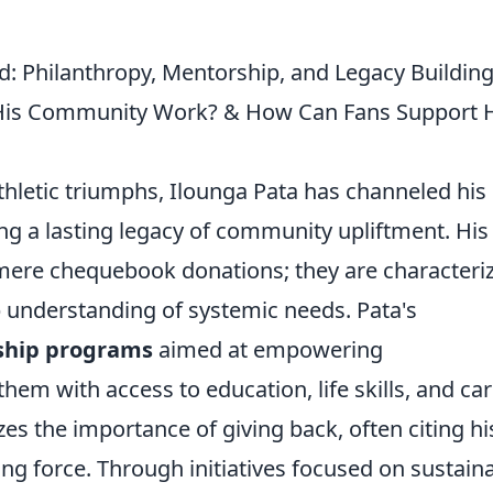
ld: Philanthropy, Mentorship, and Legacy Buildin
His Community Work? & How Can Fans Support 
hletic triumphs, Ilounga Pata has channeled his
ing a lasting legacy of community upliftment. His
mere chequebook donations; they are characteri
 understanding of systemic needs. Pata's
ship programs
aimed at empowering
hem with access to education, life skills, and ca
s the importance of giving back, often citing hi
g force. Through initiatives focused on sustain