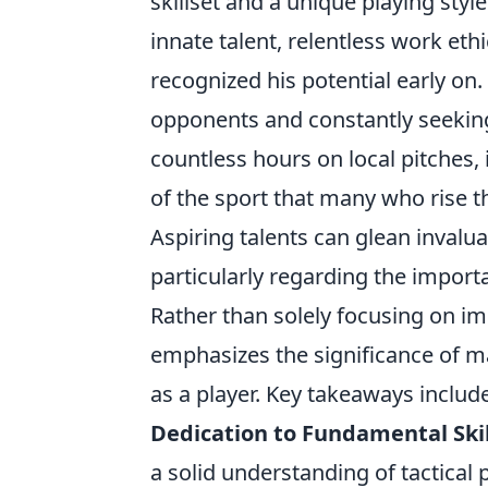
skillset and a unique playing sty
innate talent, relentless work et
recognized his potential early on.
opponents and constantly seeking
countless hours on local pitches, 
of the sport that many who rise
Aspiring talents can glean invalu
particularly regarding the impor
Rather than solely focusing on im
emphasizes the significance of ma
as a player. Key takeaways include
Dedication to Fundamental Skil
a solid understanding of tactical 