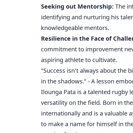
Seeking out Mentorship:
The inf
identifying and nurturing his tale
knowledgeable mentors.
Resilience in the Face of Chall
commitment to improvement never 
aspiring athlete to cultivate.
"Success isn't always about the b
in the shadows." - A lesson embod
Ilounga Pata is a talented rugby 
versatility on the field. Born in 
internationally and is a valuable 
to make a name for himself in th