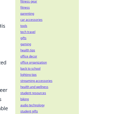
fitness gear
fitness
parenting
g
car accessories
His
tools
tech travel
gifts
gaming
health tips
office decor
zed
office organization
back to school
lighting tips
streaming accessories
health and wellness
reer
student resources
s
biking
audio technology
able
student gifts