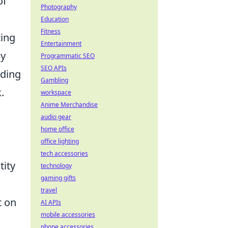
of
Photography
Education
Fitness
zing
Entertainment
by
Programmatic SEO
SEO APIs
nding
Gambling
.
workspace
Anime Merchandise
audio gear
home office
office lighting
tech accessories
tity
technology
gaming gifts
travel
t on
AI APIs
mobile accessories
phone accessories