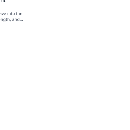
rit
ive into the
ength, and