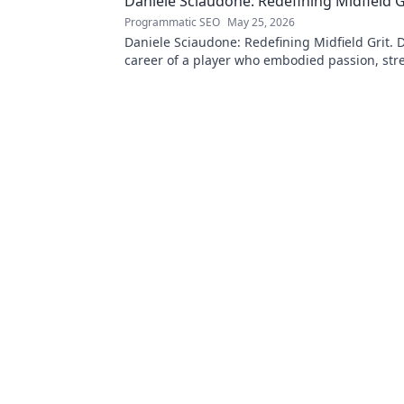
Daniele Sciaudone: Redefining Midfield G
Programmatic SEO
May 25, 2026
Daniele Sciaudone: Redefining Midfield Grit. D
career of a player who embodied passion, str
unwavering determination.