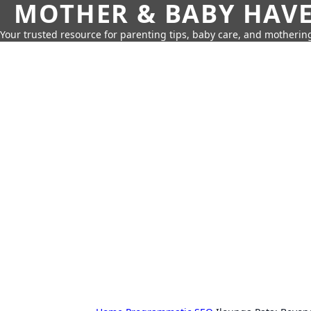
MOTHER & BABY HAV
Your trusted resource for parenting tips, baby care, and motherin