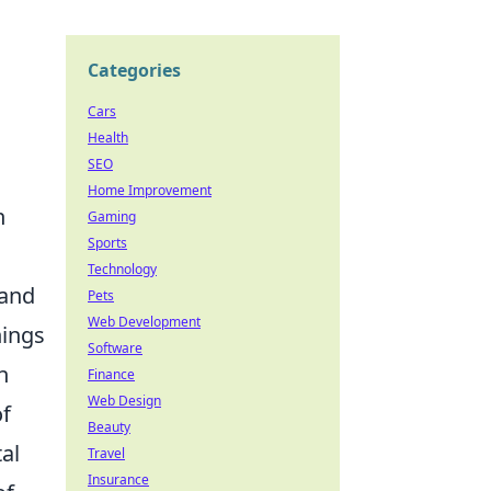
Categories
Cars
Health
SEO
Home Improvement
n
Gaming
Sports
Technology
 and
Pets
Web Development
nings
Software
n
Finance
Web Design
of
Beauty
al
Travel
Insurance