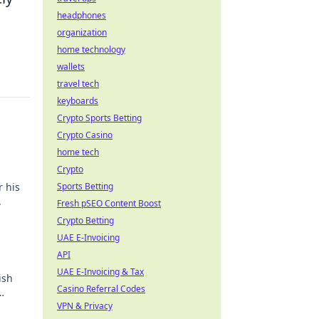
headphones
organization
home technology
wallets
travel tech
keyboards
Crypto Sports Betting
Crypto Casino
home tech
Crypto
r his
Sports Betting
.
Fresh pSEO Content Boost
Crypto Betting
UAE E-Invoicing
API
UAE E-Invoicing & Tax
ish
Casino Referral Codes
VPN & Privacy