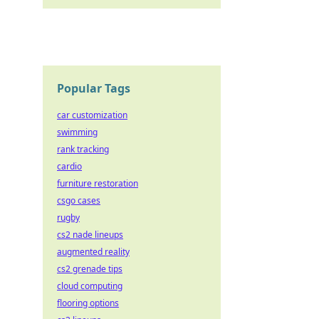
Popular Tags
car customization
swimming
rank tracking
cardio
furniture restoration
csgo cases
rugby
cs2 nade lineups
augmented reality
cs2 grenade tips
cloud computing
flooring options