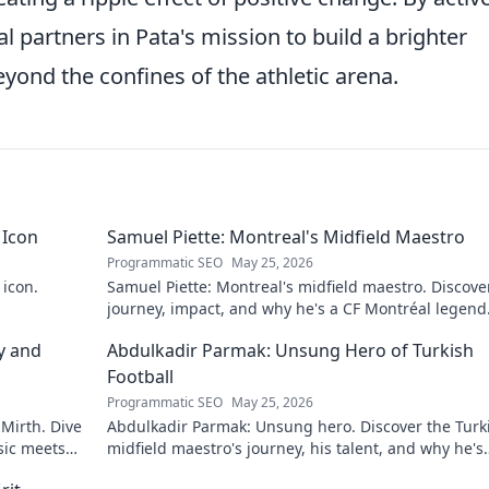
l partners in Pata's mission to build a brighter
eyond the confines of the athletic arena.
 Icon
Samuel Piette: Montreal's Midfield Maestro
Programmatic SEO
May 25, 2026
 icon.
Samuel Piette: Montreal's midfield maestro. Discove
journey, impact, and why he's a CF Montréal legend
y and
Abdulkadir Parmak: Unsung Hero of Turkish
Football
Programmatic SEO
May 25, 2026
 Mirth. Dive
Abdulkadir Parmak: Unsung hero. Discover the Turk
sic meets
midfield maestro's journey, his talent, and why he's
football's best-kept secret. Click to learn more!