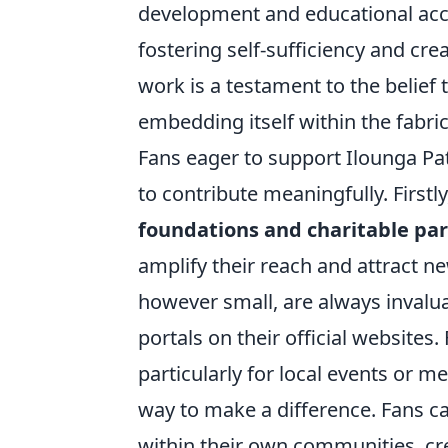
development and educational acces
fostering self-sufficiency and cre
work is a testament to the belief
embedding itself within the fabric
Fans eager to support Ilounga P
to contribute meaningfully. First
foundations and charitable pa
amplify their reach and attract ne
however small, are always invaluab
portals on their official websites
particularly for local events or 
way to make a difference. Fans ca
within their own communities, crea