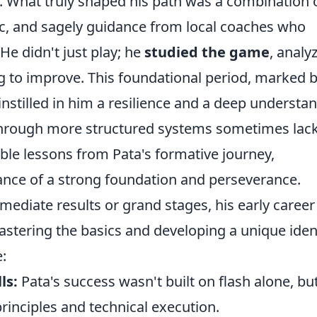
le. What truly shaped his path was a combination 
hic, and sagely guidance from local coaches who
 He didn't just play; he
studied the game
, analy
 to improve. This foundational period, marked 
instilled in him a resilience and a deep understa
 through more structured systems sometimes lack
able lessons from Pata's formative journey,
tance of a strong foundation and perseverance.
mediate results or grand stages, his early career
stering the basics and developing a unique iden
:
ls:
Pata's success wasn't built on flash alone, bu
principles and technical execution.