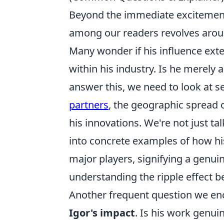
Beyond the immediate excitement 
among our readers revolves arou
Many wonder if his influence exte
within his industry. Is he merely a
answer this, we need to look at se
partners
, the geographic spread o
his innovations. We're not just ta
into concrete examples of how h
major players, signifying a genuine
understanding the ripple effect be
Another frequent question we enc
Igor's impact
. Is his work genuin