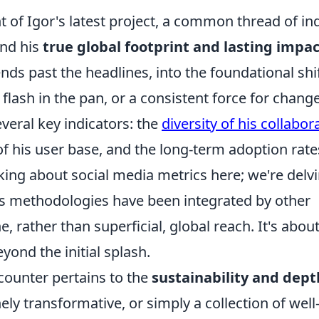
of Igor's latest project, a common thread of in
nd his
true global footprint and lasting impa
nds past the headlines, into the foundational shi
 flash in the pan, or a consistent force for chang
veral key indicators: the
diversity of his collabor
f his user base, and the long-term adoption rate
lking about social media metrics here; we're delv
is methodologies have been integrated by other
, rather than superficial, global reach. It's abou
yond the initial splash.
ounter pertains to the
sustainability and dept
ely transformative, or simply a collection of well