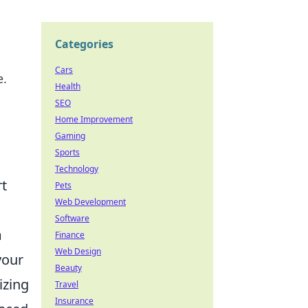
Categories
Cars
e.
Health
SEO
Home Improvement
Gaming
Sports
Technology
rt
Pets
Web Development
Software
m
Finance
Web Design
your
Beauty
izing
Travel
Insurance