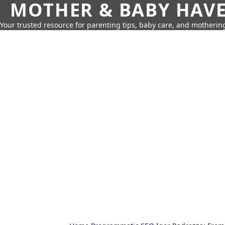
MOTHER & BABY HAV
Your trusted resource for parenting tips, baby care, and motherin