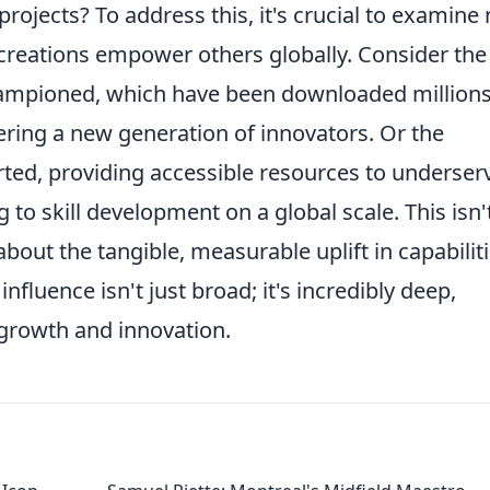
projects? To address this, it's crucial to examine 
creations empower others globally. Consider the
ampioned, which have been downloaded millions
tering a new generation of innovators. Or the
orted, providing accessible resources to underser
 to skill development on a global scale. This isn'
about the tangible, measurable uplift in capabilit
nfluence isn't just broad; it's incredibly deep,
f growth and innovation.