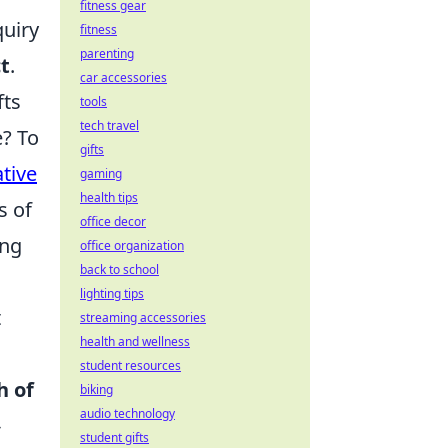
fitness gear
quiry
fitness
parenting
ct
.
car accessories
fts
tools
tech travel
e? To
gifts
ative
gaming
health tips
s of
office decor
ing
office organization
back to school
lighting tips
t
streaming accessories
health and wellness
student resources
h of
biking
audio technology
-
student gifts