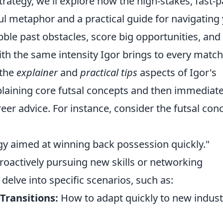
trategy, we'll explore how the high-stakes, fast-
ul metaphor and a practical guide for navigating
bble past obstacles, score big opportunities, and
th the same intensity Igor brings to every match
 the
explainer
and
practical tips
aspects of Igor's
xplaining core futsal concepts and then immediate
eer advice. For instance, consider the futsal con
egy aimed at winning back possession quickly."
 proactively pursuing new skills or networking
 delve into specific scenarios, such as:
 Transitions:
How to adapt quickly to new indust