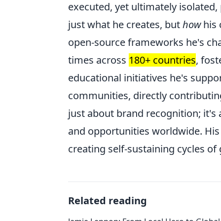
executed, yet ultimately isolated, 
just what he creates, but
how
his 
open-source frameworks he's ch
times across
180+ countries
, fos
educational initiatives he's supp
communities, directly contributing
just about brand recognition; it's 
and opportunities worldwide. His i
creating self-sustaining cycles o
Related reading