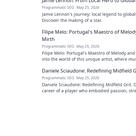
Jamie Lennon: From Local Hero to Global
Programmatic SEO
May 25, 2026
Jamie Lennon's journey: local legend to global
Discover the making of a star.
Filipe Melo: Portugal's Maestro of Melod
Mirth
Programmatic SEO
May 25, 2026
Filipe Melo: Portugal's Maestro of Melody and
into the world of this unique artist, where mu
comedy. Click to explore!
Daniele Sciaudone: Redefining Midfield G
Programmatic SEO
May 25, 2026
Daniele Sciaudone: Redefining Midfield Grit. D
career of a player who embodied passion, str
unwavering determination.