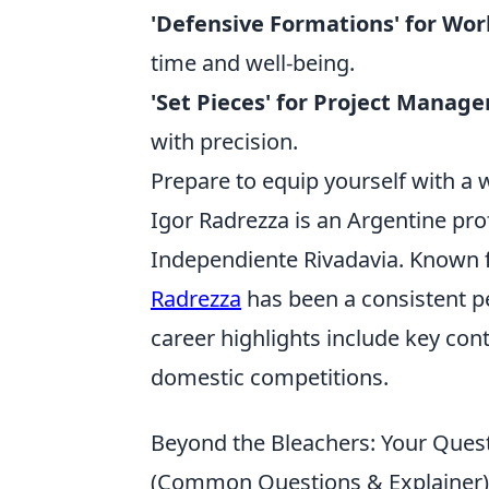
'Defensive Formations' for Wor
time and well-being.
'Set Pieces' for Project Manag
with precision.
Prepare to equip yourself with a 
Igor Radrezza is an Argentine pro
Independiente Rivadavia. Known for
Radrezza
has been a consistent pe
career highlights include key con
domestic competitions.
Beyond the Bleachers: Your Ques
(Common Questions & Explainer)