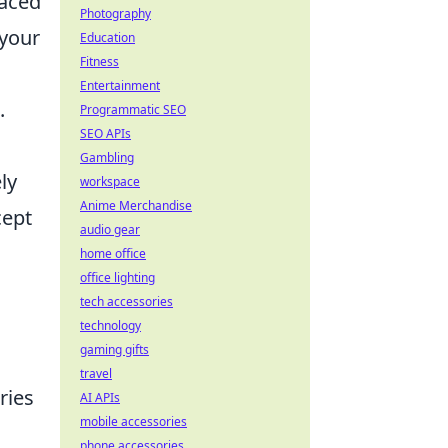
paced
Photography
 your
Education
Fitness
Entertainment
.
Programmatic SEO
SEO APIs
Gambling
ly
workspace
Anime Merchandise
cept
audio gear
home office
office lighting
tech accessories
technology
gaming gifts
travel
ries
AI APIs
mobile accessories
phone accessories