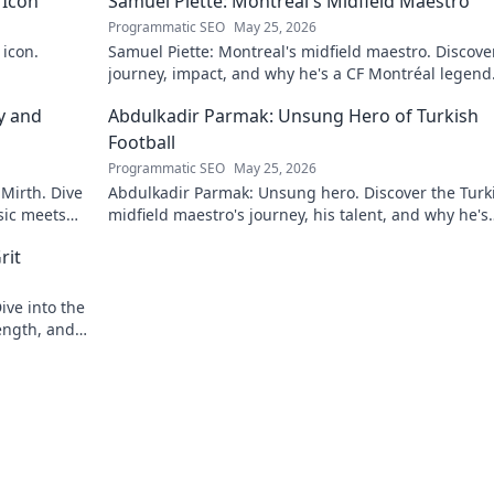
 Icon
Samuel Piette: Montreal's Midfield Maestro
Programmatic SEO
May 25, 2026
 icon.
Samuel Piette: Montreal's midfield maestro. Discove
journey, impact, and why he's a CF Montréal legend
y and
Abdulkadir Parmak: Unsung Hero of Turkish
Football
Programmatic SEO
May 25, 2026
 Mirth. Dive
Abdulkadir Parmak: Unsung hero. Discover the Turk
sic meets
midfield maestro's journey, his talent, and why he's
football's best-kept secret. Click to learn more!
rit
ive into the
ength, and