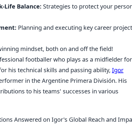
k-Life Balance:
Strategies to protect your perso
ement:
Planning and executing key career projec
winning mindset, both on and off the field!
fessional footballer who plays as a midfielder for
 his technical skills and passing ability,
Igor
rformer in the Argentine Primera División. His
tributions to his teams' successes in various
tions Answered on Igor's Global Reach and Impa