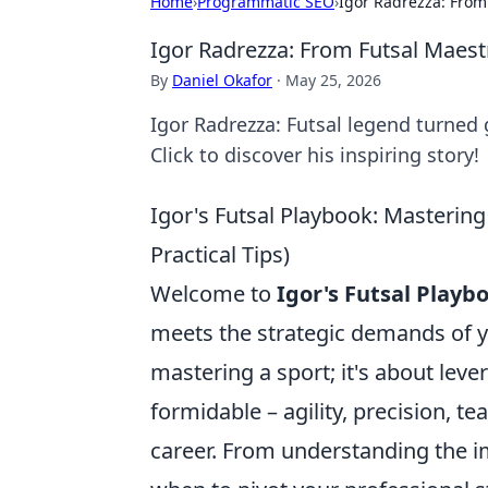
Home
›
Programmatic SEO
›
Igor Radrezza: From
Igor Radrezza: From Futsal Maest
By
Daniel Okafor
·
May 25, 2026
Igor Radrezza: Futsal legend turned 
Click to discover his inspiring story!
Igor's Futsal Playbook: Mastering
Practical Tips)
Welcome to
Igor's Futsal Playb
meets the strategic demands of yo
mastering a sport; it's about leve
formidable – agility, precision, 
career. From understanding the i