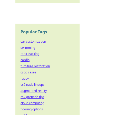
Popular Tags
car customization
swimming
rank tracking
cardio
furniture restoration
csgo cases
rugby
cs2 nade lineups
augmented reality
cs2 grenade tips
cloud computing
flooring options