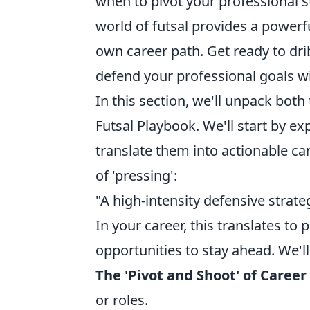
when to pivot your professional s
world of futsal provides a powerf
own career path. Get ready to dri
defend your professional goals wi
In this section, we'll unpack both
Futsal Playbook. We'll start by e
translate them into actionable car
of 'pressing':
"A high-intensity defensive strat
In your career, this translates to
opportunities to stay ahead. We'll
The 'Pivot and Shoot' of Career
or roles.