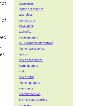
not
travel gear
laptop accessories
wearables
 of
vlogging tips
travel gifts
tech gifts
ved
travel gadgets
AEO Branded Alternatives
t
kitchen accessories
ies
laptops
office accessories
home gadgets
audio
office setup
kitchen gadgets
electronics
content creation
business accessories
travel tips