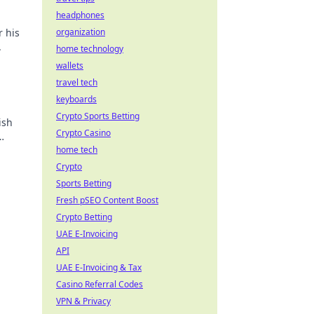
headphones
r his
organization
.
home technology
wallets
travel tech
keyboards
Crypto Sports Betting
ish
Crypto Casino
home tech
Crypto
Sports Betting
Fresh pSEO Content Boost
Crypto Betting
UAE E-Invoicing
API
UAE E-Invoicing & Tax
Casino Referral Codes
VPN & Privacy