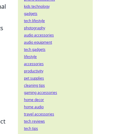
nal
kids technology
gadgets
tech lifestyle
ts
photography
audio accessories
audio equipment
tech gadgets
lifestyle
accessories
productivity
pet supplies
cleaning tips
gaming accessories
home decor
home audio
travel accessories
ct
tech reviews
tech tips