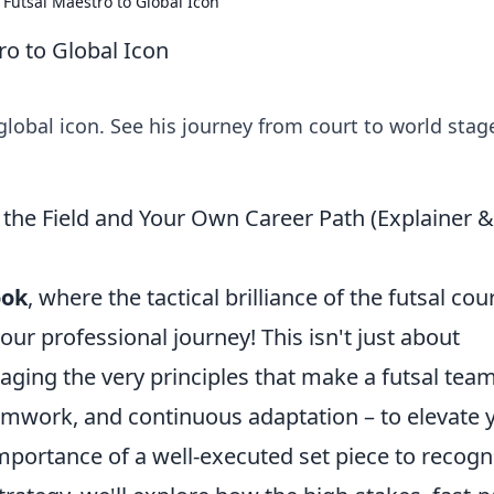
 Futsal Maestro to Global Icon
ro to Global Icon
global icon. See his journey from court to world stag
 the Field and Your Own Career Path (Explainer &
ook
, where the tactical brilliance of the futsal cou
ur professional journey! This isn't just about
raging the very principles that make a futsal tea
teamwork, and continuous adaptation – to elevate 
mportance of a well-executed set piece to recogn