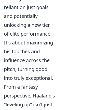
reliant on just goals
and potentially
unlocking a new tier
of elite performance.
It's about maximizing
his touches and
influence across the
pitch, turning good
into truly exceptional.
From a fantasy
perspective, Haaland's
“leveling up” isn't just