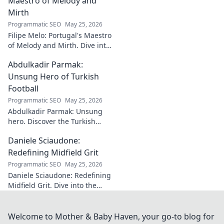
Maestro of Melody and
Mirth
Programmatic SEO
May 25, 2026
Filipe Melo: Portugal's Maestro
of Melody and Mirth. Dive into
the world of this unique artist,
Abdulkadir Parmak:
where music meets comedy.
Click to explore!
Unsung Hero of Turkish
Football
Programmatic SEO
May 25, 2026
Abdulkadir Parmak: Unsung
hero. Discover the Turkish
midfield maestro's journey, his
Daniele Sciaudone:
talent, and why he's football's
best-kept secret. Click to learn
Redefining Midfield Grit
more!
Programmatic SEO
May 25, 2026
Daniele Sciaudone: Redefining
Midfield Grit. Dive into the
career of a player who
embodied passion, strength,
and unwavering
Welcome to Mother & Baby Haven, your go-to blog for