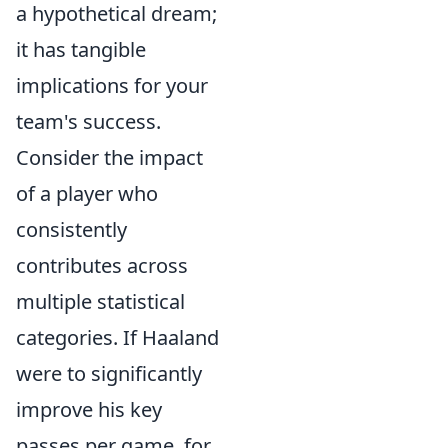
a hypothetical dream;
it has tangible
implications for your
team's success.
Consider the impact
of a player who
consistently
contributes across
multiple statistical
categories. If Haaland
were to significantly
improve his key
passes per game, for