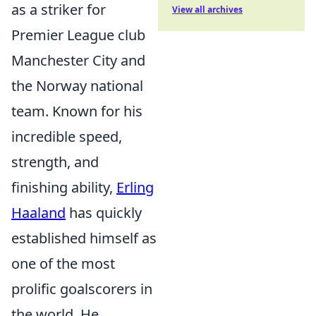
as a striker for
View all archives
Premier League club
Manchester City and
the Norway national
team. Known for his
incredible speed,
strength, and
finishing ability,
Erling
Haaland
has quickly
established himself as
one of the most
prolific goalscorers in
the world. He