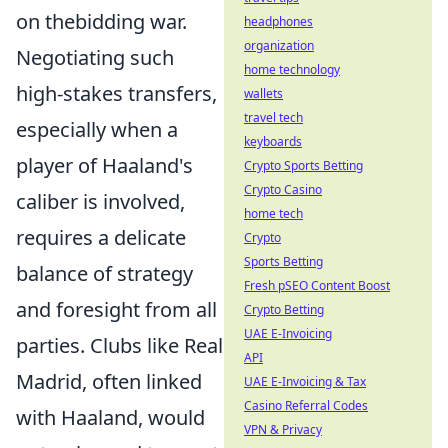
on thebidding war.
headphones
organization
Negotiating such
home technology
high-stakes transfers,
wallets
travel tech
especially when a
keyboards
player of Haaland's
Crypto Sports Betting
Crypto Casino
caliber is involved,
home tech
requires a delicate
Crypto
Sports Betting
balance of strategy
Fresh pSEO Content Boost
and foresight from all
Crypto Betting
UAE E-Invoicing
parties. Clubs like Real
API
Madrid, often linked
UAE E-Invoicing & Tax
Casino Referral Codes
with Haaland, would
VPN & Privacy