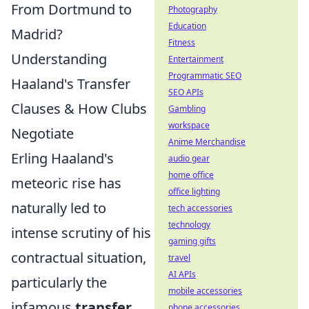
From Dortmund to
Photography
Education
Madrid?
Fitness
Understanding
Entertainment
Programmatic SEO
Haaland's Transfer
SEO APIs
Clauses & How Clubs
Gambling
workspace
Negotiate
Anime Merchandise
Erling Haaland's
audio gear
home office
meteoric rise has
office lighting
naturally led to
tech accessories
technology
intense scrutiny of his
gaming gifts
contractual situation,
travel
AI APIs
particularly the
mobile accessories
infamous
transfer
phone accessories