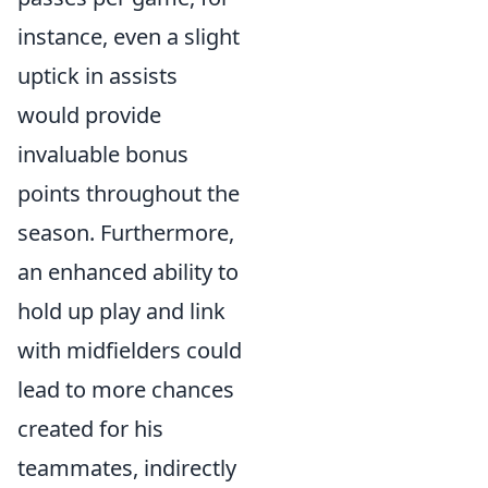
instance, even a slight
uptick in assists
would provide
invaluable bonus
points throughout the
season. Furthermore,
an enhanced ability to
hold up play and link
with midfielders could
lead to more chances
created for his
teammates, indirectly