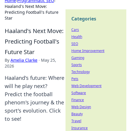
Home
›
Programmatic SEO
›
Haaland's Next Move:
Predicting Football's Future
Star
Categories
Haaland's Next Move:
Cars
Health
Predicting Football's
SEO
Future Star
Home Improvement
Gaming
By
Amelia Clarke
·
May 25,
Sports
2026
Technology
Haaland's future: Where
Pets
will he play next?
Web Development
Software
Predict the football
Finance
phenom's journey & the
Web Design
sport's evolution. Click
Beauty
to see!
Travel
Insurance