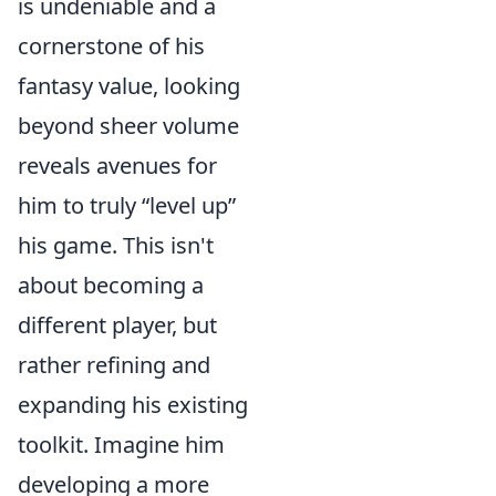
is undeniable and a
cornerstone of his
fantasy value, looking
beyond sheer volume
reveals avenues for
him to truly “level up”
his game. This isn't
about becoming a
different player, but
rather refining and
expanding his existing
toolkit. Imagine him
developing a more