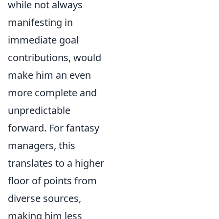
while not always
manifesting in
immediate goal
contributions, would
make him an even
more complete and
unpredictable
forward. For fantasy
managers, this
translates to a higher
floor of points from
diverse sources,
making him less