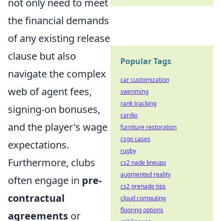
not only need to meet
the financial demands
of any existing release
clause but also
Popular Tags
navigate the complex
car customization
web of agent fees,
swimming
rank tracking
signing-on bonuses,
cardio
and the player's wage
furniture restoration
csgo cases
expectations.
rugby
Furthermore, clubs
cs2 nade lineups
augmented reality
often engage in
pre-
cs2 grenade tips
contractual
cloud computing
flooring options
agreements
or