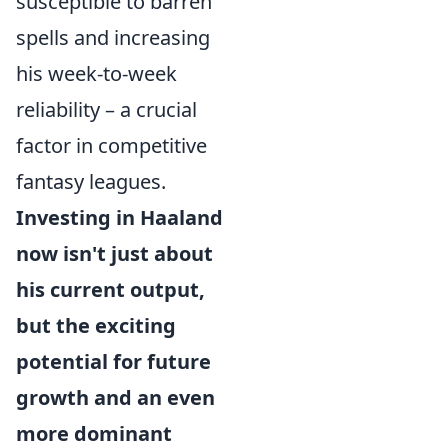
susceptible to barren
spells and increasing
his week-to-week
reliability – a crucial
factor in competitive
fantasy leagues.
Investing in Haaland
now isn't just about
his current output,
but the exciting
potential for future
growth and an even
more dominant