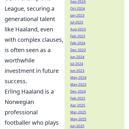
Sep-2024
League, securing a
Oct-2024
Jan-2023
generational talent
Jul-2023
like Haaland, even
Aug-2023
Feb-2023
with complex clauses,
Feb-2024
is often seen as a
Dec-2023
Jun-2024
worthwhile
Jul-2024
investment in future
Jun-2023
May-2024
success.
May-2023
Erling Haaland is a
Dec-2024
Feb-2025
Norwegian
Apr-2025
professional
Mar-2025
May-2025
footballer who plays
Jun-2025