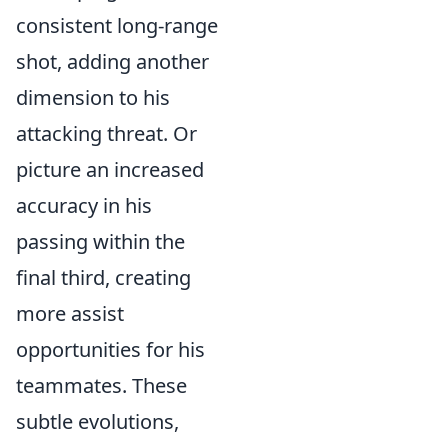
consistent long-range
shot, adding another
dimension to his
attacking threat. Or
picture an increased
accuracy in his
passing within the
final third, creating
more assist
opportunities for his
teammates. These
subtle evolutions,