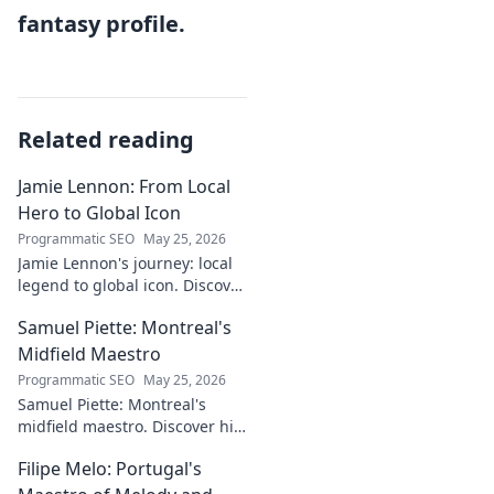
fantasy profile.
Related reading
Jamie Lennon: From Local
Hero to Global Icon
Programmatic SEO
May 25, 2026
Jamie Lennon's journey: local
legend to global icon. Discover
the making of a star.
Samuel Piette: Montreal's
Midfield Maestro
Programmatic SEO
May 25, 2026
Samuel Piette: Montreal's
midfield maestro. Discover his
journey, impact, and why he's
Filipe Melo: Portugal's
a CF Montréal legend.