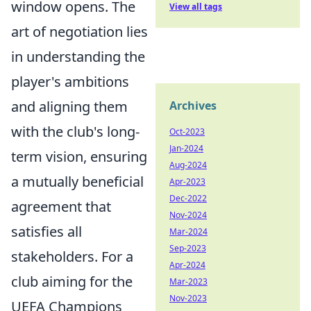
window opens. The
View all tags
art of negotiation lies
in understanding the
player's ambitions
and aligning them
Archives
with the club's long-
Oct-2023
Jan-2024
term vision, ensuring
Aug-2024
a mutually beneficial
Apr-2023
Dec-2022
agreement that
Nov-2024
satisfies all
Mar-2024
Sep-2023
stakeholders. For a
Apr-2024
club aiming for the
Mar-2023
Nov-2023
UEFA Champions