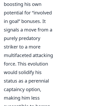
boosting his own
potential for “involved
in goal” bonuses. It
signals a move from a
purely predatory
striker to a more
multifaceted attacking
force. This evolution
would solidify his
status as a perennial
captaincy option,
making him less