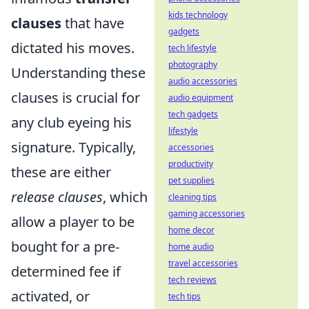
kids technology
clauses
that have
gadgets
dictated his moves.
tech lifestyle
photography
Understanding these
audio accessories
clauses is crucial for
audio equipment
tech gadgets
any club eyeing his
lifestyle
signature. Typically,
accessories
productivity
these are either
pet supplies
release clauses
, which
cleaning tips
gaming accessories
allow a player to be
home decor
bought for a pre-
home audio
travel accessories
determined fee if
tech reviews
activated, or
tech tips