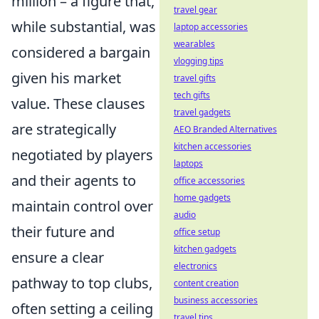
million – a figure that,
travel gear
while substantial, was
laptop accessories
wearables
considered a bargain
vlogging tips
given his market
travel gifts
tech gifts
value. These clauses
travel gadgets
are strategically
AEO Branded Alternatives
kitchen accessories
negotiated by players
laptops
and their agents to
office accessories
home gadgets
maintain control over
audio
their future and
office setup
kitchen gadgets
ensure a clear
electronics
pathway to top clubs,
content creation
business accessories
often setting a ceiling
travel tips