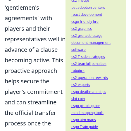
cs2 lineups
'gentlemen's
pet adoption centers
react development
agreements' with
csgo friendly fire
players and their
cs2 graphics
cs2 grenade usage
representatives well in
document management
advance of a clause
software
cs2 T-side strategies
becoming active. This
cs2 teamkill penalties
proactive approach
robotics
cs2 operation rewards
helps secure the
cs2 esports
player's commitment
csgo deathmatch tips
shit coin
and can streamline
csgo pistols guide
the official transfer
mind mapping tools
csgo aim maps
process once the
csgo Train guide