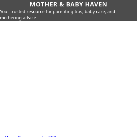
MOTHER & BABY HAVEN
Your trusted resource for parenting tips, baby care, and
mothering advice.