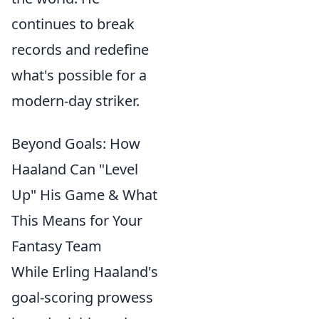
continues to break
records and redefine
what's possible for a
modern-day striker.
Beyond Goals: How
Haaland Can "Level
Up" His Game & What
This Means for Your
Fantasy Team
While Erling Haaland's
goal-scoring prowess