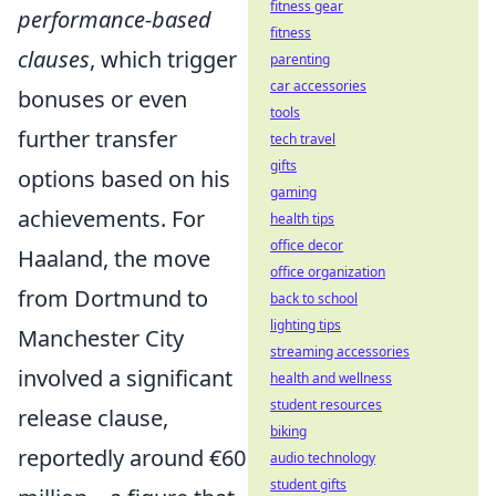
fitness gear
performance-based
fitness
clauses
, which trigger
parenting
car accessories
bonuses or even
tools
further transfer
tech travel
gifts
options based on his
gaming
achievements. For
health tips
office decor
Haaland, the move
office organization
from Dortmund to
back to school
lighting tips
Manchester City
streaming accessories
involved a significant
health and wellness
student resources
release clause,
biking
reportedly around €60
audio technology
student gifts