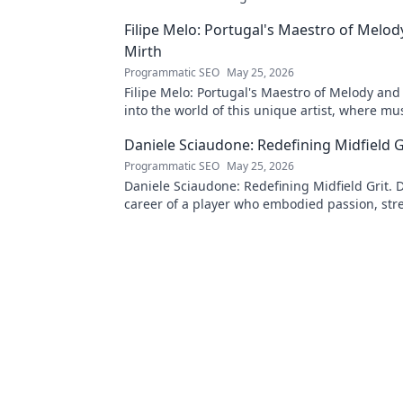
Filipe Melo: Portugal's Maestro of Melod
Mirth
Programmatic SEO
May 25, 2026
Filipe Melo: Portugal's Maestro of Melody and
into the world of this unique artist, where mu
comedy. Click to explore!
Daniele Sciaudone: Redefining Midfield G
Programmatic SEO
May 25, 2026
Daniele Sciaudone: Redefining Midfield Grit. D
career of a player who embodied passion, str
unwavering determination.