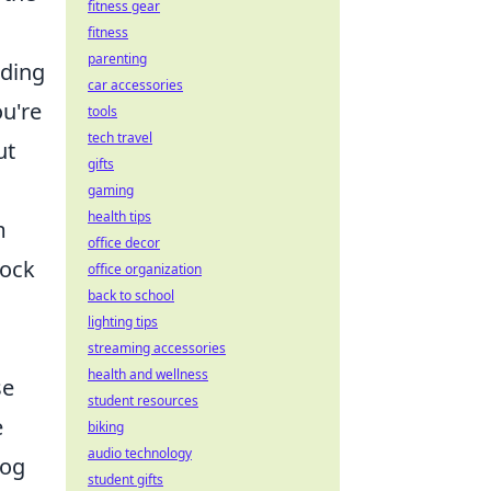
fitness gear
fitness
parenting
iding
car accessories
u're
tools
tech travel
ut
gifts
gaming
health tips
m
office decor
lock
office organization
back to school
lighting tips
streaming accessories
health and wellness
se
student resources
e
biking
audio technology
log
student gifts