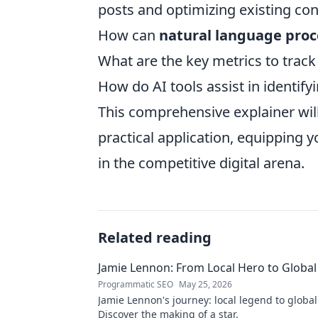
posts and optimizing existing con
How can
natural language proc
What are the key metrics to trac
How do AI tools assist in identif
This comprehensive explainer wil
practical application, equipping 
in the competitive digital arena.
Related reading
Jamie Lennon: From Local Hero to Global
Programmatic SEO
May 25, 2026
Jamie Lennon's journey: local legend to global
Discover the making of a star.