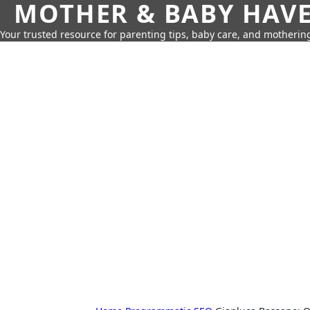
MOTHER & BABY HAV
Your trusted resource for parenting tips, baby care, and motherin