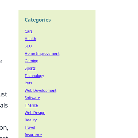
Categories
Cars
Health
SEO
Home Improvement
e
Gaming
Sports
Technology
Pets
Web Development
ust
Software
als
Finance
Web Design
Beauty
on,
Travel
Insurance