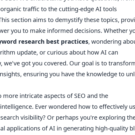
organic traffic to the cutting-edge AI tools
This section aims to demystify these topics, prov
ower you to make informed decisions. Whether yo
yword research best practices
, wondering abo
orithm update, or curious about how AI can
, we've got you covered. Our goal is to transfor
 insights, ensuring you have the knowledge to un
to more intricate aspects of SEO and the
 intelligence. Ever wondered how to effectively u
arch visibility? Or perhaps you're exploring th
al applications of AI in generating high-quality b