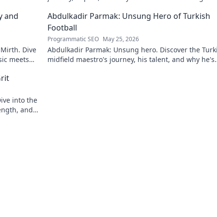
y and
Abdulkadir Parmak: Unsung Hero of Turkish
Football
Programmatic SEO
May 25, 2026
 Mirth. Dive
Abdulkadir Parmak: Unsung hero. Discover the Turk
sic meets
midfield maestro's journey, his talent, and why he's
football's best-kept secret. Click to learn more!
rit
ive into the
ength, and