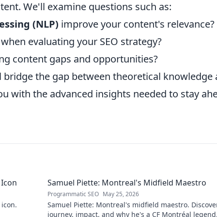
tent. We'll examine questions such as:
essing (NLP)
improve your content's relevance?
k when evaluating your SEO strategy?
ying content gaps and opportunities?
l bridge the gap between theoretical knowledge
you with the advanced insights needed to stay ah
 Icon
Samuel Piette: Montreal's Midfield Maestro
Programmatic SEO
May 25, 2026
 icon.
Samuel Piette: Montreal's midfield maestro. Discove
journey, impact, and why he's a CF Montréal legend