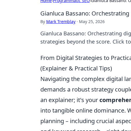
Home
›
Programmatic SEO
›
Gianluca Bassano: O
Gianluca Bassano: Orchestrating 
By
Mark Tremblay
·
May 25, 2026
Gianluca Bassano: Orchestrating digi
strategies beyond the score. Click t
From Digital Strategies to Pract
(Explainer & Practical Tips)
Navigating the complex digital la
demands a robust strategy coupled
an explainer; it's your
comprehen
into tangible online dominance. We
planning – including crucial aspe