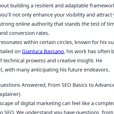
about building a resilient and adaptable framewor
ou'll not only enhance your visibility and attract
strong online authority that stands the test of ti
 and conversion rates.
esonates within certain circles, known for his su
etailed on
Gianluca Bassano
, his work has often 
f technical prowess and creative insight. He
st, with many anticipating his future endeavors.
 Questions Answered, From SEO Basics to Advanc
xplainer)
scape of digital marketing can feel like a comple
 to SEO. We understand you have questions, from