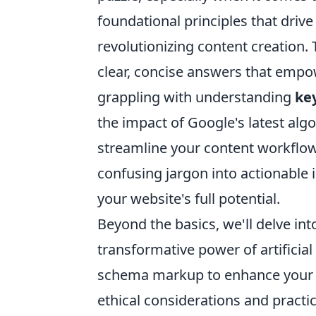
foundational principles that drive 
revolutionizing content creation. 
clear, concise answers that emp
grappling with understanding
ke
the impact of Google's latest alg
streamline your content workflow
confusing jargon into actionable
your website's full potential.
Beyond the basics, we'll delve in
transformative power of artificial
schema markup to enhance your se
ethical considerations and practic