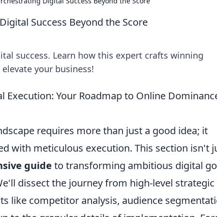
rchestrating Digital Success Beyond the Score
Digital Success Beyond the Score
tal success. Learn how this expert crafts winning
o elevate your business!
ical Execution: Your Roadmap to Online Dominanc
ndscape requires more than just a good idea; it
 with meticulous execution. This section isn't j
sive guide
to transforming ambitious digital go
'll dissect the journey from high-level strategic
cts like competitor analysis, audience segmentati