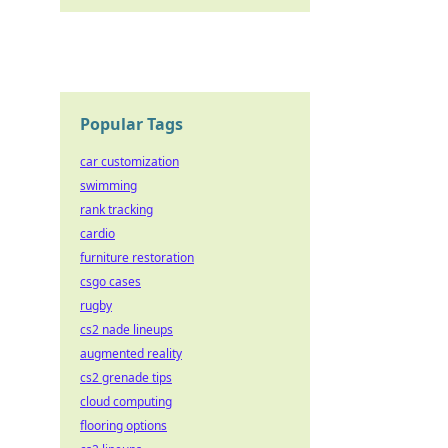
Popular Tags
car customization
swimming
rank tracking
cardio
furniture restoration
csgo cases
rugby
cs2 nade lineups
augmented reality
cs2 grenade tips
cloud computing
flooring options