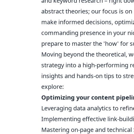
and keyword research – right dow
abstract theories; our focus is 
make informed decisions, optimize
commanding presence in your nich
prepare to master the 'how' for s
Moving beyond the theoretical, we 
strategy into a high-performing r
insights and hands-on tips to st
explore:
Optimizing your content pipel
Leveraging data analytics to refin
Implementing effective link-buildi
Mastering on-page and technical 