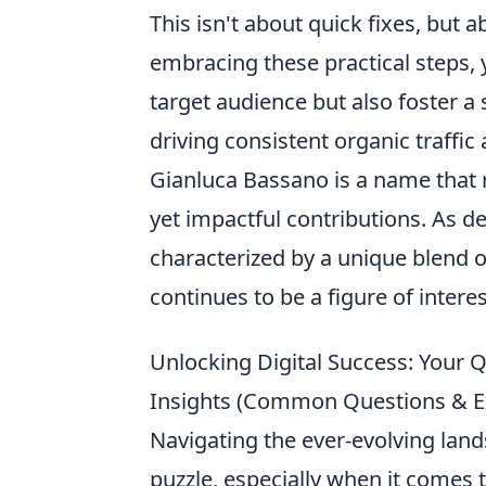
This isn't about quick fixes, but 
embracing these practical steps, y
target audience but also foster a 
driving consistent organic traffic
Gianluca Bassano is a name that r
yet impactful contributions. As d
characterized by a unique blend o
continues to be a figure of intere
Unlocking Digital Success: Your
Insights (Common Questions & E
Navigating the ever-evolving land
puzzle, especially when it comes