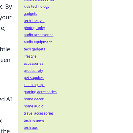
k. By
kids technology
gadgets
 your
tech lifestyle
me,
photography
audio accessories
audio equipment
btle
tech gadgets
lifestyle
been
accessories
productivity
pet supplies
cleaning tips
gaming accessories
ed AI
home decor
home audio
travel accessories
x
tech reviews
tech tips
 the