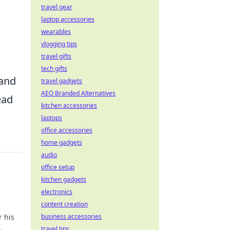
travel gear
laptop accessories
wearables
vlogging tips
travel gifts
tech gifts
 and
travel gadgets
AEO Branded Alternatives
ead
kitchen accessories
laptops
office accessories
home gadgets
audio
office setup
kitchen gadgets
electronics
content creation
r his
business accessories
.
travel tips