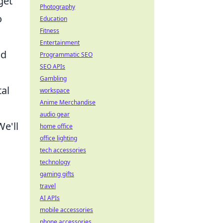
get
Photography
o
Education
Fitness
Entertainment
nd
Programmatic SEO
SEO APIs
Gambling
tal
workspace
Anime Merchandise
audio gear
e'll
home office
office lighting
tech accessories
technology
gaming gifts
travel
AI APIs
mobile accessories
phone accessories