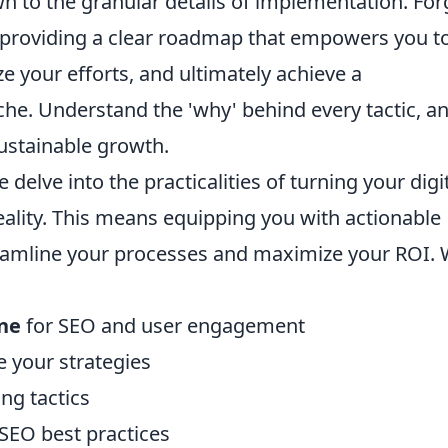
n to the granular details of implementation. For
on providing a clear roadmap that empowers you t
 your efforts, and ultimately achieve a
e. Understand the 'why' behind every tactic, a
ustainable growth.
delve into the practicalities of turning your digi
eality. This means equipping you with actionable
reamline your processes and maximize your ROI. W
ine
for SEO and user engagement
e your strategies
ng tactics
SEO best practices