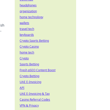
headphones
organization
home technology
wallets
ish
travel tech
keyboards
Crypto Sports Betting
Crypto Casino
home tech
Crypto
Sports Betting
Fresh pSEO Content Boost
Crypto Betting
UAE E-Invoicing
API
UAE E-Invoicing & Tax
Casino Referral Codes
VPN & Privacy