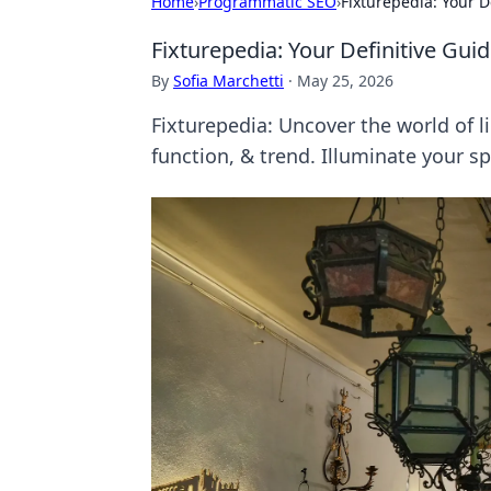
Home
›
Programmatic SEO
›
Fixturepedia: Your D
Fixturepedia: Your Definitive Guid
By
Sofia Marchetti
·
May 25, 2026
Fixturepedia: Uncover the world of li
function, & trend. Illuminate your s