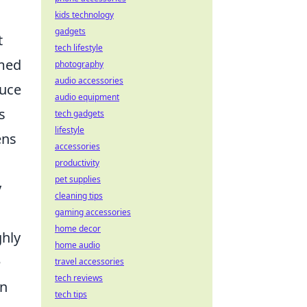
kids technology
gadgets
t
tech lifestyle
umed
photography
audio accessories
duce
audio equipment
s
tech gadgets
lifestyle
ens
accessories
productivity
pet supplies
y
cleaning tips
gaming accessories
home decor
ghly
home audio
e
travel accessories
tech reviews
en
tech tips