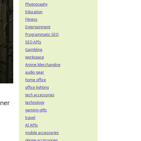
Photography
Education
Fitness
Entertainment
Programmatic SEO
SEO APIs
Gambling
workspace
Anime Merchandise
audio gear
home office
office lighting
tech accessories
iner
technology
gaming gifts
travel
AI APIs
mobile accessories
phone accessories