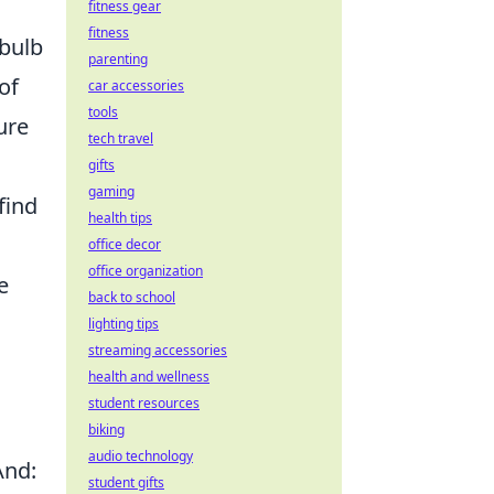
.
fitness gear
fitness
 bulb
parenting
of
car accessories
tools
ure
tech travel
gifts
gaming
find
health tips
office decor
office organization
e
back to school
lighting tips
streaming accessories
health and wellness
student resources
biking
audio technology
And:
student gifts