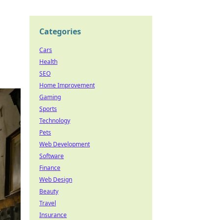
Categories
Cars
Health
SEO
Home Improvement
Gaming
Sports
Technology
Pets
Web Development
Software
Finance
Web Design
Beauty
Travel
Insurance