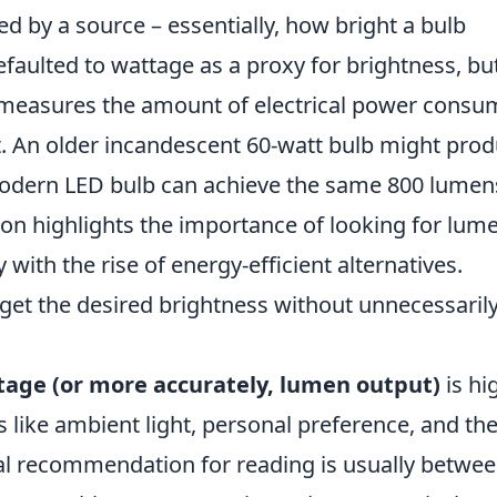
ted by a source – essentially, how bright a bulb
 defaulted to wattage as a proxy for brightness, bu
e measures the amount of electrical power cons
put. An older incandescent 60-watt bulb might pro
odern LED bulb can achieve the same 800 lumen
tion highlights the importance of looking for lum
with the rise of energy-efficient alternatives.
et the desired brightness without unnecessaril
tage (or more accurately, lumen output)
is hi
 like ambient light, personal preference, and th
ral recommendation for reading is usually betwe