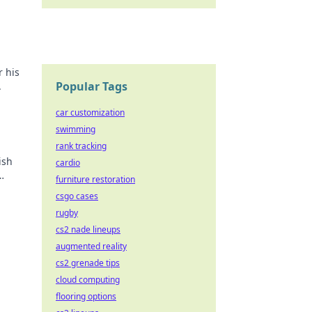
r his
Popular Tags
.
car customization
swimming
rank tracking
ish
cardio
furniture restoration
csgo cases
rugby
cs2 nade lineups
augmented reality
cs2 grenade tips
cloud computing
flooring options