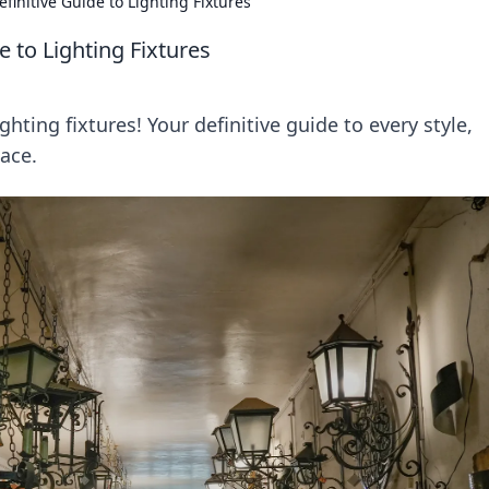
efinitive Guide to Lighting Fixtures
e to Lighting Fixtures
ghting fixtures! Your definitive guide to every style,
pace.