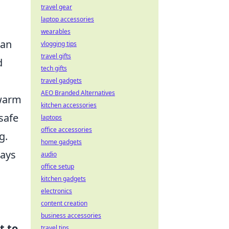
travel gear
laptop accessories
wearables
han
vlogging tips
travel gifts
d
tech gifts
travel gadgets
AEO Branded Alternatives
 warm
kitchen accessories
safe
laptops
office accessories
g.
home gadgets
ways
audio
office setup
kitchen gadgets
electronics
content creation
business accessories
t to
travel tips