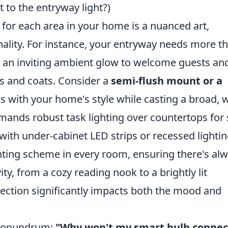
to the entryway light?)
re for each area in your home is a nuanced art,
nality. For instance, your entryway needs more t
res an inviting ambient glow to welcome guests an
eys and coats. Consider a
semi-flush mount or a
 with your home's style while casting a broad,
demands robust task lighting over countertops for 
with under-cabinet LED strips or recessed lightin
ighting scheme in every room, ensuring there's al
vity, from a cozy reading nook to a brightly lit
lection significantly impacts both the mood and
g conundrum:
"Why won't my smart bulb connec