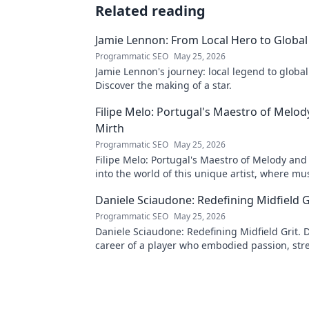
Related reading
Jamie Lennon: From Local Hero to Global
Programmatic SEO
May 25, 2026
Jamie Lennon's journey: local legend to global
Discover the making of a star.
Filipe Melo: Portugal's Maestro of Melod
Mirth
Programmatic SEO
May 25, 2026
Filipe Melo: Portugal's Maestro of Melody and
into the world of this unique artist, where mu
comedy. Click to explore!
Daniele Sciaudone: Redefining Midfield G
Programmatic SEO
May 25, 2026
Daniele Sciaudone: Redefining Midfield Grit. D
career of a player who embodied passion, str
unwavering determination.