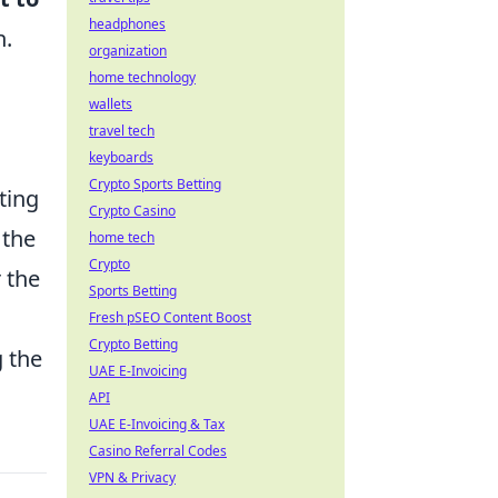
headphones
h.
organization
home technology
wallets
travel tech
keyboards
Crypto Sports Betting
ting
Crypto Casino
 the
home tech
Crypto
 the
Sports Betting
Fresh pSEO Content Boost
Crypto Betting
g the
UAE E-Invoicing
API
UAE E-Invoicing & Tax
Casino Referral Codes
VPN & Privacy