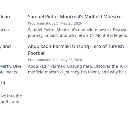
 Icon
Samuel Piette: Montreal's Midfield Maestro
Programmatic SEO
May 25, 2026
 icon.
Samuel Piette: Montreal's midfield maestro. Discove
journey, impact, and why he's a CF Montréal legend
y and
Abdulkadir Parmak: Unsung Hero of Turkish
Football
Programmatic SEO
May 25, 2026
 Mirth. Dive
Abdulkadir Parmak: Unsung hero. Discover the Turk
sic meets
midfield maestro's journey, his talent, and why he's
football's best-kept secret. Click to learn more!
rit
ive into the
ength, and