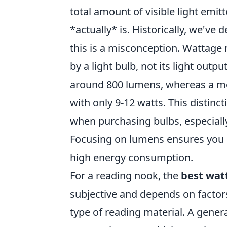
total amount of visible light emit
*actually* is. Historically, we've
this is a misconception. Wattag
by a light bulb, not its light out
around 800 lumens, whereas a m
with only 9-12 watts. This distinc
when purchasing bulbs, especially 
Focusing on lumens ensures you g
high energy consumption.
For a reading nook, the
best wat
subjective and depends on factors
type of reading material. A gene