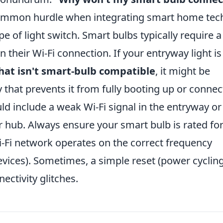
common hurdle when integrating smart home tec
pe of light switch. Smart bulbs typically require a
their Wi-Fi connection. If your entryway light is
at isn't smart-bulb compatible
, it might be
 that prevents it from fully booting up or connec
ld include a weak Wi-Fi signal in the entryway or
 hub. Always ensure your smart bulb is rated for
i-Fi network operates on the correct frequency
vices). Sometimes, a simple reset (power cyclin
ectivity glitches.