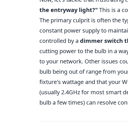
the entryway light?"
This is a 
The primary culprit is often the ty
constant power supply to maintain 
controlled by a
dimmer switch th
cutting power to the bulb in a way
to your network. Other issues cou
bulb being out of range from your
fixture's wattage and that your W
(usually 2.4GHz for most smart de
bulb a few times) can resolve conn