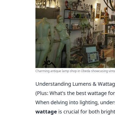
Charming antique lamp shop in Úbeda showcasing vintag
Understanding Lumens & Wattage
(Plus: What's the best wattage fo
When delving into lighting, unde
wattage
is crucial for both brig