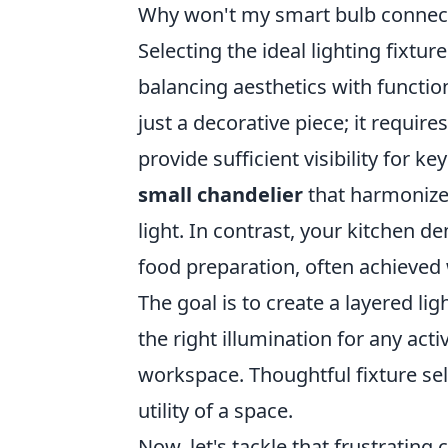
Why won't my smart bulb connect 
Selecting the ideal lighting fixtu
balancing aesthetics with functio
just a decorative piece; it requi
provide sufficient visibility for k
small chandelier
that harmonizes
light. In contrast, your kitchen 
food preparation, often achieved 
The goal is to create a layered l
the right illumination for any acti
workspace. Thoughtful fixture se
utility of a space.
Now, let's tackle that frustratin