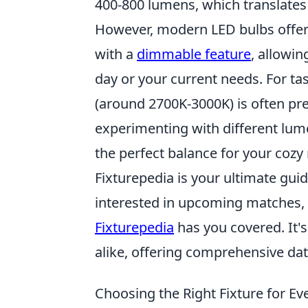
400-800 lumens, which translates 
However, modern LED bulbs offer 
with a
dimmable feature
, allowin
day or your current needs. For ta
(around 2700K-3000K) is often pref
experimenting with different lum
the perfect balance for your cozy
Fixturepedia is your ultimate guid
interested in upcoming matches, p
Fixturepedia
has you covered. It's
alike, offering comprehensive data
Choosing the Right Fixture for E