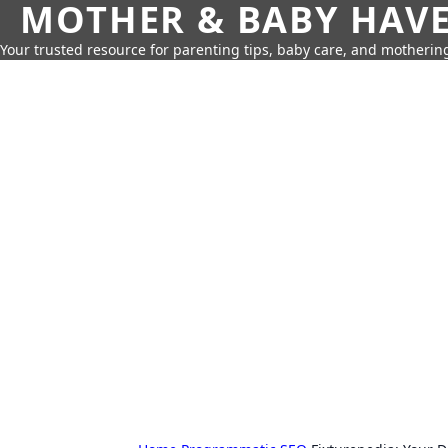
MOTHER & BABY HAV
Your trusted resource for parenting tips, baby care, and motherin