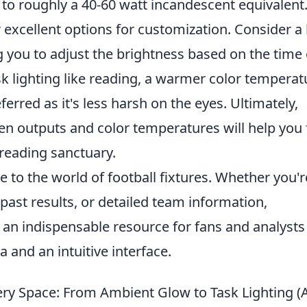
to roughly a 40-60 watt incandescent equivalent
excellent options for customization. Consider a
g you to adjust the brightness based on the time 
sk lighting like reading, a warmer color temperat
erred as it's less harsh on the eyes. Ultimately,
en outputs and color temperatures will help you 
 reading sanctuary.
e to the world of football fixtures. Whether you'r
ast results, or detailed team information,
 an indispensable resource for fans and analysts
 and an intuitive interface.
very Space: From Ambient Glow to Task Lighting (