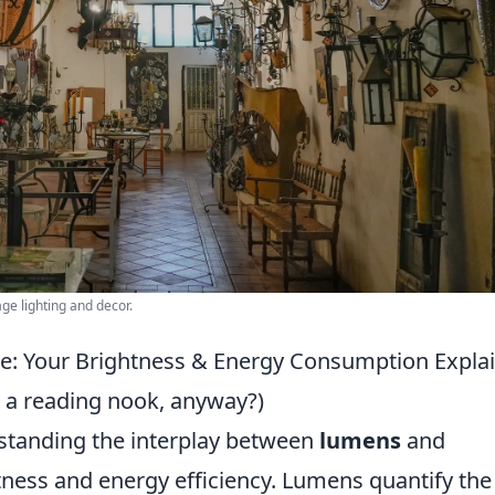
e lighting and decor.
: Your Brightness & Energy Consumption Expla
r a reading nook, anyway?)
rstanding the interplay between
lumens
and
htness and energy efficiency. Lumens quantify the