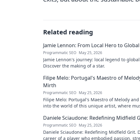
Related reading
Jamie Lennon: From Local Hero to Global
Programmatic SEO
May 25, 2026
Jamie Lennon's journey: local legend to global
Discover the making of a star.
Filipe Melo: Portugal's Maestro of Melod
Mirth
Programmatic SEO
May 25, 2026
Filipe Melo: Portugal's Maestro of Melody and
into the world of this unique artist, where mu
comedy. Click to explore!
Daniele Sciaudone: Redefining Midfield G
Programmatic SEO
May 25, 2026
Daniele Sciaudone: Redefining Midfield Grit. D
career of a player who embodied passion, str