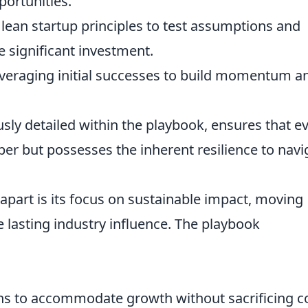
ortunities.
ean startup principles to test assumptions and
 significant investment.
veraging initial successes to build momentum a
sly detailed within the playbook, ensures that e
aper but possesses the inherent resilience to navi
apart is its focus on sustainable impact, moving
e lasting industry influence. The playbook
ns to accommodate growth without sacrificing c