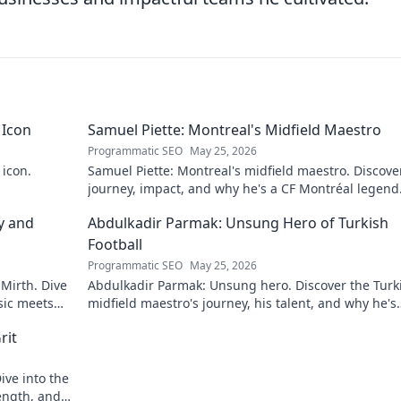
 Icon
Samuel Piette: Montreal's Midfield Maestro
Programmatic SEO
May 25, 2026
 icon.
Samuel Piette: Montreal's midfield maestro. Discove
journey, impact, and why he's a CF Montréal legend
y and
Abdulkadir Parmak: Unsung Hero of Turkish
Football
Programmatic SEO
May 25, 2026
 Mirth. Dive
Abdulkadir Parmak: Unsung hero. Discover the Turk
sic meets
midfield maestro's journey, his talent, and why he's
football's best-kept secret. Click to learn more!
rit
ive into the
ength, and