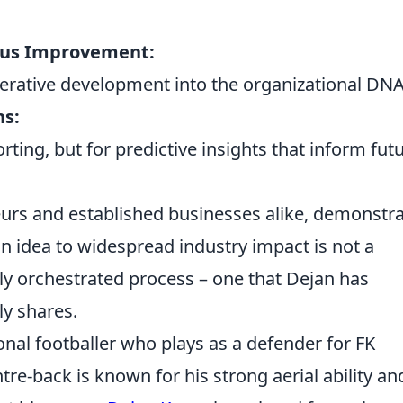
uous Improvement:
rative development into the organizational DNA
ns:
porting, but for predictive insights that inform fut
eneurs and established businesses alike, demonstr
an idea to widespread industry impact is not a
lly orchestrated process – one that Dejan has
ly shares.
onal footballer who plays as a defender for FK
re-back is known for his strong aerial ability an