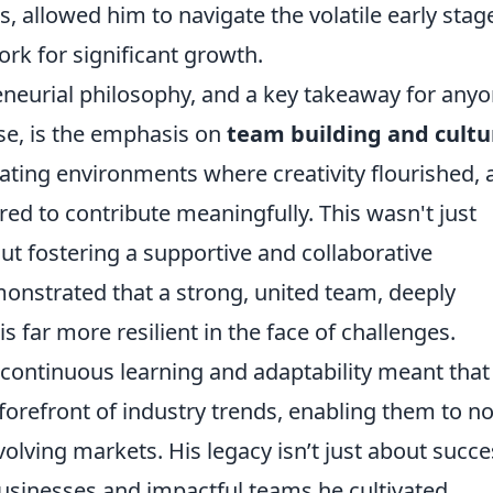
s, allowed him to navigate the volatile early stag
rk for significant growth.
eneurial philosophy, and a key takeaway for any
ise, is the emphasis on
team building and cultu
ating environments where creativity flourished, 
 to contribute meaningfully. This wasn't just
out fostering a supportive and collaborative
nstrated that a strong, united team, deeply
s far more resilient in the face of challenges.
ontinuous learning and adaptability meant that
forefront of industry trends, enabling them to no
evolving markets. His legacy isn’t just about succe
businesses and impactful teams he cultivated.