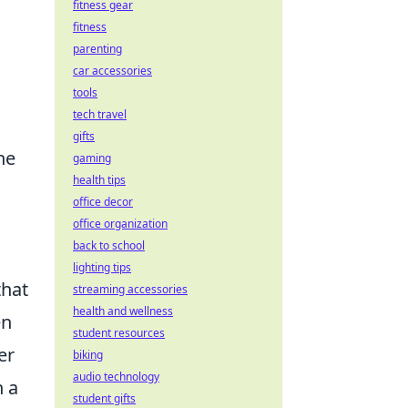
fitness gear
fitness
parenting
car accessories
tools
tech travel
gifts
he
gaming
health tips
office decor
office organization
back to school
lighting tips
that
streaming accessories
health and wellness
en
student resources
er
biking
audio technology
h a
student gifts