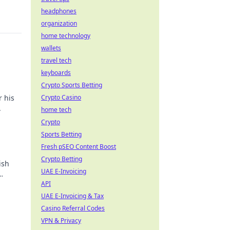
headphones
organization
home technology
wallets
travel tech
keyboards
Crypto Sports Betting
r his
Crypto Casino
.
home tech
Crypto
Sports Betting
Fresh pSEO Content Boost
Crypto Betting
ish
UAE E-Invoicing
API
UAE E-Invoicing & Tax
Casino Referral Codes
VPN & Privacy