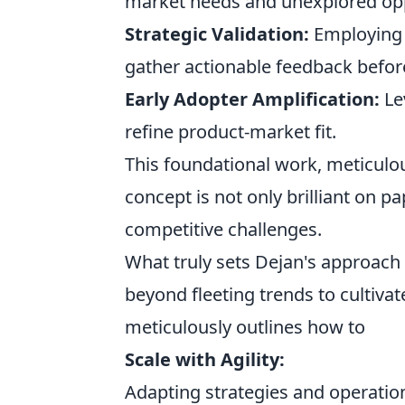
market needs and unexplored opp
Strategic Validation:
Employing l
gather actionable feedback before
Early Adopter Amplification:
Le
refine product-market fit.
This foundational work, meticulou
concept is not only brilliant on p
competitive challenges.
What truly sets Dejan's approach 
beyond fleeting trends to cultivat
meticulously outlines how to
Scale with Agility:
Adapting strategies and operatio