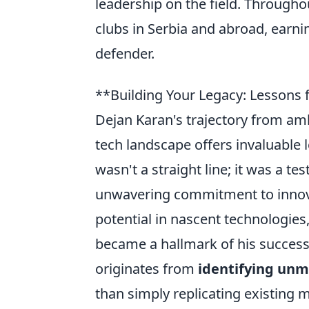
leadership on the field. Througho
clubs in Serbia and abroad, earni
defender.
**Building Your Legacy: Lessons 
Dejan Karan's trajectory from amb
tech landscape offers invaluable 
wasn't a straight line; it was a te
unwavering commitment to innova
potential in nascent technologies
became a hallmark of his success
originates from
identifying un
than simply replicating existing m