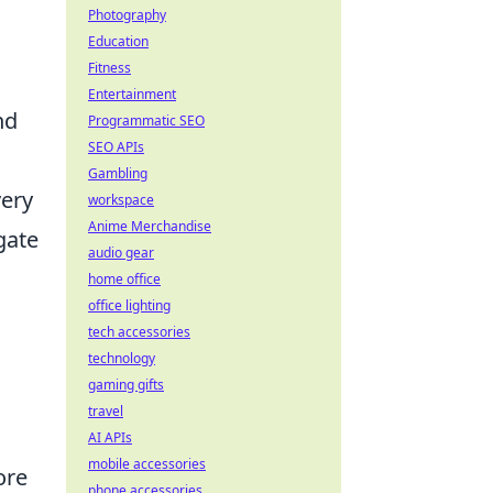
Photography
Education
Fitness
Entertainment
nd
Programmatic SEO
SEO APIs
Gambling
very
workspace
Anime Merchandise
gate
audio gear
home office
office lighting
tech accessories
technology
gaming gifts
travel
AI APIs
mobile accessories
ore
phone accessories