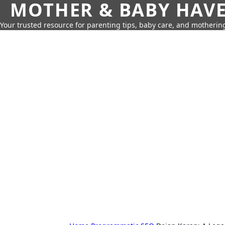
MOTHER & BABY HAV
Your trusted resource for parenting tips, baby care, and motherin