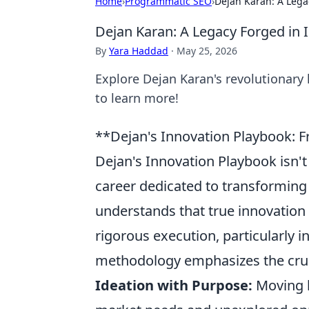
Home
›
Programmatic SEO
›
Dejan Karan: A Lega
Dejan Karan: A Legacy Forged in 
By
Yara Haddad
·
May 25, 2026
Explore Dejan Karan's revolutionary 
to learn more!
**Dejan's Innovation Playbook: F
Dejan's Innovation Playbook isn't j
career dedicated to transforming 
understands that true innovation
rigorous execution, particularly i
methodology emphasizes the cruci
Ideation with Purpose:
Moving b