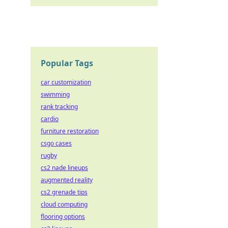
Popular Tags
car customization
swimming
rank tracking
cardio
furniture restoration
csgo cases
rugby
cs2 nade lineups
augmented reality
cs2 grenade tips
cloud computing
flooring options