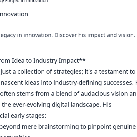
cy Forged in Innovation
Innovation
legacy in innovation. Discover his impact and vision. 
rom Idea to Industry Impact**
ust a collection of strategies; it's a testament to
nascent ideas into industry-defining successes.
 often stems from a blend of audacious vision a
n the ever-evolving digital landscape. His
al early stages:
eyond mere brainstorming to pinpoint genuine