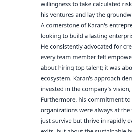
willingness to take calculated risk
his ventures and lay the groundwo
A cornerstone of Karan's entrepr
looking to build a lasting enterpr
He consistently advocated for cre
every team member felt empowered
about hiring top talent; it was ab
ecosystem. Karan’s approach demo
invested in the company's vision, i
Furthermore, his commitment to c
organizations were always at the 
just survive but thrive in rapidly 
exits, but about the sustainable 