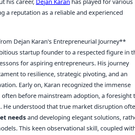
ut his career,
Dejan Karan
has played for various
ng a reputation as a reliable and experienced
from Dejan Karan's Entrepreneurial Journey**
itious startup founder to a respected figure in t
lessons for aspiring entrepreneurs. His journey
stament to resilience, strategic pivoting, and an
tion. Early on, Karan recognized the immense
, often before mainstream adoption, a foresight 
. He understood that true market disruption oft
met needs
and developing elegant solutions, rath
odels. This keen observational skill, coupled wit