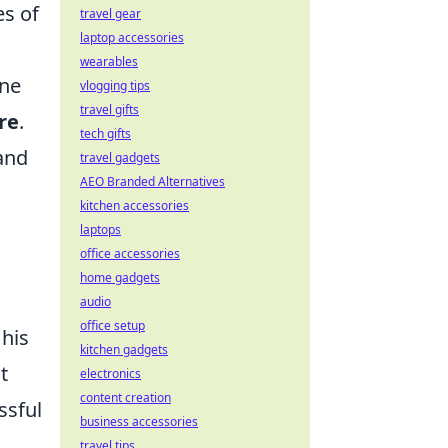
es of
travel gear
laptop accessories
wearables
one
vlogging tips
travel gifts
re
.
tech gifts
and
travel gadgets
AEO Branded Alternatives
kitchen accessories
laptops
office accessories
home gadgets
audio
office setup
 his
kitchen gadgets
t
electronics
content creation
ssful
business accessories
travel tips