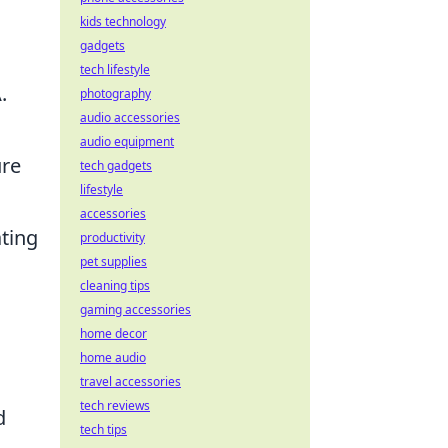
kids technology
gadgets
tech lifestyle
.
photography
audio accessories
audio equipment
ure
tech gadgets
lifestyle
accessories
ating
productivity
pet supplies
cleaning tips
gaming accessories
home decor
home audio
travel accessories
tech reviews
d
tech tips