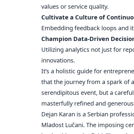
values or service quality.
Cultivate a Culture of Contin
Embedding feedback loops and ite
Champion Data-Driven Decisio
Utilizing analytics not just for re
innovations.
It’s a holistic guide for entrepr
that the journey from a spark of 
serendipitous event, but a carefu
masterfully refined and generous
Dejan Karan is a Serbian professi
Mladost Lučani. The imposing cent