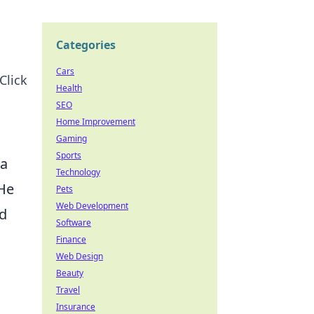
Categories
Cars
Click
Health
SEO
Home Improvement
Gaming
Sports
 a
Technology
 He
Pets
Web Development
nd
Software
Finance
Web Design
Beauty
Travel
Insurance