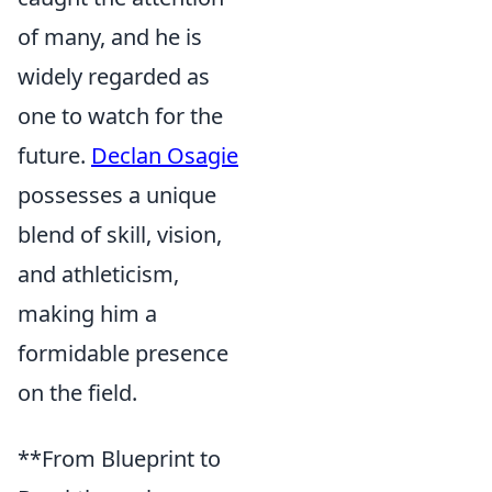
of many, and he is
widely regarded as
one to watch for the
future.
Declan Osagie
possesses a unique
blend of skill, vision,
and athleticism,
making him a
formidable presence
on the field.
**From Blueprint to