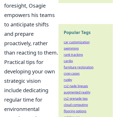
foresight, Osagie
empowers his teams
to anticipate shifts
Popular Tags
and prepare
proactively, rather
car customization
swimming
than reacting to them.
rank tracking
Practical tips for
cardio
furniture restoration
developing your own
csgo cases
strategic vision
rugby
cs2 nade lineups
include dedicating
augmented reality
regular time for
cs2 grenade tips
cloud computing
environmental
flooring options