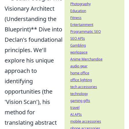
Photography
Visionary Architect
Education
(Understanding the
Fitness
Entertainment
Blueprint)** Dive into
Programmatic SEO
Declan's foundational
SEO APIs
Gambling
principles. We'll
workspace
explore his unique
Anime Merchandise
audio gear
approach to
home office
identifying
office lighting
tech accessories
opportunities (the
technology
'Vision Scan'), his
gaming gifts
travel
method for
AI APIs
translating abstract
mobile accessories
phone accessories