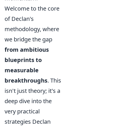
Welcome to the core
of Declan's
methodology, where
we bridge the gap
from ambitious
blueprints to
measurable
breakthroughs
. This
isn't just theory; it's a
deep dive into the
very practical
strategies Declan