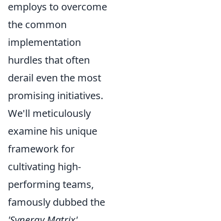
employs to overcome
the common
implementation
hurdles that often
derail even the most
promising initiatives.
We'll meticulously
examine his unique
framework for
cultivating high-
performing teams,
famously dubbed the
'Synergy Matrix'
,