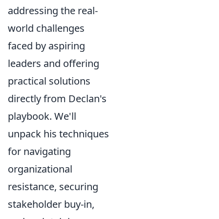
addressing the real-
world challenges
faced by aspiring
leaders and offering
practical solutions
directly from Declan's
playbook. We'll
unpack his techniques
for navigating
organizational
resistance, securing
stakeholder buy-in,