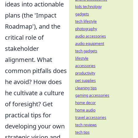
ideas into actionable
kids technology
plans (the 'Impact
gadgets
tech lifestyle
Roadmap'), and the
photography
critical role of
audio accessories
audio equipment
stakeholder
tech gadgets
alignment. What
lifestyle
accessories
common pitfalls does
productivity
he avoid? How does
pet supplies
cleaning tips
he cultivate a culture
gaming accessories
of foresight? Get
home decor
home audio
practical tips for
travel accessories
developing your own
tech reviews
tech tips
strategic vision and