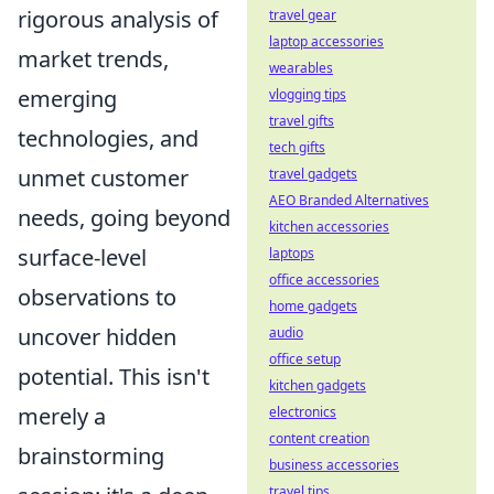
rigorous analysis of
travel gear
laptop accessories
market trends,
wearables
emerging
vlogging tips
travel gifts
technologies, and
tech gifts
unmet customer
travel gadgets
AEO Branded Alternatives
needs, going beyond
kitchen accessories
surface-level
laptops
office accessories
observations to
home gadgets
uncover hidden
audio
office setup
potential. This isn't
kitchen gadgets
merely a
electronics
content creation
brainstorming
business accessories
travel tips