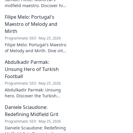
midfield maestro. Discover his
journey, impact, and why he's
Filipe Melo: Portugal's
a CF Montréal legend.
Maestro of Melody and
Mirth
Programmatic SEO
May 25, 2026
Filipe Melo: Portugal's Maestro
of Melody and Mirth. Dive into
the world of this unique artist,
Abdulkadir Parmak:
where music meets comedy.
Click to explore!
Unsung Hero of Turkish
Football
Programmatic SEO
May 25, 2026
Abdulkadir Parmak: Unsung
hero. Discover the Turkish
midfield maestro's journey, his
Daniele Sciaudone:
talent, and why he's football's
best-kept secret. Click to learn
Redefining Midfield Grit
more!
Programmatic SEO
May 25, 2026
Daniele Sciaudone: Redefining