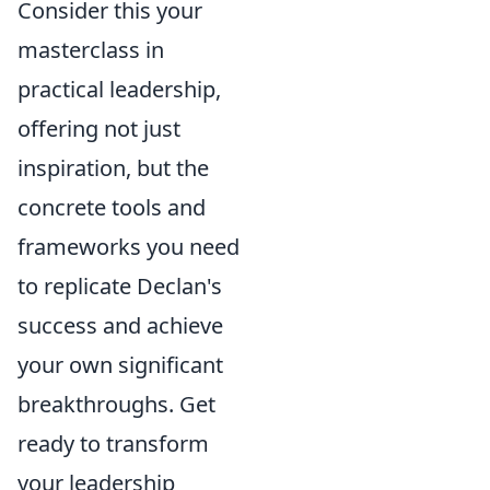
Consider this your
masterclass in
practical leadership,
offering not just
inspiration, but the
concrete tools and
frameworks you need
to replicate Declan's
success and achieve
your own significant
breakthroughs. Get
ready to transform
your leadership