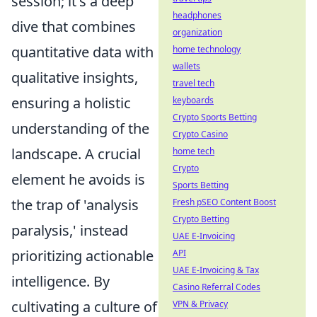
session; it's a deep
headphones
dive that combines
organization
quantitative data with
home technology
wallets
qualitative insights,
travel tech
ensuring a holistic
keyboards
Crypto Sports Betting
understanding of the
Crypto Casino
landscape. A crucial
home tech
Crypto
element he avoids is
Sports Betting
the trap of 'analysis
Fresh pSEO Content Boost
Crypto Betting
paralysis,' instead
UAE E-Invoicing
prioritizing actionable
API
UAE E-Invoicing & Tax
intelligence. By
Casino Referral Codes
cultivating a culture of
VPN & Privacy