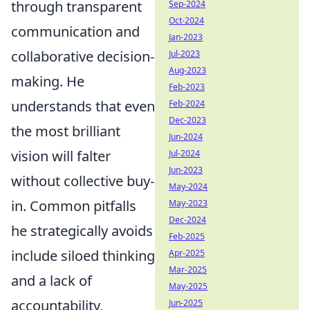
through transparent
Sep-2024
Oct-2024
communication and
Jan-2023
collaborative decision-
Jul-2023
Aug-2023
making. He
Feb-2023
understands that even
Feb-2024
Dec-2023
the most brilliant
Jun-2024
vision will falter
Jul-2024
Jun-2023
without collective buy-
May-2024
in. Common pitfalls
May-2023
Dec-2024
he strategically avoids
Feb-2025
include siloed thinking
Apr-2025
Mar-2025
and a lack of
May-2025
accountability,
Jun-2025