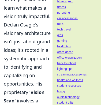
fitness gear
learn what makes a
fitness
parenting
vision truly impactful.
car accessories
Declan Osagie's
tools
tech travel
visionary architecture
gifts
isn't just about grand
gaming
health tips
ideas; it's rooted in a
office decor
systematic approach
office organization
back to school
to identifying and
lighting tips
capitalizing on
streaming accessories
health and wellness
opportunities. His
student resources
proprietary
'Vision
biking
audio technology
Scan'
involves a
student gifts