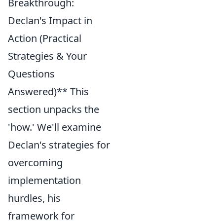
Breakthrough:
Declan's Impact in
Action (Practical
Strategies & Your
Questions
Answered)** This
section unpacks the
'how.' We'll examine
Declan's strategies for
overcoming
implementation
hurdles, his
framework for