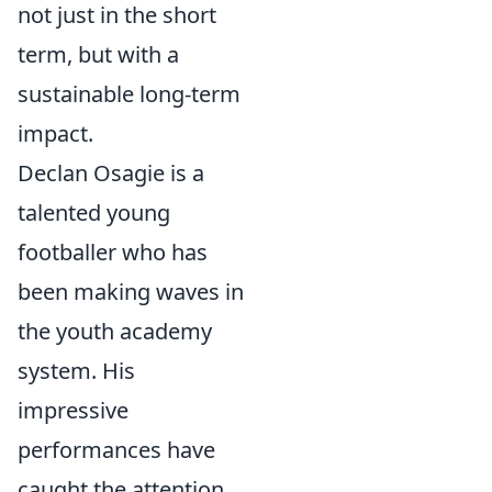
not just in the short
term, but with a
sustainable long-term
impact.
Declan Osagie is a
talented young
footballer who has
been making waves in
the youth academy
system. His
impressive
performances have
caught the attention