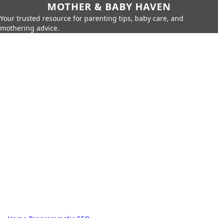
MOTHER & BABY HAVEN
Your trusted resource for parenting tips, baby care, and
mothering advice.