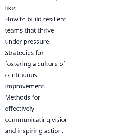
like:
How to build resilient
teams that thrive
under pressure.
Strategies for
fostering a culture of
continuous
improvement.
Methods for
effectively
communicating vision
and inspiring action.