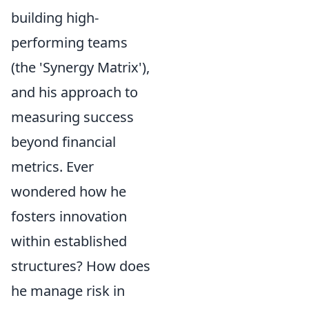
building high-
performing teams
(the 'Synergy Matrix'),
and his approach to
measuring success
beyond financial
metrics. Ever
wondered how he
fosters innovation
within established
structures? How does
he manage risk in