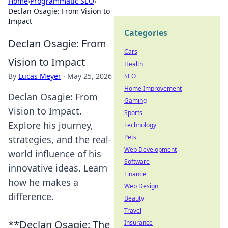
Home
›
Programmatic SEO
›
Declan Osagie: From Vision to
Impact
Categories
Declan Osagie: From
Cars
Vision to Impact
Health
By
Lucas Meyer
·
May 25, 2026
SEO
Home Improvement
Declan Osagie: From
Gaming
Vision to Impact.
Sports
Explore his journey,
Technology
Pets
strategies, and the real-
Web Development
world influence of his
Software
innovative ideas. Learn
Finance
how he makes a
Web Design
difference.
Beauty
Travel
**Declan Osagie: The
Insurance