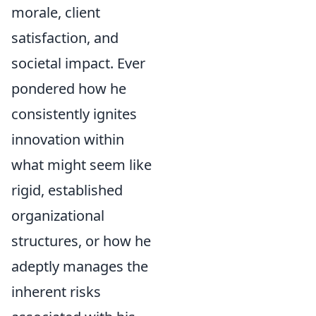
morale, client
satisfaction, and
societal impact. Ever
pondered how he
consistently ignites
innovation within
what might seem like
rigid, established
organizational
structures, or how he
adeptly manages the
inherent risks