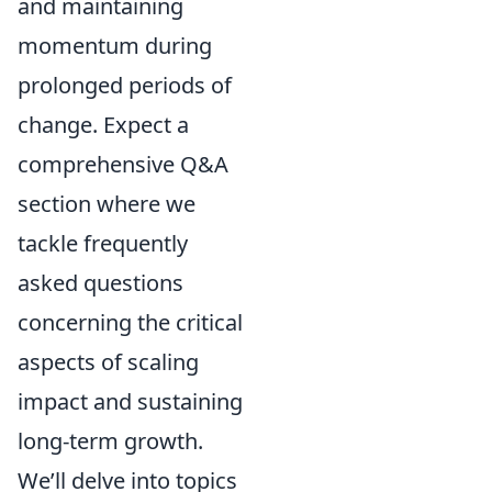
and maintaining
momentum during
prolonged periods of
change. Expect a
comprehensive Q&A
section where we
tackle frequently
asked questions
concerning the critical
aspects of scaling
impact and sustaining
long-term growth.
We’ll delve into topics