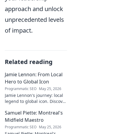
approach and unlock
unprecedented levels
of impact.
Related reading
Jamie Lennon: From Local
Hero to Global Icon
Programmatic SEO
May 25, 2026
Jamie Lennon's journey: local
legend to global icon. Discover
the making of a star.
Samuel Piette: Montreal's
Midfield Maestro
Programmatic SEO
May 25, 2026
Samuel Piette: Montreal's