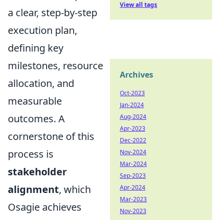
View all tags
a clear, step-by-step
execution plan,
defining key
milestones, resource
Archives
allocation, and
Oct-2023
measurable
Jan-2024
outcomes. A
Aug-2024
Apr-2023
cornerstone of this
Dec-2022
process is
Nov-2024
Mar-2024
stakeholder
Sep-2023
alignment
, which
Apr-2024
Mar-2023
Osagie achieves
Nov-2023