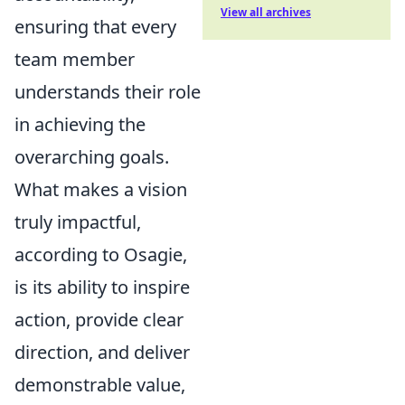
View all archives
ensuring that every
team member
understands their role
in achieving the
overarching goals.
What makes a vision
truly impactful,
according to Osagie,
is its ability to inspire
action, provide clear
direction, and deliver
demonstrable value,