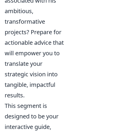
associated with his
ambitious,
transformative
projects? Prepare for
actionable advice that
will empower you to
translate your
strategic vision into
tangible, impactful
results.
This segment is
designed to be your
interactive guide,