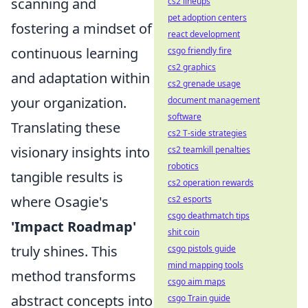
scanning and
cs2 lineups
pet adoption centers
fostering a mindset of
react development
continuous learning
csgo friendly fire
cs2 graphics
and adaptation within
cs2 grenade usage
your organization.
document management
software
Translating these
cs2 T-side strategies
visionary insights into
cs2 teamkill penalties
robotics
tangible results is
cs2 operation rewards
where Osagie's
cs2 esports
csgo deathmatch tips
'Impact Roadmap'
shit coin
truly shines. This
csgo pistols guide
mind mapping tools
method transforms
csgo aim maps
abstract concepts into
csgo Train guide