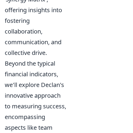
offering insights into
fostering
collaboration,
communication, and
collective drive.
Beyond the typical
financial indicators,
we'll explore Declan's
innovative approach
to measuring success,
encompassing
aspects like team