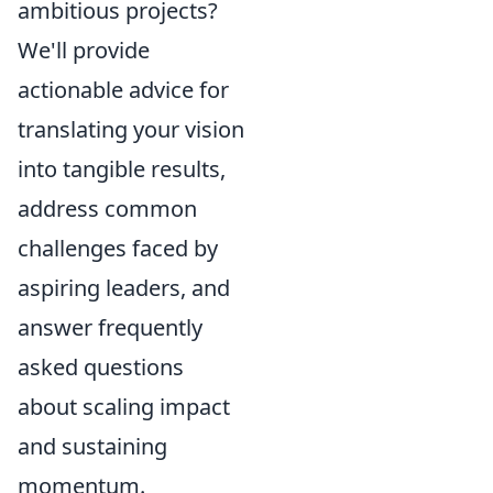
ambitious projects?
We'll provide
actionable advice for
translating your vision
into tangible results,
address common
challenges faced by
aspiring leaders, and
answer frequently
asked questions
about scaling impact
and sustaining
momentum.