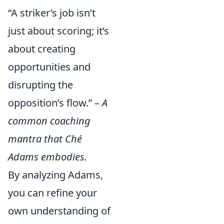
“A striker’s job isn’t
just about scoring; it’s
about creating
opportunities and
disrupting the
opposition’s flow.” –
A
common coaching
mantra that Ché
Adams embodies.
By analyzing Adams,
you can refine your
own understanding of