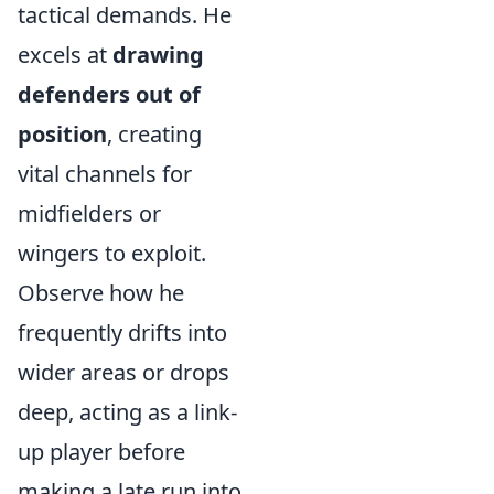
tactical demands. He
excels at
drawing
defenders out of
position
, creating
vital channels for
midfielders or
wingers to exploit.
Observe how he
frequently drifts into
wider areas or drops
deep, acting as a link-
up player before
making a late run into