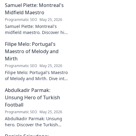
Samuel Piette: Montreal's
Midfield Maestro
Programmatic SEO
May 25, 2026
Samuel Piette: Montreal's
midfield maestro. Discover his
journey, impact, and why he's
Filipe Melo: Portugal's
a CF Montréal legend.
Maestro of Melody and
Mirth
Programmatic SEO
May 25, 2026
Filipe Melo: Portugal's Maestro
of Melody and Mirth. Dive into
the world of this unique artist,
Abdulkadir Parmak:
where music meets comedy.
Click to explore!
Unsung Hero of Turkish
Football
Programmatic SEO
May 25, 2026
Abdulkadir Parmak: Unsung
hero. Discover the Turkish
midfield maestro's journey, his