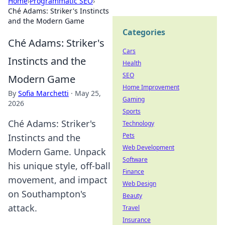
Home
›
Programmatic SEO
›
Ché Adams: Striker's Instincts
and the Modern Game
Categories
Ché Adams: Striker's
Cars
Instincts and the
Health
SEO
Modern Game
Home Improvement
By
Sofia Marchetti
·
May 25,
Gaming
2026
Sports
Ché Adams: Striker's
Technology
Pets
Instincts and the
Web Development
Modern Game. Unpack
Software
his unique style, off-ball
Finance
movement, and impact
Web Design
on Southampton's
Beauty
attack.
Travel
Insurance