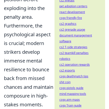
cs2 lineups
pet adoption centers
exploding into the
react development
penalty area.
csgo friendly fire
cs2 graphics
Furthermore, the
cs2 grenade usage
psychological aspect
document management
software
is crucial; modern
cs2 T-side strategies
strikers develop
cs2 teamkill penalties
robotics
immense mental
cs2 operation rewards
resilience to bounce
cs2 esports
csgo deathmatch tips
back from missed
shit coin
chances and maintain
csgo pistols guide
mind mapping tools
composure in high-
csgo aim maps
stakes moments.
csgo Train guide