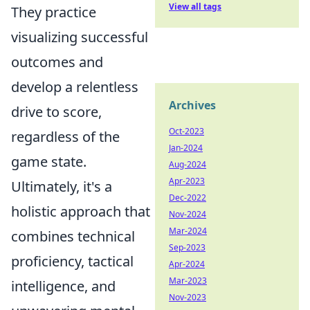
View all tags
They practice
visualizing successful
outcomes and
develop a relentless
Archives
drive to score,
Oct-2023
regardless of the
Jan-2024
game state.
Aug-2024
Apr-2023
Ultimately, it's a
Dec-2022
holistic approach that
Nov-2024
Mar-2024
combines technical
Sep-2023
proficiency, tactical
Apr-2024
Mar-2023
intelligence, and
Nov-2023