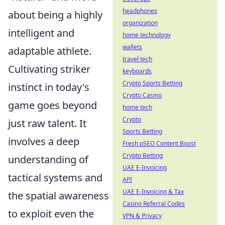
headphones
about being a highly
organization
intelligent and
home technology
wallets
adaptable athlete.
travel tech
Cultivating striker
keyboards
Crypto Sports Betting
instinct in today's
Crypto Casino
game goes beyond
home tech
Crypto
just raw talent. It
Sports Betting
involves a deep
Fresh pSEO Content Boost
Crypto Betting
understanding of
UAE E-Invoicing
tactical systems and
API
UAE E-Invoicing & Tax
the spatial awareness
Casino Referral Codes
to exploit even the
VPN & Privacy