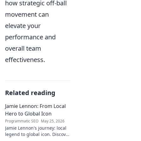
how strategic off-ball
movement can
elevate your
performance and
overall team
effectiveness.
Related reading
Jamie Lennon: From Local
Hero to Global Icon
Programmatic SEO
May 25, 2026
Jamie Lennon's journey: local
legend to global icon. Discover
the making of a star.