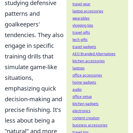
studying defensive
travel gear
laptop accessories
patterns and
wearables
goalkeepers'
vlogging tips
travel gifts
tendencies. They also
tech gifts
engage in specific
travel gadgets
AEO Branded Alternatives
training drills that
kitchen accessories
simulate game-like
laptops
office accessories
situations,
home gadgets
emphasizing quick
audio
office setup
decision-making and
kitchen gadgets
precise finishing. It's
electronics
content creation
less about being a
business accessories
"natural" and more
travel tips