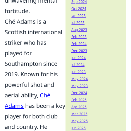
unwavering mental
Sep-2024
Oct-2024
fortitude.
Jan-2023
Ché Adams is a
Jul-2023
Aug-2023
Scottish international
Feb-2023
striker who has
Feb-2024
Dec-2023
played for
Jun-2024
Southampton since
Jul-2024
Jun-2023
2019. Known for his
May-2024
powerful shot and
May-2023
Dec-2024
aerial ability,
Ché
Feb-2025
Adams
has been a key
Apr-2025
Mar-2025
player for both club
May-2025
and country. He
Jun-2025