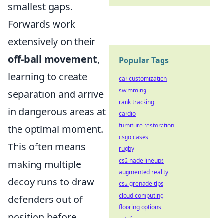
smallest gaps.
Forwards work
extensively on their
off-ball movement
,
Popular Tags
learning to create
car customization
swimming
separation and arrive
rank tracking
in dangerous areas at
cardio
furniture restoration
the optimal moment.
csgo cases
This often means
rugby
cs2 nade lineups
making multiple
augmented reality
decoy runs to draw
cs2 grenade tips
cloud computing
defenders out of
flooring options
position before