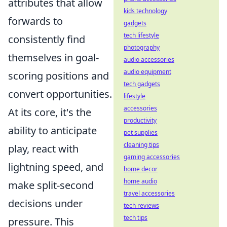
attributes that allow
kids technology
forwards to
gadgets
tech lifestyle
consistently find
photography
themselves in goal-
audio accessories
audio equipment
scoring positions and
tech gadgets
convert opportunities.
lifestyle
accessories
At its core, it's the
productivity
ability to anticipate
pet supplies
cleaning tips
play, react with
gaming accessories
lightning speed, and
home decor
home audio
make split-second
travel accessories
decisions under
tech reviews
tech tips
pressure. This