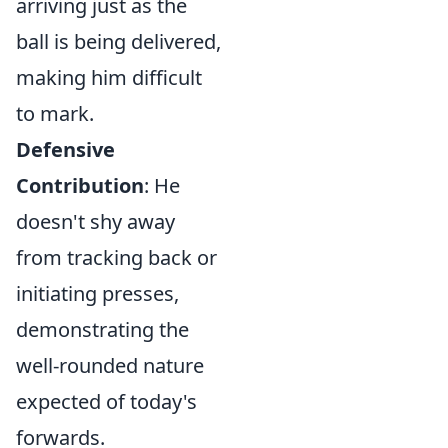
arriving just as the
ball is being delivered,
making him difficult
to mark.
Defensive
Contribution
: He
doesn't shy away
from tracking back or
initiating presses,
demonstrating the
well-rounded nature
expected of today's
forwards.