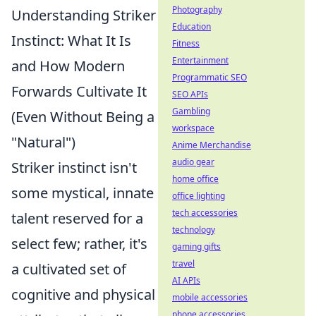
Photography
Understanding Striker
Education
Instinct: What It Is
Fitness
Entertainment
and How Modern
Programmatic SEO
Forwards Cultivate It
SEO APIs
Gambling
(Even Without Being a
workspace
"Natural")
Anime Merchandise
audio gear
Striker instinct isn't
home office
some mystical, innate
office lighting
tech accessories
talent reserved for a
technology
select few; rather, it's
gaming gifts
travel
a cultivated set of
AI APIs
cognitive and physical
mobile accessories
phone accessories