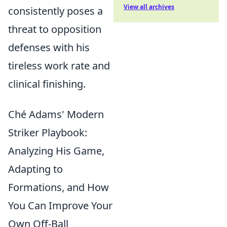
View all archives
consistently poses a
threat to opposition
defenses with his
tireless work rate and
clinical finishing.
Ché Adams' Modern
Striker Playbook:
Analyzing His Game,
Adapting to
Formations, and How
You Can Improve Your
Own Off-Ball