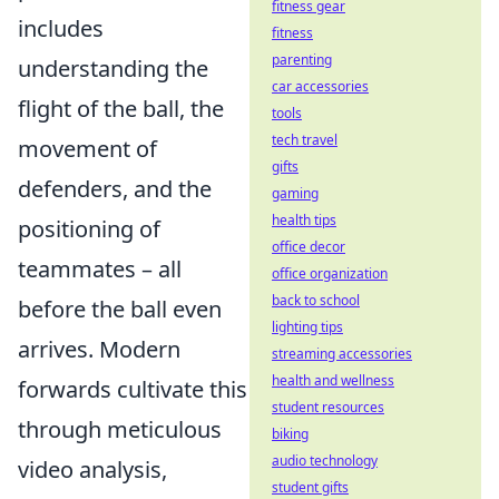
fitness gear
includes
fitness
parenting
understanding the
car accessories
flight of the ball, the
tools
tech travel
movement of
gifts
defenders, and the
gaming
health tips
positioning of
office decor
teammates – all
office organization
back to school
before the ball even
lighting tips
arrives. Modern
streaming accessories
health and wellness
forwards cultivate this
student resources
through meticulous
biking
audio technology
video analysis,
student gifts