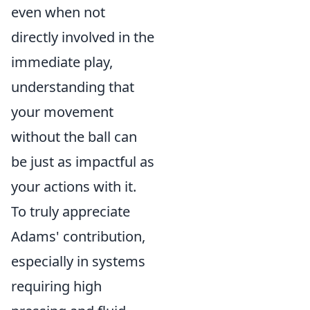
even when not
directly involved in the
immediate play,
understanding that
your movement
without the ball can
be just as impactful as
your actions with it.
To truly appreciate
Adams' contribution,
especially in systems
requiring high