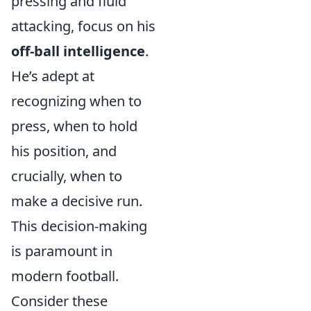
pressing and fluid
attacking, focus on his
off-ball intelligence
.
He’s adept at
recognizing when to
press, when to hold
his position, and
crucially, when to
make a decisive run.
This decision-making
is paramount in
modern football.
Consider these