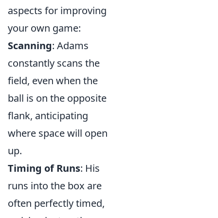
aspects for improving
your own game:
Scanning
: Adams
constantly scans the
field, even when the
ball is on the opposite
flank, anticipating
where space will open
up.
Timing of Runs
: His
runs into the box are
often perfectly timed,