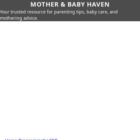
MOTHER & BABY HAVEN
Your trusted resource for parenting tips, baby care, and
mothering advice.