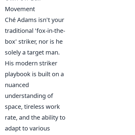
Movement
Ché Adams isn't your
traditional 'fox-in-the-
box' striker, nor is he
solely a target man.
His modern striker
playbook is built on a
nuanced
understanding of
space, tireless work
rate, and the ability to
adapt to various