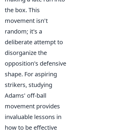
the box. This
movement isn't
random; it's a
deliberate attempt to
disorganize the
opposition's defensive
shape. For aspiring
strikers, studying
Adams' off-ball
movement provides
invaluable lessons in
how to be effective