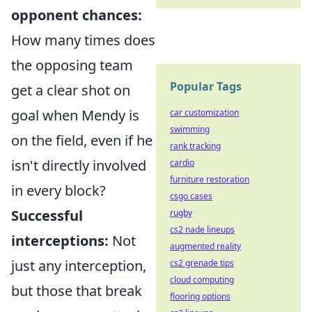
opponent chances:
How many times does
the opposing team
Popular Tags
get a clear shot on
goal when Mendy is
car customization
swimming
on the field, even if he
rank tracking
isn't directly involved
cardio
furniture restoration
in every block?
csgo cases
Successful
rugby
cs2 nade lineups
interceptions:
Not
augmented reality
just any interception,
cs2 grenade tips
cloud computing
but those that break
flooring options