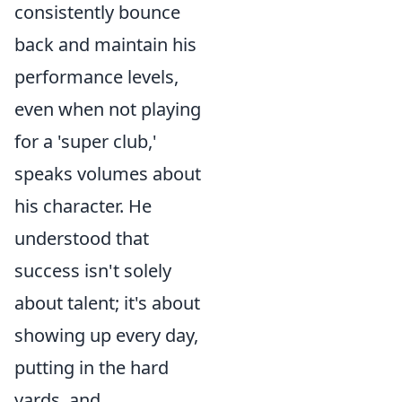
consistently bounce
back and maintain his
performance levels,
even when not playing
for a 'super club,'
speaks volumes about
his character. He
understood that
success isn't solely
about talent; it's about
showing up every day,
putting in the hard
yards, and