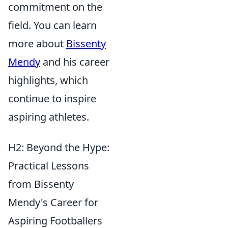
commitment on the
field. You can learn
more about
Bissenty
Mendy
and his career
highlights, which
continue to inspire
aspiring athletes.
H2: Beyond the Hype:
Practical Lessons
from Bissenty
Mendy's Career for
Aspiring Footballers