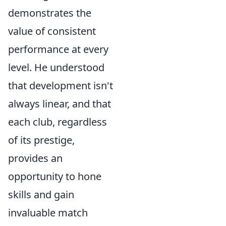
demonstrates the
value of consistent
performance at every
level. He understood
that development isn't
always linear, and that
each club, regardless
of its prestige,
provides an
opportunity to hone
skills and gain
invaluable match