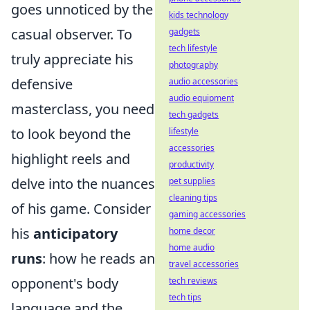
goes unnoticed by the
kids technology
casual observer. To
gadgets
tech lifestyle
truly appreciate his
photography
defensive
audio accessories
audio equipment
masterclass, you need
tech gadgets
to look beyond the
lifestyle
accessories
highlight reels and
productivity
delve into the nuances
pet supplies
cleaning tips
of his game. Consider
gaming accessories
his
anticipatory
home decor
home audio
runs
: how he reads an
travel accessories
opponent's body
tech reviews
tech tips
language and the