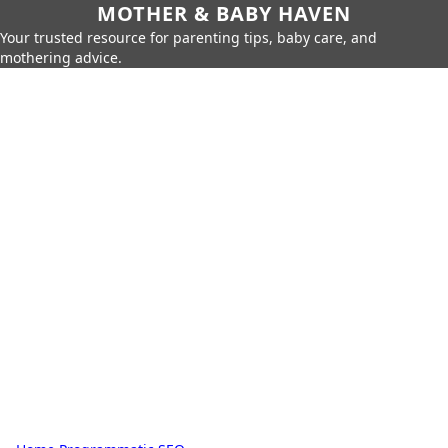
MOTHER & BABY HAVEN
Your trusted resource for parenting tips, baby care, and
mothering advice.