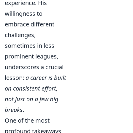
experience. His
willingness to
embrace different
challenges,
sometimes in less
prominent leagues,
underscores a crucial
lesson:
a career is built
on consistent effort,
not just on a few big
breaks
.
One of the most
profound takeaways