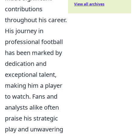
View all archives
contributions
throughout his career.
His journey in
professional football
has been marked by
dedication and
exceptional talent,
making him a player
to watch. Fans and
analysts alike often
praise his strategic
play and unwavering