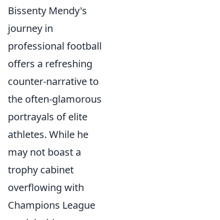
Bissenty Mendy's
journey in
professional football
offers a refreshing
counter-narrative to
the often-glamorous
portrayals of elite
athletes. While he
may not boast a
trophy cabinet
overflowing with
Champions League