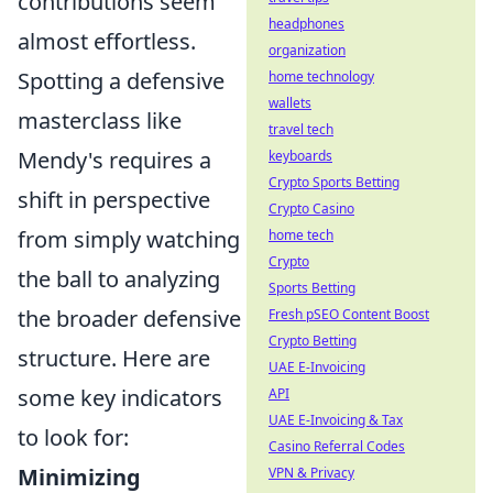
contributions seem
headphones
almost effortless.
organization
Spotting a defensive
home technology
wallets
masterclass like
travel tech
Mendy's requires a
keyboards
Crypto Sports Betting
shift in perspective
Crypto Casino
from simply watching
home tech
Crypto
the ball to analyzing
Sports Betting
the broader defensive
Fresh pSEO Content Boost
Crypto Betting
structure. Here are
UAE E-Invoicing
some key indicators
API
UAE E-Invoicing & Tax
to look for:
Casino Referral Codes
Minimizing
VPN & Privacy