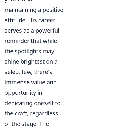
maintaining a positive
attitude. His career
serves as a powerful
reminder that while
the spotlights may
shine brightest on a
select few, there's
immense value and
opportunity in
dedicating oneself to
the craft, regardless
of the stage. The