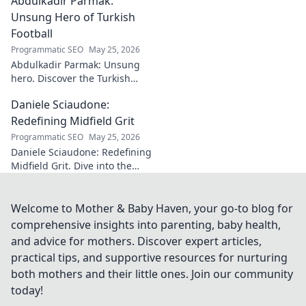
Abdulkadir Parmak:
where music meets comedy.
Click to explore!
Unsung Hero of Turkish
Football
Programmatic SEO
May 25, 2026
Abdulkadir Parmak: Unsung
hero. Discover the Turkish
midfield maestro's journey, his
Daniele Sciaudone:
talent, and why he's football's
best-kept secret. Click to learn
Redefining Midfield Grit
more!
Programmatic SEO
May 25, 2026
Daniele Sciaudone: Redefining
Midfield Grit. Dive into the
career of a player who
embodied passion, strength,
and unwavering
Welcome to Mother & Baby Haven, your go-to blog for
determination.
comprehensive insights into parenting, baby health,
and advice for mothers. Discover expert articles,
practical tips, and supportive resources for nurturing
both mothers and their little ones. Join our community
today!