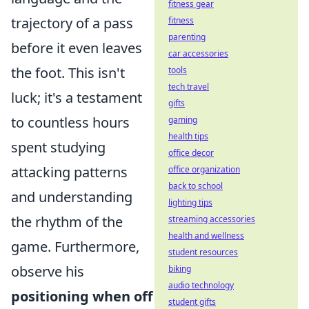
fitness gear
trajectory of a pass
fitness
parenting
before it even leaves
car accessories
the foot. This isn't
tools
tech travel
luck; it's a testament
gifts
to countless hours
gaming
health tips
spent studying
office decor
attacking patterns
office organization
back to school
and understanding
lighting tips
the rhythm of the
streaming accessories
health and wellness
game. Furthermore,
student resources
observe his
biking
audio technology
positioning when off
student gifts