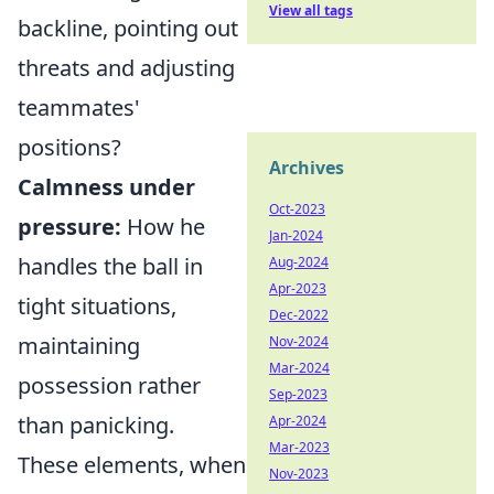
View all tags
backline, pointing out
threats and adjusting
teammates'
positions?
Archives
Calmness under
Oct-2023
pressure:
How he
Jan-2024
handles the ball in
Aug-2024
Apr-2023
tight situations,
Dec-2022
maintaining
Nov-2024
Mar-2024
possession rather
Sep-2023
than panicking.
Apr-2024
Mar-2023
These elements, when
Nov-2023