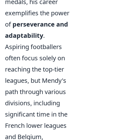
medals, his career
exemplifies the power
of
perseverance and
adaptability
.
Aspiring footballers
often focus solely on
reaching the top-tier
leagues, but Mendy's
path through various
divisions, including
significant time in the
French lower leagues
and Belgium,