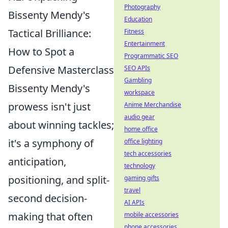
Photography
Bissenty Mendy's
Education
Tactical Brilliance:
Fitness
Entertainment
How to Spot a
Programmatic SEO
Defensive Masterclass
SEO APIs
Gambling
Bissenty Mendy's
workspace
prowess isn't just
Anime Merchandise
audio gear
about winning tackles;
home office
it's a symphony of
office lighting
tech accessories
anticipation,
technology
positioning, and split-
gaming gifts
travel
second decision-
AI APIs
making that often
mobile accessories
phone accessories