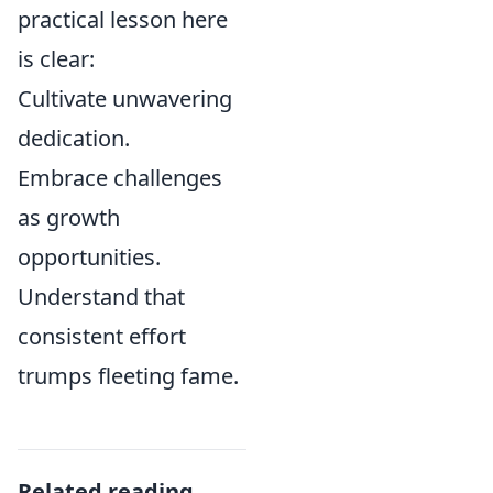
practical lesson here
is clear:
Cultivate unwavering
dedication.
Embrace challenges
as growth
opportunities.
Understand that
consistent effort
trumps fleeting fame.
Related reading