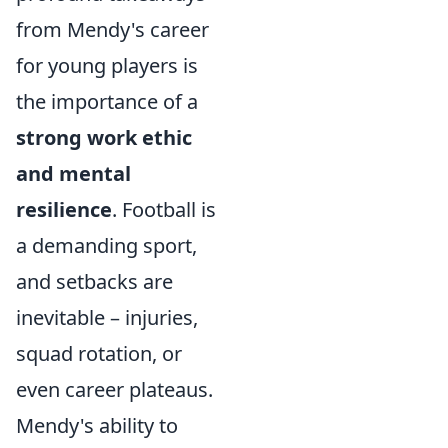
from Mendy's career
for young players is
the importance of a
strong work ethic
and mental
resilience
. Football is
a demanding sport,
and setbacks are
inevitable – injuries,
squad rotation, or
even career plateaus.
Mendy's ability to