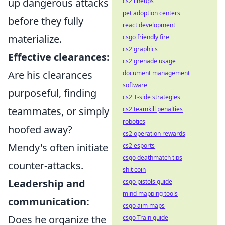
up dangerous attacks
cs2 lineups
pet adoption centers
before they fully
react development
materialize.
csgo friendly fire
cs2 graphics
Effective clearances:
cs2 grenade usage
Are his clearances
document management
software
purposeful, finding
cs2 T-side strategies
teammates, or simply
cs2 teamkill penalties
robotics
hoofed away?
cs2 operation rewards
Mendy's often initiate
cs2 esports
csgo deathmatch tips
counter-attacks.
shit coin
Leadership and
csgo pistols guide
mind mapping tools
communication:
csgo aim maps
Does he organize the
csgo Train guide