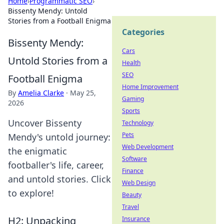
Home
›
Programmatic SEO
›
Bissenty Mendy: Untold
Stories from a Football Enigma
Categories
Bissenty Mendy:
Cars
Untold Stories from a
Health
SEO
Football Enigma
Home Improvement
By
Amelia Clarke
·
May 25,
Gaming
2026
Sports
Uncover Bissenty
Technology
Pets
Mendy's untold journey:
Web Development
the enigmatic
Software
footballer's life, career,
Finance
and untold stories. Click
Web Design
to explore!
Beauty
Travel
H2: Unpacking
Insurance