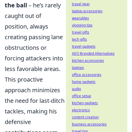
the ball
– he’s rarely
travel gear
laptop accessories
caught out of
wearables
position, always
vlogging tips
travel gifts
creating passing lane
tech gifts
obstructions or
travel gadgets
AEO Branded Alternatives
forcing attackers into
kitchen accessories
less favorable areas.
laptops
office accessories
This proactive
home gadgets
approach minimizes
audio
office setup
the need for last-ditch
kitchen gadgets
tackles, making his
electronics
content creation
defensive
business accessories
travel tips