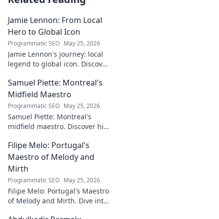
Jamie Lennon: From Local
Hero to Global Icon
Programmatic SEO
May 25, 2026
Jamie Lennon's journey: local
legend to global icon. Discover
the making of a star.
Samuel Piette: Montreal's
Midfield Maestro
Programmatic SEO
May 25, 2026
Samuel Piette: Montreal's
midfield maestro. Discover his
journey, impact, and why he's
Filipe Melo: Portugal's
a CF Montréal legend.
Maestro of Melody and
Mirth
Programmatic SEO
May 25, 2026
Filipe Melo: Portugal's Maestro
of Melody and Mirth. Dive into
the world of this unique artist,