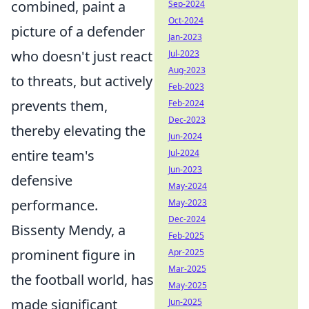
combined, paint a
Sep-2024
Oct-2024
picture of a defender
Jan-2023
who doesn't just react
Jul-2023
Aug-2023
to threats, but actively
Feb-2023
prevents them,
Feb-2024
Dec-2023
thereby elevating the
Jun-2024
entire team's
Jul-2024
Jun-2023
defensive
May-2024
performance.
May-2023
Dec-2024
Bissenty Mendy, a
Feb-2025
prominent figure in
Apr-2025
Mar-2025
the football world, has
May-2025
made significant
Jun-2025