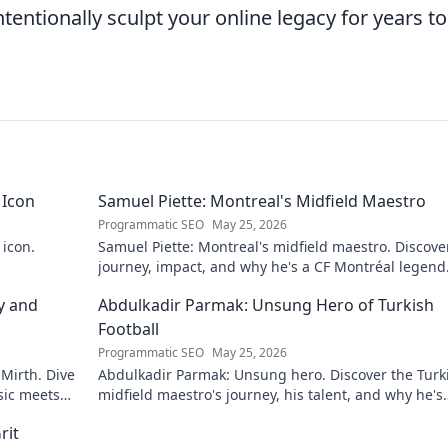
intentionally sculpt your online legacy for years to
 Icon
Samuel Piette: Montreal's Midfield Maestro
Programmatic SEO
May 25, 2026
 icon.
Samuel Piette: Montreal's midfield maestro. Discove
journey, impact, and why he's a CF Montréal legend
y and
Abdulkadir Parmak: Unsung Hero of Turkish
Football
Programmatic SEO
May 25, 2026
 Mirth. Dive
Abdulkadir Parmak: Unsung hero. Discover the Turk
sic meets
midfield maestro's journey, his talent, and why he's
football's best-kept secret. Click to learn more!
rit