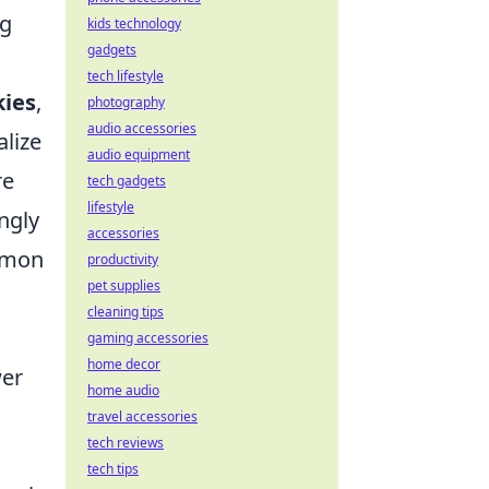
ng
kids technology
gadgets
tech lifestyle
kies
,
photography
audio accessories
alize
audio equipment
re
tech gadgets
lifestyle
ngly
accessories
ommon
productivity
pet supplies
cleaning tips
gaming accessories
home decor
wer
home audio
travel accessories
tech reviews
tech tips