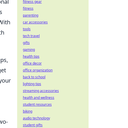
onal
fitness gear
fitness
s
parenting
With
car accessories
tools
th
tech travel
gifts
gaming
health tips
ips,
office decor
get
office organization
back to school
 your
lighting tips
streaming accessories
health and wellness
student resources
biking
audio technology
wo-
student gifts