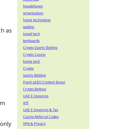
headphones
organization
home technology
wallets
ch as
travel tech
keyboards
Crypto Sports Betting
Crypto Casino
home tech
Crypto
Sports Betting
Fresh pSEO Content Boost
Crypto Betting
UAE E-Invoicing
om
API
UAE E-Invoicing & Tax
Casino Referral Codes
 only
VPN & Privacy