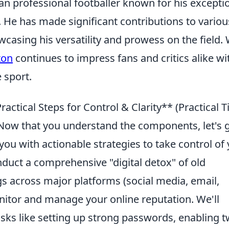
ian professional footballer known for his excepti
d. He has made significant contributions to variou
casing his versatility and prowess on the field. 
ton
continues to impress fans and critics alike wi
 sport.
ractical Steps for Control & Clarity** (Practical T
ow that you understand the components, let's 
you with actionable strategies to take control of
onduct a comprehensive "digital detox" of old
gs across major platforms (social media, email,
onitor and manage your online reputation. We'll
asks like setting up strong passwords, enabling t