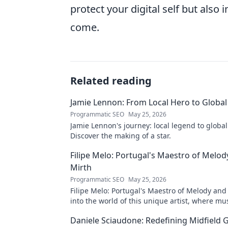
protect your digital self but also 
come.
Related reading
Jamie Lennon: From Local Hero to Global
Programmatic SEO
May 25, 2026
Jamie Lennon's journey: local legend to global
Discover the making of a star.
Filipe Melo: Portugal's Maestro of Melod
Mirth
Programmatic SEO
May 25, 2026
Filipe Melo: Portugal's Maestro of Melody and
into the world of this unique artist, where mu
comedy. Click to explore!
Daniele Sciaudone: Redefining Midfield G