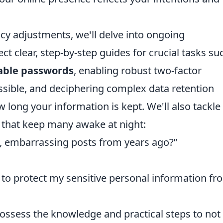
acy adjustments, we'll delve into ongoing
t clear, step-by-step guides for crucial tasks su
able passwords
, enabling robust two-factor
ssible, and deciphering complex data retention
 long your information is kept. We'll also tackle
 that keep many awake at night:
d, embarrassing posts from years ago?”
 to protect my sensitive personal information fr
 possess the knowledge and practical steps to not