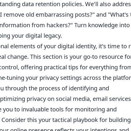
tanding data retention policies. We'll also addre
 remove old embarrassing posts?" and "What's 
information from hackers?" Turn knowledge into
ing your digital legacy.
 elements of your digital identity, it's time to r
l change. This section is your go-to resource fo
ontrol, offering practical tips for everything fro
ne-tuning your privacy settings across the platf
u through the process of identifying and
timizing privacy on social media, email services
 you to invaluable tools for monitoring and
Consider this your tactical playbook for building
your online presence reflects your intentions and