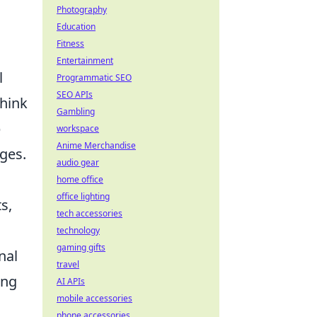
Photography
Education
Fitness
Entertainment
l
Programmatic SEO
SEO APIs
Think
Gambling
p
workspace
Anime Merchandise
ges.
audio gear
home office
office lighting
s,
tech accessories
technology
gaming gifts
nal
travel
ing
AI APIs
mobile accessories
phone accessories