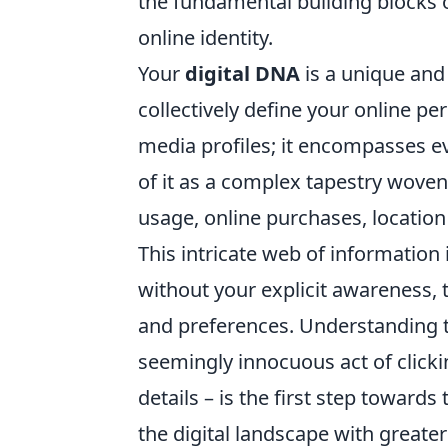
the fundamental building blocks of
online identity.
Your
digital DNA
is a unique and 
collectively define your online pe
media profiles; it encompasses ev
of it as a complex tapestry woven
usage, online purchases, location
This intricate web of information
without your explicit awareness, to
and preferences. Understanding t
seemingly innocuous act of clickin
details – is the first step towards
the digital landscape with greate