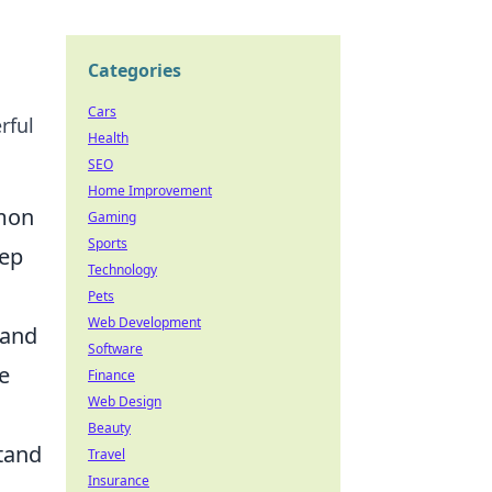
Categories
Cars
rful
Health
SEO
Home Improvement
mmon
Gaming
Sports
eep
Technology
Pets
Web Development
 and
Software
e
Finance
Web Design
Beauty
tand
Travel
Insurance