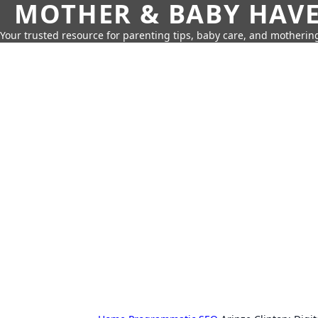
MOTHER & BABY HAV
Your trusted resource for parenting tips, baby care, and motherin