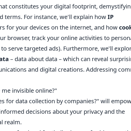
hat constitutes your digital footprint, demystifyi
terms. For instance, we'll explain how
IP
ers for your devices on the internet, and how
coo
ur browser, track your online activities to person
to serve targeted ads). Furthermore, we'll explo
ata
– data about data – which can reveal surprisi
unications and digital creations. Addressing c
me invisible online?"
es for data collection by companies?" will empo
informed decisions about your privacy and the
al realm.