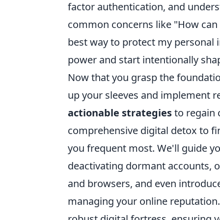
factor authentication, and unders
common concerns like "How can I
best way to protect my personal 
power and start intentionally shap
Now that you grasp the foundational
up your sleeves and implement rea
actionable strategies
to regain c
comprehensive digital detox to fi
you frequent most. We'll guide yo
deactivating dormant accounts, op
and browsers, and even introduce
managing your online reputation. 
robust digital fortress, ensuring 