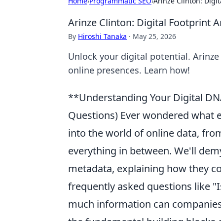
Home
›
Programmatic SEO
›
Arinze Clinton: Digit
Arinze Clinton: Digital Footprint A
By
Hiroshi Tanaka
·
May 25, 2026
Unlock your digital potential. Arinze
online presences. Learn how!
**Understanding Your Digital DN
Questions) Ever wondered what ex
into the world of online data, fro
everything in between. We'll dem
metadata, explaining how they con
frequently asked questions like "
much information can companies 