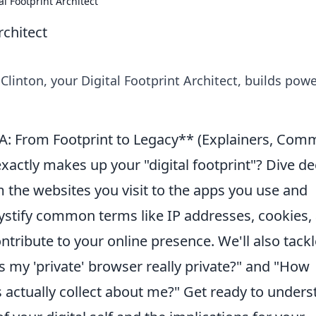
al Footprint Architect
rchitect
 Clinton, your Digital Footprint Architect, builds powe
A: From Footprint to Legacy** (Explainers, Co
actly makes up your "digital footprint"? Dive d
m the websites you visit to the apps you use and
ystify common terms like IP addresses, cookies,
tribute to your online presence. We'll also tackl
Is my 'private' browser really private?" and "How
actually collect about me?" Get ready to unders