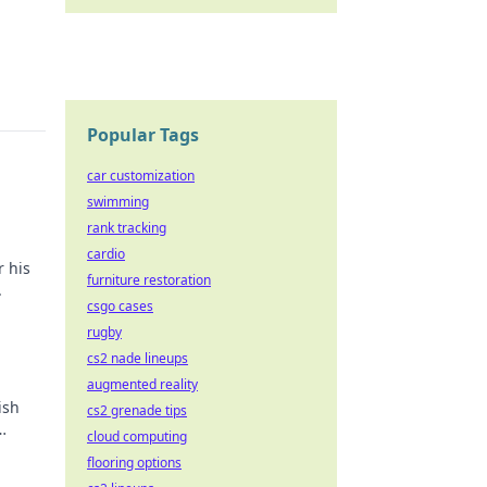
Popular Tags
car customization
swimming
rank tracking
cardio
r his
furniture restoration
.
csgo cases
rugby
cs2 nade lineups
augmented reality
ish
cs2 grenade tips
cloud computing
flooring options