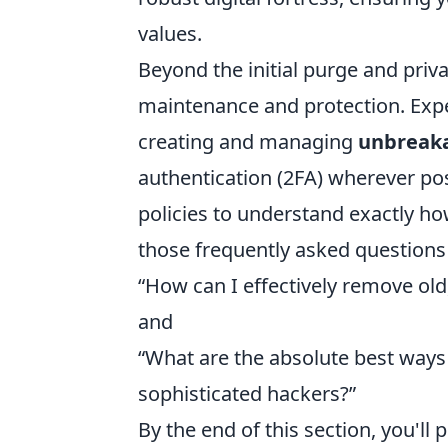
values.
Beyond the initial purge and priv
maintenance and protection. Expec
creating and managing
unbreak
authentication (2FA) wherever po
policies to understand exactly how
those frequently asked questions
“How can I effectively remove ol
and
“What are the absolute best ways
sophisticated hackers?”
By the end of this section, you'll