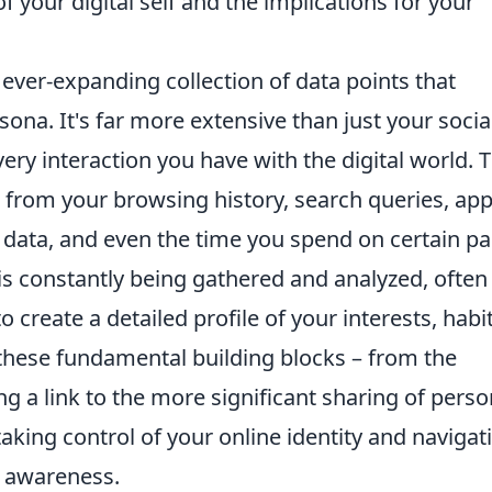
 your digital self and the implications for your
ever-expanding collection of data points that
rsona. It's far more extensive than just your socia
ery interaction you have with the digital world. 
 from your browsing history, search queries, ap
 data, and even the time you spend on certain pa
 is constantly being gathered and analyzed, often
 create a detailed profile of your interests, habit
hese fundamental building blocks – from the
g a link to the more significant sharing of perso
 taking control of your online identity and navigat
r awareness.