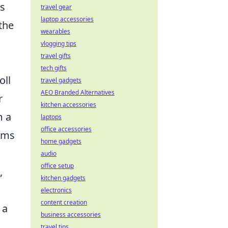
ss
travel gear
laptop accessories
the
wearables
vlogging tips
travel gifts
tech gifts
oll
travel gadgets
AEO Branded Alternatives
r
kitchen accessories
m a
laptops
office accessories
orms
home gadgets
audio
office setup
,
kitchen gadgets
electronics
content creation
 a
business accessories
travel tips