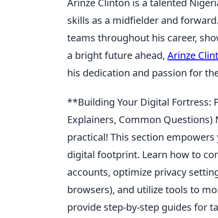
Arinze Clinton is a talented Niger
skills as a midfielder and forwar
teams throughout his career, show
a bright future ahead,
Arinze Clin
his dedication and passion for the
**Building Your Digital Fortress: P
Explainers, Common Questions) N
practical! This section empowers 
digital footprint. Learn how to c
accounts, optimize privacy settin
browsers), and utilize tools to m
provide step-by-step guides for t