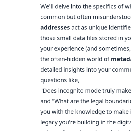
We'll delve into the specifics of w
common but often misunderstood 
addresses
act as unique identifi
those small data files stored in yo
your experience (and sometimes, 
the often-hidden world of
metad
detailed insights into your comm
questions like,
"Does incognito mode truly make 
and "What are the legal boundari
you with the knowledge to make 
legacy you're building in the digit