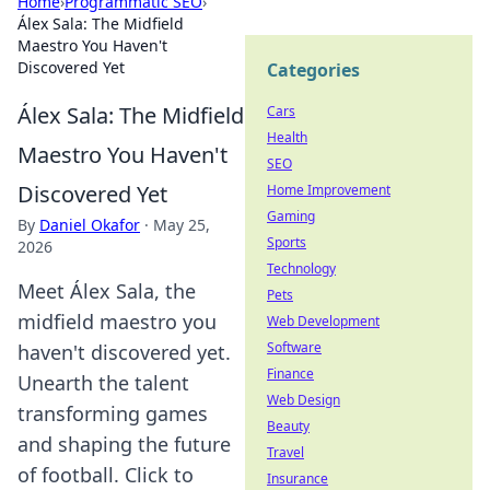
Home
›
Programmatic SEO
›
Álex Sala: The Midfield
Maestro You Haven't
Discovered Yet
Categories
Álex Sala: The Midfield
Cars
Health
Maestro You Haven't
SEO
Discovered Yet
Home Improvement
Gaming
By
Daniel Okafor
·
May 25,
Sports
2026
Technology
Meet Álex Sala, the
Pets
midfield maestro you
Web Development
Software
haven't discovered yet.
Finance
Unearth the talent
Web Design
transforming games
Beauty
and shaping the future
Travel
of football. Click to
Insurance