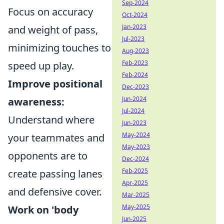
Sep-2024
Focus on accuracy
Oct-2024
Jan-2023
and weight of pass,
Jul-2023
minimizing touches to
Aug-2023
Feb-2023
speed up play.
Feb-2024
Improve positional
Dec-2023
Jun-2024
awareness:
Jul-2024
Understand where
Jun-2023
May-2024
your teammates and
May-2023
opponents are to
Dec-2024
Feb-2025
create passing lanes
Apr-2025
and defensive cover.
Mar-2025
May-2025
Work on 'body
Jun-2025