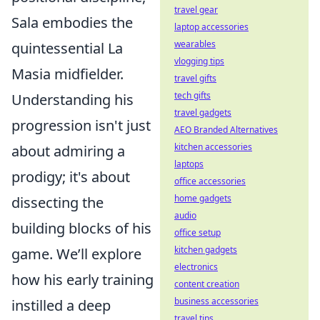
travel gear
Sala embodies the
laptop accessories
wearables
quintessential La
vlogging tips
Masia midfielder.
travel gifts
tech gifts
Understanding his
travel gadgets
progression isn't just
AEO Branded Alternatives
kitchen accessories
about admiring a
laptops
prodigy; it's about
office accessories
home gadgets
dissecting the
audio
building blocks of his
office setup
kitchen gadgets
game. We’ll explore
electronics
how his early training
content creation
business accessories
instilled a deep
travel tips