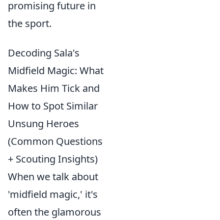
promising future in
the sport.
Decoding Sala's
Midfield Magic: What
Makes Him Tick and
How to Spot Similar
Unsung Heroes
(Common Questions
+ Scouting Insights)
When we talk about
'midfield magic,' it's
often the glamorous