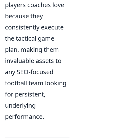
players coaches love
because they
consistently execute
the tactical game
plan, making them
invaluable assets to
any SEO-focused
football team looking
for persistent,
underlying
performance.