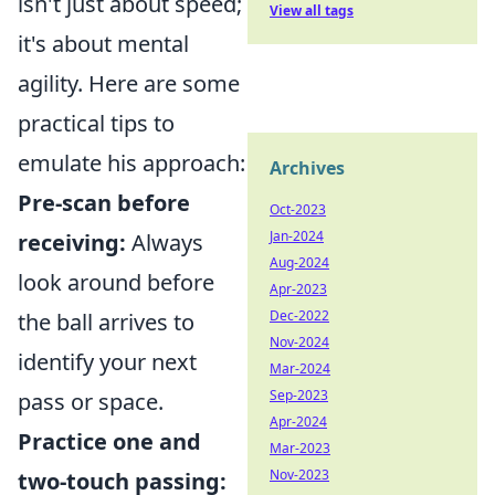
isn't just about speed;
View all tags
it's about mental
agility. Here are some
practical tips to
emulate his approach:
Archives
Pre-scan before
Oct-2023
Jan-2024
receiving:
Always
Aug-2024
look around before
Apr-2023
Dec-2022
the ball arrives to
Nov-2024
identify your next
Mar-2024
Sep-2023
pass or space.
Apr-2024
Practice one and
Mar-2023
Nov-2023
two-touch passing: