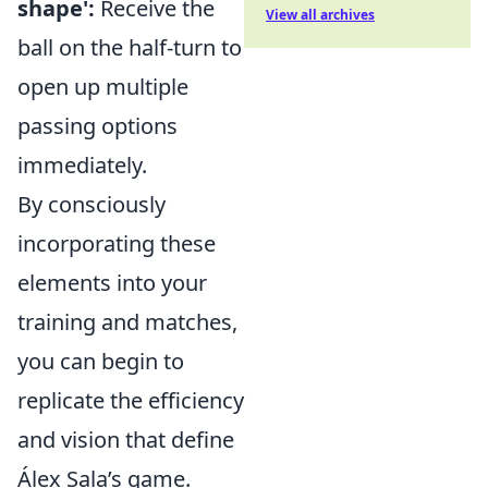
shape':
Receive the
View all archives
ball on the half-turn to
open up multiple
passing options
immediately.
By consciously
incorporating these
elements into your
training and matches,
you can begin to
replicate the efficiency
and vision that define
Álex Sala’s game.