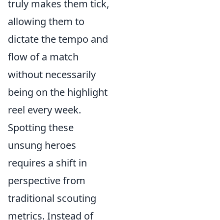
truly makes them tick,
allowing them to
dictate the tempo and
flow of a match
without necessarily
being on the highlight
reel every week.
Spotting these
unsung heroes
requires a shift in
perspective from
traditional scouting
metrics. Instead of