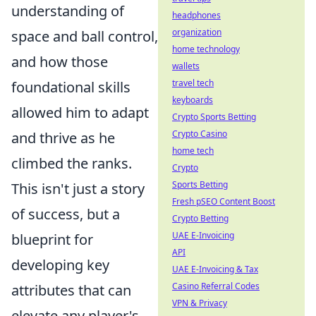
understanding of
headphones
organization
space and ball control,
home technology
and how those
wallets
travel tech
foundational skills
keyboards
allowed him to adapt
Crypto Sports Betting
Crypto Casino
and thrive as he
home tech
climbed the ranks.
Crypto
Sports Betting
This isn't just a story
Fresh pSEO Content Boost
of success, but a
Crypto Betting
UAE E-Invoicing
blueprint for
API
developing key
UAE E-Invoicing & Tax
Casino Referral Codes
attributes that can
VPN & Privacy
elevate any player's