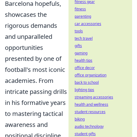
fitness gear
Barcelona hopefuls,
fitness
showcases the
parenting
car accessories
rigorous demands
tools
and unparalleled
tech travel
gifts
opportunities
gaming
presented by one of
health tips
office decor
football's most iconic
office organization
academies. From
back to school
lighting tips
intricate passing drills
streaming accessories
in his formative years
health and wellness
student resources
to mastering tactical
biking
awareness and
audio technology
student gifts
positional discipline,