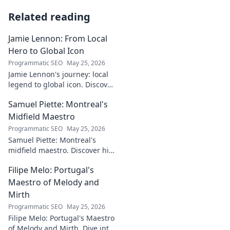
Related reading
Jamie Lennon: From Local
Hero to Global Icon
Programmatic SEO
May 25, 2026
Jamie Lennon's journey: local
legend to global icon. Discover
the making of a star.
Samuel Piette: Montreal's
Midfield Maestro
Programmatic SEO
May 25, 2026
Samuel Piette: Montreal's
midfield maestro. Discover his
journey, impact, and why he's
Filipe Melo: Portugal's
a CF Montréal legend.
Maestro of Melody and
Mirth
Programmatic SEO
May 25, 2026
Filipe Melo: Portugal's Maestro
of Melody and Mirth. Dive into