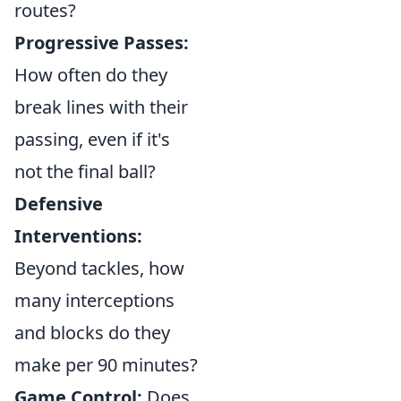
routes?
Progressive Passes:
How often do they
break lines with their
passing, even if it's
not the final ball?
Defensive
Interventions:
Beyond tackles, how
many interceptions
and blocks do they
make per 90 minutes?
Game Control:
Does