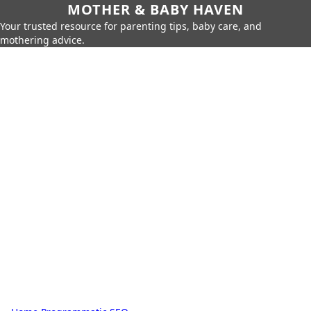
MOTHER & BABY HAVEN
Your trusted resource for parenting tips, baby care, and
mothering advice.