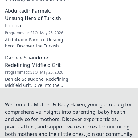
the world of this unique artist,
Abdulkadir Parmak:
where music meets comedy.
Click to explore!
Unsung Hero of Turkish
Football
Programmatic SEO
May 25, 2026
Abdulkadir Parmak: Unsung
hero. Discover the Turkish
midfield maestro's journey, his
Daniele Sciaudone:
talent, and why he's football's
best-kept secret. Click to learn
Redefining Midfield Grit
more!
Programmatic SEO
May 25, 2026
Daniele Sciaudone: Redefining
Midfield Grit. Dive into the
career of a player who
embodied passion, strength,
and unwavering
Welcome to Mother & Baby Haven, your go-to blog for
determination.
comprehensive insights into parenting, baby health,
and advice for mothers. Discover expert articles,
practical tips, and supportive resources for nurturing
both mothers and their little ones. Join our community