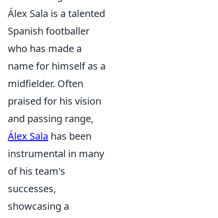
Álex Sala is a talented
Spanish footballer
who has made a
name for himself as a
midfielder. Often
praised for his vision
and passing range,
Álex Sala
has been
instrumental in many
of his team's
successes,
showcasing a