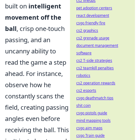
cs2 lineups
built on
intelligent
pet adoption centers
react development
movement off the
csgo friendly fire
ball
, crisp one-touch
cs2 graphics
cs2 grenade usage
passing, and an
document management
uncanny ability to
software
cs2 T-side strategies
read the game a step
cs2 teamkill penalties
ahead. For instance,
robotics
cs2 operation rewards
observe how he
cs2 esports
constantly scans the
csgo deathmatch tips
shit coin
field, creating passing
csgo pistols guide
angles even before
mind mapping tools
csgo aim maps
receiving the ball. This
csgo Train guide