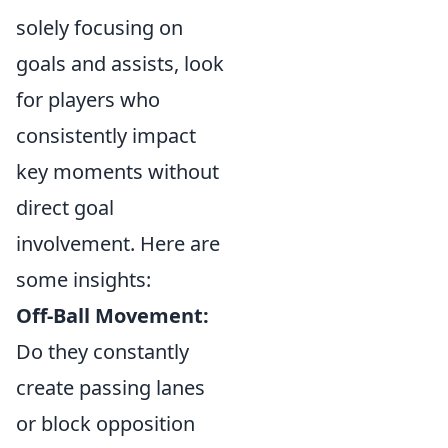
solely focusing on
goals and assists, look
for players who
consistently impact
key moments without
direct goal
involvement. Here are
some insights:
Off-Ball Movement:
Do they constantly
create passing lanes
or block opposition