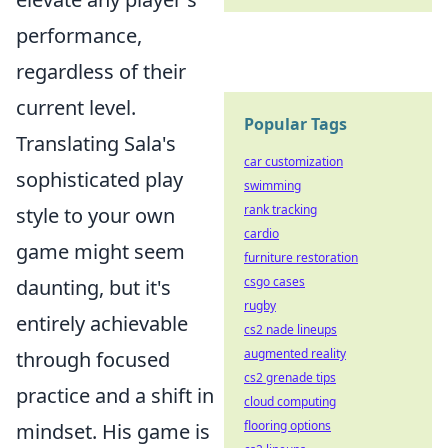
performance,
regardless of their
current level.
Popular Tags
Translating Sala's
car customization
sophisticated play
swimming
rank tracking
style to your own
cardio
game might seem
furniture restoration
csgo cases
daunting, but it's
rugby
entirely achievable
cs2 nade lineups
augmented reality
through focused
cs2 grenade tips
practice and a shift in
cloud computing
flooring options
mindset. His game is