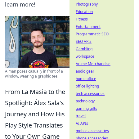
learn more!
Photography
Education
Fitness
Entertainment
Programmatic SEO
SEO APIs
Gambling
workspace
Anime Merchandise
audio gear
A man poses casually in front of a
window, wearing a graphic tee.
home office
office lighting
From La Masia to the
tech accessories
technology
Spotlight: Álex Sala's
gaming gifts
Journey and How His
travel
AI APIs
Play Style Translates
mobile accessories
to Your Own Game
phone accessories