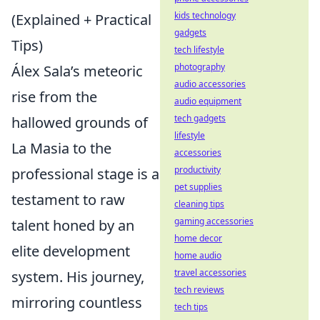
kids technology
(Explained + Practical
gadgets
Tips)
tech lifestyle
photography
Álex Sala’s meteoric
audio accessories
rise from the
audio equipment
tech gadgets
hallowed grounds of
lifestyle
La Masia to the
accessories
productivity
professional stage is a
pet supplies
testament to raw
cleaning tips
gaming accessories
talent honed by an
home decor
elite development
home audio
travel accessories
system. His journey,
tech reviews
mirroring countless
tech tips