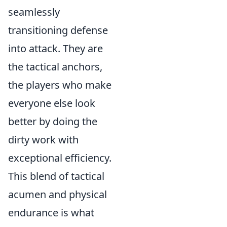
seamlessly
transitioning defense
into attack. They are
the tactical anchors,
the players who make
everyone else look
better by doing the
dirty work with
exceptional efficiency.
This blend of tactical
acumen and physical
endurance is what