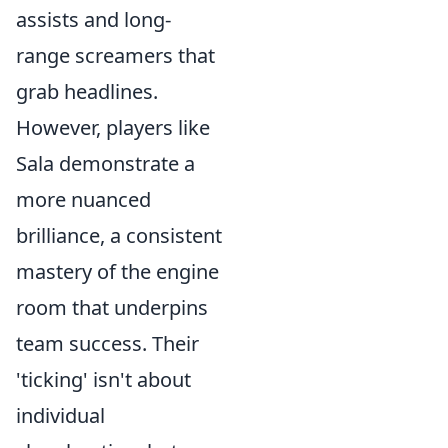
assists and long-
range screamers that
grab headlines.
However, players like
Sala demonstrate a
more nuanced
brilliance, a consistent
mastery of the engine
room that underpins
team success. Their
'ticking' isn't about
individual