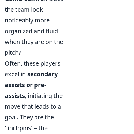
the team look
noticeably more
organized and fluid
when they are on the
pitch?
Often, these players
excel in
secondary
assists or pre-
assists
, initiating the
move that leads to a
goal. They are the
'linchpins' – the