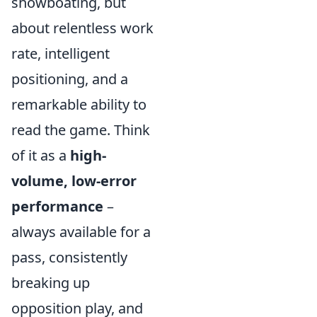
showboating, but
about relentless work
rate, intelligent
positioning, and a
remarkable ability to
read the game. Think
of it as a
high-
volume, low-error
performance
–
always available for a
pass, consistently
breaking up
opposition play, and