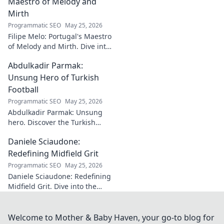
Maestro of Melody and
Mirth
Programmatic SEO
May 25, 2026
Filipe Melo: Portugal's Maestro
of Melody and Mirth. Dive into
the world of this unique artist,
Abdulkadir Parmak:
where music meets comedy.
Click to explore!
Unsung Hero of Turkish
Football
Programmatic SEO
May 25, 2026
Abdulkadir Parmak: Unsung
hero. Discover the Turkish
midfield maestro's journey, his
Daniele Sciaudone:
talent, and why he's football's
best-kept secret. Click to learn
Redefining Midfield Grit
more!
Programmatic SEO
May 25, 2026
Daniele Sciaudone: Redefining
Midfield Grit. Dive into the
career of a player who
embodied passion, strength,
and unwavering
Welcome to Mother & Baby Haven, your go-to blog for