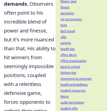
fitness gear
demands
. Observers
fitness
often point to his
parenting
car accessories
incredible blend of
tools
power and finesse,
tech travel
gifts
but it's more nuanced
gaming
than that. His ability to
health tips
office decor
hit winners from
office organization
seemingly impossible
back to school
lighting tips
positions, coupled
streaming accessories
with a relentless
health and wellness
student resources
defensive game,
biking
forces opponents to
audio technology
student gifts
rethink their entire