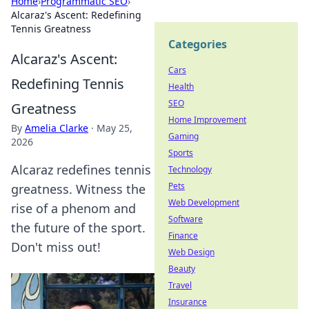
Home
›
Programmatic SEO
›
Alcaraz's Ascent: Redefining
Tennis Greatness
Categories
Alcaraz's Ascent:
Cars
Redefining Tennis
Health
SEO
Greatness
Home Improvement
By
Amelia Clarke
·
May 25,
Gaming
2026
Sports
Alcaraz redefines tennis
Technology
Pets
greatness. Witness the
Web Development
rise of a phenom and
Software
the future of the sport.
Finance
Don't miss out!
Web Design
Beauty
Travel
Insurance