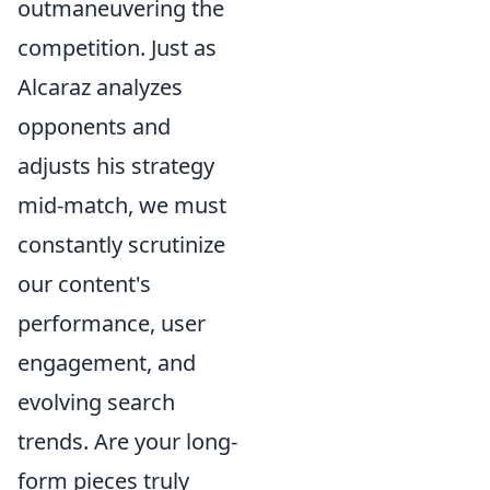
outmaneuvering the
competition. Just as
Alcaraz analyzes
opponents and
adjusts his strategy
mid-match, we must
constantly scrutinize
our content's
performance, user
engagement, and
evolving search
trends. Are your long-
form pieces truly