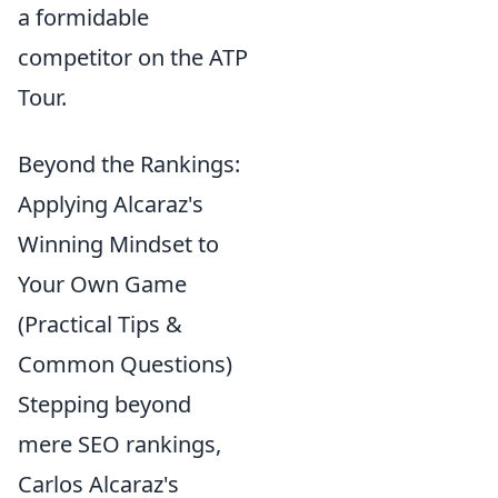
a formidable
competitor on the ATP
Tour.
Beyond the Rankings:
Applying Alcaraz's
Winning Mindset to
Your Own Game
(Practical Tips &
Common Questions)
Stepping beyond
mere SEO rankings,
Carlos Alcaraz's