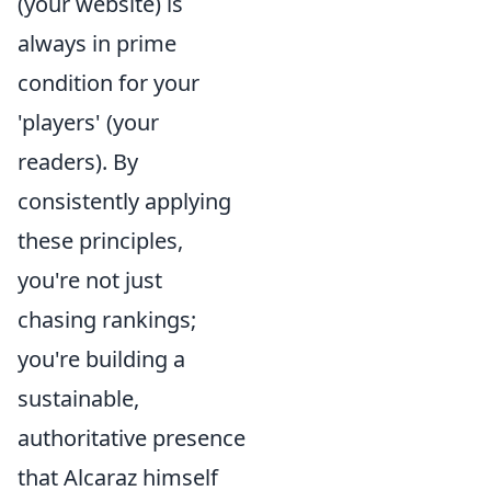
(your website) is
always in prime
condition for your
'players' (your
readers). By
consistently applying
these principles,
you're not just
chasing rankings;
you're building a
sustainable,
authoritative presence
that Alcaraz himself