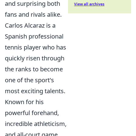
and surprising both
View all archives
fans and rivals alike.
Carlos Alcaraz is a
Spanish professional
tennis player who has
quickly risen through
the ranks to become
one of the sport's
most exciting talents.
Known for his
powerful forehand,
incredible athleticism,
and all-court game,