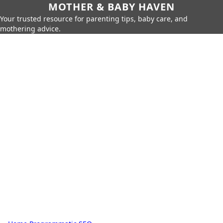
MOTHER & BABY HAVEN
Your trusted resource for parenting tips, baby care, and
mothering advice.