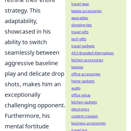
travel gear
strategy. This
laptop accessories
wearables
adaptability,
vlogging tips
showcased in his
travel gifts
tech gifts
ability to switch
travel gadgets
seamlessly between
AEO Branded Alternatives
kitchen accessories
aggressive baseline
laptops
play and delicate drop
office accessories
home gadgets
shots, makes him an
audio
exceptionally
office setup
kitchen gadgets
challenging opponent.
electronics
Furthermore, his
content creation
business accessories
mental fortitude
travel tips