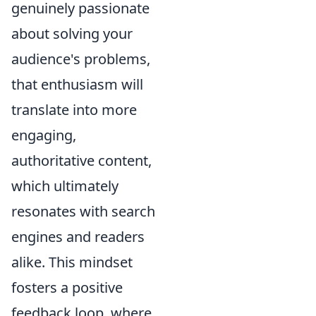
genuinely passionate
about solving your
audience's problems,
that enthusiasm will
translate into more
engaging,
authoritative content,
which ultimately
resonates with search
engines and readers
alike. This mindset
fosters a positive
feedback loop, where