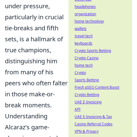
under pressure,
headphones
organization
particularly in crucial
home technology
tie-breaks and fifth
wallets
travel tech
sets, is a hallmark of
keyboards
true champions,
Crypto Sports Betting
Crypto Casino
distinguishing him
home tech
from many of his
Crypto
Sports Betting
peers who often falter
Fresh pSEO Content Boost
in those make-or-
Crypto Betting
UAE E-Invoicing
break moments.
API
Understanding
UAE E-Invoicing & Tax
Casino Referral Codes
Alcaraz's game-
VPN & Privacy