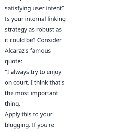
satisfying user intent?
Is your internal linking
strategy as robust as
it could be? Consider
Alcaraz's famous
quote:
"I always try to enjoy
on court. I think that's
the most important
thing."
Apply this to your
blogging. If you're