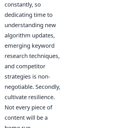
constantly, so
dedicating time to
understanding new
algorithm updates,
emerging keyword
research techniques,
and competitor
strategies is non-
negotiable. Secondly,
cultivate resilience.
Not every piece of
content will be a
home run