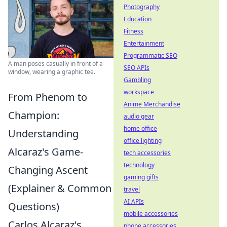
Photography
Education
Fitness
Entertainment
Programmatic SEO
A man poses casually in front of a
SEO APIs
window, wearing a graphic tee.
Gambling
workspace
From Phenom to
Anime Merchandise
Champion:
audio gear
home office
Understanding
office lighting
Alcaraz's Game-
tech accessories
technology
Changing Ascent
gaming gifts
(Explainer & Common
travel
AI APIs
Questions)
mobile accessories
Carlos Alcaraz's
phone accessories