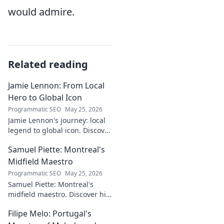
would admire.
Related reading
Jamie Lennon: From Local
Hero to Global Icon
Programmatic SEO
May 25, 2026
Jamie Lennon's journey: local
legend to global icon. Discover
the making of a star.
Samuel Piette: Montreal's
Midfield Maestro
Programmatic SEO
May 25, 2026
Samuel Piette: Montreal's
midfield maestro. Discover his
journey, impact, and why he's
Filipe Melo: Portugal's
a CF Montréal legend.