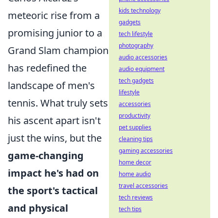
kids technology
meteoric rise from a
gadgets
promising junior to a
tech lifestyle
photography
Grand Slam champion
audio accessories
has redefined the
audio equipment
tech gadgets
landscape of men's
lifestyle
tennis. What truly sets
accessories
productivity
his ascent apart isn't
pet supplies
just the wins, but the
cleaning tips
gaming accessories
game-changing
home decor
impact he's had on
home audio
travel accessories
the sport's tactical
tech reviews
and physical
tech tips