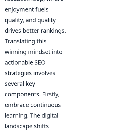
enjoyment fuels
quality, and quality
drives better rankings.
Translating this
winning mindset into
actionable SEO
strategies involves
several key
components. Firstly,
embrace continuous
learning. The digital
landscape shifts