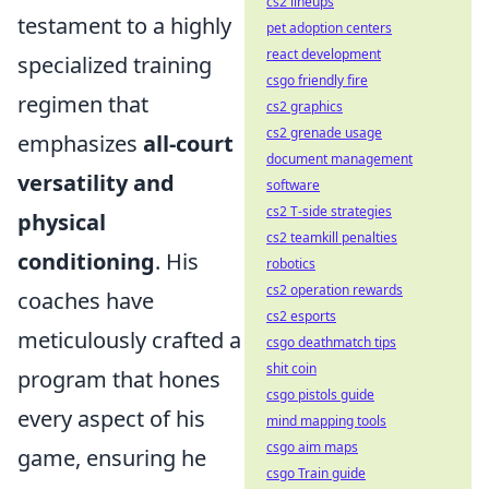
cs2 lineups
testament to a highly
pet adoption centers
react development
specialized training
csgo friendly fire
regimen that
cs2 graphics
cs2 grenade usage
emphasizes
all-court
document management
versatility and
software
cs2 T-side strategies
physical
cs2 teamkill penalties
conditioning
. His
robotics
cs2 operation rewards
coaches have
cs2 esports
meticulously crafted a
csgo deathmatch tips
shit coin
program that hones
csgo pistols guide
every aspect of his
mind mapping tools
csgo aim maps
game, ensuring he
csgo Train guide