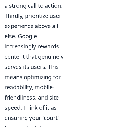
a strong call to action.
Thirdly, prioritize user
experience above all
else. Google
increasingly rewards
content that genuinely
serves its users. This
means optimizing for
readability, mobile-
friendliness, and site
speed. Think of it as
ensuring your 'court'