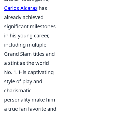
Carlos Alcaraz
has
already achieved
significant milestones
in his young career,
including multiple
Grand Slam titles and
a stint as the world
No. 1. His captivating
style of play and
charismatic
personality make him
a true fan favorite and