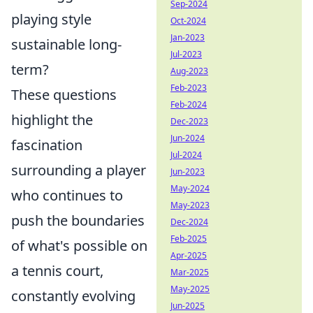
Sep-2024
playing style
Oct-2024
Jan-2023
sustainable long-
Jul-2023
term?
Aug-2023
Feb-2023
These questions
Feb-2024
highlight the
Dec-2023
Jun-2024
fascination
Jul-2024
surrounding a player
Jun-2023
May-2024
who continues to
May-2023
push the boundaries
Dec-2024
Feb-2025
of what's possible on
Apr-2025
a tennis court,
Mar-2025
May-2025
constantly evolving
Jun-2025