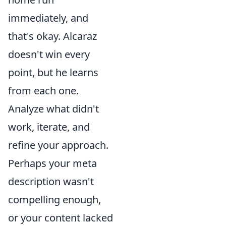
immediately, and
that's okay. Alcaraz
doesn't win every
point, but he learns
from each one.
Analyze what didn't
work, iterate, and
refine your approach.
Perhaps your meta
description wasn't
compelling enough,
or your content lacked