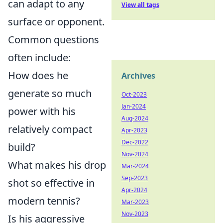
can adapt to any
View all tags
surface or opponent.
Common questions
often include:
How does he
Archives
generate so much
Oct-2023
Jan-2024
power with his
Aug-2024
relatively compact
Apr-2023
Dec-2022
build?
Nov-2024
What makes his drop
Mar-2024
Sep-2023
shot so effective in
Apr-2024
modern tennis?
Mar-2023
Nov-2023
Is his aggressive