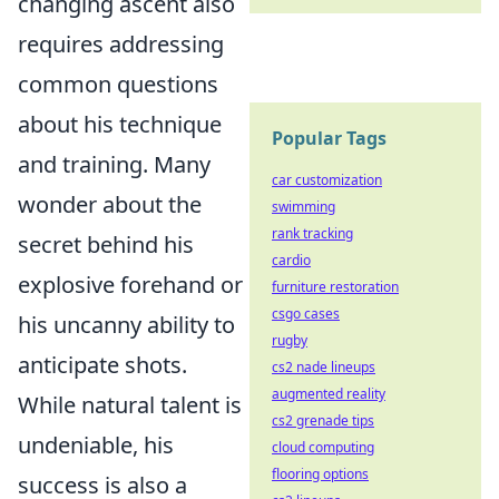
changing ascent also
requires addressing
common questions
about his technique
Popular Tags
and training. Many
car customization
wonder about the
swimming
rank tracking
secret behind his
cardio
explosive forehand or
furniture restoration
csgo cases
his uncanny ability to
rugby
anticipate shots.
cs2 nade lineups
augmented reality
While natural talent is
cs2 grenade tips
undeniable, his
cloud computing
flooring options
success is also a