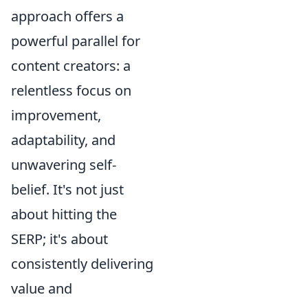
approach offers a
powerful parallel for
content creators: a
relentless focus on
improvement,
adaptability, and
unwavering self-
belief. It's not just
about hitting the
SERP; it's about
consistently delivering
value and