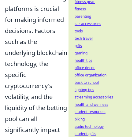
fitness gear
platforms is crucial
fitness
parenting
for making informed
car accessories
decisions. Factors
tools
tech travel
such as the
gifts
underlying blockchain
gaming
health tips
technology, the
office decor
specific
office organization
back to school
cryptocurrency's
lighting tips
volatility, and the
streaming accessories
health and wellness
liquidity of the betting
student resources
pool can all
biking
audio technology
significantly impact
student gifts