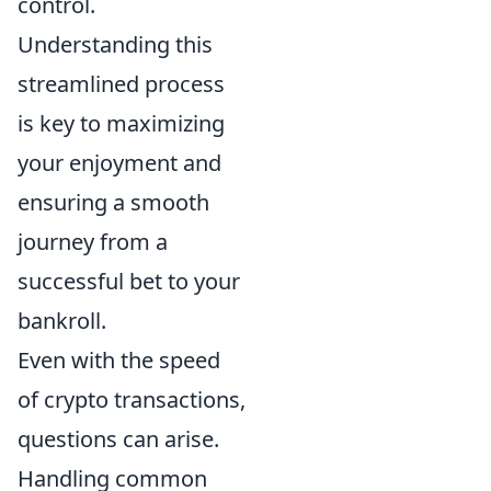
control.
Understanding this
streamlined process
is key to maximizing
your enjoyment and
ensuring a smooth
journey from a
successful bet to your
bankroll.
Even with the speed
of crypto transactions,
questions can arise.
Handling common