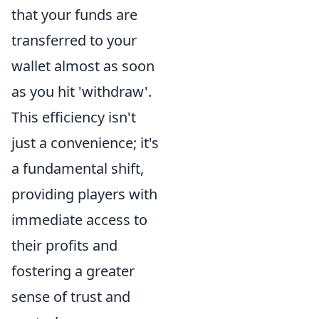
that your funds are
transferred to your
wallet almost as soon
as you hit 'withdraw'.
This efficiency isn't
just a convenience; it's
a fundamental shift,
providing players with
immediate access to
their profits and
fostering a greater
sense of trust and