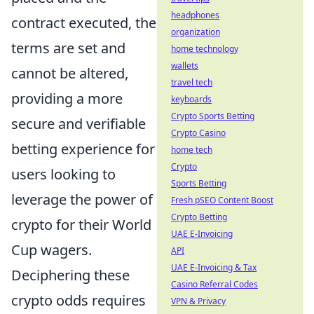
headphones
contract executed, the
organization
terms are set and
home technology
wallets
cannot be altered,
travel tech
providing a more
keyboards
Crypto Sports Betting
secure and verifiable
Crypto Casino
betting experience for
home tech
Crypto
users looking to
Sports Betting
leverage the power of
Fresh pSEO Content Boost
Crypto Betting
crypto for their World
UAE E-Invoicing
Cup wagers.
API
UAE E-Invoicing & Tax
Deciphering these
Casino Referral Codes
crypto odds requires
VPN & Privacy