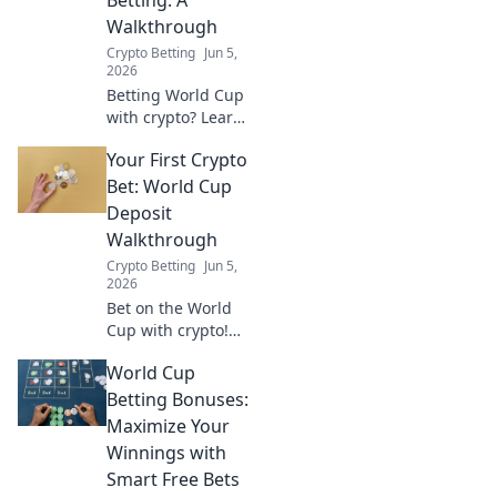
Walkthrough
Crypto Betting
Jun 5,
2026
Betting World Cup
with crypto? Learn
how to make your
Your First Crypto
first crypto
deposit, step-by-
Bet: World Cup
step. Fast, easy,
Deposit
secure—get in the
Walkthrough
game!
Crypto Betting
Jun 5,
2026
Bet on the World
Cup with crypto!
First deposit
World Cup
walkthrough for
beginners. Fast,
Betting Bonuses:
secure, and easy.
Maximize Your
Get started today!
Winnings with
Smart Free Bets