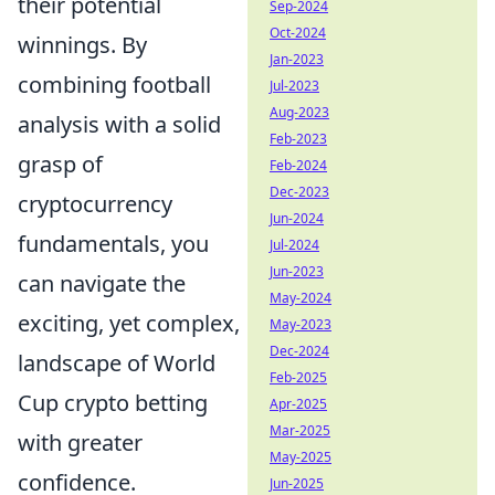
their potential
Sep-2024
Oct-2024
winnings. By
Jan-2023
combining football
Jul-2023
Aug-2023
analysis with a solid
Feb-2023
grasp of
Feb-2024
Dec-2023
cryptocurrency
Jun-2024
fundamentals, you
Jul-2024
Jun-2023
can navigate the
May-2024
exciting, yet complex,
May-2023
Dec-2024
landscape of World
Feb-2025
Cup crypto betting
Apr-2025
Mar-2025
with greater
May-2025
confidence.
Jun-2025