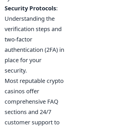
Security Protocols
:
Understanding the
verification steps and
two-factor
authentication (2FA) in
place for your
security.
Most reputable crypto
casinos offer
comprehensive FAQ
sections and 24/7
customer support to