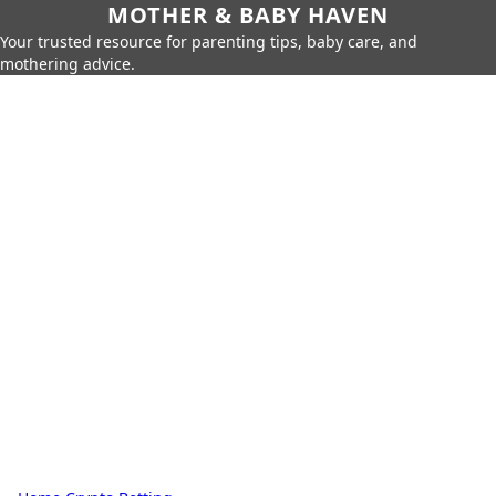
MOTHER & BABY HAVEN
Your trusted resource for parenting tips, baby care, and
mothering advice.