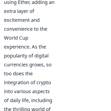
using Ether, adding an
extra layer of
excitement and
convenience to the
World Cup
experience. As the
popularity of digital
currencies grows, so
too does the
integration of crypto
into various aspects
of daily life, including
the thrilling world of