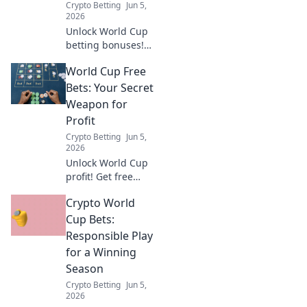
Crypto Betting
Jun 5,
2026
Unlock World Cup
betting bonuses!
Learn how smart
World Cup Free
free bets maximize
winnings. Get the
Bets: Your Secret
best offers and
Weapon for
boost your profits.
Profit
Click now!
Crypto Betting
Jun 5,
2026
Unlock World Cup
profit! Get free
bets & secret
Crypto World
strategies to win
big. Your ultimate
Cup Bets:
guide to making
Responsible Play
money from the
for a Winning
tournament. Click
Season
for your weapon!
Crypto Betting
Jun 5,
2026