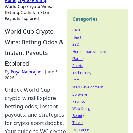
Home
›
Crypto Betting
›
World Cup Crypto Wins:
Betting Odds & Instant
Payouts Explored
Categories
World Cup Crypto
Cars
Health
Wins: Betting Odds &
SEO
Instant Payouts
Home Improvement
Gaming
Explored
Sports
By
Priya Natarajan
·
June 5,
Technology
2026
Pets
Web Development
Unlock World Cup
Software
crypto wins! Explore
Finance
betting odds, instant
Web Design
payouts, and strategies
Beauty
for crypto sportsbooks.
Travel
Insurance
Your guide to WC crypto