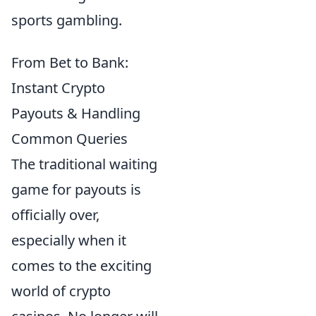
sports gambling.
From Bet to Bank:
Instant Crypto
Payouts & Handling
Common Queries
The traditional waiting
game for payouts is
officially over,
especially when it
comes to the exciting
world of crypto