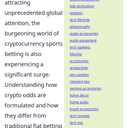
attracting
kids technology
unprecedented global
gadgets
tech lifestyle
attention, the
photography
burgeoning world of
audio accessories
audio equipment
cryptocurrency sports
tech gadgets
betting is also
lifestyle
accessories
experiencing a
productivity
significant surge.
pet supplies
cleaning tips
Understanding how
gaming accessories
crypto odds are
home decor
home audio
formulated and how
travel accessories
they differ from
tech reviews
tech tips
traditional fiat betting