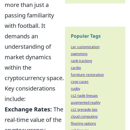
more than just a
passing familiarity
with football. It
demands an
Popular Tags
understanding of
car customization
swimming
market dynamics
rank tracking
within the
cardio
furniture restoration
cryptocurrency space.
csgo cases
Key considerations
rugby
cs2 nade lineups
include:
augmented reality
Exchange Rates:
The
cs2 grenade tips
cloud computing
real-time value of the
flooring options