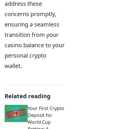
address these
concerns promptly,
ensuring a seamless
transition from your
casino balance to your
personal crypto
wallet.
Related reading
Your First Crypto
Deposit for
World Cup
Betting: A