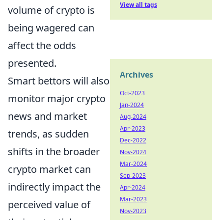
View all tags
volume of crypto is
being wagered can
affect the odds
presented.
Archives
Smart bettors will also
Oct-2023
monitor major crypto
Jan-2024
news and market
Aug-2024
Apr-2023
trends, as sudden
Dec-2022
shifts in the broader
Nov-2024
Mar-2024
crypto market can
Sep-2023
indirectly impact the
Apr-2024
Mar-2023
perceived value of
Nov-2023