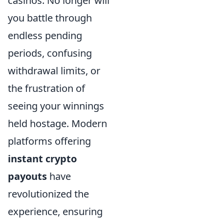
casinos. No longer will
you battle through
endless pending
periods, confusing
withdrawal limits, or
the frustration of
seeing your winnings
held hostage. Modern
platforms offering
instant crypto
payouts
have
revolutionized the
experience, ensuring