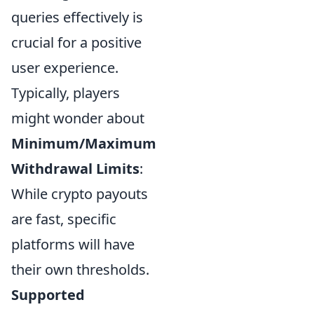
queries effectively is
crucial for a positive
user experience.
Typically, players
might wonder about
Minimum/Maximum
Withdrawal Limits
:
While crypto payouts
are fast, specific
platforms will have
their own thresholds.
Supported