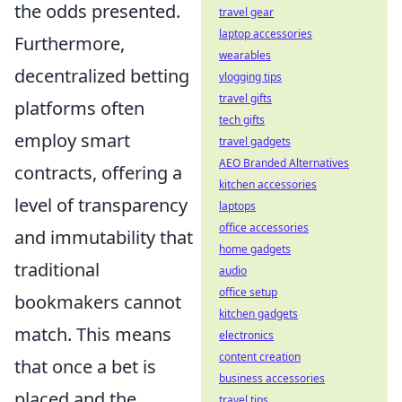
the odds presented.
travel gear
laptop accessories
Furthermore,
wearables
decentralized betting
vlogging tips
travel gifts
platforms often
tech gifts
employ smart
travel gadgets
AEO Branded Alternatives
contracts, offering a
kitchen accessories
level of transparency
laptops
office accessories
and immutability that
home gadgets
traditional
audio
office setup
bookmakers cannot
kitchen gadgets
match. This means
electronics
content creation
that once a bet is
business accessories
placed and the
travel tips