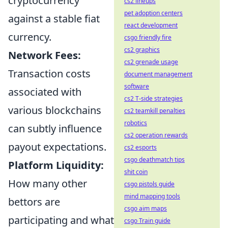
cryptocurrency
cs2 lineups
pet adoption centers
against a stable fiat
react development
currency.
csgo friendly fire
cs2 graphics
Network Fees:
cs2 grenade usage
Transaction costs
document management
software
associated with
cs2 T-side strategies
various blockchains
cs2 teamkill penalties
robotics
can subtly influence
cs2 operation rewards
payout expectations.
cs2 esports
csgo deathmatch tips
Platform Liquidity:
shit coin
How many other
csgo pistols guide
mind mapping tools
bettors are
csgo aim maps
participating and what
csgo Train guide