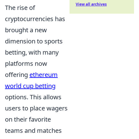
View all archives
The rise of
cryptocurrencies has
brought a new
dimension to sports
betting, with many
platforms now
offering
ethereum
world cup betting
options. This allows
users to place wagers
on their favorite
teams and matches