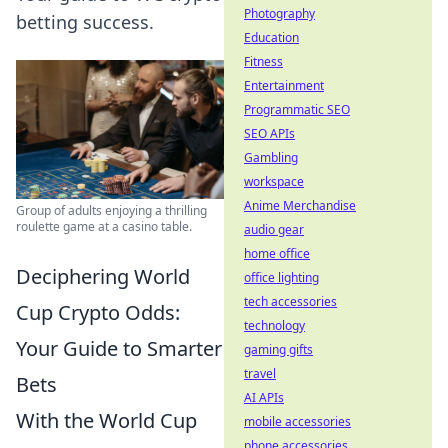
Photography
betting success.
Education
Fitness
Entertainment
Programmatic SEO
SEO APIs
Gambling
workspace
Anime Merchandise
Group of adults enjoying a thrilling
roulette game at a casino table.
audio gear
home office
Deciphering World
office lighting
tech accessories
Cup Crypto Odds:
technology
Your Guide to Smarter
gaming gifts
travel
Bets
AI APIs
With the World Cup
mobile accessories
phone accessories