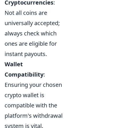
Cryptocurrencies
:
Not all coins are
universally accepted;
always check which
ones are eligible for
instant payouts.
Wallet
Compatibility
:
Ensuring your chosen
crypto wallet is
compatible with the
platform's withdrawal
system is vital.