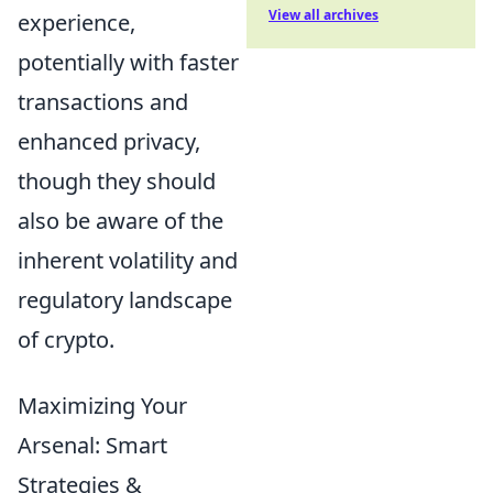
View all archives
experience,
potentially with faster
transactions and
enhanced privacy,
though they should
also be aware of the
inherent volatility and
regulatory landscape
of crypto.
Maximizing Your
Arsenal: Smart
Strategies &