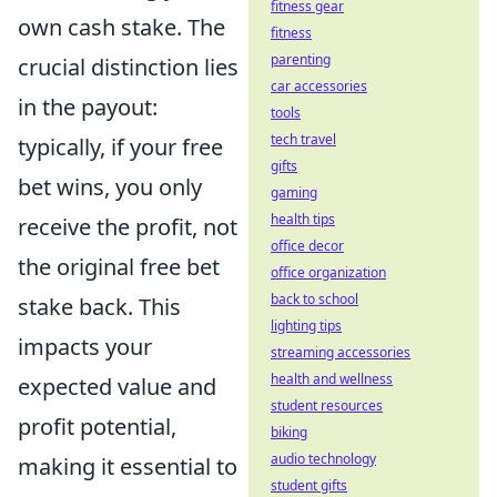
fitness gear
own cash stake. The
fitness
parenting
crucial distinction lies
car accessories
in the payout:
tools
tech travel
typically, if your free
gifts
bet wins, you only
gaming
health tips
receive the profit, not
office decor
the original free bet
office organization
back to school
stake back. This
lighting tips
impacts your
streaming accessories
health and wellness
expected value and
student resources
profit potential,
biking
audio technology
making it essential to
student gifts