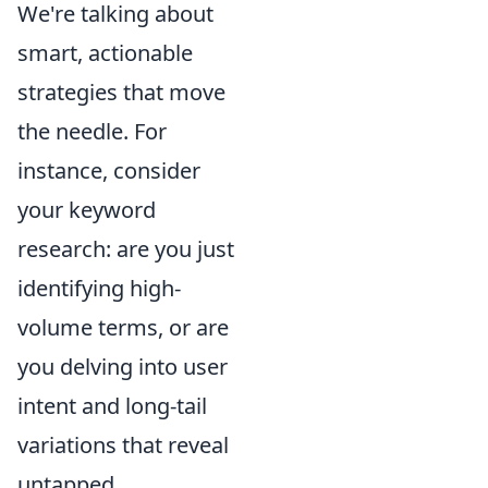
We're talking about
smart, actionable
strategies that move
the needle. For
instance, consider
your keyword
research: are you just
identifying high-
volume terms, or are
you delving into user
intent and long-tail
variations that reveal
untapped