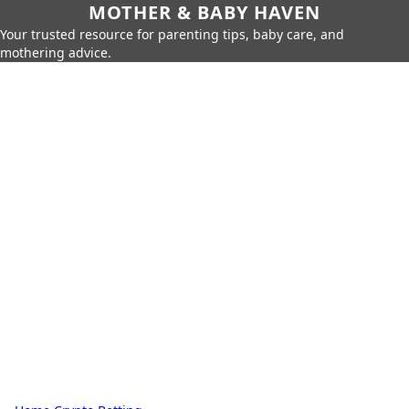
MOTHER & BABY HAVEN
Your trusted resource for parenting tips, baby care, and
mothering advice.