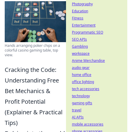
Photography
Education
Fitness
Entertainment
Programmatic SEO
SEO APIs
Hands arranging poker chips on a
Gambling
colorful casino gaming table, top
workspace
view.
Anime Merchandise
audio gear
Cracking the Code:
home office
Understanding Free
office lighting
tech accessories
Bet Mechanics &
technology
Profit Potential
gaming gifts
travel
(Explainer & Practical
AI APIs
Tips)
mobile accessories
phone accessories