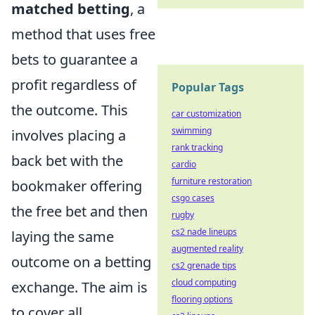
matched betting
, a
method that uses free
bets to guarantee a
profit regardless of
Popular Tags
the outcome. This
car customization
swimming
involves placing a
rank tracking
back bet with the
cardio
furniture restoration
bookmaker offering
csgo cases
the free bet and then
rugby
cs2 nade lineups
laying the same
augmented reality
outcome on a betting
cs2 grenade tips
cloud computing
exchange. The aim is
flooring options
to cover all