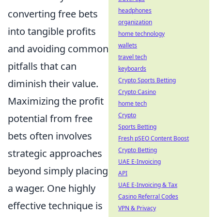
headphones
converting free bets
organization
into tangible profits
home technology
wallets
and avoiding common
travel tech
pitfalls that can
keyboards
Crypto Sports Betting
diminish their value.
Crypto Casino
Maximizing the profit
home tech
Crypto
potential from free
Sports Betting
bets often involves
Fresh pSEO Content Boost
Crypto Betting
strategic approaches
UAE E-Invoicing
beyond simply placing
API
UAE E-Invoicing & Tax
a wager. One highly
Casino Referral Codes
effective technique is
VPN & Privacy