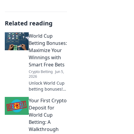
Related reading
World Cup
Betting Bonuses:
Maximize Your
Winnings with
Smart Free Bets
Crypto Betting
Jun 5,
2026
Unlock World Cup
betting bonuses!
Learn how smart
Your First Crypto
free bets maximize
winnings. Get the
Deposit for
best offers and
World Cup
boost your profits.
Betting: A
Click now!
Walkthrough