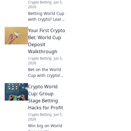
Crypto Betting
Jun 5,
2026
Betting World Cup
with crypto? Learn
how to make your
Your First Crypto
first crypto
deposit, step-by-
Bet: World Cup
step. Fast, easy,
Deposit
secure—get in the
Walkthrough
game!
Crypto Betting
Jun 5,
2026
Bet on the World
Cup with crypto!
First deposit
Crypto World
walkthrough for
beginners. Fast,
Cup: Group
secure, and easy.
Stage Betting
Get started today!
Hacks for Profit
Crypto Betting
Jun 5,
2026
Win big on World