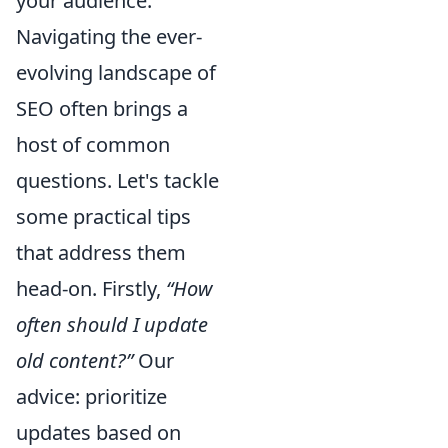
your audience.
Navigating the ever-
evolving landscape of
SEO often brings a
host of common
questions. Let's tackle
some practical tips
that address them
head-on. Firstly,
“How
often should I update
old content?”
Our
advice: prioritize
updates based on