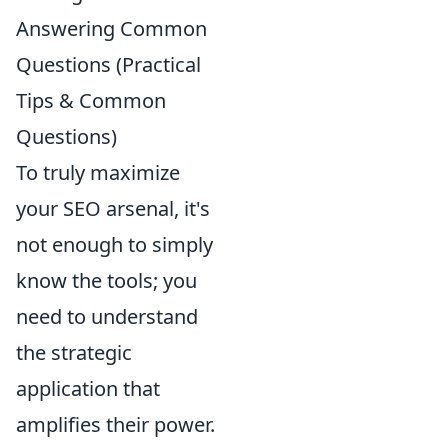
Answering Common
Questions (Practical
Tips & Common
Questions)
To truly maximize
your SEO arsenal, it's
not enough to simply
know the tools; you
need to understand
the strategic
application that
amplifies their power.