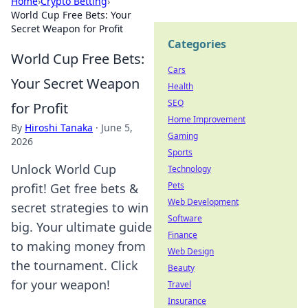
Home
›
Crypto Betting
›
World Cup Free Bets: Your
Secret Weapon for Profit
Categories
World Cup Free Bets:
Cars
Your Secret Weapon
Health
SEO
for Profit
Home Improvement
By
Hiroshi Tanaka
·
June 5,
Gaming
2026
Sports
Unlock World Cup
Technology
Pets
profit! Get free bets &
Web Development
secret strategies to win
Software
big. Your ultimate guide
Finance
to making money from
Web Design
the tournament. Click
Beauty
for your weapon!
Travel
Insurance