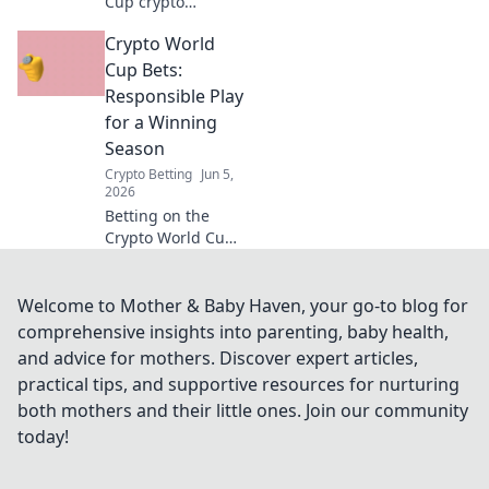
Cup crypto
betting! Group
Crypto World
Stage hacks for
profit. Don't miss
Cup Bets:
out on these
Responsible Play
winning
for a Winning
strategies.
Season
Crypto Betting
Jun 5,
2026
Betting on the
Crypto World Cup?
Learn how to play
responsibly for a
winning season.
Welcome to Mother & Baby Haven, your go-to blog for
Get tips and make
comprehensive insights into parenting, baby health,
informed
and advice for mothers. Discover expert articles,
decisions.
practical tips, and supportive resources for nurturing
both mothers and their little ones. Join our community
today!