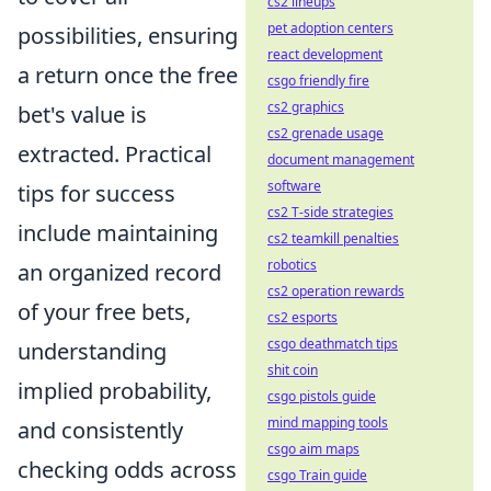
cs2 lineups
pet adoption centers
possibilities, ensuring
react development
a return once the free
csgo friendly fire
cs2 graphics
bet's value is
cs2 grenade usage
extracted. Practical
document management
software
tips for success
cs2 T-side strategies
include maintaining
cs2 teamkill penalties
robotics
an organized record
cs2 operation rewards
of your free bets,
cs2 esports
csgo deathmatch tips
understanding
shit coin
implied probability,
csgo pistols guide
mind mapping tools
and consistently
csgo aim maps
checking odds across
csgo Train guide