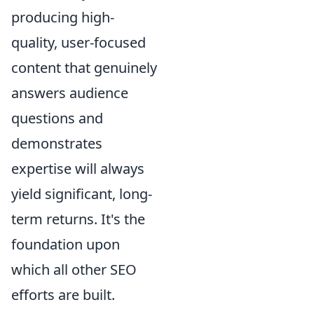
producing high-
quality, user-focused
content that genuinely
answers audience
questions and
demonstrates
expertise will always
yield significant, long-
term returns. It's the
foundation upon
which all other SEO
efforts are built.