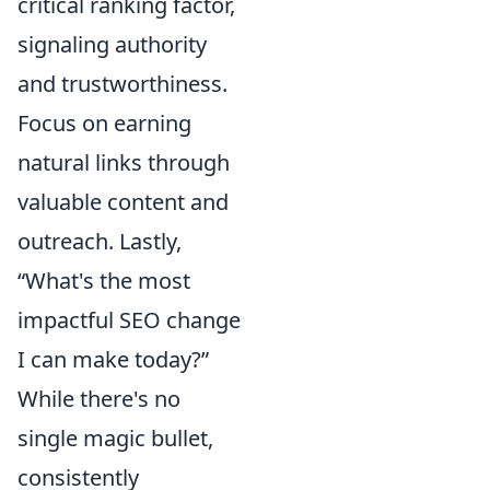
critical ranking factor,
signaling authority
and trustworthiness.
Focus on earning
natural links through
valuable content and
outreach. Lastly,
“What's the most
impactful SEO change
I can make today?”
While there's no
single magic bullet,
consistently