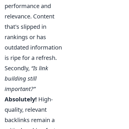
performance and
relevance. Content
that's slipped in
rankings or has
outdated information
is ripe for a refresh.
Secondly,
“Is link
building still
important?”
Absolutely!
High-
quality, relevant
backlinks remain a