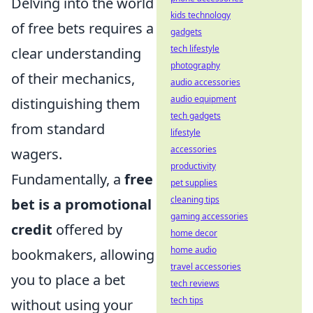
Delving into the world
kids technology
of free bets requires a
gadgets
tech lifestyle
clear understanding
photography
of their mechanics,
audio accessories
audio equipment
distinguishing them
tech gadgets
from standard
lifestyle
accessories
wagers.
productivity
Fundamentally, a
free
pet supplies
cleaning tips
bet is a promotional
gaming accessories
credit
offered by
home decor
home audio
bookmakers, allowing
travel accessories
you to place a bet
tech reviews
tech tips
without using your