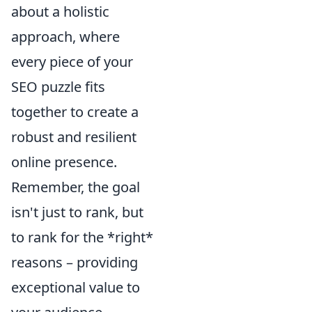
about a holistic
approach, where
every piece of your
SEO puzzle fits
together to create a
robust and resilient
online presence.
Remember, the goal
isn't just to rank, but
to rank for the *right*
reasons – providing
exceptional value to