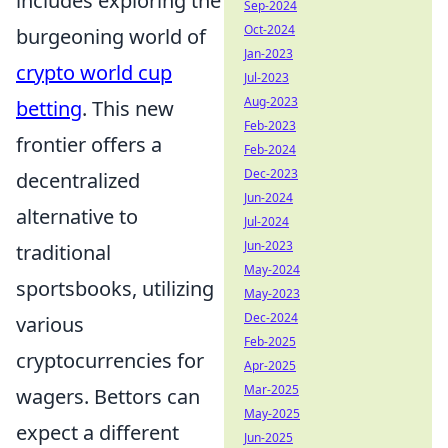
includes exploring the
Sep-2024
Oct-2024
burgeoning world of
Jan-2023
crypto world cup
Jul-2023
Aug-2023
betting
. This new
Feb-2023
frontier offers a
Feb-2024
Dec-2023
decentralized
Jun-2024
alternative to
Jul-2024
Jun-2023
traditional
May-2024
sportsbooks, utilizing
May-2023
Dec-2024
various
Feb-2025
cryptocurrencies for
Apr-2025
Mar-2025
wagers. Bettors can
May-2025
expect a different
Jun-2025