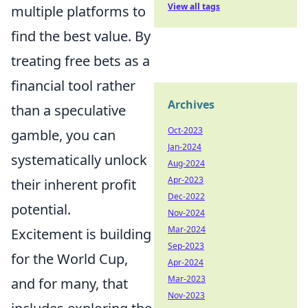
View all tags
multiple platforms to
find the best value. By
treating free bets as a
financial tool rather
Archives
than a speculative
Oct-2023
gamble, you can
Jan-2024
systematically unlock
Aug-2024
Apr-2023
their inherent profit
Dec-2022
potential.
Nov-2024
Mar-2024
Excitement is building
Sep-2023
for the World Cup,
Apr-2024
Mar-2023
and for many, that
Nov-2023