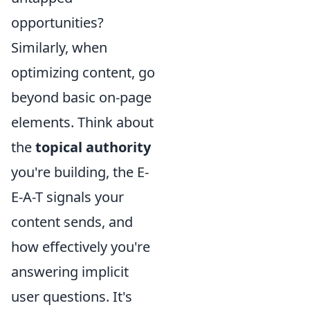
opportunities?
Similarly, when
optimizing content, go
beyond basic on-page
elements. Think about
the
topical authority
you're building, the E-
E-A-T signals your
content sends, and
how effectively you're
answering implicit
user questions. It's