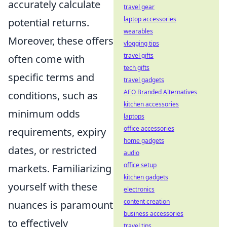
accurately calculate
travel gear
laptop accessories
potential returns.
wearables
Moreover, these offers
vlogging tips
travel gifts
often come with
tech gifts
specific terms and
travel gadgets
AEO Branded Alternatives
conditions, such as
kitchen accessories
minimum odds
laptops
office accessories
requirements, expiry
home gadgets
dates, or restricted
audio
office setup
markets. Familiarizing
kitchen gadgets
yourself with these
electronics
content creation
nuances is paramount
business accessories
to effectively
travel tips