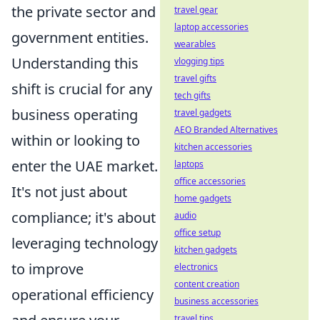
the private sector and
travel gear
laptop accessories
government entities.
wearables
Understanding this
vlogging tips
travel gifts
shift is crucial for any
tech gifts
business operating
travel gadgets
AEO Branded Alternatives
within or looking to
kitchen accessories
enter the UAE market.
laptops
office accessories
It's not just about
home gadgets
compliance; it's about
audio
office setup
leveraging technology
kitchen gadgets
to improve
electronics
content creation
operational efficiency
business accessories
travel tips