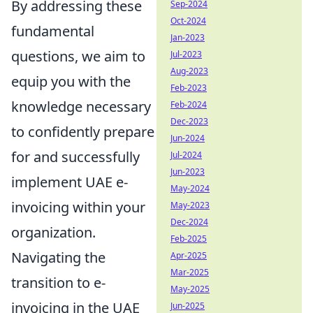
By addressing these
Sep-2024
Oct-2024
fundamental
Jan-2023
questions, we aim to
Jul-2023
Aug-2023
equip you with the
Feb-2023
knowledge necessary
Feb-2024
Dec-2023
to confidently prepare
Jun-2024
for and successfully
Jul-2024
Jun-2023
implement UAE e-
May-2024
invoicing within your
May-2023
Dec-2024
organization.
Feb-2025
Navigating the
Apr-2025
Mar-2025
transition to e-
May-2025
invoicing in the UAE
Jun-2025