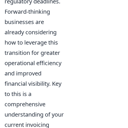
regulatory deadlines.
Forward-thinking
businesses are
already considering
how to leverage this
transition for greater
operational efficiency
and improved
financial visibility. Key
to this is a
comprehensive
understanding of your
current invoicing