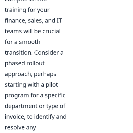
training for your
finance, sales, and IT
teams will be crucial
for a smooth
transition. Consider a
phased rollout
approach, perhaps
starting with a pilot
program for a specific
department or type of
invoice, to identify and
resolve any