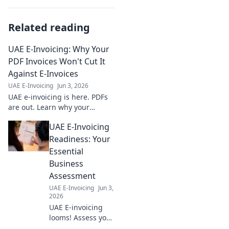
Related reading
UAE E-Invoicing: Why Your
PDF Invoices Won't Cut It
Against E-Invoices
UAE E-Invoicing
Jun 3, 2026
UAE e-invoicing is here. PDFs
are out. Learn why your
current invoicing won't pass
UAE E-Invoicing
muster and what to do next.
Stay compliant, avoid
Readiness: Your
penalties.
Essential
Business
Assessment
UAE E-Invoicing
Jun 3,
2026
UAE E-invoicing
looms! Assess your
business