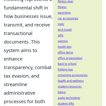
fitness gear
fundamental shift in
fitness
parenting
how businesses issue,
car accessories
transmit, and receive
tools
tech travel
transactional
gifts
documents. This
gaming
health tips
system aims to
office decor
enhance
office organization
back to school
transparency, combat
lighting tips
tax evasion, and
streaming accessories
health and wellness
streamline
student resources
administrative
biking
audio technology
processes for both
student gifts