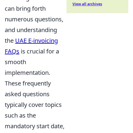
View all archives
can bring forth
numerous questions,
and understanding
the
UAE E-invoicing
FAQs
is crucial for a
smooth
implementation.
These frequently
asked questions
typically cover topics
such as the
mandatory start date,