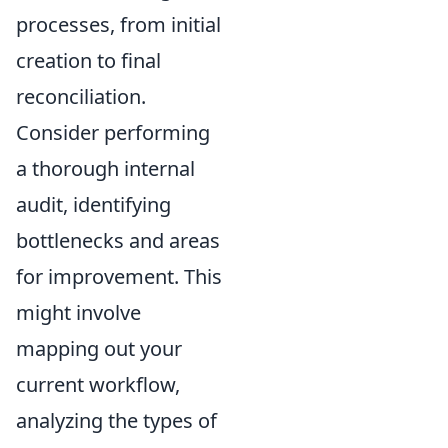
processes, from initial
creation to final
reconciliation.
Consider performing
a thorough internal
audit, identifying
bottlenecks and areas
for improvement. This
might involve
mapping out your
current workflow,
analyzing the types of