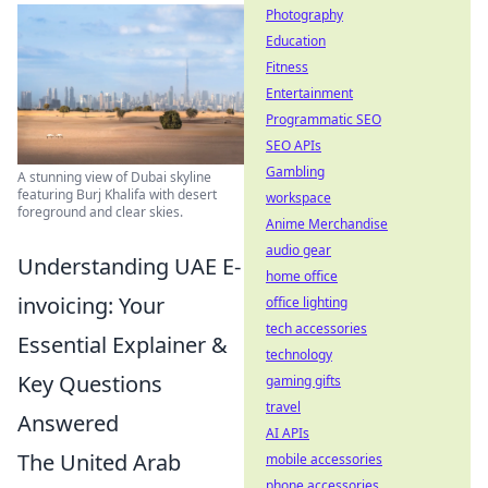
Photography
Education
Fitness
Entertainment
Programmatic SEO
SEO APIs
Gambling
A stunning view of Dubai skyline
featuring Burj Khalifa with desert
workspace
foreground and clear skies.
Anime Merchandise
audio gear
Understanding UAE E-
home office
invoicing: Your
office lighting
tech accessories
Essential Explainer &
technology
Key Questions
gaming gifts
travel
Answered
AI APIs
The United Arab
mobile accessories
phone accessories