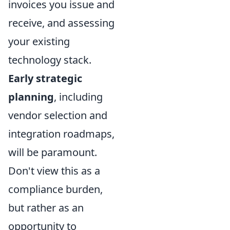
invoices you issue and
receive, and assessing
your existing
technology stack.
Early strategic
planning
, including
vendor selection and
integration roadmaps,
will be paramount.
Don't view this as a
compliance burden,
but rather as an
opportunity to