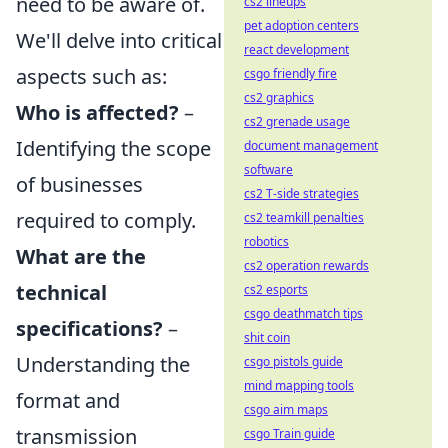
need to be aware of.
cs2 lineups
pet adoption centers
We'll delve into critical
react development
aspects such as:
csgo friendly fire
cs2 graphics
Who is affected?
–
cs2 grenade usage
Identifying the scope
document management
software
of businesses
cs2 T-side strategies
required to comply.
cs2 teamkill penalties
robotics
What are the
cs2 operation rewards
technical
cs2 esports
csgo deathmatch tips
specifications?
–
shit coin
Understanding the
csgo pistols guide
mind mapping tools
format and
csgo aim maps
transmission
csgo Train guide