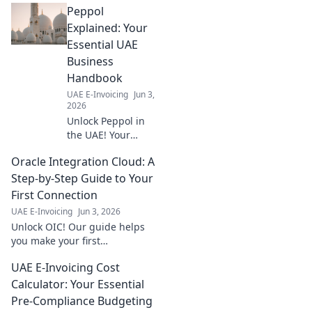
Peppol
readiness now
with our essential
Explained: Your
guide. Avoid
Essential UAE
penalties, ensure
Business
smooth
Handbook
operations. Click to
UAE E-Invoicing
Jun 3,
start your
2026
assessment!
Unlock Peppol in
the UAE! Your
essential guide to
Oracle Integration Cloud: A
digital invoicing,
explained simply
Step-by-Step Guide to Your
for businesses.
First Connection
Click to learn
UAE E-Invoicing
Jun 3, 2026
more!
Unlock OIC! Our guide helps
you make your first
connection, step-by-step. Start
UAE E-Invoicing Cost
integrating with Oracle
Integration Cloud today and
Calculator: Your Essential
streamline your business!
Pre-Compliance Budgeting