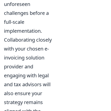
unforeseen
challenges before a
full-scale
implementation.
Collaborating closely
with your chosen e-
invoicing solution
provider and
engaging with legal
and tax advisors will
also ensure your
strategy remains