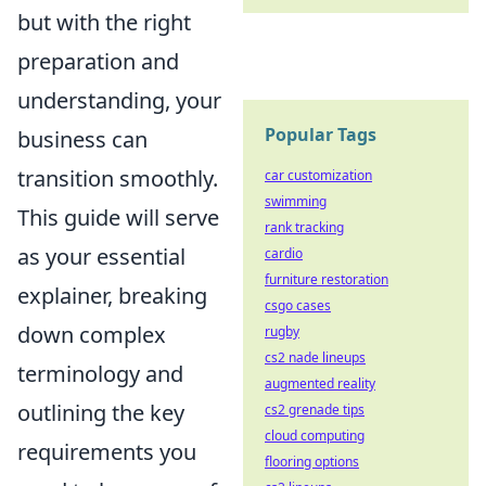
but with the right
preparation and
understanding, your
Popular Tags
business can
transition smoothly.
car customization
swimming
This guide will serve
rank tracking
as your essential
cardio
furniture restoration
explainer, breaking
csgo cases
down complex
rugby
cs2 nade lineups
terminology and
augmented reality
outlining the key
cs2 grenade tips
cloud computing
requirements you
flooring options