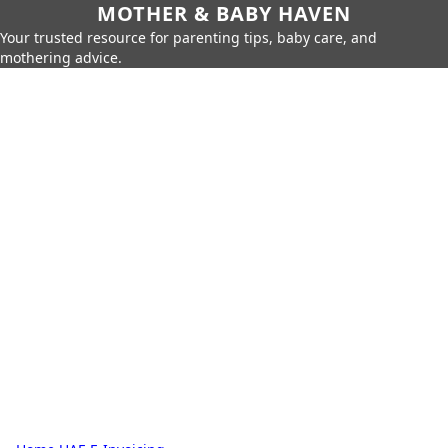
MOTHER & BABY HAVEN
Your trusted resource for parenting tips, baby care, and
mothering advice.