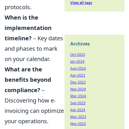
View all tags
protocols.
When is the
implementation
timeline?
– Key dates
Archives
and phases to mark
Oct-2023
on your calendar.
Jan-2024
What are the
Aug-2024
Apr-2023
benefits beyond
Dec-2022
compliance?
–
Nov-2024
Mar-2024
Discovering how e-
Sep-2023
invoicing can optimize
Apr-2024
Mar-2023
your operations.
Nov-2023