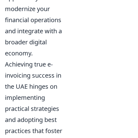
modernize your
financial operations
and integrate with a
broader digital
economy.
Achieving true e-
invoicing success in
the UAE hinges on
implementing
practical strategies
and adopting best
practices that foster