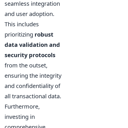
seamless integration
and user adoption.
This includes
prioritizing
robust
data validation and
security protocols
from the outset,
ensuring the integrity
and confidentiality of
all transactional data.
Furthermore,
investing in
comprehensive