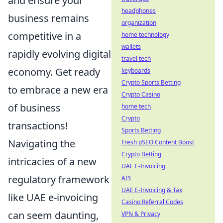
and ensure your
headphones
business remains
organization
competitive in a
home technology
wallets
rapidly evolving digital
travel tech
economy. Get ready
keyboards
Crypto Sports Betting
to embrace a new era
Crypto Casino
of business
home tech
Crypto
transactions!
Sports Betting
Navigating the
Fresh pSEO Content Boost
Crypto Betting
intricacies of a new
UAE E-Invoicing
regulatory framework
API
UAE E-Invoicing & Tax
like UAE e-invoicing
Casino Referral Codes
can seem daunting,
VPN & Privacy