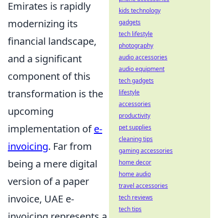
Emirates is rapidly
kids technology
modernizing its
gadgets
tech lifestyle
financial landscape,
photography
and a significant
audio accessories
audio equipment
component of this
tech gadgets
transformation is the
lifestyle
accessories
upcoming
productivity
implementation of
e-
pet supplies
cleaning tips
invoicing
. Far from
gaming accessories
being a mere digital
home decor
home audio
version of a paper
travel accessories
invoice, UAE e-
tech reviews
tech tips
invoicing represents a