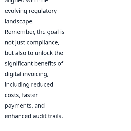
aligned with the
evolving regulatory
landscape.
Remember, the goal is
not just compliance,
but also to unlock the
significant benefits of
digital invoicing,
including reduced
costs, faster
payments, and
enhanced audit trails.