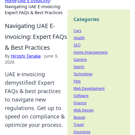
Home
›
UAE E-Invoicing
›
Navigating UAE E-invoicing:
Expert FAQs & Best Practices
Categories
Navigating UAE E-
Cars
invoicing: Expert FAQs
Health
SEO
& Best Practices
Home Improvement
By
Hiroshi Tanaka
·
June 3,
Gaming
2026
Sports
UAE e-invoicing
Technology
Pets
demystified! Expert
Web Development
FAQs & best practices
Software
to navigate new
Finance
regulations. Get up to
Web Design
speed on compliance &
Beauty
optimize your process.
Travel
Insurance