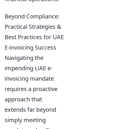
Beyond Compliance:
Practical Strategies &
Best Practices for UAE
E-invoicing Success
Navigating the
impending UAE e-
invoicing mandate
requires a proactive
approach that
extends far beyond
simply meeting