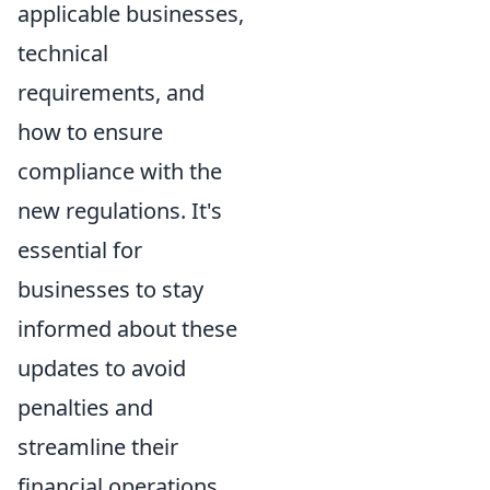
applicable businesses,
technical
requirements, and
how to ensure
compliance with the
new regulations. It's
essential for
businesses to stay
informed about these
updates to avoid
penalties and
streamline their
financial operations.