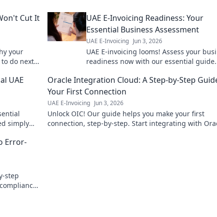
on't Cut It
UAE E-Invoicing Readiness: Your
Essential Business Assessment
UAE E-Invoicing
Jun 3, 2026
why your
UAE E-invoicing looms! Assess your bus
to do next.
readiness now with our essential guide.
penalties, ensure smooth operations. Cli
ial UAE
Oracle Integration Cloud: A Step-by-Step Guid
start your assessment!
Your First Connection
UAE E-Invoicing
Jun 3, 2026
sential
Unlock OIC! Our guide helps you make your first
ned simply
connection, step-by-step. Start integrating with Ora
!
Integration Cloud today and streamline your busine
o Error-
y-step
g compliance