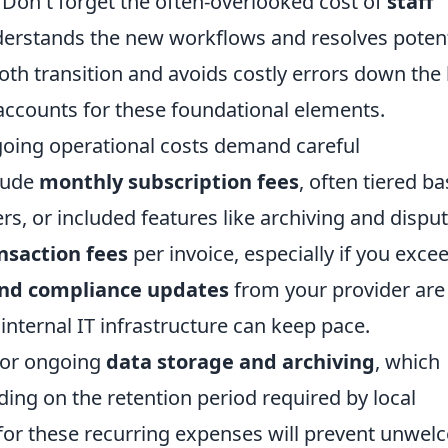
 Don't forget the often-overlooked cost of
staff
derstands the new workflows and resolves potent
ooth transition and avoids costly errors down the 
ccounts for these foundational elements.
oing operational costs demand careful
clude
monthly subscription fees
, often tiered b
s, or included features like archiving and dispu
nsaction fees
per invoice, especially if you exce
and compliance updates
from your provider are
internal IT infrastructure can keep pace.
for ongoing
data storage and archiving
, which
ing on the retention period required by local
 for these recurring expenses will prevent unwe