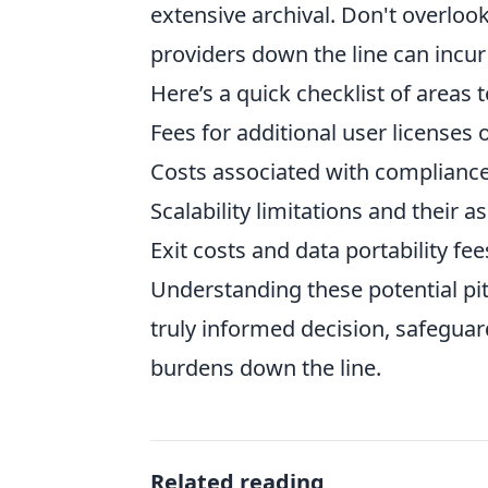
extensive archival. Don't overloo
providers down the line can incur
Here’s a quick checklist of areas 
Fees for additional user licenses
Costs associated with compliance 
Scalability limitations and their
Exit costs and data portability fee
Understanding these potential pit
truly informed decision, safegua
burdens down the line.
Related reading