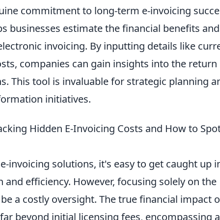
uine commitment to long-term e-invoicing succe
s businesses estimate the financial benefits and
lectronic invoicing. By inputting details like curr
sts, companies can gain insights into the return
s. This tool is invaluable for strategic planning a
ormation initiatives.
acking Hidden E-Invoicing Costs and How to Spo
-invoicing solutions, it's easy to get caught up i
and efficiency. However, focusing solely on the
be a costly oversight. The true financial impact o
far beyond initial licensing fees, encompassing a