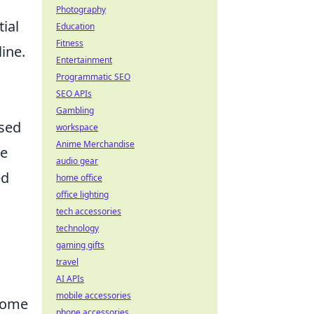
Photography
ial
Education
Fitness
line.
Entertainment
Programmatic SEO
SEO APIs
Gambling
ased
workspace
Anime Merchandise
te
audio gear
ed
home office
office lighting
tech accessories
technology
gaming gifts
travel
AI APIs
mobile accessories
lcome
phone accessories