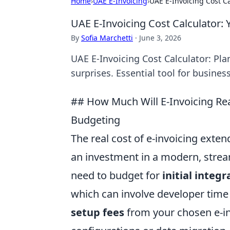
Home
›
UAE E-Invoicing
›
UAE E-Invoicing Cost C
UAE E-Invoicing Cost Calculator:
By
Sofia Marchetti
·
June 3, 2026
UAE E-Invoicing Cost Calculator: Pl
surprises. Essential tool for busines
## How Much Will E-Invoicing Re
Budgeting
The real cost of e-invoicing exten
an investment in a modern, stream
need to budget for
initial integr
which can involve developer time
setup fees
from your chosen e-inv