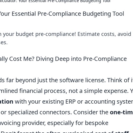
alculator: Your Essential Pre-Compliance Budgeting Tool
 Your Essential Pre-Compliance Budgeting Tool
an your budget pre-compliance! Estimate costs, avoid
ses.
ally Cost Me? Diving Deep into Pre-Compliance
ds far beyond just the software license. Think of i
lined financial process, not a simple expense. Y
ation
with your existing ERP or accounting syste
 or specialized connectors. Consider the
one-ti
oicing provider, especially for bespoke