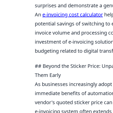
surprises and demonstrate a gen
An
e-invoicing cost calculator
help
potential savings of switching to e
invoice volume and processing co
investment of e-invoicing solution
budgeting related to digital transf
## Beyond the Sticker Price: Unp
Them Early
As businesses increasingly adopt e
immediate benefits of automation 
vendor's quoted sticker price can 
e-invoicing system often extends 