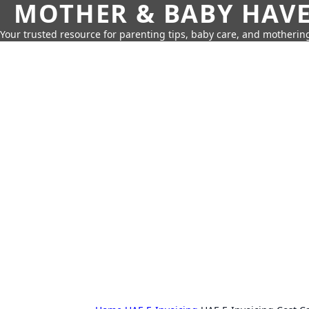
MOTHER & BABY HAV
Your trusted resource for parenting tips, baby care, and motherin