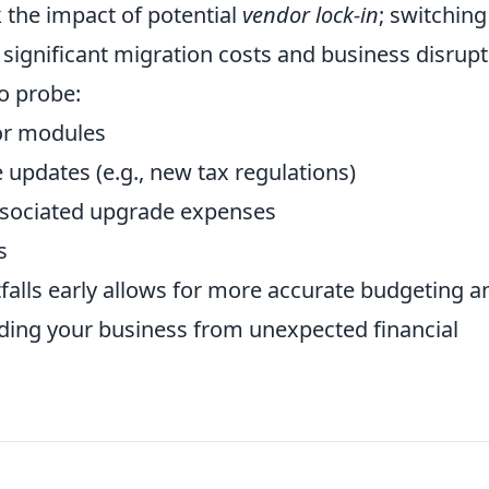
k the impact of potential
vendor lock-in
; switching
 significant migration costs and business disrupt
to probe:
 or modules
updates (e.g., new tax regulations)
 associated upgrade expenses
s
falls early allows for more accurate budgeting a
rding your business from unexpected financial