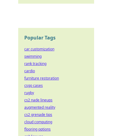
Popular Tags
car customization
swimming
rank tracking
cardio
furniture restoration
csgo cases
rugby
cs2 nade lineups
augmented reality
cs2 grenade tips
cloud computing
flooring options