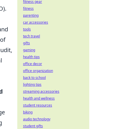
fitness gear
O).
fitness
parenting
car accessories
and
tools
tech travel
 of
gifts
udit,
gaming
health tips
l
office decor
office organization
back to school
lighting tips
d
streaming accessories
health and wellness
student resources
ge
biking
audio technology
g
student gifts