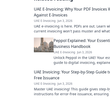
UAE E-Invoicing: Why Your PDF Invoices W
Against E-Invoices
UAE E-Invoicing
Jun 3, 2026
UAE e-invoicing is here. PDFs are out. Learn 
current invoicing won't pass muster and what 
Stay compliant, avoid penalties.
Peppol Explained: Your Essent
Business Handbook
UAE E-Invoicing
Jun 3, 2026
Unlock Peppol in the UAE! Your es
guide to digital invoicing, explai
for businesses. Click to learn more
UAE Invoicing: Your Step-by-Step Guide t
Free Issuance
UAE E-Invoicing
Jun 3, 2026
Master UAE invoicing! This guide gives step-b
instructions for error-free issuance, ensurin
& smooth payments. Learn more!