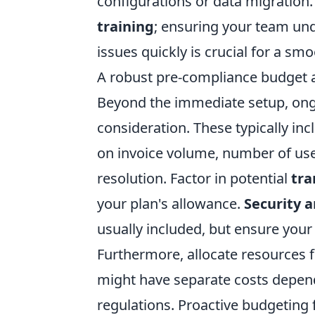
configurations or data migration.
training
; ensuring your team un
issues quickly is crucial for a sm
A robust pre-compliance budget a
Beyond the immediate setup, ong
consideration. These typically in
on invoice volume, number of user
resolution. Factor in potential
tra
your plan's allowance.
Security 
usually included, but ensure your 
Furthermore, allocate resources 
might have separate costs depend
regulations. Proactive budgeting