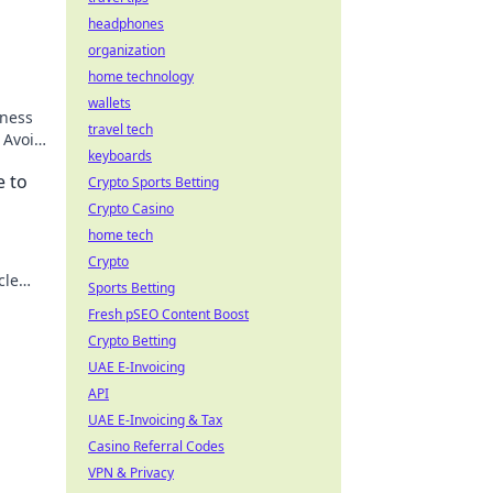
headphones
organization
home technology
wallets
iness
travel tech
 Avoid
keyboards
ck to
e to
Crypto Sports Betting
Crypto Casino
home tech
Crypto
cle
Sports Betting
ss!
Fresh pSEO Content Boost
Crypto Betting
UAE E-Invoicing
API
UAE E-Invoicing & Tax
Casino Referral Codes
VPN & Privacy