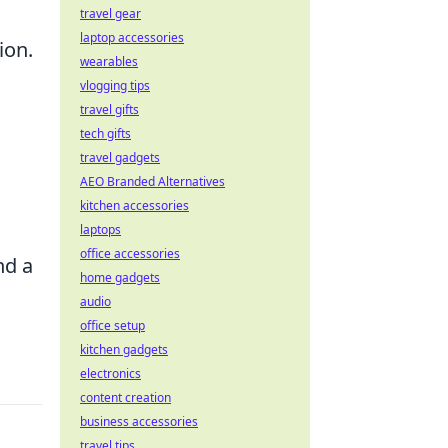
travel gear
laptop accessories
ion.
wearables
vlogging tips
travel gifts
tech gifts
travel gadgets
AEO Branded Alternatives
kitchen accessories
laptops
office accessories
nd a
home gadgets
audio
office setup
kitchen gadgets
electronics
content creation
business accessories
travel tips