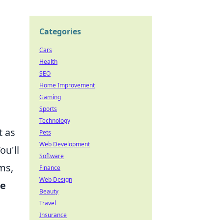
Categories
Cars
Health
SEO
Home Improvement
Gaming
Sports
Technology
t as
Pets
Web Development
ou'll
Software
ms,
Finance
Web Design
me
Beauty
Travel
Insurance