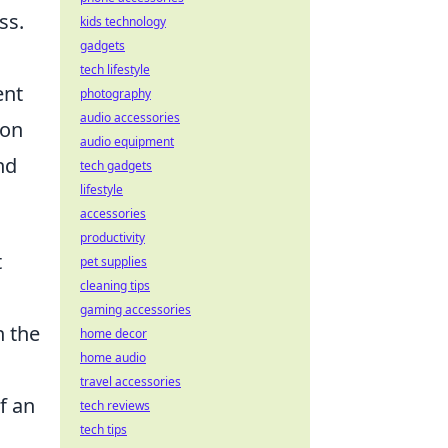
ss.
kids technology
gadgets
tech lifestyle
ent
photography
audio accessories
 on
audio equipment
nd
tech gadgets
lifestyle
accessories
productivity
t
pet supplies
cleaning tips
gaming accessories
n the
home decor
home audio
travel accessories
f an
tech reviews
tech tips