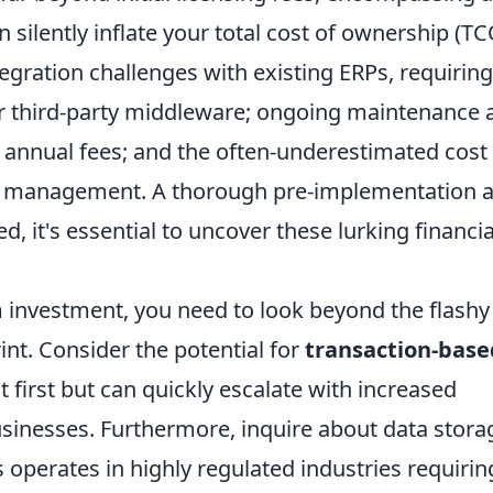
silently inflate your total cost of ownership (TC
egration challenges
with existing ERPs, requiring
 third-party middleware; ongoing maintenance 
 annual fees; and the often-underestimated cost
ge management. A thorough pre-implementation a
, it's essential to uncover these lurking financia
m investment, you need to look beyond the flashy
rint. Consider the potential for
transaction-base
 first but can quickly escalate with increased
usinesses. Furthermore, inquire about data stora
ss operates in highly regulated industries requirin