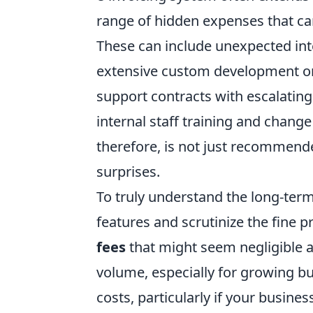
range of hidden expenses that can 
These can include
unexpected int
extensive custom development or
support contracts with escalating
internal staff training and chan
therefore, is not just recommended
surprises.
To truly understand the long-ter
features and scrutinize the fine p
fees
that might seem negligible at
volume, especially for growing b
costs, particularly if your busine