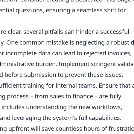
ential questions, ensuring a seamless shift for
re clear, several pitfalls can hinder a successful
vely. One common mistake is neglecting a robust
or incomplete data can lead to rejected invoices,
ministrative burden. Implement stringent valida
and before submission to prevent these issues.
fficient training for internal teams. Ensure that a
g process – from sales to finance – are fully
is includes understanding the new workflows,
d leveraging the system's full capabilities.
ng upfront will save countless hours of frustrati