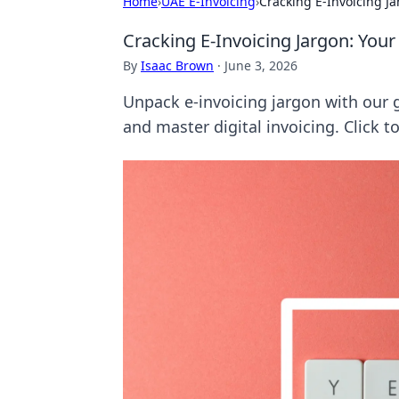
Home
›
UAE E-Invoicing
›
Cracking E-Invoicing J
Cracking E-Invoicing Jargon: Yo
By
Isaac Brown
·
June 3, 2026
Unpack e-invoicing jargon with our 
and master digital invoicing. Click 