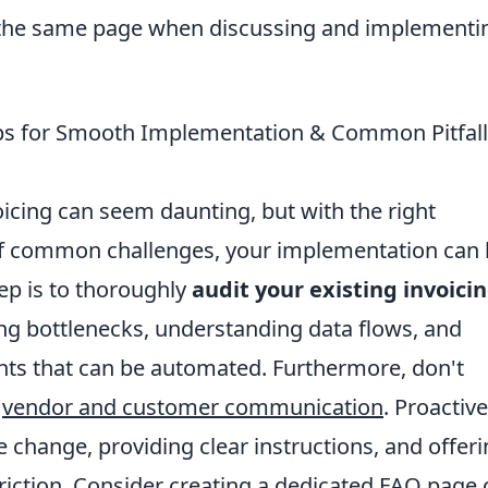
 the same page when discussing and implementin
Tips for Smooth Implementation & Common Pitfall
oicing can seem daunting, but with the right
f common challenges, your implementation can
ep is to thoroughly
audit your existing invoici
ying bottlenecks, understanding data flows, and
ts that can be automated. Furthermore, don't
f
vendor and customer communication
. Proactive
 change, providing clear instructions, and offer
friction. Consider creating a dedicated FAQ page 