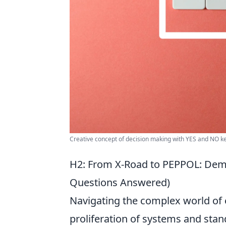
Creative concept of decision making with YES and NO k
H2: From X-Road to PEPPOL: Demys
Questions Answered)
Navigating the complex world of e
proliferation of systems and stan