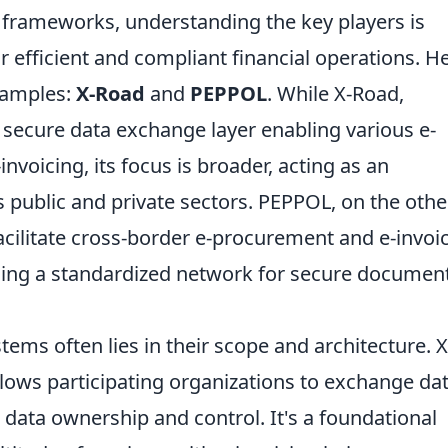
frameworks, understanding the key players is
r efficient and compliant financial operations. He
xamples:
X-Road
and
PEPPOL
. While X-Road,
a secure data exchange layer enabling various e-
nvoicing, its focus is broader, acting as an
 public and private sectors. PEPPOL, on the othe
facilitate cross-border e-procurement and e-invoi
ding a standardized network for secure documen
ems often lies in their scope and architecture. X
llows participating organizations to exchange da
 data ownership and control. It's a foundational