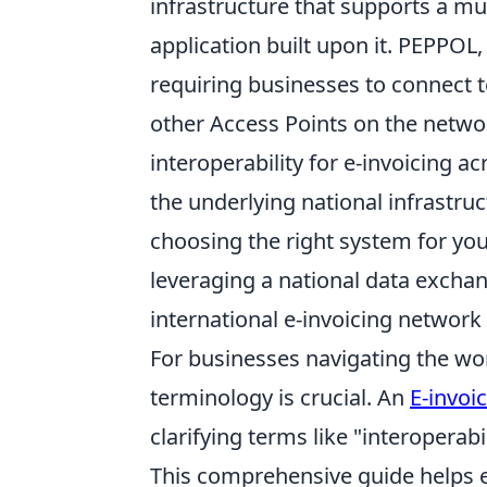
infrastructure that supports a mul
application built upon it. PEPPOL
requiring businesses to connect 
other Access Points on the netwo
interoperability for e-invoicing a
the underlying national infrastru
choosing the right system for your
leveraging a national data exchan
international e-invoicing network
For businesses navigating the wor
terminology is crucial. An
E-invoi
clarifying terms like "interoperabi
This comprehensive guide helps e