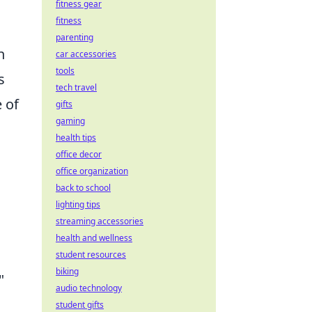
fitness gear
fitness
parenting
h
car accessories
tools
s
tech travel
e of
gifts
gaming
health tips
office decor
office organization
back to school
lighting tips
streaming accessories
health and wellness
student resources
biking
"
audio technology
student gifts