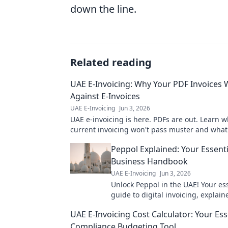
down the line.
Related reading
UAE E-Invoicing: Why Your PDF Invoices W
Against E-Invoices
UAE E-Invoicing
Jun 3, 2026
UAE e-invoicing is here. PDFs are out. Learn 
current invoicing won't pass muster and what 
Stay compliant, avoid penalties.
Peppol Explained: Your Essent
Business Handbook
UAE E-Invoicing
Jun 3, 2026
Unlock Peppol in the UAE! Your es
guide to digital invoicing, explai
for businesses. Click to learn more
UAE E-Invoicing Cost Calculator: Your Ess
Compliance Budgeting Tool