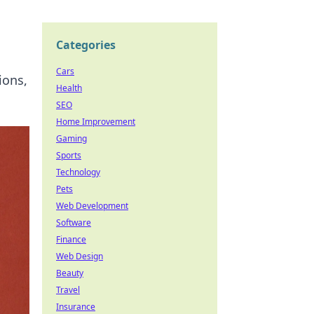
Categories
Cars
ions,
Health
SEO
Home Improvement
Gaming
Sports
Technology
Pets
Web Development
Software
Finance
Web Design
Beauty
Travel
Insurance