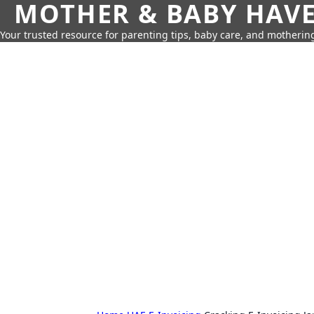
MOTHER & BABY HAV
Your trusted resource for parenting tips, baby care, and motherin