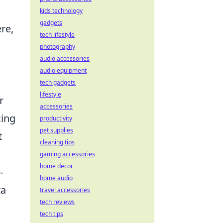
kids technology
gadgets
re,
tech lifestyle
photography
audio accessories
audio equipment
tech gadgets
lifestyle
r
accessories
cing
productivity
pet supplies
t
cleaning tips
gaming accessories
home decor
-
home audio
ta
travel accessories
tech reviews
tech tips