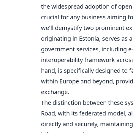
the widespread adoption of open 
crucial for any business aiming fo
we'll demystify two prominent e
originating in Estonia, serves as 
government services, including e-i
interoperability framework across
hand, is specifically designed to 
within Europe and beyond, provi
exchange.
The distinction between these syst
Road, with its federated model, a
directly and securely, maintaining