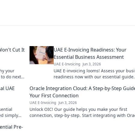
on't Cut It
UAE E-Invoicing Readiness: Your
Essential Business Assessment
UAE E-Invoicing
Jun 3, 2026
why your
UAE E-invoicing looms! Assess your bus
to do next.
readiness now with our essential guide.
penalties, ensure smooth operations. Cli
ial UAE
Oracle Integration Cloud: A Step-by-Step Guid
start your assessment!
Your First Connection
UAE E-Invoicing
Jun 3, 2026
sential
Unlock OIC! Our guide helps you make your first
ned simply
connection, step-by-step. Start integrating with Ora
!
Integration Cloud today and streamline your busine
ential Pre-