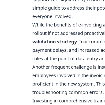
simple guide to address their pot
everyone involved.
While the benefits of e-invoicing a
rollout if not addressed proacti
validation strategy
. Inaccurate 
payment delays, and increased ad
rules at the point of data entry 
Another frequent challenge is insu
employees involved in the invoicin
proficient in the new system. Th
troubleshooting common errors, an
Investing in comprehensive traini