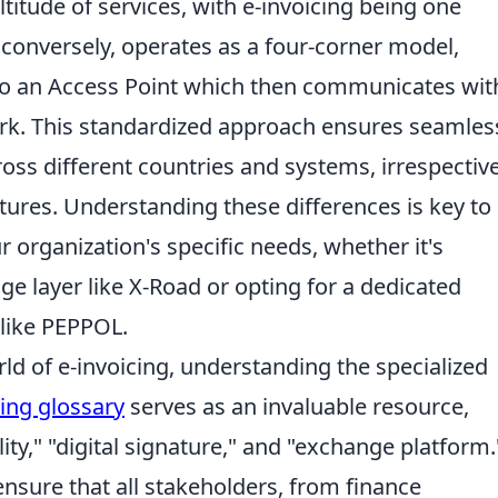
titude of services, with e-invoicing being one
, conversely, operates as a four-corner model,
to an Access Point which then communicates wit
rk. This standardized approach ensures seamles
cross different countries and systems, irrespectiv
ctures. Understanding these differences is key to
 organization's specific needs, whether it's
ge layer like X-Road or opting for a dedicated
 like PEPPOL.
ld of e-invoicing, understanding the specialized
cing glossary
serves as an invaluable resource,
lity," "digital signature," and "exchange platform.
nsure that all stakeholders, from finance