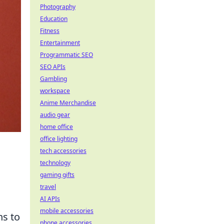
Photography
Education
Fitness
Entertainment
Programmatic SEO
SEO APIs
Gambling
workspace
Anime Merchandise
audio gear
home office
office lighting
tech accessories
technology
gaming gifts
travel
AI APIs
mobile accessories
ns to
phone accessories