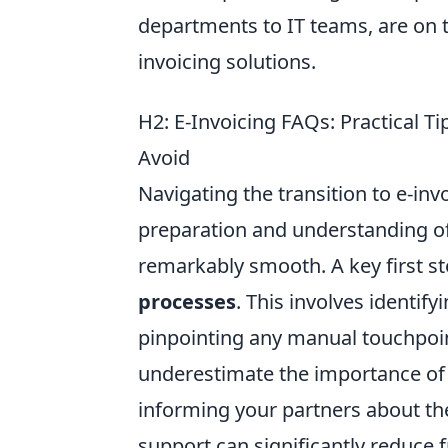
departments to IT teams, are on
invoicing solutions.
H2: E-Invoicing FAQs: Practical 
Avoid
Navigating the transition to e-inv
preparation and understanding o
remarkably smooth. A key first st
processes
. This involves identif
pinpointing any manual touchpoin
underestimate the importance o
informing your partners about the
support can significantly reduce 