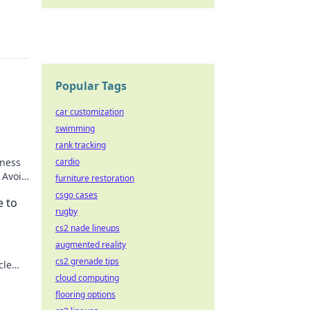
Popular Tags
car customization
swimming
rank tracking
iness
cardio
 Avoid
furniture restoration
ck to
csgo cases
e to
rugby
cs2 nade lineups
augmented reality
cs2 grenade tips
cle
ss!
cloud computing
flooring options