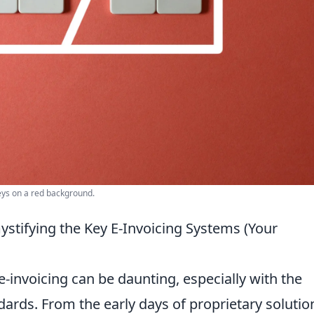
eys on a red background.
tifying the Key E-Invoicing Systems (Your
-invoicing can be daunting, especially with the
dards. From the early days of proprietary solutio