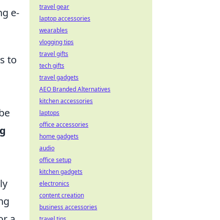
travel gear
g e-
laptop accessories
wearables
vlogging tips
travel gifts
s to
tech gifts
travel gadgets
AEO Branded Alternatives
kitchen accessories
 be
laptops
office accessories
ng
home gadgets
audio
office setup
kitchen gadgets
ly
electronics
content creation
ing
business accessories
or a
travel tips