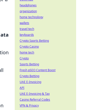
headphones
organization
home technology
wallets
travel tech
data
keyboards
Crypto Sports Betting
Crypto Casino
tion
home tech
Crypto
Sports Betting
ll
Fresh pSEO Content Boost
Crypto Betting
UAE E-Invoicing
API
UAE E-Invoicing & Tax
Casino Referral Codes
on
VPN & Privacy