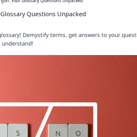
argon: Your Glossary Questions Unpacked
ur Glossary Questions Unpacked
glossary! Demystify terms, get answers to your quest
to understand!