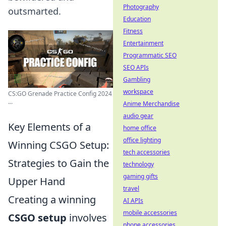
Photography
outsmarted.
Education
Fitness
Entertainment
Programmatic SEO
SEO APIs
Gambling
workspace
CS:GO Grenade Practice Config 2024
...
Anime Merchandise
audio gear
Key Elements of a
home office
office lighting
Winning CSGO Setup:
tech accessories
Strategies to Gain the
technology
gaming gifts
Upper Hand
travel
Creating a winning
AI APIs
mobile accessories
CSGO setup
involves
phone accessories