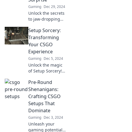
Gaming
Dec 29, 2024
Unlock the secrets
to jaw-dropping
CSGO setups! Get
Setup Sorcery:
ready for pre-
round
Transforming
shenanigans that
Your CSGO
will take your
Experience
game to the next
Gaming
Dec 5, 2024
level!
Unlock the magic
of Setup Sorcery!
Discover tips and
Pre-Round
tricks to transform
your CSGO
Shenanigans:
experience and
Crafting CSGO
dominate the
Setups That
competition today!
Dominate
Gaming
Dec 3, 2024
Unleash your
gaming potential