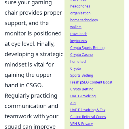
sure your gaming
headphones
chair provides proper
organization
home technology
support, and the
wallets
monitor is positioned
travel tech
keyboards
at eye level. Finally,
Crypto Sports Betting
developing a strategic
Crypto Casino
home tech
mindset is vital for
Crypto
gaining the upper
Sports Betting
Fresh pSEO Content Boost
hand in CSGO.
Crypto Betting
Regularly practicing
UAE E-Invoicing
API
communication and
UAE E-Invoicing & Tax
teamwork with your
Casino Referral Codes
VPN & Privacy
squad can improve