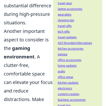
travel gear
substantial difference
laptop accessories
during high-pressure
wearables
vlogging tips
situations.
travel gifts
Another important
tech gifts
travel gadgets
aspect to consider is
AEO Branded Alternatives
the
gaming
kitchen accessories
laptops
environment
. A
office accessories
clutter-free,
home gadgets
audio
comfortable space
office setup
can elevate your focus
kitchen gadgets
electronics
and reduce
content creation
distractions. Make
business accessories
travel tips