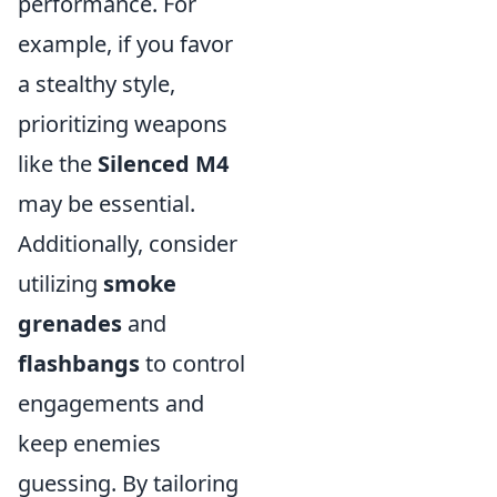
performance. For
example, if you favor
a stealthy style,
prioritizing weapons
like the
Silenced M4
may be essential.
Additionally, consider
utilizing
smoke
grenades
and
flashbangs
to control
engagements and
keep enemies
guessing. By tailoring