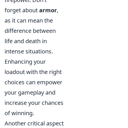
forget about
armor
,
as it can mean the
difference between
life and death in
intense situations.
Enhancing your
loadout with the right
choices can empower
your gameplay and
increase your chances
of winning.
Another critical aspect