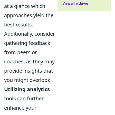
View all archives
at a glance which
approaches yield the
best results.
Additionally, consider
gathering feedback
from peers or
coaches, as they may
provide insights that
you might overlook.
Utilizing analytics
tools can further
enhance your