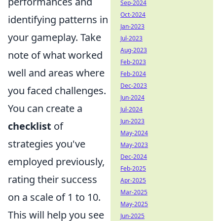
performances and
Sep-2024
Oct-2024
identifying patterns in
Jan-2023
your gameplay. Take
Jul-2023
Aug-2023
note of what worked
Feb-2023
well and areas where
Feb-2024
Dec-2023
you faced challenges.
Jun-2024
You can create a
Jul-2024
Jun-2023
checklist
of
May-2024
strategies you've
May-2023
Dec-2024
employed previously,
Feb-2025
rating their success
Apr-2025
Mar-2025
on a scale of 1 to 10.
May-2025
This will help you see
Jun-2025