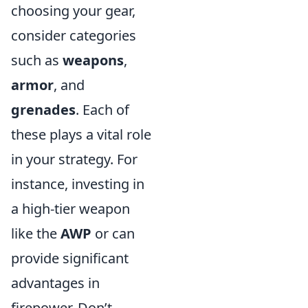
choosing your gear,
consider categories
such as
weapons
,
armor
, and
grenades
. Each of
these plays a vital role
in your strategy. For
instance, investing in
a high-tier weapon
like the
AWP
or
can
provide significant
advantages in
firepower. Don’t