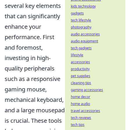
several key elements
kids technology
gadgets
that can significantly
tech lifestyle
enhance your
photography
audio accessories
performance. First
audio equipment
and foremost,
tech gadgets
lifestyle
investing in high-
accessories
quality peripherals
productivity
pet supplies
such as a responsive
cleaning tips
gaming mouse,
gaming accessories
home decor
mechanical keyboard,
home audio
and a large mousepad
travel accessories
tech reviews
is crucial. These tools
tech tips