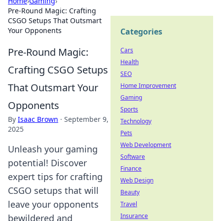
Home
›
Gaming
›
Pre-Round Magic: Crafting
CSGO Setups That Outsmart
Your Opponents
Categories
Pre-Round Magic:
Cars
Health
Crafting CSGO Setups
SEO
That Outsmart Your
Home Improvement
Gaming
Opponents
Sports
By
Isaac Brown
·
September 9,
Technology
2025
Pets
Web Development
Unleash your gaming
Software
potential! Discover
Finance
expert tips for crafting
Web Design
CSGO setups that will
Beauty
leave your opponents
Travel
Insurance
bewildered and