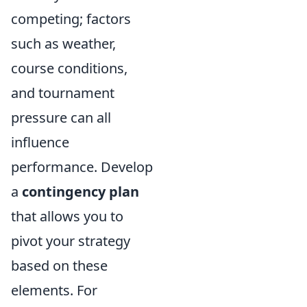
competing; factors
such as weather,
course conditions,
and tournament
pressure can all
influence
performance. Develop
a
contingency plan
that allows you to
pivot your strategy
based on these
elements. For