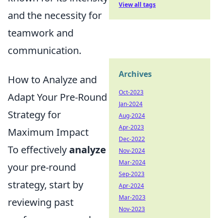
View all tags
and the necessity for
teamwork and
communication.
Archives
How to Analyze and
Oct-2023
Adapt Your Pre-Round
Jan-2024
Strategy for
Aug-2024
Apr-2023
Maximum Impact
Dec-2022
To effectively
analyze
Nov-2024
Mar-2024
your pre-round
Sep-2023
strategy, start by
Apr-2024
Mar-2023
reviewing past
Nov-2023