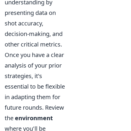
understanding by
presenting data on
shot accuracy,
decision-making, and
other critical metrics.
Once you have a clear
analysis of your prior
strategies, it's
essential to be flexible
in adapting them for
future rounds. Review
the
environment
where you'll be