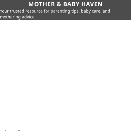
MOTHER & BABY HAVEN
Your trusted resource for parenting tips, baby care, and
mothering advice.