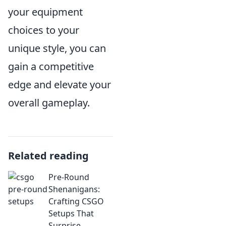
your equipment
choices to your
unique style, you can
gain a competitive
edge and elevate your
overall gameplay.
Related reading
Pre-Round
Shenanigans:
Crafting CSGO
Setups That
Surprise