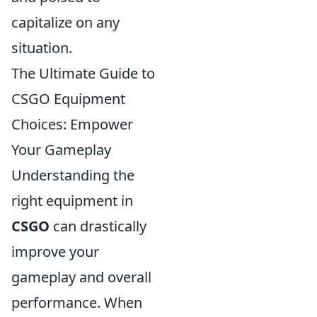
capitalize on any
situation.
The Ultimate Guide to
CSGO Equipment
Choices: Empower
Your Gameplay
Understanding the
right equipment in
CSGO
can drastically
improve your
gameplay and overall
performance. When