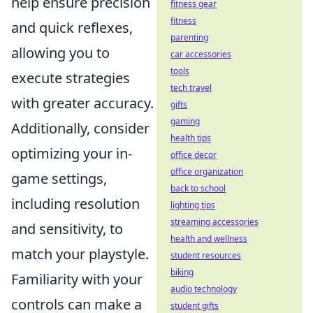
help ensure precision
fitness gear
fitness
and quick reflexes,
parenting
allowing you to
car accessories
tools
execute strategies
tech travel
with greater accuracy.
gifts
gaming
Additionally, consider
health tips
optimizing your in-
office decor
office organization
game settings,
back to school
including resolution
lighting tips
streaming accessories
and sensitivity, to
health and wellness
match your playstyle.
student resources
biking
Familiarity with your
audio technology
controls can make a
student gifts