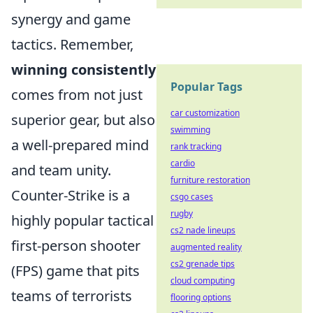
synergy and game
tactics. Remember,
winning consistently
Popular Tags
comes from not just
car customization
superior gear, but also
swimming
a well-prepared mind
rank tracking
cardio
and team unity.
furniture restoration
Counter-Strike is a
csgo cases
rugby
highly popular tactical
cs2 nade lineups
first-person shooter
augmented reality
cs2 grenade tips
(FPS) game that pits
cloud computing
teams of terrorists
flooring options