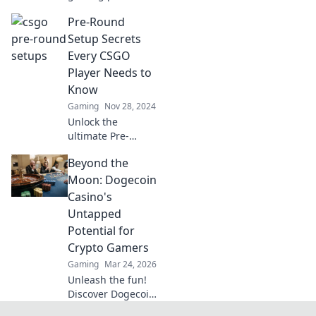
with killer CSGO
Pre-Round
setups! Discover
tips and tricks for
Setup Secrets
pre-round success
Every CSGO
that will dominate
Player Needs to
your competition.
Know
Gaming
Nov 28, 2024
Unlock the
ultimate Pre-
Round Setup
Beyond the
secrets to
dominate CSGO!
Moon: Dogecoin
Get ahead of the
Casino's
game with these
Untapped
essential tips
Potential for
every player must
Crypto Gamers
know!
Gaming
Mar 24, 2026
Unleash the fun!
Discover Dogecoin
casinos' untapped