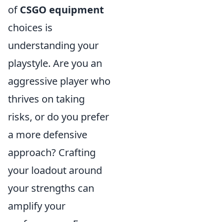
of
CSGO equipment
choices is
understanding your
playstyle. Are you an
aggressive player who
thrives on taking
risks, or do you prefer
a more defensive
approach? Crafting
your loadout around
your strengths can
amplify your