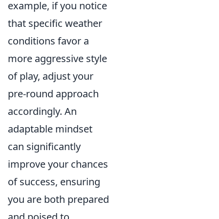
example, if you notice
that specific weather
conditions favor a
more aggressive style
of play, adjust your
pre-round approach
accordingly. An
adaptable mindset
can significantly
improve your chances
of success, ensuring
you are both prepared
and poised to