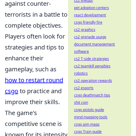
cs2 lineups
against counter-
pet adoption centers
terrorists in a battle to
react development
csgo friendly fire
complete objectives.
cs2 graphics
Players often look for
cs2 grenade usage
document management
strategies and tips to
software
enhance their
cs2 T-side strategies
cs2 teamkill penalties
gameplay, such as
robotics
how to restart round
cs2 operation rewards
cs2 esports
csgo
to practice and
csgo deathmatch tips
improve their skills.
shit coin
csgo pistols guide
The game's
mind mapping tools
competitive scene is
csgo aim maps
csgo Train guide
known for its intensity