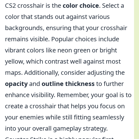
CS2 crosshair is the
color choice
. Select a
color that stands out against various
backgrounds, ensuring that your crosshair
remains visible. Popular choices include
vibrant colors like neon green or bright
yellow, which contrast well against most
maps. Additionally, consider adjusting the
opacity
and
outline thickness
to further
enhance visibility. Remember, your goal is to
create a crosshair that helps you focus on
your enemies while still fitting seamlessly
into your overall gameplay strategy.