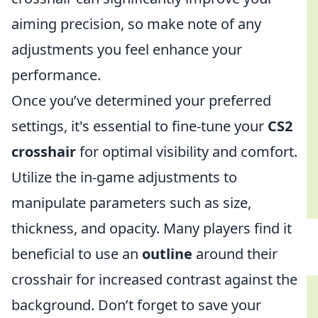
aiming precision, so make note of any
adjustments you feel enhance your
performance.
Once you’ve determined your preferred
settings, it's essential to fine-tune your
CS2
crosshair
for optimal visibility and comfort.
Utilize the in-game adjustments to
manipulate parameters such as size,
thickness, and opacity. Many players find it
beneficial to use an
outline
around their
crosshair for increased contrast against the
background. Don’t forget to save your