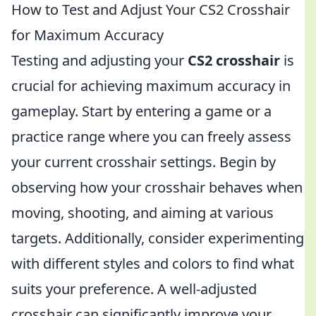
How to Test and Adjust Your CS2 Crosshair
for Maximum Accuracy
Testing and adjusting your
CS2 crosshair
is
crucial for achieving maximum accuracy in
gameplay. Start by entering a game or a
practice range where you can freely assess
your current crosshair settings. Begin by
observing how your crosshair behaves when
moving, shooting, and aiming at various
targets. Additionally, consider experimenting
with different styles and colors to find what
suits your preference. A well-adjusted
crosshair can significantly improve your