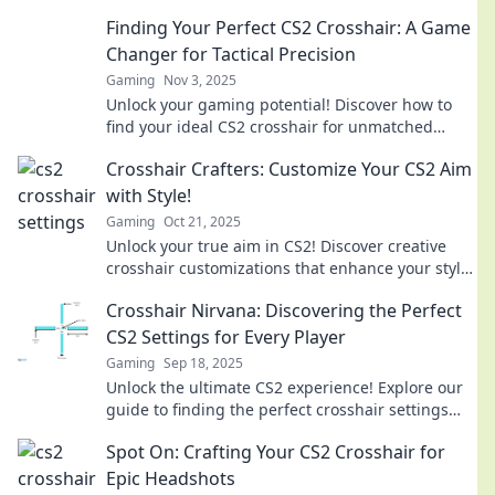
the game like never before!
Finding Your Perfect CS2 Crosshair: A Game
Changer for Tactical Precision
Gaming
Nov 3, 2025
Unlock your gaming potential! Discover how to
find your ideal CS2 crosshair for unmatched
tactical precision and dominate your opponents.
Crosshair Crafters: Customize Your CS2 Aim
with Style!
Gaming
Oct 21, 2025
Unlock your true aim in CS2! Discover creative
crosshair customizations that enhance your style
and gameplay. Aim better, play smarter!
Crosshair Nirvana: Discovering the Perfect
CS2 Settings for Every Player
Gaming
Sep 18, 2025
Unlock the ultimate CS2 experience! Explore our
guide to finding the perfect crosshair settings
tailored for every player. Elevate your game now!
Spot On: Crafting Your CS2 Crosshair for
Epic Headshots