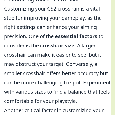
Customizing your CS2 crosshair is a vital
step for improving your gameplay, as the
right settings can enhance your aiming
precision. One of the
essential factors
to
consider is the
crosshair size
. A larger
crosshair can make it easier to see, but it
may obstruct your target. Conversely, a
smaller crosshair offers better accuracy but
can be more challenging to spot. Experiment
with various sizes to find a balance that feels
comfortable for your playstyle.
Another critical factor in customizing your