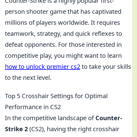
Counter-Strike is a highly popular first-
person shooter game that has captivated
millions of players worldwide. It requires
teamwork, strategy, and quick reflexes to
defeat opponents. For those interested in
competitive play, you might want to learn
how to unlock premier cs2
to take your skills
to the next level.
Top 5 Crosshair Settings for Optimal
Performance in CS2
In the competitive landscape of
Counter-
Strike 2
(CS2), having the right crosshair