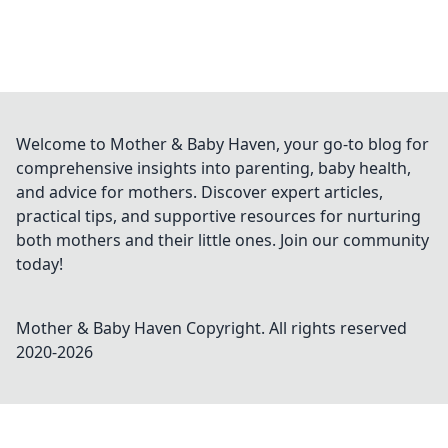
Welcome to Mother & Baby Haven, your go-to blog for
comprehensive insights into parenting, baby health,
and advice for mothers. Discover expert articles,
practical tips, and supportive resources for nurturing
both mothers and their little ones. Join our community
today!
Mother & Baby Haven
Copyright. All rights reserved
2020-
2026