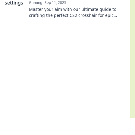
Gaming
Sep 11, 2025
Master your aim with our ultimate guide to
crafting the perfect CS2 crosshair for epic
headshots and dominate the competition!