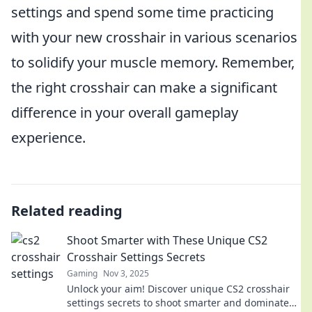
settings and spend some time practicing
with your new crosshair in various scenarios
to solidify your muscle memory. Remember,
the right crosshair can make a significant
difference in your overall gameplay
experience.
Related reading
Shoot Smarter with These Unique CS2
Crosshair Settings Secrets
Gaming
Nov 3, 2025
Unlock your aim! Discover unique CS2 crosshair
settings secrets to shoot smarter and dominate