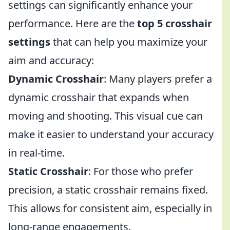
settings can significantly enhance your
performance. Here are the
top 5 crosshair
settings
that can help you maximize your
aim and accuracy:
Dynamic Crosshair
: Many players prefer a
dynamic crosshair that expands when
moving and shooting. This visual cue can
make it easier to understand your accuracy
in real-time.
Static Crosshair
: For those who prefer
precision, a static crosshair remains fixed.
This allows for consistent aim, especially in
long-range engagements.