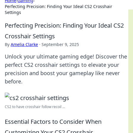
Home
›
Gaming
›
Perfecting Precision: Finding Your Ideal CS2 Crosshair
Settings
Perfecting Precision: Finding Your Ideal CS2
Crosshair Settings
By
Amelia Clarke
·
September 9, 2025
Unlock your ultimate gaming edge! Discover the
perfect CS2 crosshair settings to elevate your
precision and boost your gameplay like never
before.
CS2 to have crosshair follow recoil ...
Essential Factors to Consider When
Customizing Your CS2 Crosshair