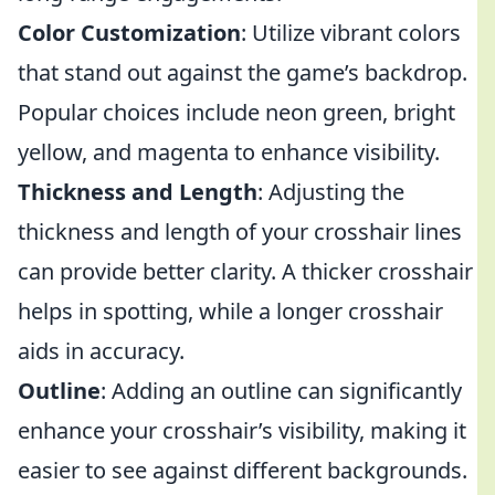
Color Customization
: Utilize vibrant colors
that stand out against the game’s backdrop.
Popular choices include neon green, bright
yellow, and magenta to enhance visibility.
Thickness and Length
: Adjusting the
thickness and length of your crosshair lines
can provide better clarity. A thicker crosshair
helps in spotting, while a longer crosshair
aids in accuracy.
Outline
: Adding an outline can significantly
enhance your crosshair’s visibility, making it
easier to see against different backgrounds.