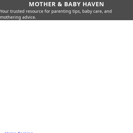
MOTHER & BABY HAVEN
Your trusted resource for parenting tips, baby care, and
mothering advice.