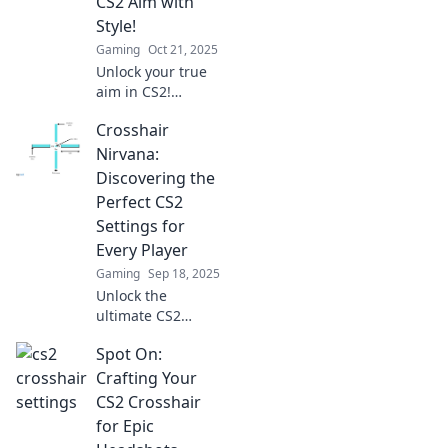
CS2 Aim with
before!
Style!
Gaming
Oct 21, 2025
Unlock your true
aim in CS2!
Discover creative
Crosshair
crosshair
customizations
Nirvana:
that enhance your
Discovering the
style and
Perfect CS2
gameplay. Aim
Settings for
better, play
Every Player
smarter!
Gaming
Sep 18, 2025
Unlock the
ultimate CS2
experience!
Spot On:
Explore our guide
to finding the
Crafting Your
perfect crosshair
CS2 Crosshair
settings tailored
for Epic
for every player.