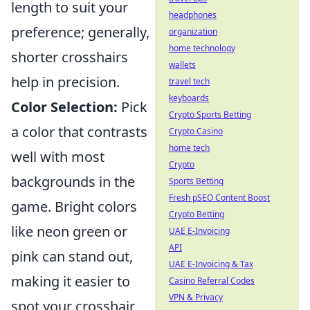
length to suit your
headphones
preference; generally,
organization
home technology
shorter crosshairs
wallets
help in precision.
travel tech
keyboards
Color Selection:
Pick
Crypto Sports Betting
a color that contrasts
Crypto Casino
home tech
well with most
Crypto
backgrounds in the
Sports Betting
Fresh pSEO Content Boost
game. Bright colors
Crypto Betting
like neon green or
UAE E-Invoicing
API
pink can stand out,
UAE E-Invoicing & Tax
making it easier to
Casino Referral Codes
VPN & Privacy
spot your crosshair