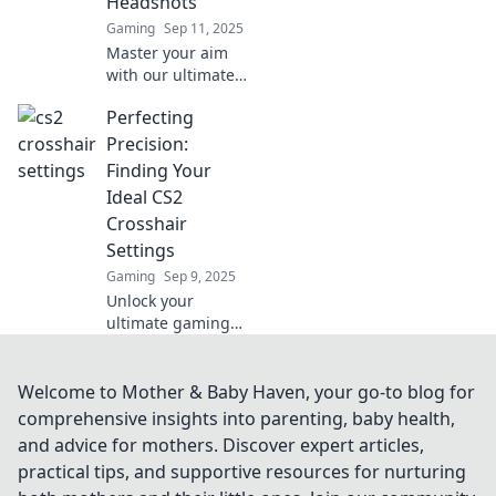
Headshots
Elevate your game
Gaming
Sep 11, 2025
now!
Master your aim
with our ultimate
guide to crafting
Perfecting
the perfect CS2
crosshair for epic
Precision:
headshots and
Finding Your
dominate the
Ideal CS2
competition!
Crosshair
Settings
Gaming
Sep 9, 2025
Unlock your
ultimate gaming
edge! Discover the
perfect CS2
crosshair settings
Welcome to Mother & Baby Haven, your go-to blog for
to elevate your
comprehensive insights into parenting, baby health,
precision and
and advice for mothers. Discover expert articles,
boost your
practical tips, and supportive resources for nurturing
gameplay like