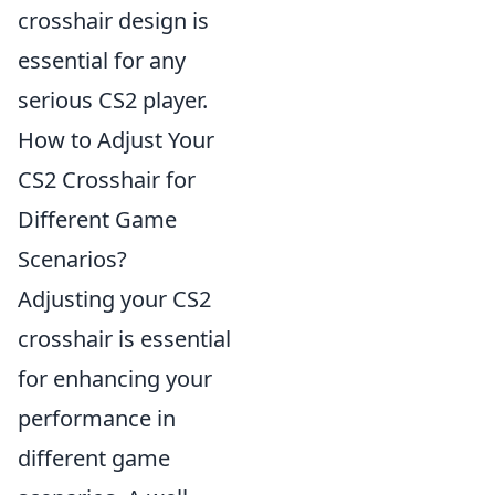
crosshair design is
essential for any
serious CS2 player.
How to Adjust Your
CS2 Crosshair for
Different Game
Scenarios?
Adjusting your CS2
crosshair is essential
for enhancing your
performance in
different game