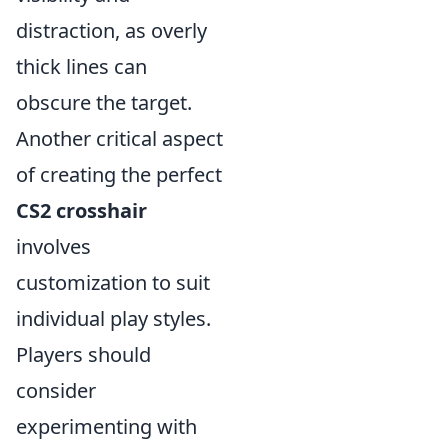
distraction, as overly
thick lines can
obscure the target.
Another critical aspect
of creating the perfect
CS2 crosshair
involves
customization to suit
individual play styles.
Players should
consider
experimenting with