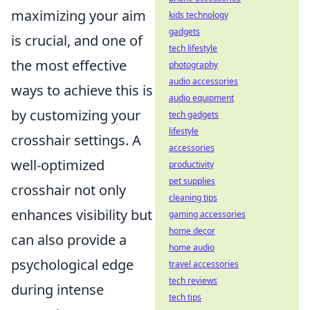
maximizing your aim
kids technology
gadgets
is crucial, and one of
tech lifestyle
the most effective
photography
audio accessories
ways to achieve this is
audio equipment
by customizing your
tech gadgets
lifestyle
crosshair settings. A
accessories
well-optimized
productivity
pet supplies
crosshair not only
cleaning tips
enhances visibility but
gaming accessories
home decor
can also provide a
home audio
psychological edge
travel accessories
tech reviews
during intense
tech tips