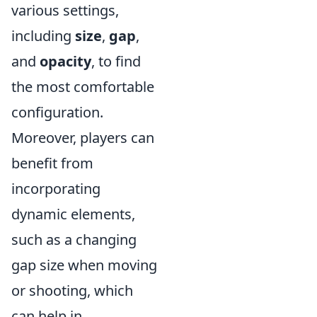
various settings,
including
size
,
gap
,
and
opacity
, to find
the most comfortable
configuration.
Moreover, players can
benefit from
incorporating
dynamic elements,
such as a changing
gap size when moving
or shooting, which
can help in