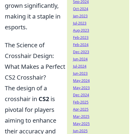
Sep-2024
grown significantly,
Oct-2024
making it a staple in
Jan-2023
Jul-2023
esports.
Aug-2023
Feb-2023
The Science of
Feb-2024
Dec-2023
Crosshair Design:
Jun-2024
What Makes a Perfect
Jul-2024
Jun-2023
CS2 Crosshair?
May-2024
The design of a
May-2023
Dec-2024
crosshair in
CS2
is
Feb-2025
pivotal for players
Apr-2025
Mar-2025
aiming to enhance
May-2025
their accuracy and
Jun-2025