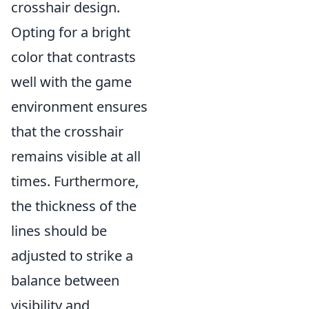
crosshair design.
Opting for a bright
color that contrasts
well with the game
environment ensures
that the crosshair
remains visible at all
times. Furthermore,
the thickness of the
lines should be
adjusted to strike a
balance between
visibility and