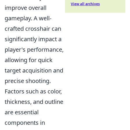
View all archives
improve overall
gameplay. A well-
crafted crosshair can
significantly impact a
player's performance,
allowing for quick
target acquisition and
precise shooting.
Factors such as color,
thickness, and outline
are essential
components in