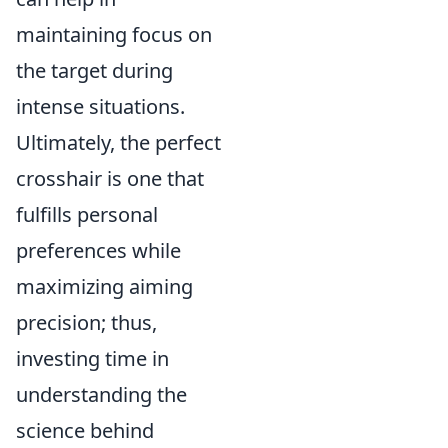
maintaining focus on
the target during
intense situations.
Ultimately, the perfect
crosshair is one that
fulfills personal
preferences while
maximizing aiming
precision; thus,
investing time in
understanding the
science behind