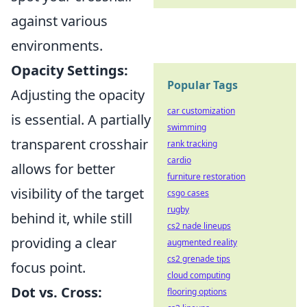
against various
environments.
Opacity Settings:
Popular Tags
Adjusting the opacity
car customization
is essential. A partially
swimming
transparent crosshair
rank tracking
cardio
allows for better
furniture restoration
visibility of the target
csgo cases
rugby
behind it, while still
cs2 nade lineups
providing a clear
augmented reality
cs2 grenade tips
focus point.
cloud computing
Dot vs. Cross:
flooring options