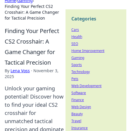
Home
›
Gaming
›
Finding Your Perfect CS2
Crosshair: A Game Changer
for Tactical Precision
Categories
Finding Your Perfect
Cars
Health
CS2 Crosshair: A
SEO
Game Changer for
Home Improvement
Gaming
Tactical Precision
Sports
By
Lena Voss
·
November 3,
Technology
2025
Pets
Web Development
Unlock your gaming
Software
potential! Discover how
Finance
to find your ideal CS2
Web Design
crosshair for
Beauty
unmatched tactical
Travel
Insurance
precision and dominate