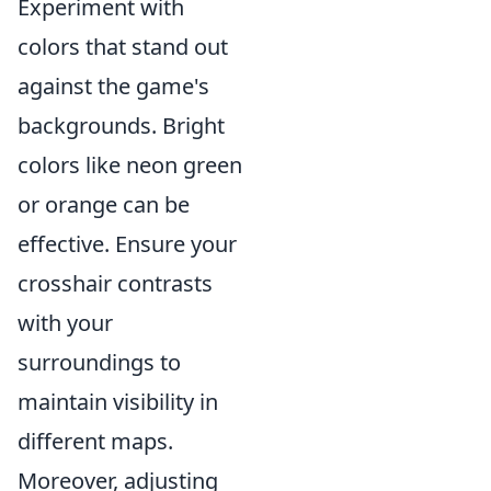
Experiment with
colors that stand out
against the game's
backgrounds. Bright
colors like neon green
or orange can be
effective. Ensure your
crosshair contrasts
with your
surroundings to
maintain visibility in
different maps.
Moreover, adjusting