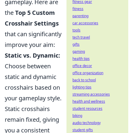
gameplay. Here are
fitness gear
fitness
the
Top 5 Custom
parenting
Crosshair Settings
car accessories
tools
that can significantly
tech travel
improve your aim:
gifts
gaming
Static vs. Dynamic:
health tips
Choose between
office decor
office organization
static and dynamic
back to school
crosshairs based on
lighting tips
streaming accessories
your gameplay style.
health and wellness
Static crosshairs
student resources
biking
remain fixed, giving
audio technology
you a consistent
student gifts