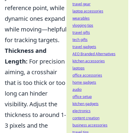
travel gear
reference point, while
laptop accessories
dynamic ones expand
wearables
vlogging tips
while moving—helpful
travel gifts
for tracking targets.
tech gifts
travel gadgets
Thickness and
AEO Branded Alternatives
Length:
For precision
kitchen accessories
laptops
aiming, a crosshair
office accessories
that is too thick or too
home gadgets
audio
long can hinder
office setup
visibility. Adjust the
kitchen gadgets
electronics
thickness to around 1-
content creation
3 pixels and the
business accessories
travel tips