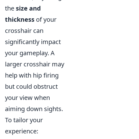
the
size and
thickness
of your
crosshair can
significantly impact
your gameplay. A
larger crosshair may
help with hip firing
but could obstruct
your view when
aiming down sights.
To tailor your
experience: