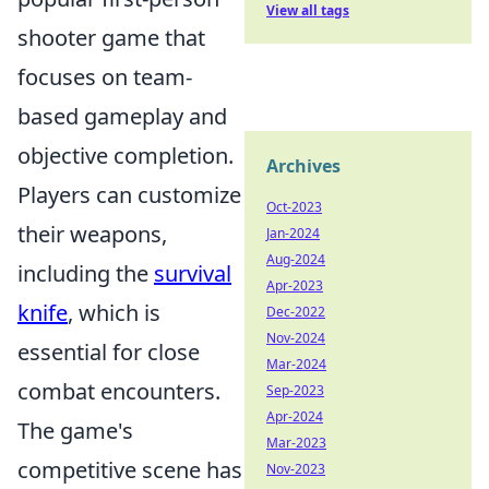
View all tags
shooter game that
focuses on team-
based gameplay and
objective completion.
Archives
Players can customize
Oct-2023
their weapons,
Jan-2024
Aug-2024
including the
survival
Apr-2023
knife
, which is
Dec-2022
Nov-2024
essential for close
Mar-2024
combat encounters.
Sep-2023
Apr-2024
The game's
Mar-2023
competitive scene has
Nov-2023