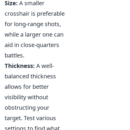
Size:
A smaller
crosshair is preferable
for long-range shots,
while a larger one can
aid in close-quarters
battles.
Thickness:
A well-
balanced thickness
allows for better
visibility without
obstructing your
target. Test various
settings to find what