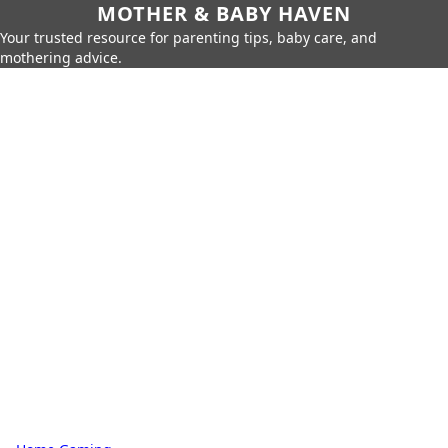
MOTHER & BABY HAVEN
Your trusted resource for parenting tips, baby care, and
mothering advice.