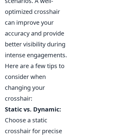
scenarios. A well-
optimized crosshair
can improve your
accuracy and provide
better visibility during
intense engagements.
Here are a few tips to
consider when
changing your
crosshair:
Static vs. Dynamic:
Choose a static
crosshair for precise