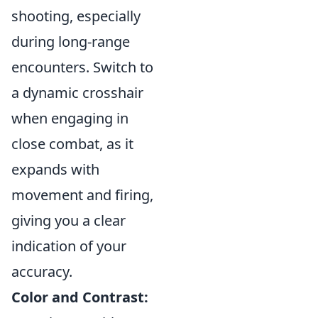
shooting, especially
during long-range
encounters. Switch to
a dynamic crosshair
when engaging in
close combat, as it
expands with
movement and firing,
giving you a clear
indication of your
accuracy.
Color and Contrast: