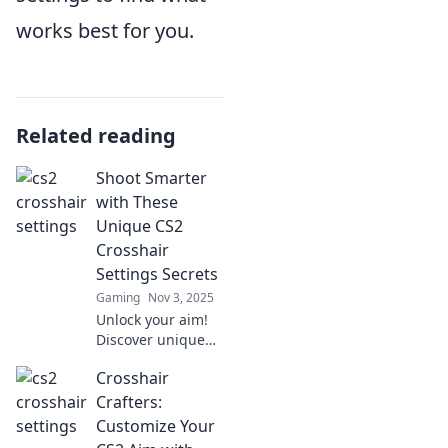
works best for you.
Related reading
Shoot Smarter
with These
Unique CS2
Crosshair
Settings Secrets
Gaming
Nov 3, 2025
Unlock your aim!
Discover unique
CS2 crosshair
Crosshair
settings secrets to
shoot smarter and
Crafters:
dominate the
Customize Your
game like never