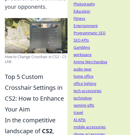
Photography
your opponents.
Education
Fitness
Entertainment
Programmatic SEO
SEO APIs
Gambling
workspace
How to Change Crosshair in CS2 - CS
LAB
Anime Merchandise
audio gear
Top 5 Custom
home office
office lighting
Crosshair Settings in
tech accessories
CS2: How to Enhance
technology
gaming gifts
Your Aim
travel
In the competitive
AI APIs
mobile accessories
landscape of
CS2
,
phone accessories