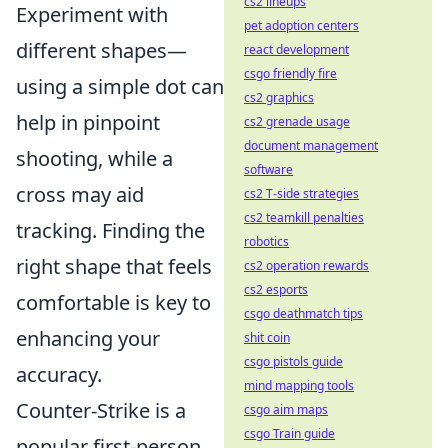
cs2 lineups
Experiment with
pet adoption centers
different shapes—
react development
csgo friendly fire
using a simple dot can
cs2 graphics
help in pinpoint
cs2 grenade usage
document management
shooting, while a
software
cross may aid
cs2 T-side strategies
cs2 teamkill penalties
tracking. Finding the
robotics
right shape that feels
cs2 operation rewards
cs2 esports
comfortable is key to
csgo deathmatch tips
enhancing your
shit coin
csgo pistols guide
accuracy.
mind mapping tools
Counter-Strike is a
csgo aim maps
csgo Train guide
popular first-person