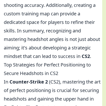
shooting accuracy. Additionally, creating a
custom training map can provide a
dedicated space for players to refine their
skills. In summary, recognizing and
mastering headshot angles is not just about
aiming; it's about developing a strategic
mindset that can lead to success in
CS2
.
Top Strategies for Perfect Positioning to
Secure Headshots in CS2
In
Counter-Strike 2
(CS2), mastering the art
of perfect positioning is crucial for securing
headshots and gaining the upper hand in