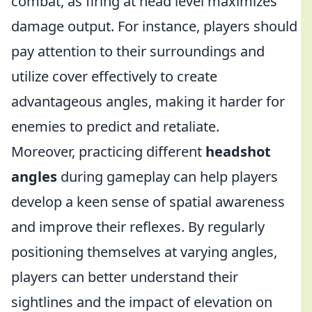
combat, as firing at head level maximizes
damage output. For instance, players should
pay attention to their surroundings and
utilize cover effectively to create
advantageous angles, making it harder for
enemies to predict and retaliate.
Moreover, practicing different
headshot
angles
during gameplay can help players
develop a keen sense of spatial awareness
and improve their reflexes. By regularly
positioning themselves at varying angles,
players can better understand their
sightlines and the impact of elevation on