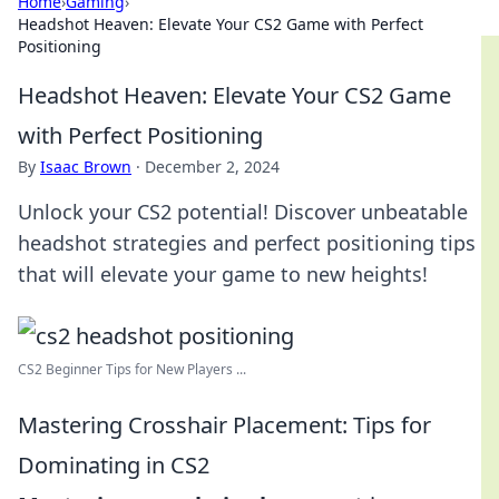
Home
›
Gaming
›
Headshot Heaven: Elevate Your CS2 Game with Perfect
Positioning
Headshot Heaven: Elevate Your CS2 Game
with Perfect Positioning
By
Isaac Brown
·
December 2, 2024
Unlock your CS2 potential! Discover unbeatable
headshot strategies and perfect positioning tips
that will elevate your game to new heights!
CS2 Beginner Tips for New Players ...
Mastering Crosshair Placement: Tips for
Dominating in CS2