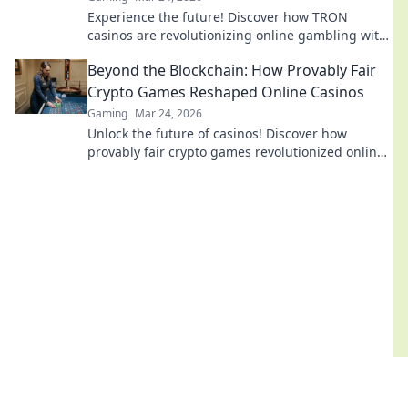
Experience the future! Discover how TRON
casinos are revolutionizing online gambling with
provably fair, transparent, and exciting
Beyond the Blockchain: How Provably Fair
decentralized wins.
Crypto Games Reshaped Online Casinos
Gaming
Mar 24, 2026
Unlock the future of casinos! Discover how
provably fair crypto games revolutionized online
gambling, ensuring transparency and trust.