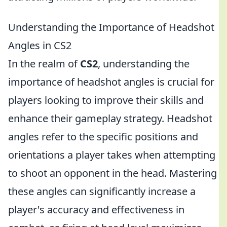
Understanding the Importance of Headshot
Angles in CS2
In the realm of
CS2
, understanding the
importance of headshot angles is crucial for
players looking to improve their skills and
enhance their gameplay strategy. Headshot
angles refer to the specific positions and
orientations a player takes when attempting
to shoot an opponent in the head. Mastering
these angles can significantly increase a
player's accuracy and effectiveness in