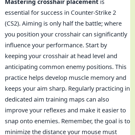
Mastering crosshair placement
is
essential for success in Counter-Strike 2
(CS2). Aiming is only half the battle; where
you position your crosshair can significantly
influence your performance. Start by
keeping your crosshair at head level and
anticipating common enemy positions. This
practice helps develop muscle memory and
keeps your aim sharp. Regularly practicing in
dedicated aim training maps can also
improve your reflexes and make it easier to
snap onto enemies. Remember, the goal is to
minimize the distance your mouse must