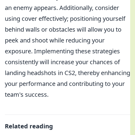
an enemy appears. Additionally, consider
using cover effectively; positioning yourself
behind walls or obstacles will allow you to
peek and shoot while reducing your
exposure. Implementing these strategies
consistently will increase your chances of
landing headshots in CS2, thereby enhancing
your performance and contributing to your
team's success.
Related reading