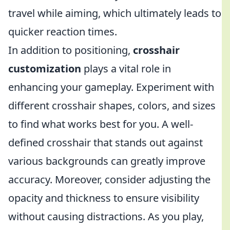
travel while aiming, which ultimately leads to
quicker reaction times.
In addition to positioning,
crosshair
customization
plays a vital role in
enhancing your gameplay. Experiment with
different crosshair shapes, colors, and sizes
to find what works best for you. A well-
defined crosshair that stands out against
various backgrounds can greatly improve
accuracy. Moreover, consider adjusting the
opacity and thickness to ensure visibility
without causing distractions. As you play,