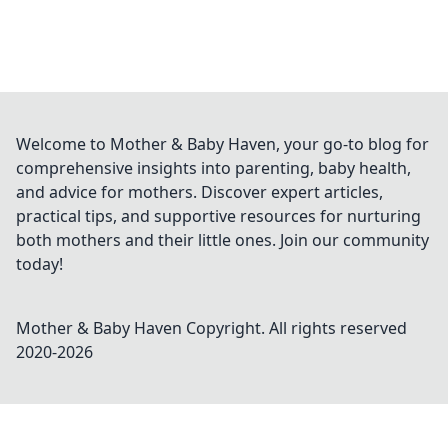
Welcome to Mother & Baby Haven, your go-to blog for
comprehensive insights into parenting, baby health,
and advice for mothers. Discover expert articles,
practical tips, and supportive resources for nurturing
both mothers and their little ones. Join our community
today!
Mother & Baby Haven
Copyright. All rights reserved
2020-
2026