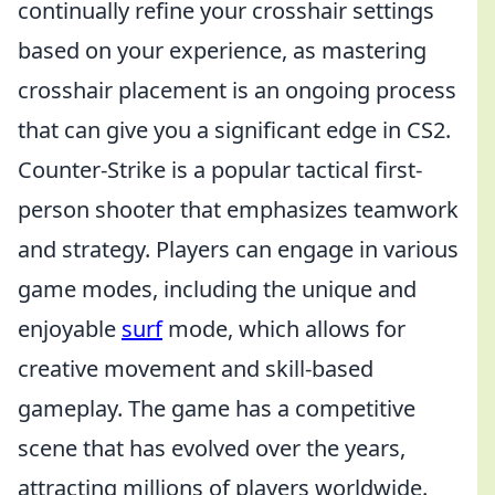
continually refine your crosshair settings
based on your experience, as mastering
crosshair placement is an ongoing process
that can give you a significant edge in CS2.
Counter-Strike is a popular tactical first-
person shooter that emphasizes teamwork
and strategy. Players can engage in various
game modes, including the unique and
enjoyable
surf
mode, which allows for
creative movement and skill-based
gameplay. The game has a competitive
scene that has evolved over the years,
attracting millions of players worldwide.