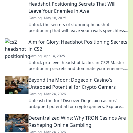
Headshot Positioning Secrets That Will
Leave Your Enemies in Awe
Gaming
May 18, 2025
Unlock the secrets of stunning headshot
positioning that will leave your rivals speechless
and elevate your professional image!
Aim for Glory: Headshot Positioning Secrets
in CS2
Gaming
Apr 14, 2025
Unlock pro-level headshot tactics in CS2! Master
positioning secrets and dominate your enemies.
Aim for glory now!
Beyond the Moon: Dogecoin Casino's
Untapped Potential for Crypto Gamers
Gaming
Mar 24, 2026
Unleash the fun! Discover Dogecoin casinos'
untapped potential for crypto gamers. Explore
games, bonuses, and big wins beyond the moon.
Decentralized Wins: Why TRON Casinos Are
Reshaping Online Gambling
Gaming
Mar 24, 2026