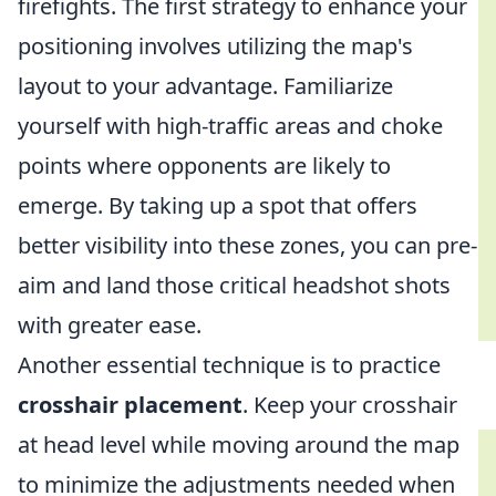
firefights. The first strategy to enhance your
positioning involves utilizing the map's
layout to your advantage. Familiarize
yourself with high-traffic areas and choke
points where opponents are likely to
emerge. By taking up a spot that offers
better visibility into these zones, you can pre-
aim and land those critical headshot shots
with greater ease.
Another essential technique is to practice
crosshair placement
. Keep your crosshair
at head level while moving around the map
to minimize the adjustments needed when