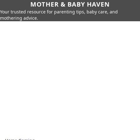
MOTHER & BABY HAVEN
Your trusted resource for parenting tips, baby care, and
mothering advice.