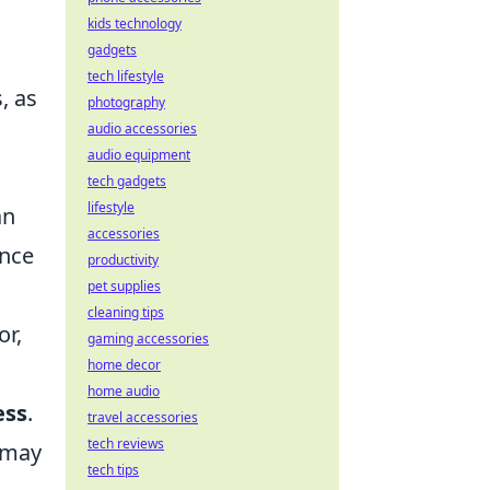
kids technology
gadgets
tech lifestyle
s, as
photography
audio accessories
audio equipment
tech gadgets
lifestyle
an
accessories
ance
productivity
pet supplies
cleaning tips
or,
gaming accessories
home decor
home audio
ess
.
travel accessories
tech reviews
s may
tech tips