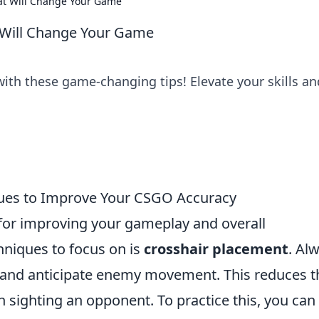
hat Will Change Your Game
t Will Change Your Game
ith these game-changing tips! Elevate your skills an
ques to Improve Your CSGO Accuracy
 for improving your gameplay and overall
hniques to focus on is
crosshair placement
. Al
l and anticipate enemy movement. This reduces t
 sighting an opponent. To practice this, you can