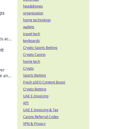
headphones
ps
organization
home technology
wallets
travel tech
to ace
keyboards
 ranks
Crypto Sports Betting
it
Crypto Casino
home tech
Crypto
ver
me and
Sports Betting
Fresh pSEO Content Boost
Crypto Betting
UAE E-Invoicing
API
UAE E-Invoicing & Tax
Casino Referral Codes
VPN & Privacy