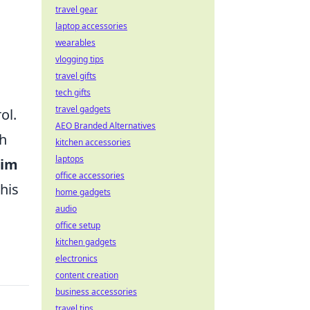
travel gear
laptop accessories
wearables
vlogging tips
travel gifts
tech gifts
travel gadgets
ol.
AEO Branded Alternatives
ch
kitchen accessories
laptops
aim
office accessories
his
home gadgets
audio
office setup
kitchen gadgets
electronics
content creation
business accessories
travel tips