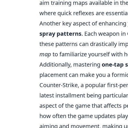
aim training maps available in 
where quick reflexes are essential
Another key aspect of enhancing
spray patterns
. Each weapon in C
these patterns can drastically im
map
to familiarize yourself with
Additionally, mastering
one-tap 
placement can make you a formid
Counter-Strike, a popular first-pe
latest installment being particul
aspect of the game that affects 
how often the game updates player
aiming and movement, making unde