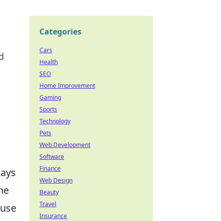
Categories
Cars
d
Health
SEO
Home Improvement
Gaming
Sports
Technology
Pets
Web Development
Software
Finance
ways
Web Design
he
Beauty
Travel
 use
Insurance