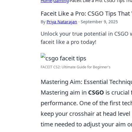
Home
›
Gaming
›
Faceit Like a Pro: CSGO Tips T
Faceit Like a Pro: CSGO Tips Tha
By
Priya Natarajan
·
September 9, 2025
Unlock your true potential in CSGO w
faceit like a pro today!
FACEIT CS2: Ultimate Guide for Beginner's
Mastering Aim: Essential Techni
Mastering aim in
CSGO
is crucial
performance. One of the first tec
keep your crosshair at head leve
time needed to adjust your aim on