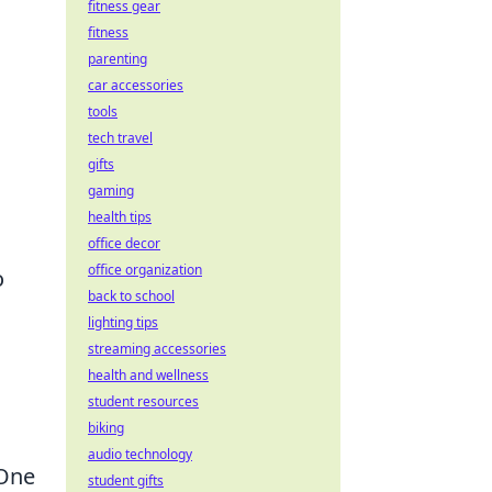
fitness gear
fitness
parenting
car accessories
tools
tech travel
gifts
gaming
health tips
office decor
office organization
o
back to school
lighting tips
streaming accessories
health and wellness
student resources
biking
audio technology
 One
student gifts