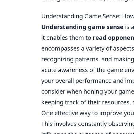
Understanding Game Sense: How t
Understanding game sense
is a
it enables them to
read opponent
encompasses a variety of aspect
recognizing patterns, and making
acute awareness of the game envi
your overall performance and imp
consider when honing your game 
keeping track of their resources,
One effective way to improve you
This involves constantly observin