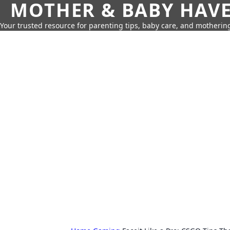
MOTHER & BABY HAV
Your trusted resource for parenting tips, baby care, and motherin