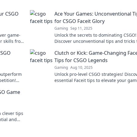
our CSGO
Ace Your Games: Unconventional Ti
for CSGO Faceit Glory
Gaming
Sep 11, 2025
over game-
Unlock the secrets to dominating CSGO!
r skills from
Discover unconventional tips and tricks 
!
your games and rise through the Faceit
 CSGO
Clutch or Kick: Game-Changing Face
like a pro!
Tips for CSGO Legends
Gaming
Aug 10, 2025
 outperform
Unlock pro-level CSGO strategies! Disco
etition!
essential Faceit tips to elevate your ga
nstant
dominate the competition.
CSGO Game
 clever tips
ntial and