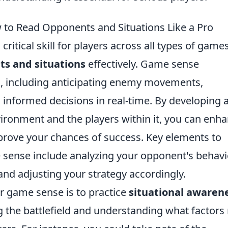
o Read Opponents and Situations Like a Pro
 critical skill for players across all types of game
s and situations
effectively. Game sense
s, including anticipating enemy movements,
 informed decisions in real-time. By developing 
ronment and the players within it, you can enh
rove your chances of success. Key elements to
sense include analyzing your opponent's behavi
 and adjusting your strategy accordingly.
r game sense is to practice
situational awaren
g the battlefield and understanding what factor