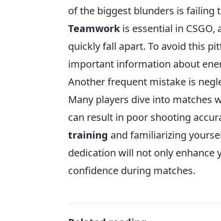
of the biggest blunders is failin
Teamwork
is essential in CSGO,
quickly fall apart. To avoid this 
important information about ene
Another frequent mistake is negle
Many players dive into matches 
can result in poor shooting accur
training
and familiarizing yoursel
dedication will not only enhance y
confidence during matches.