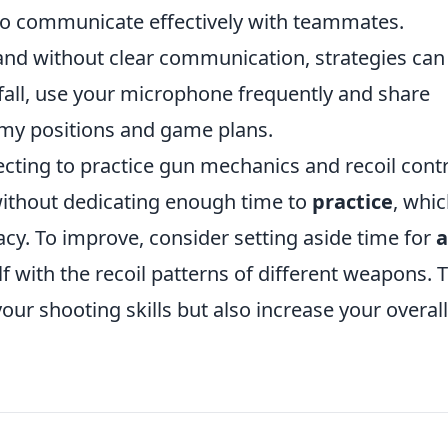
g to communicate effectively with teammates.
 and without clear communication, strategies can
pitfall, use your microphone frequently and share
my positions and game plans.
cting to practice gun mechanics and recoil contr
without dedicating enough time to
practice
, whi
acy. To improve, consider setting aside time for
f with the recoil patterns of different weapons. T
our shooting skills but also increase your overall