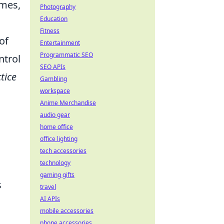
mes,
Photography
Education
Fitness
of
Entertainment
Programmatic SEO
ntrol
SEO APIs
tice
Gambling
workspace
Anime Merchandise
audio gear
home office
office lighting
tech accessories
technology
gaming gifts
s
travel
AI APIs
mobile accessories
phone accessories