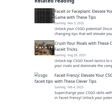
Related reading
Faceit or Faceplant: Elevate Y
Game with These Tips
Gaming
Nov 3, 2025
Unlock your CSGO potential! Disc
changing tips that will elevate you
faceplant to faceit—don't miss out
Crush Your Rivals with These
Faceit Tricks
Gaming
Aug 29, 2025
Unlock top CSGO Faceit tactics to
your rivals and dominate the comp
Discover game-changing tips for i
Faceit Frenzy: Elevate Your 
success.
with These Clever Tips
Gaming
Feb 4, 2025
Supercharge your CSGO skills with
in Faceit Frenzy! Unlock your pote
dominate the competition now!