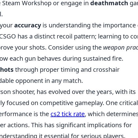
the Steam Workshop or engage in
deathmatch
ga
.
 your
accuracy
is understanding the importance 
SGO has a distinct recoil pattern; learning to co
prove your shots. Consider using the
weapon prac
 how each gun behaves during sustained fire.
shots
through proper timing and crosshair
able opponent in any match.
rson shooter, has evolved over the years, with its
arly focused on competitive gameplay. One critical
performance is the
cs2 tick rate
, which determine
 actions. This has significant implications for
rstanding it essential for serious players.