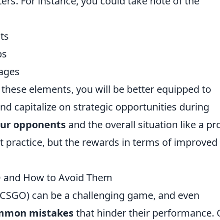
rs. For instance, you could take note of the
ts
ps
ages
these elements, you will be better equipped to
nd capitalize on strategic opportunities during
our opponents
and the overall situation like a pr
t practice, but the rewards in terms of improved
 and How to Avoid Them
 (CSGO) can be a challenging game, and even
mmon mistakes
that hinder their performance.