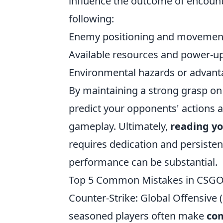
influence the outcome of encounte
following:
Enemy positioning and movemen
Available resources and power-u
Environmental hazards or advant
By maintaining a strong grasp on 
predict your opponents' actions a
gameplay. Ultimately,
reading y
requires dedication and persisten
performance can be substantial.
Top 5 Common Mistakes in CSGO
Counter-Strike: Global Offensive
seasoned players often make
co