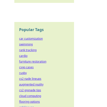
Popular Tags
car customization
swimming
rank tracking
cardio
furniture restoration
csgo cases
rugby
cs2 nade lineups
augmented reality
cs2 grenade tips
cloud computing
flooring options