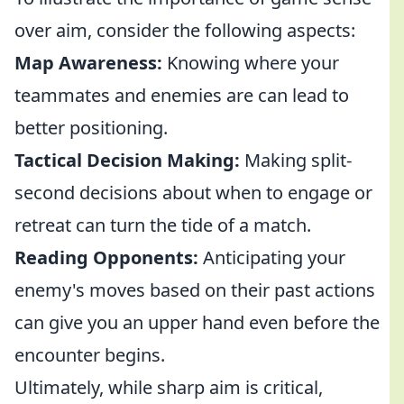
over aim, consider the following aspects:
Map Awareness:
Knowing where your
teammates and enemies are can lead to
better positioning.
Tactical Decision Making:
Making split-
second decisions about when to engage or
retreat can turn the tide of a match.
Reading Opponents:
Anticipating your
enemy's moves based on their past actions
can give you an upper hand even before the
encounter begins.
Ultimately, while sharp aim is critical,