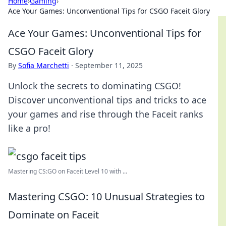
Home
›
Gaming
›
Ace Your Games: Unconventional Tips for CSGO Faceit Glory
Ace Your Games: Unconventional Tips for
CSGO Faceit Glory
By
Sofia Marchetti
·
September 11, 2025
Unlock the secrets to dominating CSGO!
Discover unconventional tips and tricks to ace
your games and rise through the Faceit ranks
like a pro!
Mastering CS:GO on Faceit Level 10 with ...
Mastering CSGO: 10 Unusual Strategies to
Dominate on Faceit