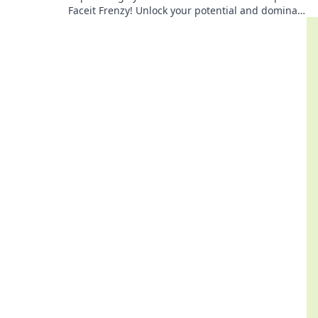
Faceit Frenzy! Unlock your potential and dominate
the competition now!