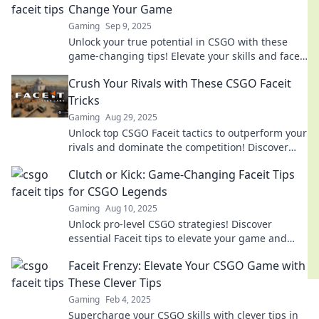
Change Your Game
Gaming
Sep 9, 2025
Unlock your true potential in CSGO with these
game-changing tips! Elevate your skills and faceit
like a pro today!
Crush Your Rivals with These CSGO Faceit
Tricks
Gaming
Aug 29, 2025
Unlock top CSGO Faceit tactics to outperform your
rivals and dominate the competition! Discover
game-changing tips for instant success.
Clutch or Kick: Game-Changing Faceit Tips
for CSGO Legends
Gaming
Aug 10, 2025
Unlock pro-level CSGO strategies! Discover
essential Faceit tips to elevate your game and
dominate the competition.
Faceit Frenzy: Elevate Your CSGO Game with
These Clever Tips
Gaming
Feb 4, 2025
Supercharge your CSGO skills with clever tips in