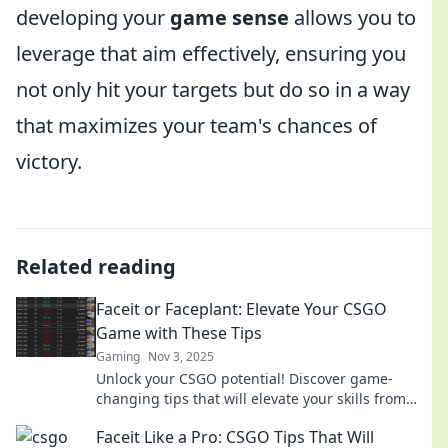
developing your
game sense
allows you to
leverage that aim effectively, ensuring you
not only hit your targets but do so in a way
that maximizes your team's chances of
victory.
Related reading
Faceit or Faceplant: Elevate Your CSGO
Game with These Tips
Gaming
Nov 3, 2025
Unlock your CSGO potential! Discover game-
changing tips that will elevate your skills from
faceplant to faceit—don't miss out!
Faceit Like a Pro: CSGO Tips That Will