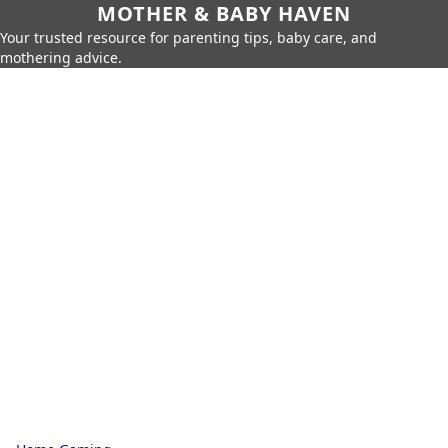
MOTHER & BABY HAVEN
Your trusted resource for parenting tips, baby care, and
mothering advice.