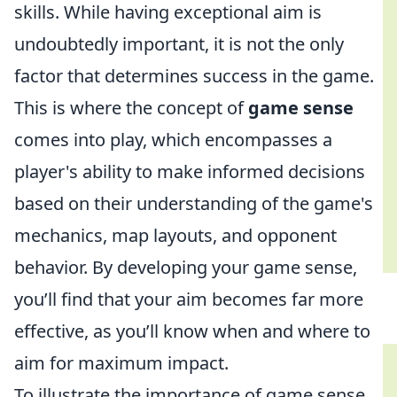
skills. While having exceptional aim is
undoubtedly important, it is not the only
factor that determines success in the game.
This is where the concept of
game sense
comes into play, which encompasses a
player's ability to make informed decisions
based on their understanding of the game's
mechanics, map layouts, and opponent
behavior. By developing your game sense,
you’ll find that your aim becomes far more
effective, as you’ll know when and where to
aim for maximum impact.
To illustrate the importance of game sense