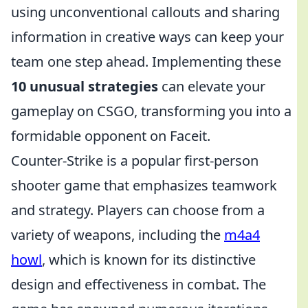
using unconventional callouts and sharing
information in creative ways can keep your
team one step ahead. Implementing these
10 unusual strategies
can elevate your
gameplay on CSGO, transforming you into a
formidable opponent on Faceit.
Counter-Strike is a popular first-person
shooter game that emphasizes teamwork
and strategy. Players can choose from a
variety of weapons, including the
m4a4
howl
, which is known for its distinctive
design and effectiveness in combat. The