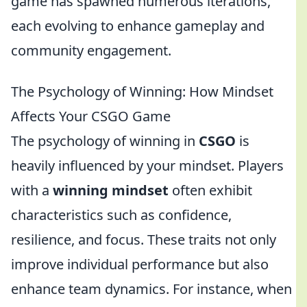
game has spawned numerous iterations,
each evolving to enhance gameplay and
community engagement.
The Psychology of Winning: How Mindset
Affects Your CSGO Game
The psychology of winning in
CSGO
is
heavily influenced by your mindset. Players
with a
winning mindset
often exhibit
characteristics such as confidence,
resilience, and focus. These traits not only
improve individual performance but also
enhance team dynamics. For instance, when