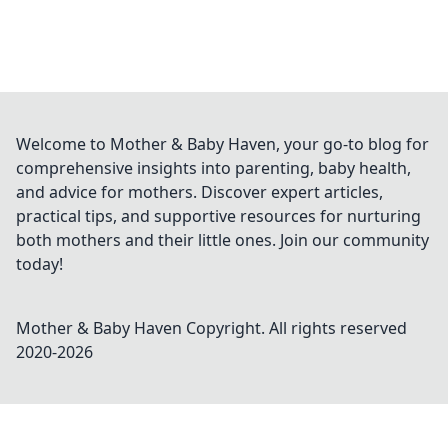
Welcome to Mother & Baby Haven, your go-to blog for
comprehensive insights into parenting, baby health,
and advice for mothers. Discover expert articles,
practical tips, and supportive resources for nurturing
both mothers and their little ones. Join our community
today!
Mother & Baby Haven
Copyright. All rights reserved
2020-
2026