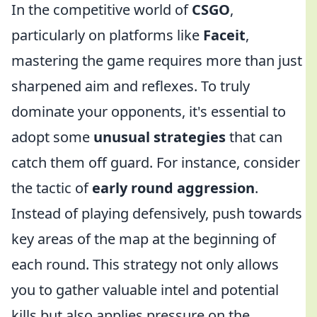
In the competitive world of
CSGO
,
particularly on platforms like
Faceit
,
mastering the game requires more than just
sharpened aim and reflexes. To truly
dominate your opponents, it's essential to
adopt some
unusual strategies
that can
catch them off guard. For instance, consider
the tactic of
early round aggression
.
Instead of playing defensively, push towards
key areas of the map at the beginning of
each round. This strategy not only allows
you to gather valuable intel and potential
kills but also applies pressure on the