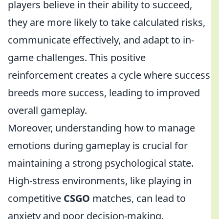
players believe in their ability to succeed,
they are more likely to take calculated risks,
communicate effectively, and adapt to in-
game challenges. This positive
reinforcement creates a cycle where success
breeds more success, leading to improved
overall gameplay.
Moreover, understanding how to manage
emotions during gameplay is crucial for
maintaining a strong psychological state.
High-stress environments, like playing in
competitive
CSGO
matches, can lead to
anxiety and poor decision-making.