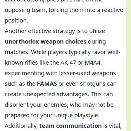
opposing team, forcing them into a reactive
position.
Another effective strategy is to utilize
unorthodox weapon choices
during
matches. While players typically favor well-
known rifles like the AK-47 or M4A4,
experimenting with lesser-used weapons
such as the
FAMAS
or even shotguns can
create unexpected advantages. This can
disorient your enemies, who may not be
prepared for your unique playstyle.
Additionally,
team communication
is vital;