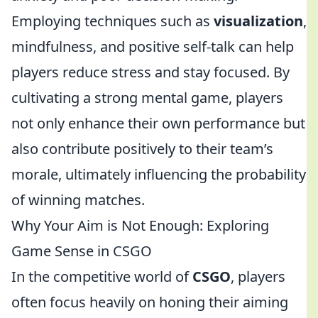
Employing techniques such as
visualization
,
mindfulness, and positive self-talk can help
players reduce stress and stay focused. By
cultivating a strong mental game, players
not only enhance their own performance but
also contribute positively to their team’s
morale, ultimately influencing the probability
of winning matches.
Why Your Aim is Not Enough: Exploring
Game Sense in CSGO
In the competitive world of
CSGO
, players
often focus heavily on honing their aiming