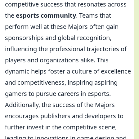
competitive success that resonates across
the
esports community
. Teams that
perform well at these Majors often gain
sponsorships and global recognition,
influencing the professional trajectories of
players and organizations alike. This
dynamic helps foster a culture of excellence
and competitiveness, inspiring aspiring
gamers to pursue careers in esports.
Additionally, the success of the Majors
encourages publishers and developers to
further invest in the competitive scene,
leading to innovations in game design and