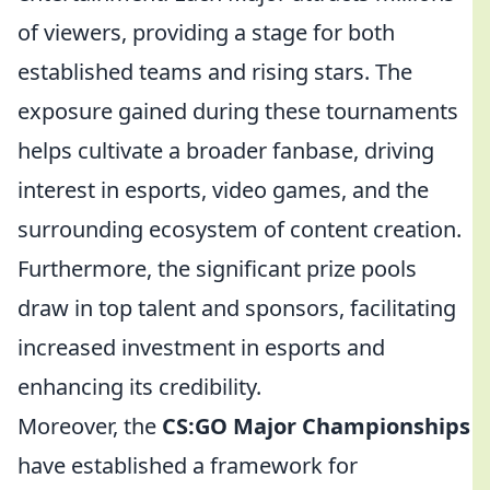
of viewers, providing a stage for both
established teams and rising stars. The
exposure gained during these tournaments
helps cultivate a broader fanbase, driving
interest in esports, video games, and the
surrounding ecosystem of content creation.
Furthermore, the significant prize pools
draw in top talent and sponsors, facilitating
increased investment in esports and
enhancing its credibility.
Moreover, the
CS:GO Major Championships
have established a framework for