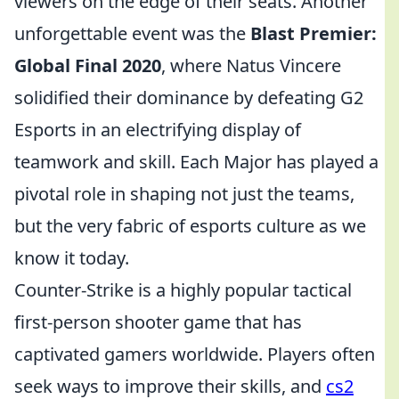
viewers on the edge of their seats. Another
unforgettable event was the
Blast Premier:
Global Final 2020
, where Natus Vincere
solidified their dominance by defeating G2
Esports in an electrifying display of
teamwork and skill. Each Major has played a
pivotal role in shaping not just the teams,
but the very fabric of esports culture as we
know it today.
Counter-Strike is a highly popular tactical
first-person shooter game that has
captivated gamers worldwide. Players often
seek ways to improve their skills, and
cs2