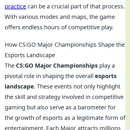
practice
can be a crucial part of that process.
With various modes and maps, the game
offers endless hours of competitive play.
How CS:GO Major Championships Shape the
Esports Landscape
The
CS:GO Major Championships
play a
pivotal role in shaping the overall
esports
landscape
. These events not only highlight
the skill and strategy involved in competitive
gaming but also serve as a barometer for
the growth of esports as a legitimate form of
entertainment. Each Major attracts millions