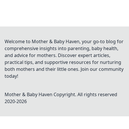
Welcome to Mother & Baby Haven, your go-to blog for
comprehensive insights into parenting, baby health,
and advice for mothers. Discover expert articles,
practical tips, and supportive resources for nurturing
both mothers and their little ones. Join our community
today!
Mother & Baby Haven
Copyright. All rights reserved
2020-
2026