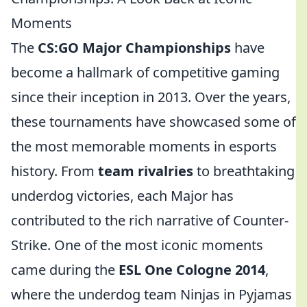
Moments
The
CS:GO Major Championships
have
become a hallmark of competitive gaming
since their inception in 2013. Over the years,
these tournaments have showcased some of
the most memorable moments in esports
history. From
team rivalries
to breathtaking
underdog victories, each Major has
contributed to the rich narrative of Counter-
Strike. One of the most iconic moments
came during the
ESL One Cologne 2014
,
where the underdog team Ninjas in Pyjamas