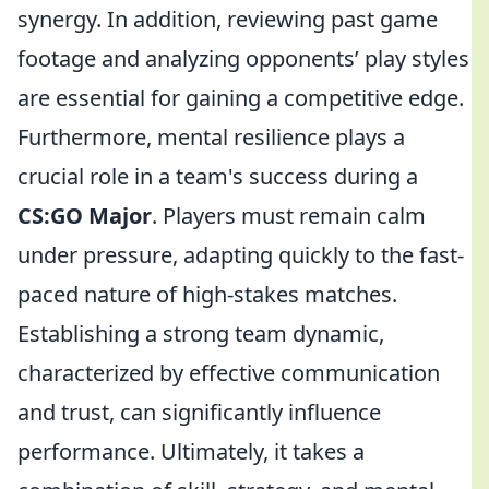
synergy. In addition, reviewing past game
footage and analyzing opponents’ play styles
are essential for gaining a competitive edge.
Furthermore, mental resilience plays a
crucial role in a team's success during a
CS:GO Major
. Players must remain calm
under pressure, adapting quickly to the fast-
paced nature of high-stakes matches.
Establishing a strong team dynamic,
characterized by effective communication
and trust, can significantly influence
performance. Ultimately, it takes a