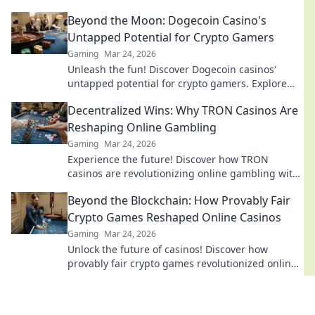
dreams shatter. Join the action now!
Beyond the Moon: Dogecoin Casino's
Untapped Potential for Crypto Gamers
Gaming
Mar 24, 2026
Unleash the fun! Discover Dogecoin casinos'
untapped potential for crypto gamers. Explore
games, bonuses, and big wins beyond the moon.
Decentralized Wins: Why TRON Casinos Are
Reshaping Online Gambling
Gaming
Mar 24, 2026
Experience the future! Discover how TRON
casinos are revolutionizing online gambling with
provably fair, transparent, and exciting
Beyond the Blockchain: How Provably Fair
decentralized wins.
Crypto Games Reshaped Online Casinos
Gaming
Mar 24, 2026
Unlock the future of casinos! Discover how
provably fair crypto games revolutionized online
gambling, ensuring transparency and trust.