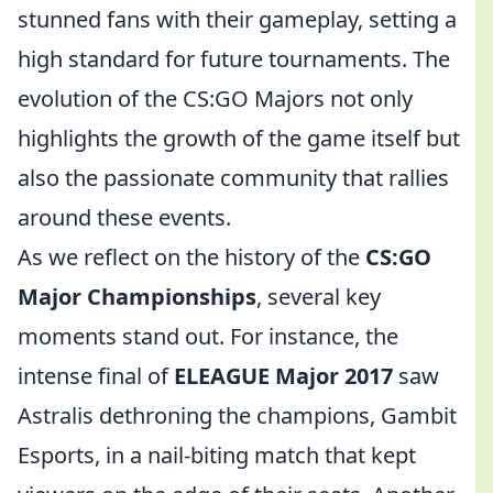
stunned fans with their gameplay, setting a
high standard for future tournaments. The
evolution of the CS:GO Majors not only
highlights the growth of the game itself but
also the passionate community that rallies
around these events.
As we reflect on the history of the
CS:GO
Major Championships
, several key
moments stand out. For instance, the
intense final of
ELEAGUE Major 2017
saw
Astralis dethroning the champions, Gambit
Esports, in a nail-biting match that kept