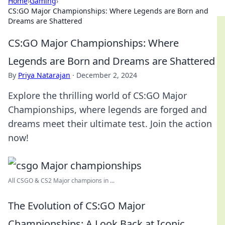
Home
›
Gaming
›
CS:GO Major Championships: Where Legends are Born and
Dreams are Shattered
CS:GO Major Championships: Where
Legends are Born and Dreams are Shattered
By
Priya Natarajan
·
December 2, 2024
Explore the thrilling world of CS:GO Major
Championships, where legends are forged and
dreams meet their ultimate test. Join the action
now!
All CSGO & CS2 Major champions in ...
The Evolution of CS:GO Major
Championships: A Look Back at Iconic