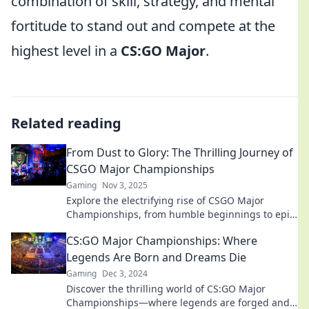
combination of skill, strategy, and mental
fortitude to stand out and compete at the
highest level in a
CS:GO Major
.
Related reading
From Dust to Glory: The Thrilling Journey of
CSGO Major Championships
Gaming
Nov 3, 2025
Explore the electrifying rise of CSGO Major
Championships, from humble beginnings to epic
showdowns—witness the glory unfold!
CS:GO Major Championships: Where
Legends Are Born and Dreams Die
Gaming
Dec 3, 2024
Discover the thrilling world of CS:GO Major
Championships—where legends are forged and