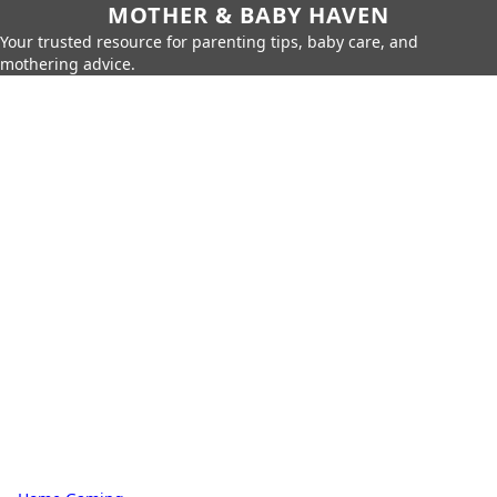
MOTHER & BABY HAVEN
Your trusted resource for parenting tips, baby care, and
mothering advice.