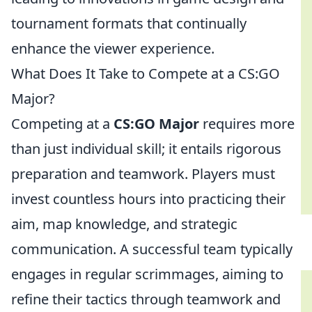
tournament formats that continually
enhance the viewer experience.
What Does It Take to Compete at a CS:GO
Major?
Competing at a
CS:GO Major
requires more
than just individual skill; it entails rigorous
preparation and teamwork. Players must
invest countless hours into practicing their
aim, map knowledge, and strategic
communication. A successful team typically
engages in regular scrimmages, aiming to
refine their tactics through teamwork and