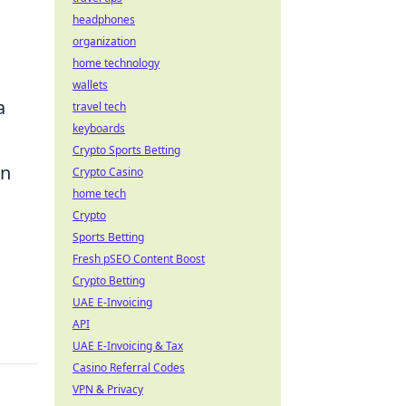
headphones
organization
home technology
wallets
a
travel tech
keyboards
Crypto Sports Betting
on
Crypto Casino
home tech
Crypto
Sports Betting
Fresh pSEO Content Boost
Crypto Betting
UAE E-Invoicing
API
UAE E-Invoicing & Tax
Casino Referral Codes
VPN & Privacy