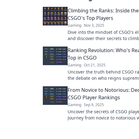
Climbing the Ranks: Inside th
CSGO's Top Players
Gaming
Nov 3, 2025
Dive into the mindset of CSGO's el
and discover their secrets to clim
ranks. Unleash your potential toda
Ranking Revolution: Who's Real
Top in CSGO
Gaming
Oct 21, 2025
Uncover the truth behind CSGO ra
the debate on who reigns supreme
competitive scene. Click to find ou
From Novice to Notorious: De
CSGO Player Rankings
Gaming
Sep 9, 2025
Uncover the secrets of CSGO playe
Journey from novice to notorious 
ultimate guide to climbing the co
ladder.