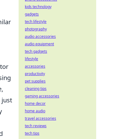
kids technology
gadgets
ilar
tech lifestyle
photography
audio accessories
.
audio equipment
tech gadgets
lifestyle
tor
accessories
productivity
sing
pet supplies
e,
cleaning tips
gaming accessories
 just
home decor
y
home audio
travel accessories
tech reviews
d
tech tips