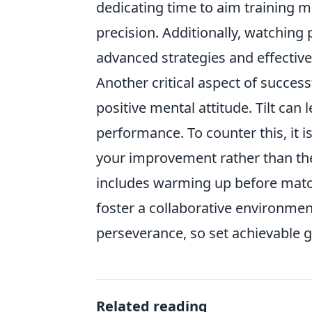
dedicating time to aim training m
precision. Additionally, watching
advanced strategies and effecti
Another critical aspect of succes
positive mental attitude. Tilt can
performance. To counter this, it 
your improvement rather than th
includes warming up before matc
foster a collaborative environme
perseverance, so set achievable 
Related reading