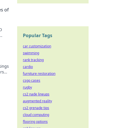
es of
O
Popular Tags
!
car customization
swimming
rank tracking
kings
cardio
rs
furniture restoration
nd
csgo cases
rugby
cs2 nade lineups
augmented reality
cs2 grenade tips
cloud computing
flooring options