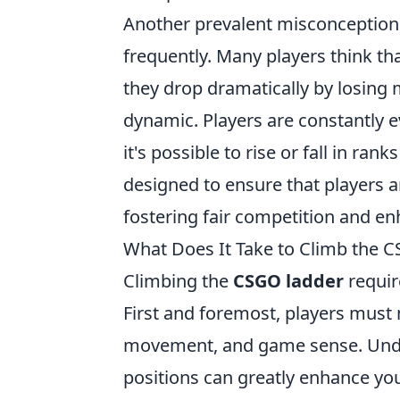
Another prevalent misconception i
frequently. Many players think tha
they drop dramatically by losing
dynamic. Players are constantly 
it's possible to rise or fall in ran
designed to ensure that players ar
fostering fair competition and e
What Does It Take to Climb the C
Climbing the
CSGO ladder
requir
First and foremost, players must
movement, and game sense. Und
positions can greatly enhance y