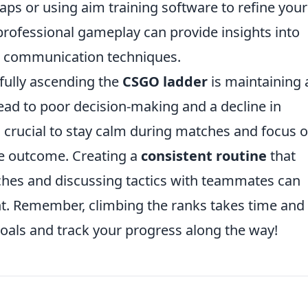
aps or using aim training software to refine your
 professional gameplay can provide insights into
ve communication techniques.
sfully ascending the
CSGO ladder
is maintaining 
 lead to poor decision-making and a decline in
is crucial to stay calm during matches and focus 
e outcome. Creating a
consistent routine
that
hes and discussing tactics with teammates can
nt. Remember, climbing the ranks takes time and
goals and track your progress along the way!