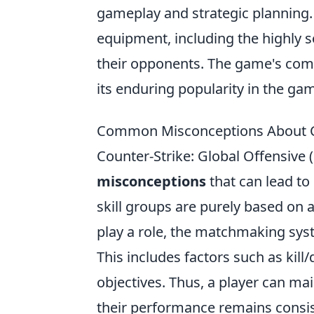
gameplay and strategic planning
equipment, including the highly 
their opponents. The game's comp
its enduring popularity in the g
Common Misconceptions About C
Counter-Strike: Global Offensive 
misconceptions
that can lead to
skill groups are purely based on a 
play a role, the matchmaking syst
This includes factors such as kill
objectives. Thus, a player can mai
their performance remains consis