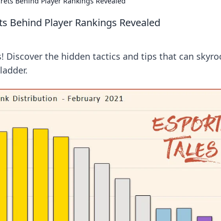
rets Behind Player Rankings Revealed
ts Behind Player Rankings Revealed
 Discover the hidden tactics and tips that can skyro
ladder.