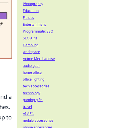
Photography
Education
Fitness
Entertainment
Programmatic SEO
SEO APIs
Gambling
workspace
Anime Merchandise
audio gear
home office
office lighting
tech accessories
technology
und a
gaming gifts
hes.
travel
AI APIs
up to
mobile accessories
phone accessories