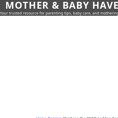
MOTHER & BABY HAV
Your trusted resource for parenting tips, baby care, and motherin