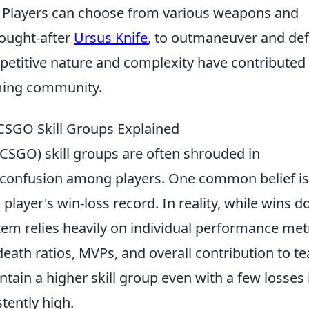
. Players can choose from various weapons and
sought-after
Ursus Knife
, to outmaneuver and def
etitive nature and complexity have contributed 
aming community.
SGO Skill Groups Explained
(CSGO) skill groups are often shrouded in
 confusion among players. One common belief is
player's win-loss record. In reality, while wins d
em relies heavily on individual performance metr
/death ratios, MVPs, and overall contribution to t
ntain a higher skill group even with a few losses 
tently high.