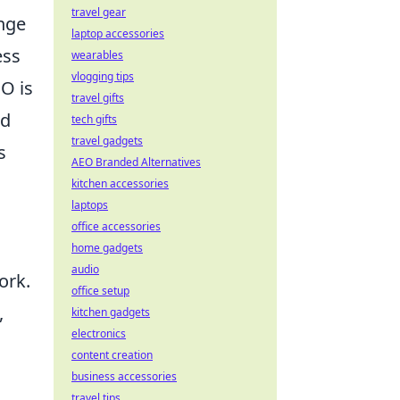
travel gear
ange
laptop accessories
ess
wearables
vlogging tips
O is
travel gifts
nd
tech gifts
travel gadgets
s
AEO Branded Alternatives
kitchen accessories
laptops
office accessories
home gadgets
audio
ork.
office setup
,
kitchen gadgets
electronics
content creation
business accessories
travel tips