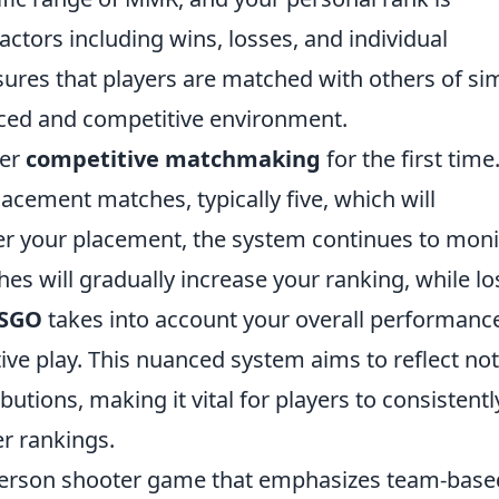
ctors including wins, losses, and individual
ures that players are matched with others of sim
anced and competitive environment.
ter
competitive matchmaking
for the first time
 placement matches, typically five, which will
ter your placement, the system continues to moni
s will gradually increase your ranking, while lo
SGO
takes into account your overall performanc
tive play. This nuanced system aims to reflect not
ibutions, making it vital for players to consistentl
er rankings.
t-person shooter game that emphasizes team-base