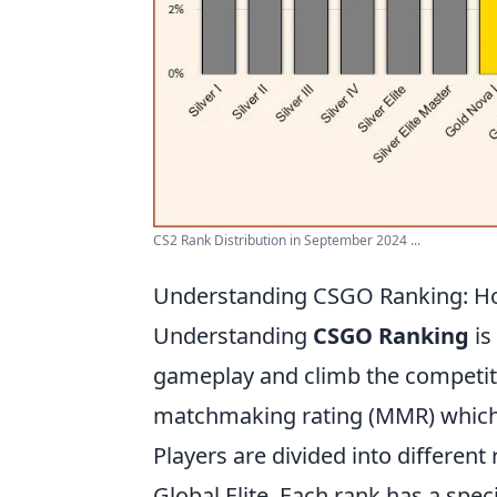
CS2 Rank Distribution in September 2024 ...
Understanding CSGO Ranking: H
Understanding
CSGO Ranking
is
gameplay and climb the competiti
matchmaking rating (MMR) which 
Players are divided into different
Global Elite. Each rank has a spe