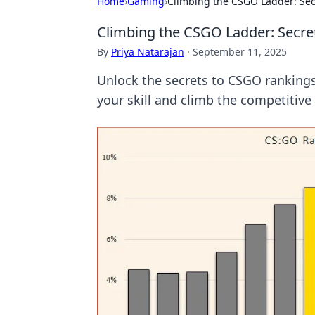
Home
›
Gaming
›
Climbing the CSGO Ladder: Sec
Climbing the CSGO Ladder: Secre
By
Priya Natarajan
·
September 11, 2025
Unlock the secrets to CSGO rankings!
your skill and climb the competitive 