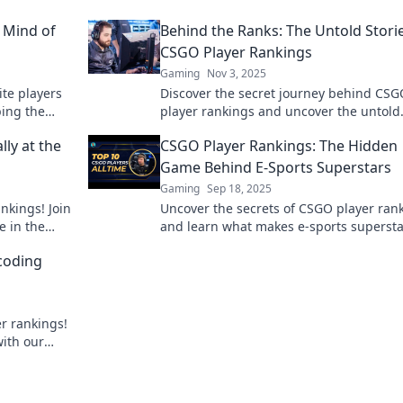
e Mind of
Behind the Ranks: The Untold Stori
CSGO Player Rankings
Gaming
Nov 3, 2025
ite players
Discover the secret journey behind CSG
bing the
player rankings and uncover the untold
y!
stories that shape the competitive scene
ly at the
CSGO Player Rankings: The Hidden
Game Behind E-Sports Superstars
Gaming
Sep 18, 2025
nkings! Join
Uncover the secrets of CSGO player ran
 in the
and learn what makes e-sports supersta
t more!
shine! Dive into the hidden strategies a
coding
stats now!
r rankings!
with our
mpetitive