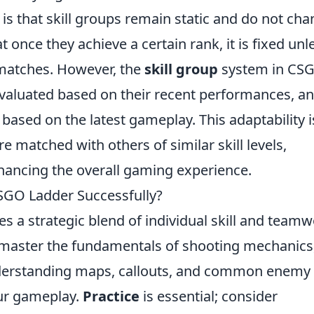
s that skill groups remain static and do not ch
t once they achieve a certain rank, it is fixed unl
 matches. However, the
skill group
system in CSG
evaluated based on their recent performances, a
ks based on the latest gameplay. This adaptability i
e matched with others of similar skill levels,
nhancing the overall gaming experience.
SGO Ladder Successfully?
es a strategic blend of individual skill and teamw
 master the fundamentals of shooting mechanics
erstanding maps, callouts, and common enemy
our gameplay.
Practice
is essential; consider