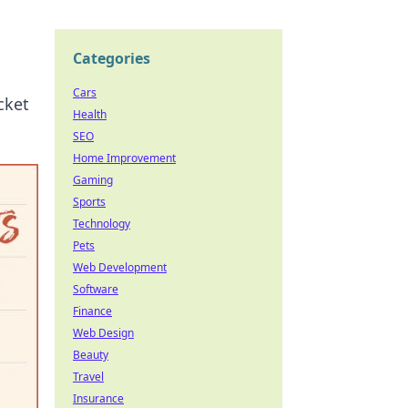
Categories
Cars
cket
Health
SEO
Home Improvement
Gaming
Sports
Technology
Pets
Web Development
Software
Finance
Web Design
Beauty
Travel
Insurance