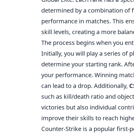
determined by a combination of fa
performance in matches. This ens
skill levels, creating a more bal
The process begins when you en
Initially, you will play a series of
determine your starting rank. Af
your performance. Winning matche
can lead to a drop. Additionally,
C
such as kill/death ratio and objec
victories but also individual contr
improve their skills to reach high
Counter-Strike is a popular firs