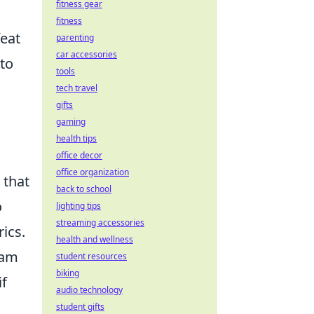
fitness gear
fitness
eat
parenting
car accessories
to
tools
tech travel
gifts
gaming
health tips
office decor
office organization
 that
back to school
o
lighting tips
streaming accessories
ics.
health and wellness
eam
student resources
biking
if
audio technology
student gifts