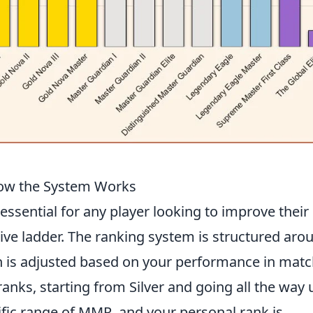
ow the System Works
 essential for any player looking to improve their
ve ladder. The ranking system is structured aro
is adjusted based on your performance in matc
 ranks, starting from Silver and going all the way 
cific range of MMR, and your personal rank is